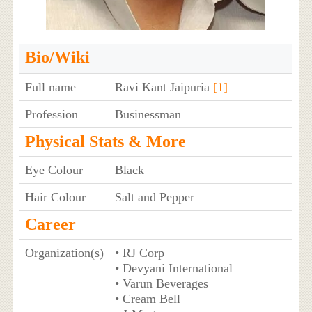
Bio/Wiki
Full name
Ravi Kant Jaipuria
[1]
Profession
Businessman
Physical Stats & More
Eye Colour
Black
Hair Colour
Salt and Pepper
Career
Organization(s)
• RJ Corp
• Devyani International
• Varun Beverages
• Cream Bell