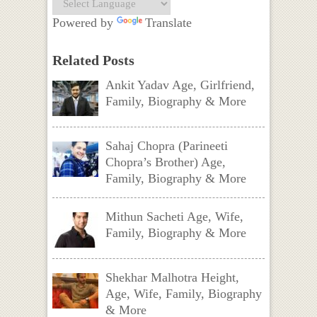
Powered by
Translate
Related Posts
Ankit Yadav Age, Girlfriend,
Family, Biography & More
Sahaj Chopra (Parineeti
Chopra’s Brother) Age,
Family, Biography & More
Mithun Sacheti Age, Wife,
Family, Biography & More
Shekhar Malhotra Height,
Age, Wife, Family, Biography
& More