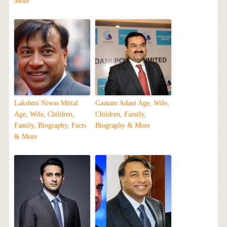
More
Lakshmi Niwas Mittal
Gautam Adani Age, Wife,
Age, Wife, Children,
Children, Family,
Family, Biography, Facts
Biography & More
& More