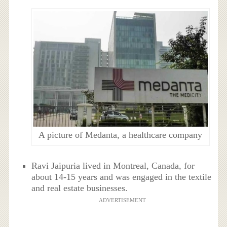
A picture of Medanta, a healthcare company
Ravi Jaipuria lived in Montreal, Canada, for
about 14-15 years and was engaged in the textile
and real estate businesses.
ADVERTISEMENT