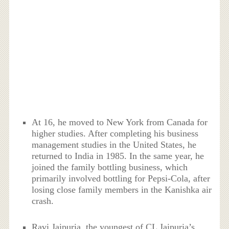
At 16, he moved to New York from Canada for
higher studies. After completing his business
management studies in the United States, he
returned to India in 1985. In the same year, he
joined the family bottling business, which
primarily involved bottling for Pepsi-Cola, after
losing close family members in the Kanishka air
crash.
Ravi Jaipuria, the youngest of CL Jaipuria’s