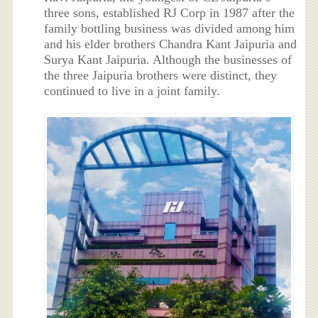
three sons, established RJ Corp in 1987 after the
family bottling business was divided among him
and his elder brothers Chandra Kant Jaipuria and
Surya Kant Jaipuria. Although the businesses of
the three Jaipuria brothers were distinct, they
continued to live in a joint family.