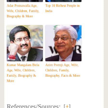
Adar Poonawalla Age,
Top 10 Richest People in
Wife, Children, Family,
India
Biography & More
Kumar Mangalam Birla
Azim Premji Age, Wife,
Age, Wife, Children,
Children, Family,
Family, Biography &
Biography, Facts & More
More
References/Sources:
[
+
]