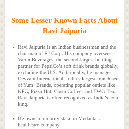
Some Lesser Known Facts About
Ravi Jaipuria
Ravi Jaipuria is an Indian businessman and the
chairman of RJ Corp. His company oversees
Varun Beverages, the second-largest bottling
partner for PepsiCo’s soft drink brands globally,
excluding the U.S. Additionally, he manages
Devyani International, India’s largest franchisee
of Yum! Brands, operating popular outlets like
KFC, Pizza Hut, Costa Coffee, and TWG Tea.
Ravi Jaipuria is often recognized as India’s cola
king.
He owns a minority stake in Medanta, a
healthcare company.