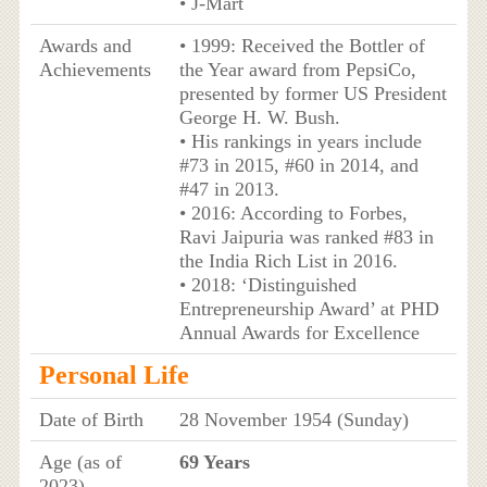
• J-Mart
Awards and
• 1999: Received the Bottler of
Achievements
the Year award from PepsiCo,
presented by former US President
George H. W. Bush.
• His rankings in years include
#73 in 2015, #60 in 2014, and
#47 in 2013.
• 2016: According to Forbes,
Ravi Jaipuria was ranked #83 in
the India Rich List in 2016.
• 2018: ‘Distinguished
Entrepreneurship Award’ at PHD
Annual Awards for Excellence
Personal Life
Date of Birth
28 November 1954 (Sunday)
Age (as of
69 Years
2023)