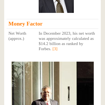
Money Factor
Net Worth
In December 2023, his net worth
(approx.)
was approximately calculated as
$14.2 billion as ranked by
Forbes.
[3]