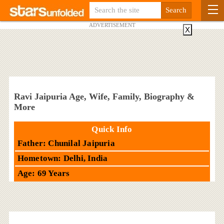
ADVERTISEMENT
X
Ravi Jaipuria Age, Wife, Family, Biography &
More
Quick Info
Father: Chunilal Jaipuria
Hometown: Delhi, India
Age: 69 Years