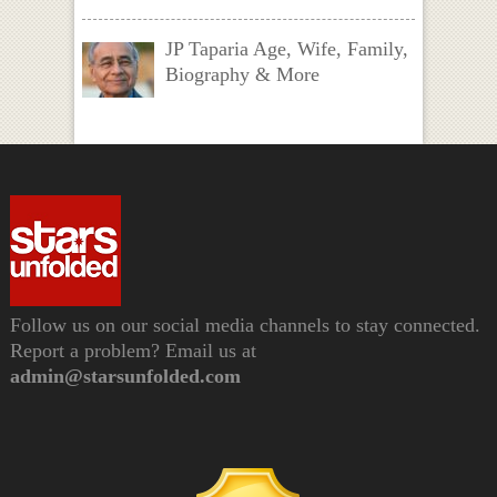
JP Taparia Age, Wife, Family,
Biography & More
Follow us on our social media channels to stay connected.
Report a problem? Email us at
admin@starsunfolded.com