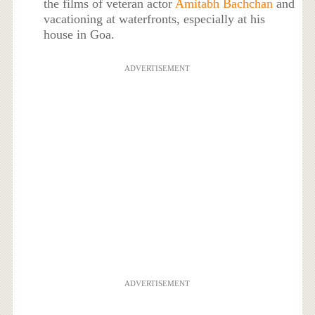
the films of veteran actor
Amitabh Bachchan
and
vacationing at waterfronts, especially at his
house in Goa.
ADVERTISEMENT
ADVERTISEMENT