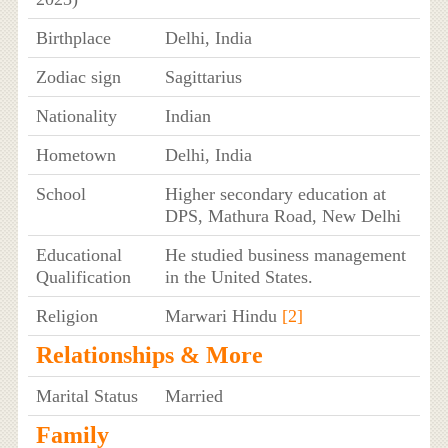
Birthplace
Delhi, India
Zodiac sign
Sagittarius
Nationality
Indian
Hometown
Delhi, India
School
Higher secondary education at
DPS, Mathura Road, New Delhi
Educational
He studied business management
Qualification
in the United States.
Religion
Marwari Hindu
[2]
Relationships & More
Marital Status
Married
Family