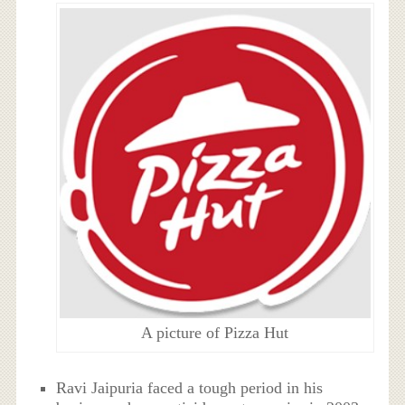
A picture of Pizza Hut
Ravi Jaipuria faced a tough period in his