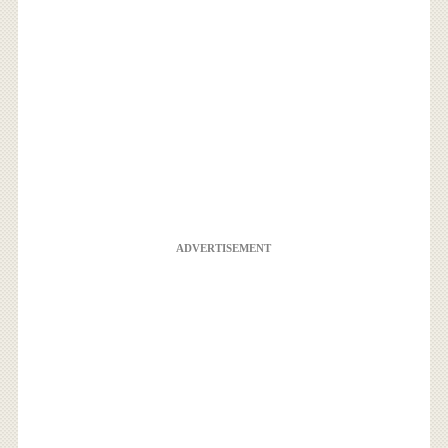
ADVERTISEMENT