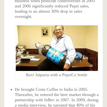
business when pesticide controversies in 2003
and 2006 significantly reduced Pepsi sales,
leading to an almost 30% drop in sales
overnight.
Ravi Jaipuria with a PepsiCo bottle
He brought Costa Coffee to India in 2005.
Thereafter, he entered the beer market through a
partnership with InBev in 2007. In 2009, during
a media interview, he narrated that 40% of his