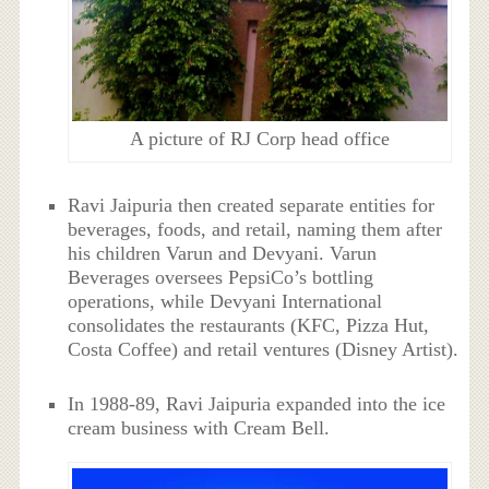
A picture of RJ Corp head office
Ravi Jaipuria then created separate entities for
beverages, foods, and retail, naming them after
his children Varun and Devyani. Varun
Beverages oversees PepsiCo’s bottling
operations, while Devyani International
consolidates the restaurants (KFC, Pizza Hut,
Costa Coffee) and retail ventures (Disney Artist).
In 1988-89, Ravi Jaipuria expanded into the ice
cream business with Cream Bell.