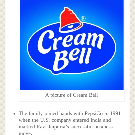
A picture of Cream Bell
The family joined hands with PepsiCo in 1991
when the U.S. company entered India and
marked Ravi Jaipuria’s successful business
move.