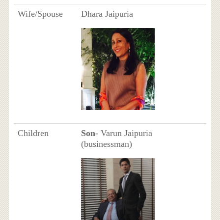
Wife/Spouse
Dhara Jaipuria
Children
Son
- Varun Jaipuria
(businessman)