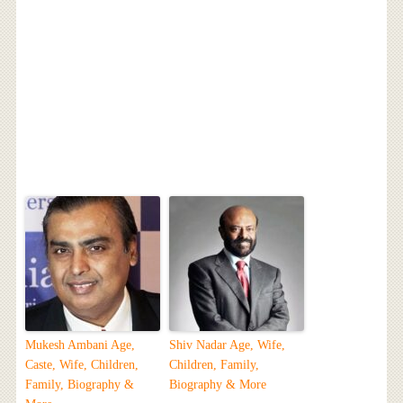
Mukesh Ambani Age,
Shiv Nadar Age, Wife,
Caste, Wife, Children,
Children, Family,
Family, Biography &
Biography & More