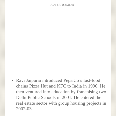
ADVERTISEMENT
Ravi Jaipuria introduced PepsiCo’s fast-food
chains Pizza Hut and KFC to India in 1996. He
then ventured into education by franchising two
Delhi Public Schools in 2001. He entered the
real estate sector with group housing projects in
2002-03.