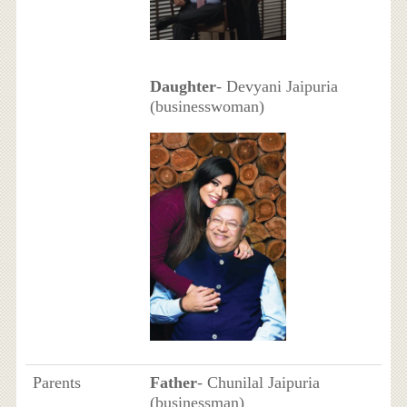
Daughter
- Devyani Jaipuria
(businesswoman)
Parents
Father
- Chunilal Jaipuria
(businessman)