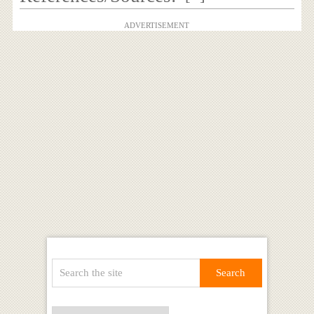
ADVERTISEMENT