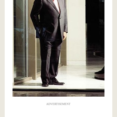
ADVERTISEMENT