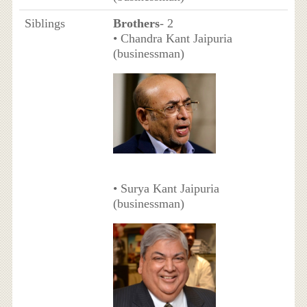
Siblings
Brothers
- 2
• Chandra Kant Jaipuria
(businessman)
• Surya Kant Jaipuria
(businessman)