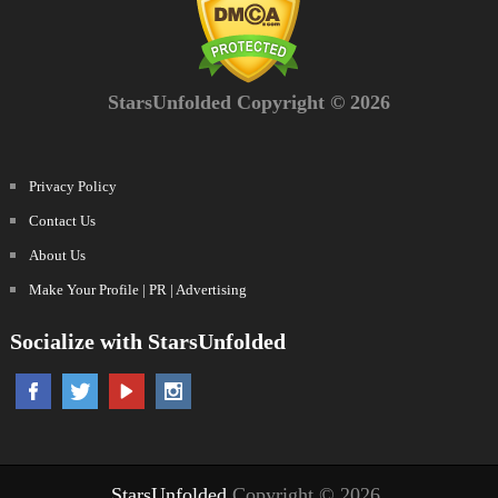
StarsUnfolded Copyright © 2026
Privacy Policy
Contact Us
About Us
Make Your Profile | PR | Advertising
Socialize with StarsUnfolded
StarsUnfolded
Copyright © 2026.