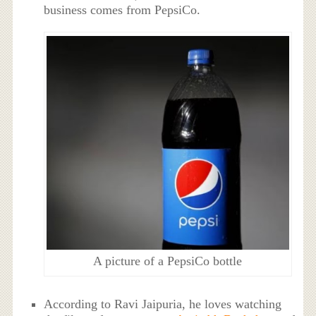
business comes from PepsiCo.
A picture of a PepsiCo bottle
According to Ravi Jaipuria, he loves watching