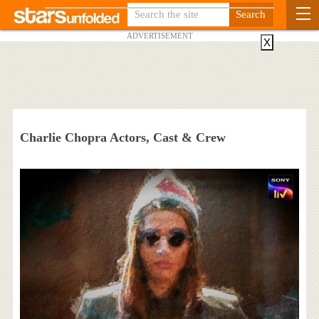
ADVERTISEMENT
X
Charlie Chopra Actors, Cast & Crew