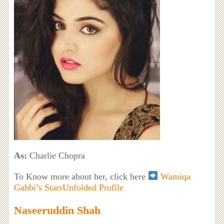
As:
Charlie Chopra
To Know more about her, click here
Wamiqa
Gabbi’s StarsUnfolded Profile
Naseeruddin Shah