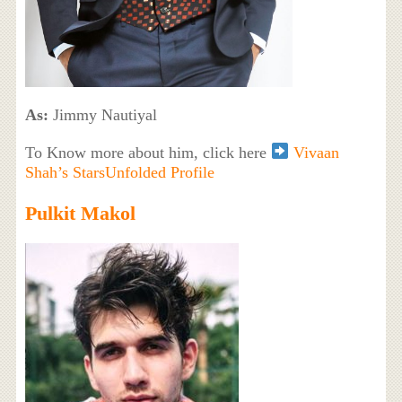
As:
Jimmy Nautiyal
To Know more about him, click here
Vivaan
Shah’s StarsUnfolded Profile
Pulkit Makol