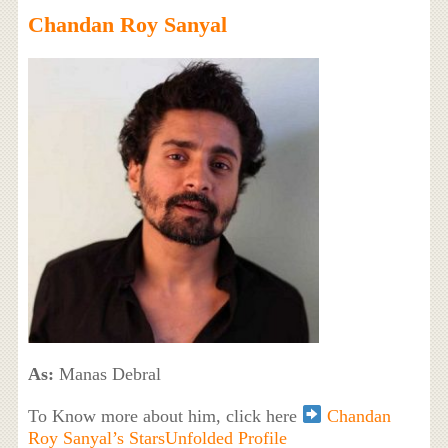
Chandan Roy Sanyal
As:
Manas Debral
To Know more about him, click here
Chandan
Roy Sanyal’s StarsUnfolded Profile