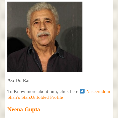
As:
Dr. Rai
To Know more about him, click here
Naseeruddin
Shah’s StarsUnfolded Profile
Neena Gupta