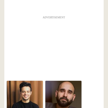
ADVERTISEMENT