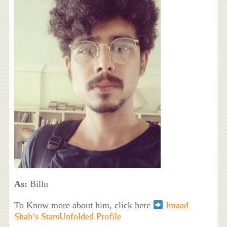
As:
Billu
To Know more about him, click here
Imaad
Shah’s StarsUnfolded Profile