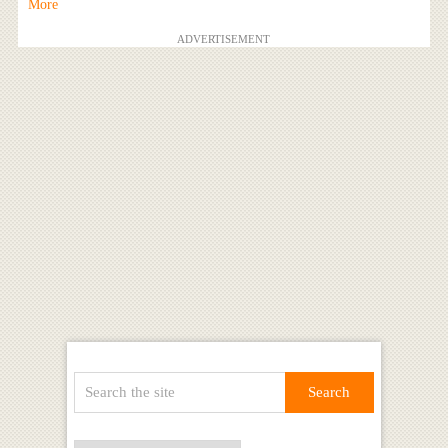
More
ADVERTISEMENT