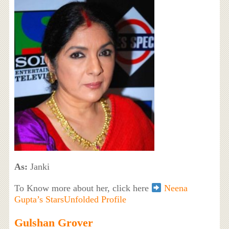
As:
Janki
To Know more about her, click here
Neena
Gupta’s StarsUnfolded Profile
Gulshan Grover