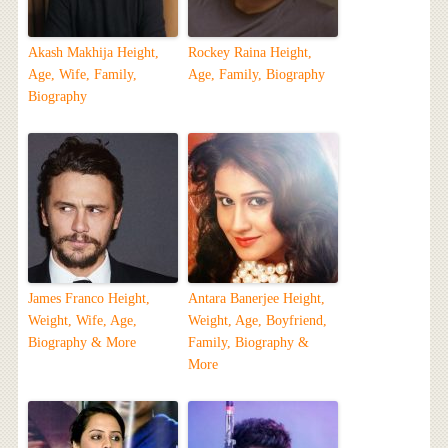
Akash Makhija Height,
Rockey Raina Height,
Age, Wife, Family,
Age, Family, Biography
Biography
James Franco Height,
Antara Banerjee Height,
Weight, Wife, Age,
Weight, Age, Boyfriend,
Biography & More
Family, Biography &
More