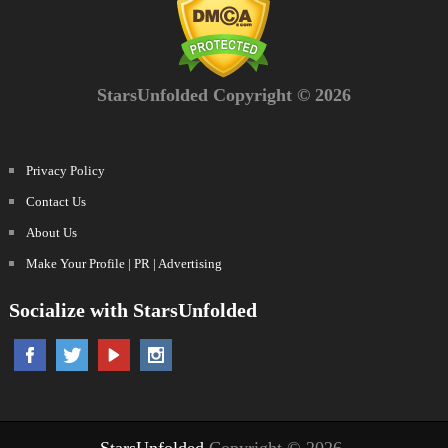
StarsUnfolded Copyright © 2026
Privacy Policy
Contact Us
About Us
Make Your Profile | PR | Advertising
Socialize with StarsUnfolded
StarsUnfolded
Copyright © 2026.