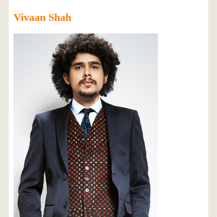
Vivaan Shah