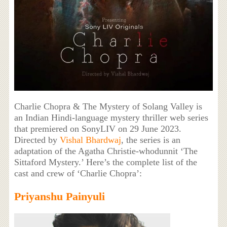
Charlie Chopra & The Mystery of Solang Valley is
an Indian Hindi-language mystery thriller web series
that premiered on SonyLIV on 29 June 2023.
Directed by
Vishal Bhardwaj
, the series is an
adaptation of the Agatha Christie-whodunnit ‘The
Sittaford Mystery.’ Here’s the complete list of the
cast and crew of ‘Charlie Chopra’:
Priyanshu Painyuli