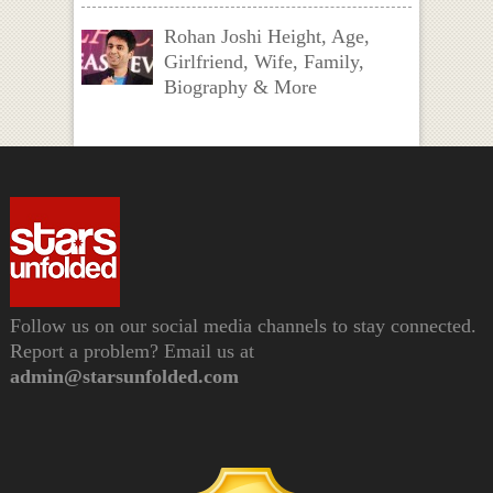
Rohan Joshi Height, Age,
Girlfriend, Wife, Family,
Biography & More
Follow us on our social media channels to stay connected.
Report a problem? Email us at
admin@starsunfolded.com