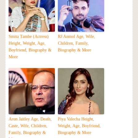
Smita Tambe (Actress)
RJ Anmol Age, Wife,
Height, Weight, Age,
Children, Family,
Boyfriend, Biography &
Biography & More
More
Arun Jaitley Age, Death,
Piya Valecha Height,
Caste, Wife, Children,
Weight, Age, Boyfriend,
Family, Biography &
Biography & More