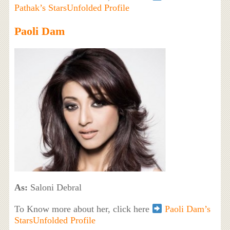
Pathak’s StarsUnfolded Profile
Paoli Dam
As:
Saloni Debral
To Know more about her, click here
Paoli Dam’s
StarsUnfolded Profile