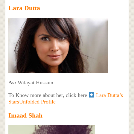
Lara Dutta
As:
Wilayat Hussain
To Know more about her, click here
Lara Dutta’s
StarsUnfolded Profile
Imaad Shah