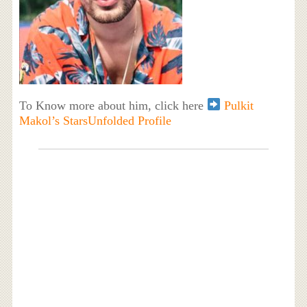
To Know more about him, click here
Pulkit
Makol’s StarsUnfolded Profile