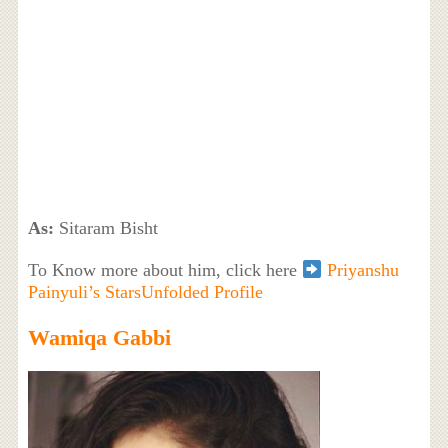
As:
Sitaram Bisht
To Know more about him, click here
Priyanshu
Painyuli’s StarsUnfolded Profile
Wamiqa Gabbi