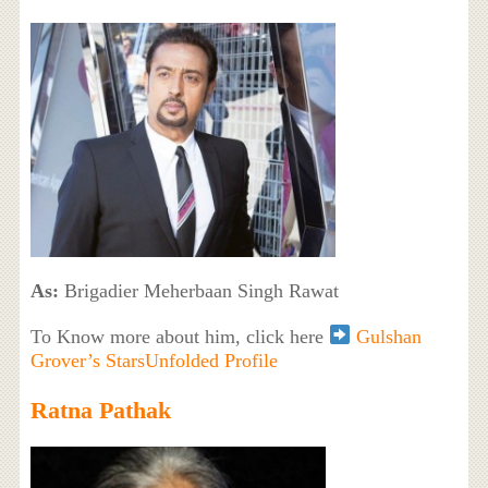
As:
Brigadier Meherbaan Singh Rawat
To Know more about him, click here
Gulshan
Grover’s StarsUnfolded Profile
Ratna Pathak