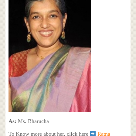
As:
Ms. Bharucha
To Know more about her, click here
Ratna