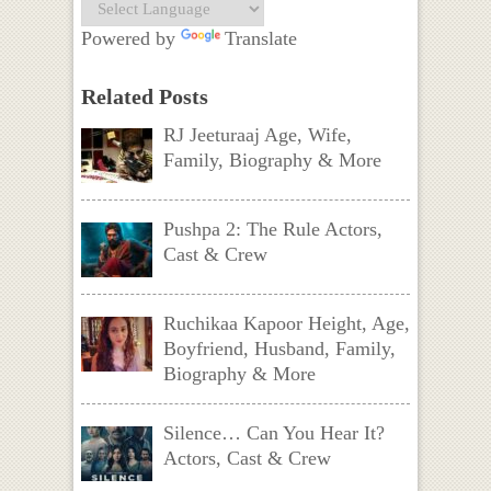
Powered by
Translate
Related Posts
RJ Jeeturaaj Age, Wife,
Family, Biography & More
Pushpa 2: The Rule Actors,
Cast & Crew
Ruchikaa Kapoor Height, Age,
Boyfriend, Husband, Family,
Biography & More
Silence… Can You Hear It?
Actors, Cast & Crew