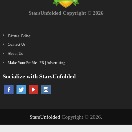
StarsUnfolded Copyright © 2026
Privacy Policy
Contact Us
About Us
Make Your Profile | PR | Advertising
Socialize with StarsUnfolded
StarsUnfolded
Copyright © 2026.