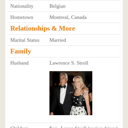
Nationality
Belgian
Hometown
Montreal, Canada
Relationships & More
Marital Status
Married
Family
Husband
Lawrence S. Stroll