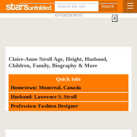
ADVERTISEMENT
X
Claire-Anne Stroll Age, Height, Husband,
Children, Family, Biography & More
Quick Info
Hometown: Montreal, Canada
Husband: Lawrence S. Stroll
Profession: Fashion Designer