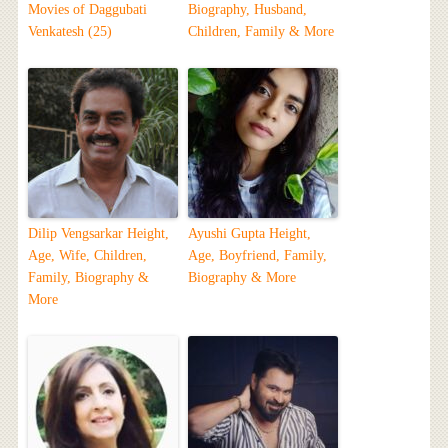
Movies of Daggubati
Biography, Husband,
Venkatesh (25)
Children, Family & More
Dilip Vengsarkar Height,
Ayushi Gupta Height,
Age, Wife, Children,
Age, Boyfriend, Family,
Family, Biography &
Biography & More
More