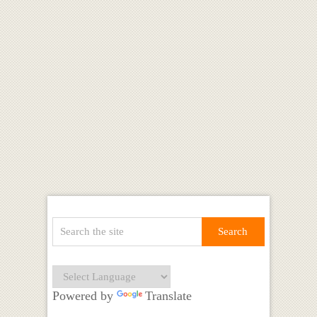
Powered by
Translate