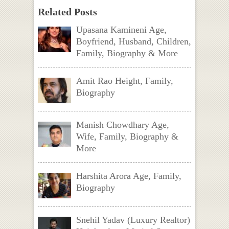
Related Posts
Upasana Kamineni Age,
Boyfriend, Husband, Children,
Family, Biography & More
Amit Rao Height, Family,
Biography
Manish Chowdhary Age,
Wife, Family, Biography &
More
Harshita Arora Age, Family,
Biography
Snehil Yadav (Luxury Realtor)