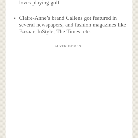
loves playing golf.
Claire-Anne’s brand Callens got featured in
several newspapers, and fashion magazines like
Bazaar, InStyle, The Times, etc.
ADVERTISEMENT