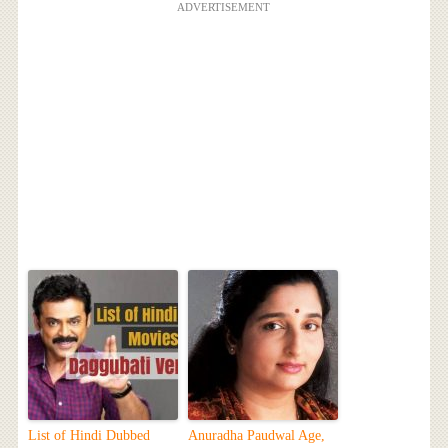
ADVERTISEMENT
List of Hindi Dubbed
Anuradha Paudwal Age,