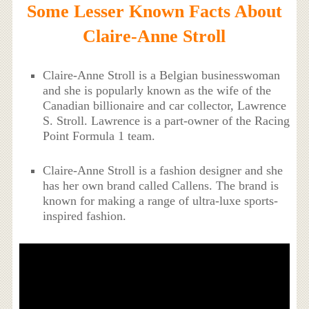
Some Lesser Known Facts About
Claire-Anne Stroll
Claire-Anne Stroll is a Belgian businesswoman
and she is popularly known as the wife of the
Canadian billionaire and car collector, Lawrence
S. Stroll. Lawrence is a part-owner of the Racing
Point Formula 1 team.
Claire-Anne Stroll is a fashion designer and she
has her own brand called Callens. The brand is
known for making a range of ultra-luxe sports-
inspired fashion.