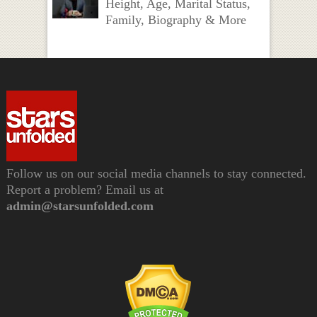
Height, Age, Marital Status,
Family, Biography & More
Follow us on our social media channels to stay connected.
Report a problem? Email us at
admin@starsunfolded.com