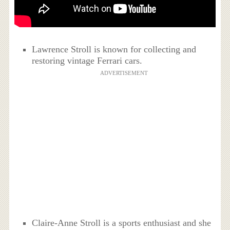
Lawrence Stroll is known for collecting and
restoring vintage Ferrari cars.
ADVERTISEMENT
Claire-Anne Stroll is a sports enthusiast and she