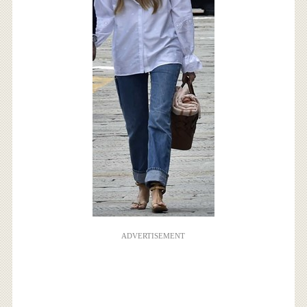
ADVERTISEMENT