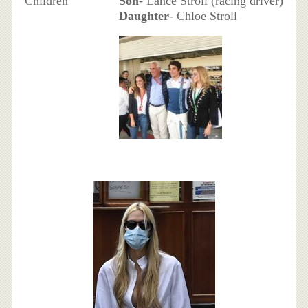
Children
Son
- Lance Stroll (racing driver)
Daughter
- Chloe Stroll