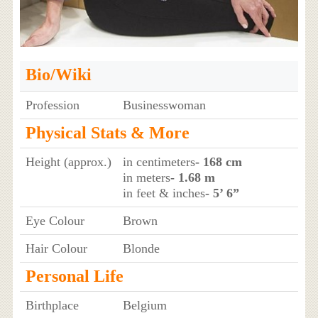
Bio/Wiki
Profession
Businesswoman
Physical Stats & More
Height (approx.)
in centimeters
- 168 cm
in meters
- 1.68 m
in feet & inches
- 5’ 6”
Eye Colour
Brown
Hair Colour
Blonde
Personal Life
Birthplace
Belgium