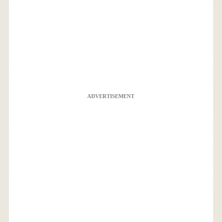
ADVERTISEMENT