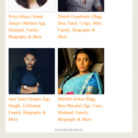
Priya Ahuja (Anand
Dinesh Gopalsamy (Bigg
Ahuja’s Mother) Age,
Boss Tamil 7) Age, Wife,
Husband, Family,
Family, Biography &
Biography & More
More
Jaan Sanu (Singer) Age,
Maithili Javkar (Bigg
Height, Girlfriend,
Boss Marathi) Age, Caste,
Family, Biography &
Husband, Family,
More
Biography & More
ADVERTISEMENT