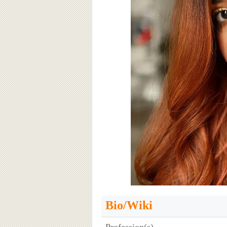
Bio/Wiki
Profession(s)