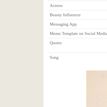
Actress
Beauty Influencer
Messaging App
Meme Template on Social Medi
Quotes
Song