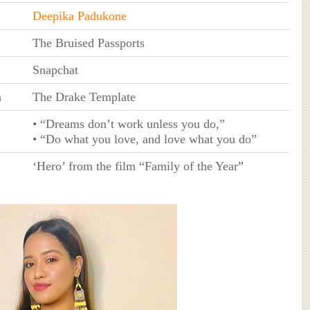
Deepika Padukone
The Bruised Passports
Snapchat
a
The Drake Template
• “Dreams don’t work unless you do,”
• “Do what you love, and love what you do”
‘Hero’ from the film “Family of the Year”