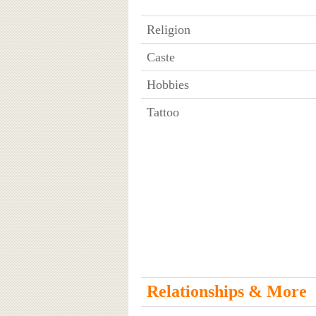
Religion
Caste
Hobbies
Tattoo
Relationships & More