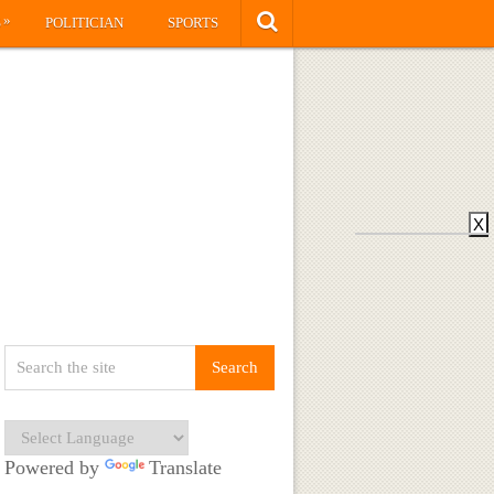
»
S
POLITICIAN
SPORTS
X
Powered by
Translate