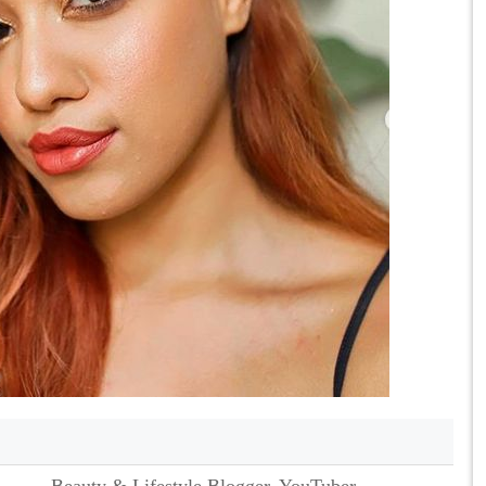
Beauty & Lifestyle Blogger, YouTuber