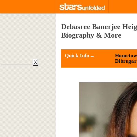
Debasree Banerjee Heig
Biography & More
Quick Info→
Hometow
Dibrugar
X