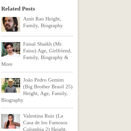
Related Posts
Amit Rao Height,
Family, Biography
Faisal Shaikh (Mr.
Faisu) Age, Girlfriend,
Family, Biography &
More
João Pedro Gemim
(Big Brother Brasil 25)
Height, Age, Family,
Biography
Valentina Ruiz (La
Casa de los Famosos
Colombia 2) Height,