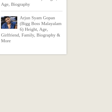
Age, Biography
Arjun Syam Gopan
(Bigg Boss Malayalam
6) Height, Age,
Girlfriend, Family, Biography &
More