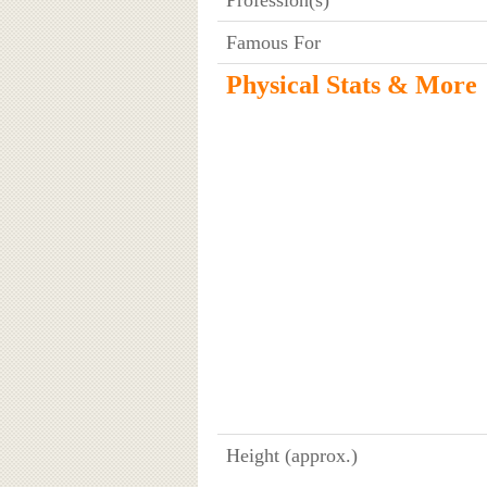
Famous For
Physical Stats & More
Height (approx.)