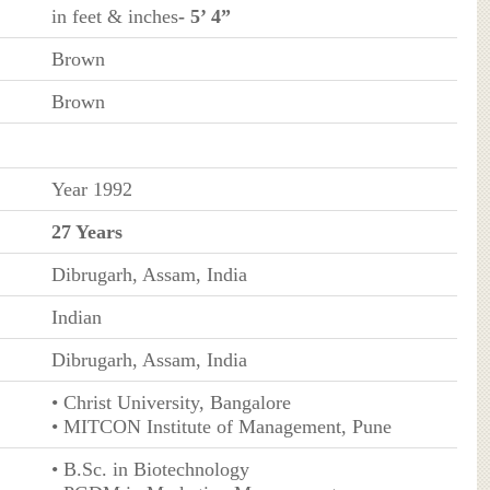
in feet & inches
- 5’ 4”
Brown
Brown
Year 1992
27 Years
Dibrugarh, Assam, India
Indian
Dibrugarh, Assam, India
• Christ University, Bangalore
• MITCON Institute of Management, Pune
• B.Sc. in Biotechnology