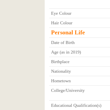
Eye Colour
Hair Colour
Personal Life
Date of Birth
Age (as in 2019)
Birthplace
Nationality
Hometown
College/University
Educational Qualification(s)