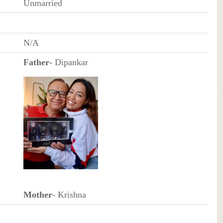
Unmarried
N/A
Father
- Dipankar
Mother
- Krishna