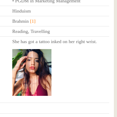
• PGDM in Marketing Management
Hinduism
Brahmin
[1]
Reading, Travelling
She has got a tattoo inked on her right wrist.