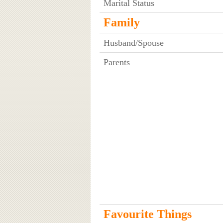
Marital Status
Family
Husband/Spouse
Parents
Favourite Things