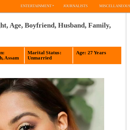
»
ENTERTAINMENT
JOURNALISTS
MISCELLANEOU
ht, Age, Boyfriend, Husband, Family,
n:
Marital Status:
Age: 27 Years
h, Assam
Unmarried