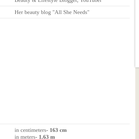
Her beauty blog "All She Needs"
in centimeters
- 163 cm
in meters
- 1.63 m