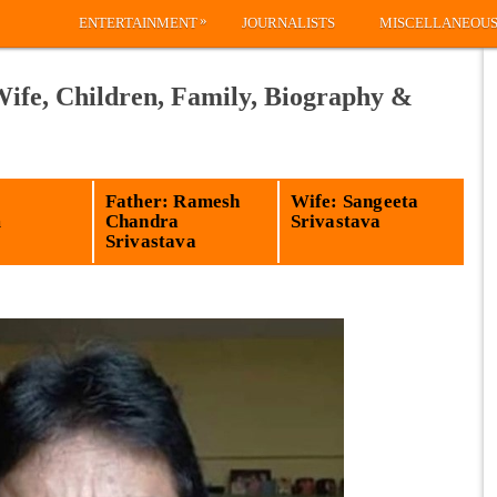
»
ENTERTAINMENT
JOURNALISTS
MISCELLANEOU
Wife, Children, Family, Biography &
Father: Ramesh
Wife: Sangeeta
m
Chandra
Srivastava
Srivastava