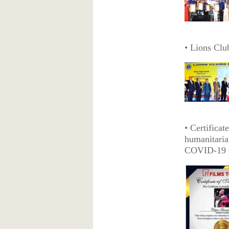
• Lions Clu
• Certifica
humanitaria
COVID-19 p