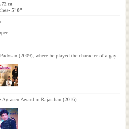
1.72 m
ches
- 5’ 8”
n
pper
Padosan (2009), where he played the character of a gay.
e Agrasen Award in Rajasthan (2016)