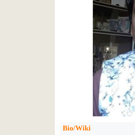
Bio/Wiki