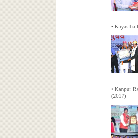
• Kayastha 
• Kanpur R
(2017)