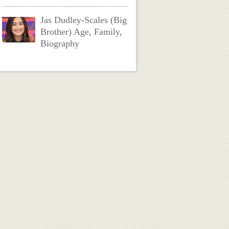
Jas Dudley-Scales (Big
Brother) Age, Family,
Biography