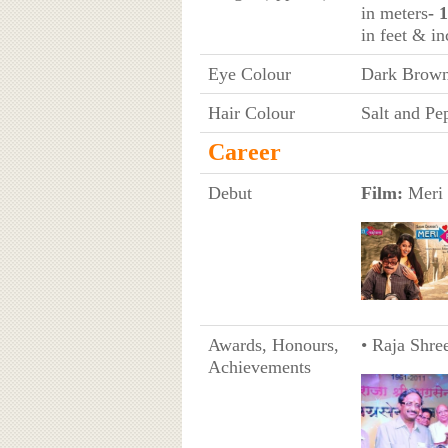
in meters
- 
in feet & in
Eye Colour
Dark Brow
Hair Colour
Salt and Pe
Career
Debut
Film:
Meri 
Awards, Honours,
• Raja Shre
Achievements