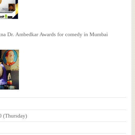
atna Dr. Ambedkar Awards for comedy in Mumbai
0 (Thursday)