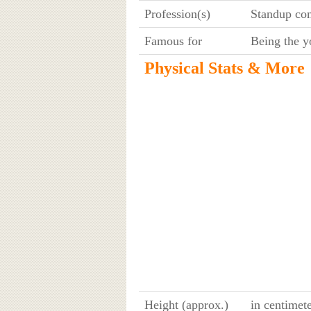
Profession(s)
Standup com
Famous for
Being the y
Physical Stats & More
Height (approx.)
in centimet