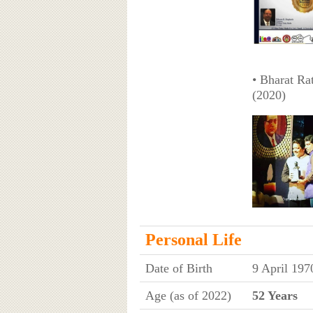
• Bharat R
(2020)
Personal Life
Date of Birth
9 April 197
Age (as of 2022)
52 Years