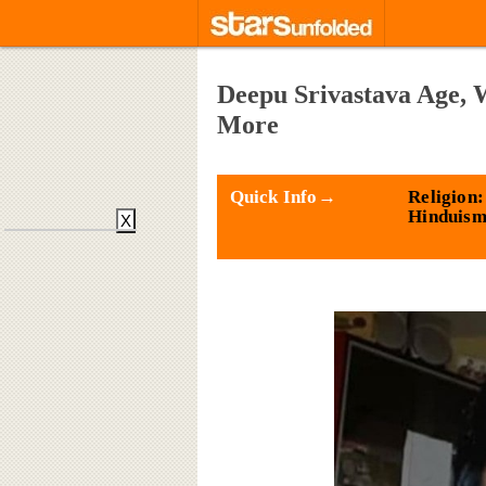
Deepu Srivastava Age, 
More
Quick Info→
Religion:
Hinduis
X