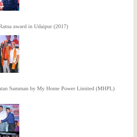
Ratna award in Udaipur (2017)
atan Samman by My Home Power Limited (MHPL)