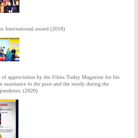
bs International award (2018)
te of appreciation by the Films Today Magazine for his
n assistance to the poor and the needy during the
andemic (2020)