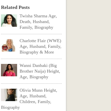
Related Posts
Twisha Sharma Age,
Death, Husband,
Family, Biography
Charlotte Flair (WWE)
Age, Husband, Family,
Biography & More
Wanni Danbaki (Big
Brother Naija) Height,
Age, Biography
Olivia Munn Height,
Age, Husband,
Children, Family,
Biography