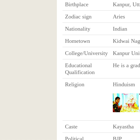
Birthplace
Kanpur, Utt
Zodiac sign
Aries
Nationality
Indian
Hometown
Kidwai Naga
College/University
Kanpur Uni
Educational
He is a gra
Qualification
Religion
Hinduism
Caste
Kayastha
Political
BJP