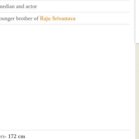
edian and actor
ounger brother of
Raju Srivastava
ers
- 172 cm