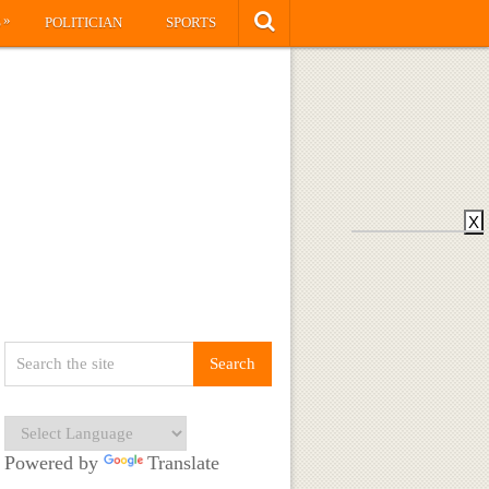
»
S
POLITICIAN
SPORTS
X
Powered by
Translate