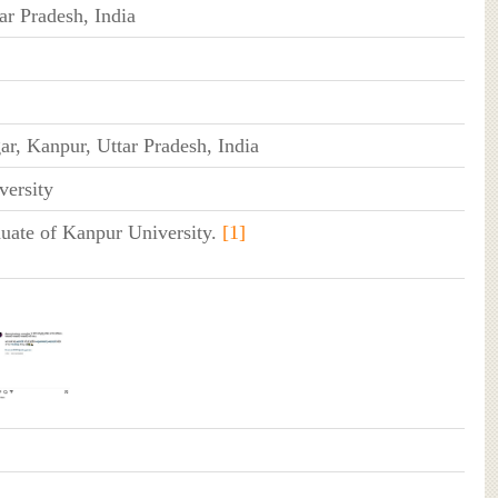
ar Pradesh, India
r, Kanpur, Uttar Pradesh, India
versity
duate of Kanpur University.
[1]