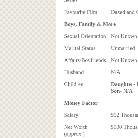
Series
Favourite Film
Dazed and 
Boys, Family & More
Sexual Orientation
Not Known
Marital Status
Unmarried
Affairs/Boyfriends
Not Known
Husband
N/A
Children
Daughter
-
Son
- N/A
Money Factor
Salary
$52 Thousa
Net Worth
$500 Thous
(approx.)