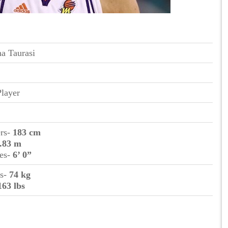
a Taurasi
Player
ers-
183 cm
.83 m
hes-
6’ 0”
ms-
74 kg
163 lbs