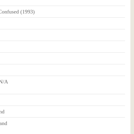
Confused (1993)
 N/A
nd
and