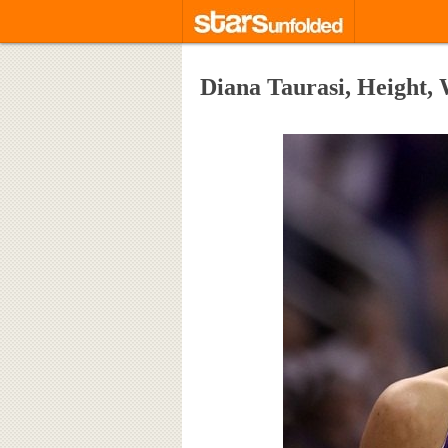
Diana Taurasi, Height,