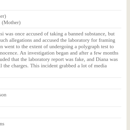
her)
 (Mother)
si was once accused of taking a banned substance, but
such allegations and accused the laboratory for framing
n went to the extent of undergoing a polygraph test to
nnocence. An investigation began and after a few months
luded that the laboratory report was fake, and Diana was
ll the charges. This incident grabbed a lot of media
son
ns