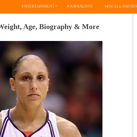
»
ENTERTAINMENT
JOURNALISTS
MISCELLANEOU
 Weight, Age, Biography & More