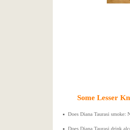
Some Lesser Kn
Does Diana Taurasi smoke: 
Does Diana Taurasi drink alc