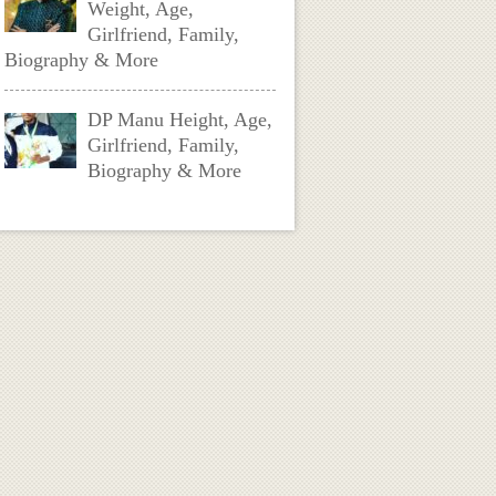
Weight, Age,
Girlfriend, Family,
Biography & More
DP Manu Height, Age,
Girlfriend, Family,
Biography & More