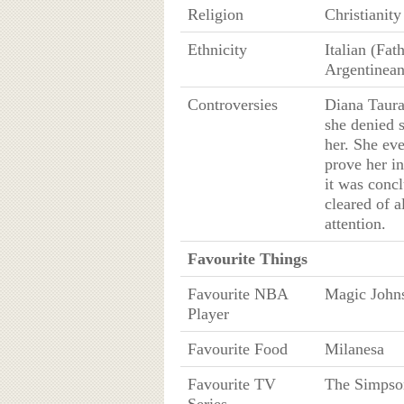
Religion
Christianity
Ethnicity
Italian (Fat
Argentinean
Controversies
Diana Taura
she denied 
her. She eve
prove her i
it was conc
cleared of a
attention.
Favourite Things
Favourite NBA
Magic John
Player
Favourite Food
Milanesa
Favourite TV
The Simpso