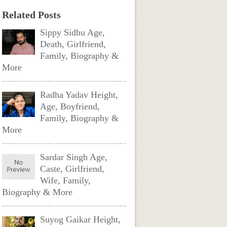
Related Posts
Sippy Sidhu Age,
Death, Girlfriend,
Family, Biography &
More
Radha Yadav Height,
Age, Boyfriend,
Family, Biography &
More
Sardar Singh Age,
Caste, Girlfriend,
Wife, Family,
Biography & More
Suyog Gaikar Height,