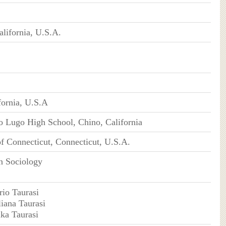
alifornia, U.S.A.
fornia, U.S.A
 Lugo High School, Chino, California
of Connecticut, Connecticut, U.S.A.
n Sociology
rio Taurasi
liana Taurasi
ika Taurasi