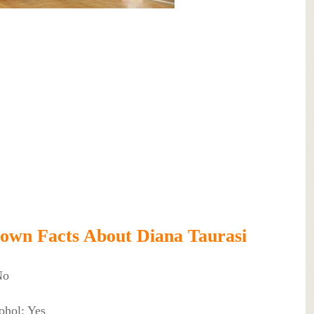
own Facts About Diana Taurasi
No
ohol: Yes