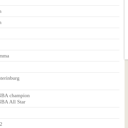
n
n
emma
erinburg
NBA champion
NBA All Star
2