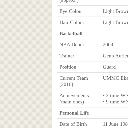
(approx.)
Eye Colour
Light Brow
Hair Colour
Light Brow
Basketball
NBA Debut
2004
Trainer
Geno Auri
Position
Guard
Current Team
UMMC Ekat
(2016)
Achievements
• 2 time W
(main ones)
• 9 time W
Personal Life
Date of Birth
11 June 198