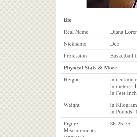
Bio
Real Name
Diana Loren
Nickname
Dee
Profession
Basketball 
Physical Stats & More
Height
in centimet
in meters-
1
in Feet Inc
Weight
in Kilogra
in Pounds-
Figure
36-25-35
Measurements