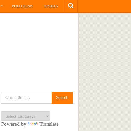
»
S
POLITICIAN
SPORTS
Powered by
Translate