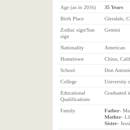
Age (as in 2016)
35 Years
Birth Place
Glendale, C
Zodiac sign/Sun
Gemini
sign
Nationality
American
Hometown
Chino, Cali
School
Don Antonio
College
University 
Educational
Graduated i
Qualifications
Family
Father
- Ma
Mother
- Li
Sister
- Jess