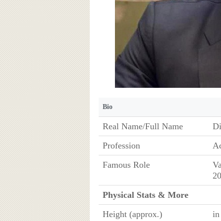
Bio
Real Name/Full Name
Di
Profession
Ac
Famous Role
Va
20
Physical Stats & More
Height (approx.)
in