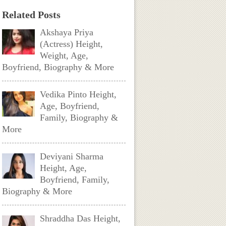
Related Posts
Akshaya Priya
(Actress) Height,
Weight, Age,
Boyfriend, Biography & More
Vedika Pinto Height,
Age, Boyfriend,
Family, Biography &
More
Deviyani Sharma
Height, Age,
Boyfriend, Family,
Biography & More
Shraddha Das Height,