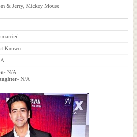
m & Jerry, Mickey Mouse
nmarried
ot Known
/A
on
- N/A
aughter
- N/A