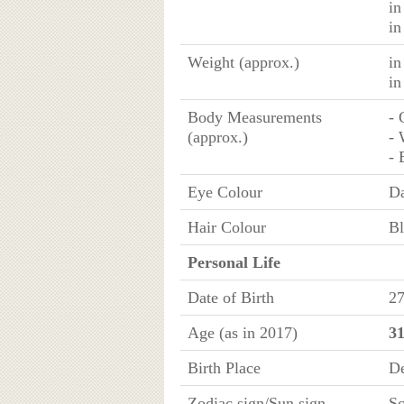
in
in
Weight (approx.)
in
in
Body Measurements
- 
(approx.)
- 
- 
Eye Colour
D
Hair Colour
Bl
Personal Life
Date of Birth
27
Age (as in 2017)
31
Birth Place
De
Zodiac sign/Sun sign
Sc