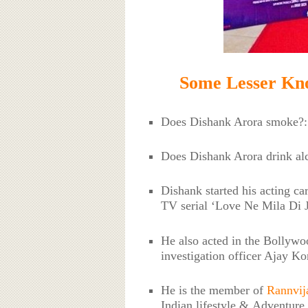
Some Lesser Kn
Does Dishank Arora smoke?
Does Dishank Arora drink a
Dishank started his acting ca
TV serial ‘Love Ne Mila Di J
He also acted in the Bollywo
investigation officer Ajay Ko
He is the member of
Rannvij
Indian lifestyle & Adventure 