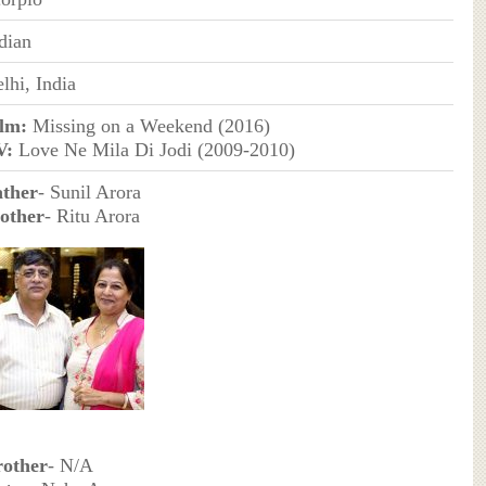
dian
lhi, India
lm:
Missing on a Weekend (2016)
V:
Love Ne Mila Di Jodi (2009-2010)
ather
- Sunil Arora
other
- Ritu Arora
rother
- N/A