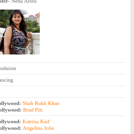
ster
- Neha Arora
induism
ancing
ollywood:
Shah Rukh Khan
ollywood:
Brad Pitt
ollywood:
Katrina Kaif
ollywood:
Angelina Jolie