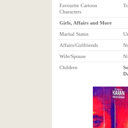
Favourite Cartoon
To
Characters
Girls, Affairs and More
Marital Status
U
Affairs/Girlfriends
N
Wife/Spouse
N
Children
S
D