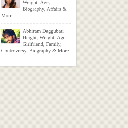
Weight, Age,
Biography, Affairs &
More
Abhiram Daggubati
Height, Weight, Age,
Girlfriend, Family,
Controversy, Biography & More