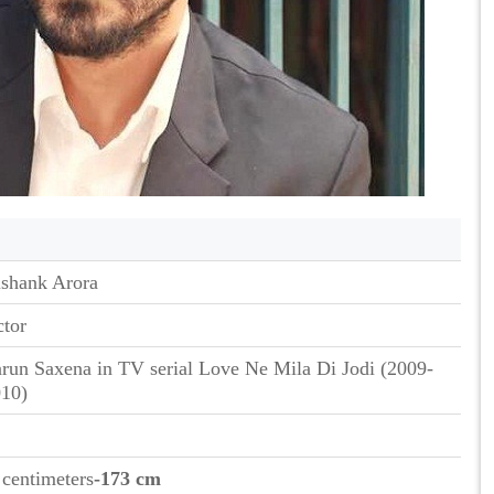
shank Arora
tor
run Saxena in TV serial Love Ne Mila Di Jodi (2009-
10)
 centimeters
-173 cm