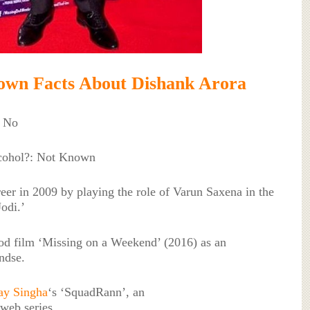
own Facts About Dishank Arora
: No
lcohol?: Not Known
reer in 2009 by playing the role of Varun Saxena in the
odi.’
od film ‘Missing on a Weekend’ (2016) as an
ndse.
ay Singha
‘s ‘SquadRann’, an
web series.