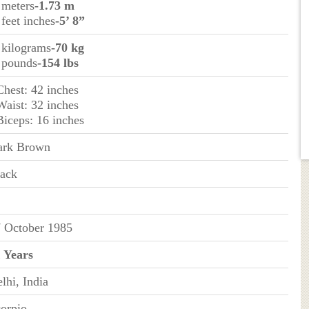
 meters
-1.73 m
 feet inches
-5’ 8”
 kilograms
-70 kg
 pounds
-154 lbs
Chest: 42 inches
Waist: 32 inches
Biceps: 16 inches
ark Brown
ack
 October 1985
 Years
lhi, India
orpio