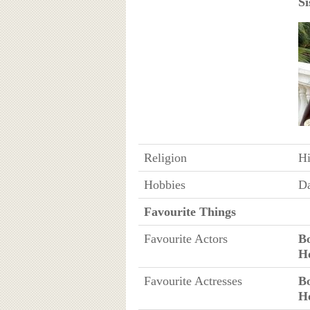
Si
Religion
H
Hobbies
D
Favourite Things
Favourite Actors
B
H
Favourite Actresses
B
H