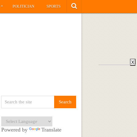
»
S
POLITICIAN
SPORTS
X
Powered by
Translate