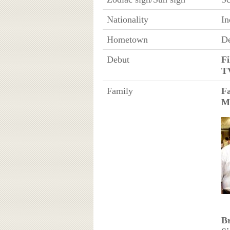
Nationality
In
Hometown
De
Debut
Fi
T
Family
F
M
B