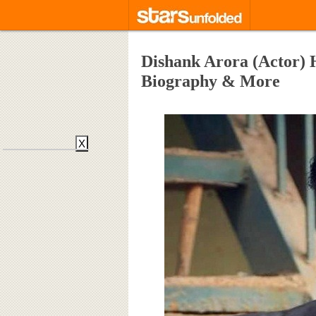
Dishank Arora (Actor) H
Biography & More
X