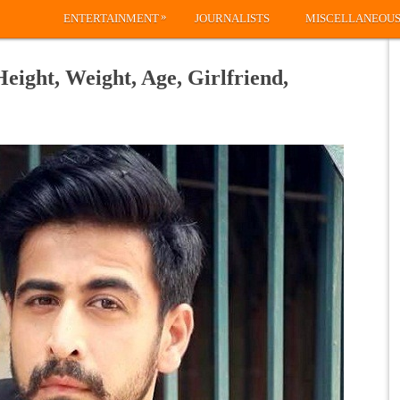
»
ENTERTAINMENT
JOURNALISTS
MISCELLANEOU
eight, Weight, Age, Girlfriend,