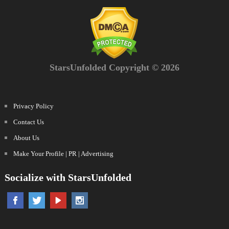
StarsUnfolded Copyright © 2026
Privacy Policy
Contact Us
About Us
Make Your Profile | PR | Advertising
Socialize with StarsUnfolded