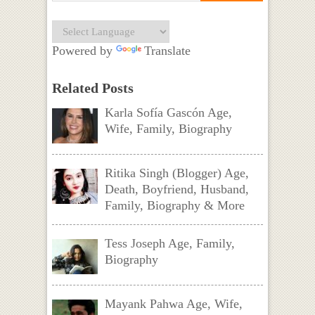
Powered by
Translate
Related Posts
Karla Sofía Gascón Age,
Wife, Family, Biography
Ritika Singh (Blogger) Age,
Death, Boyfriend, Husband,
Family, Biography & More
Tess Joseph Age, Family,
Biography
Mayank Pahwa Age, Wife,