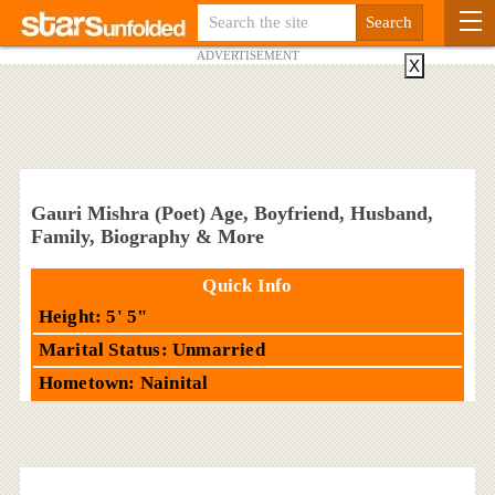
ADVERTISEMENT
X
Gauri Mishra (Poet) Age, Boyfriend, Husband,
Family, Biography & More
Quick Info
Height: 5' 5"
Marital Status: Unmarried
Hometown: Nainital