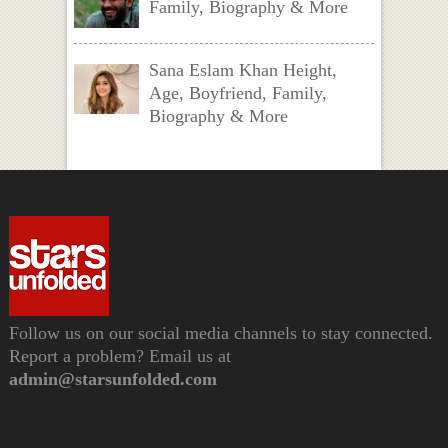
Family, Biography & More
Sana Eslam Khan Height,
Age, Boyfriend, Family,
Biography & More
Follow us on our social media channels to stay connected.
Report a problem? Email us at
admin@starsunfolded.com