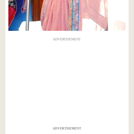
ADVERTISEMENT
ADVERTISEMENT