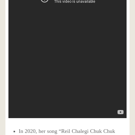
In 2020, her song “Reil Chalegi Chuk Chuk