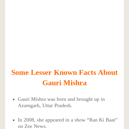
Some Lesser Known Facts About
Gauri Mishra
Gauri Mishra was born and brought up in
Azamgarh, Uttar Pradesh.
In 2008, she appeared in a show “Ran Ki Baat”
on Zee News.