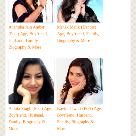
Anamika Jain Amber
Mehak Malik (Dancer)
(Poet) Age, Boyfriend,
Age, Boyfriend, Family,
Husband, Family,
Biography & More
Biography & More
Ankita Singh (Poet) Age,
Kavita Tiwari (Poet) Age,
Boyfriend, Husband,
Boyfriend, Husband,
Family, Biography &
Family, Biography &
More
More