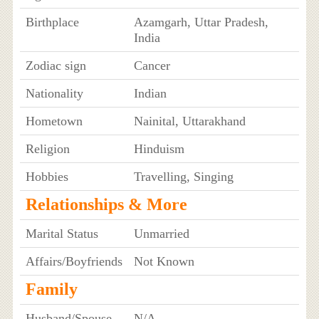
Birthplace
Azamgarh, Uttar Pradesh,
India
Zodiac sign
Cancer
Nationality
Indian
Hometown
Nainital, Uttarakhand
Religion
Hinduism
Hobbies
Travelling, Singing
Relationships & More
Marital Status
Unmarried
Affairs/Boyfriends
Not Known
Family
Husband/Spouse
N/A