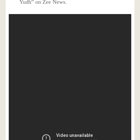
Yudh” on Zee News.