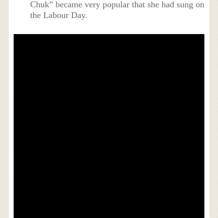
Chuk” became very popular that she had sung on
the Labour Day.