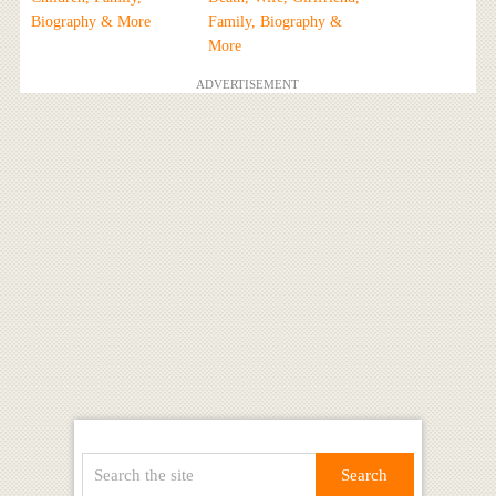
Biography & More
Family, Biography &
More
ADVERTISEMENT