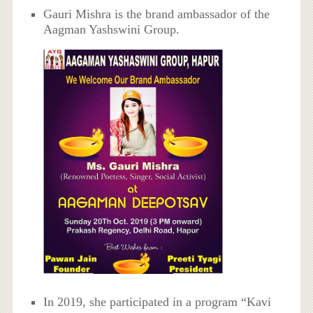
Gauri Mishra is the brand ambassador of the
Aagman Yashswini Group.
In 2019, she participated in a program “Kavi