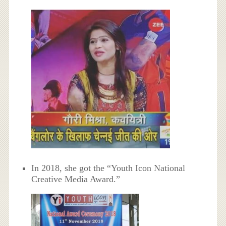
In 2018, she got the “Youth Icon National
Creative Media Award.”