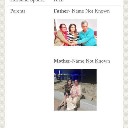
Parents
Father
- Name Not Known
Mother
-Name Not Known