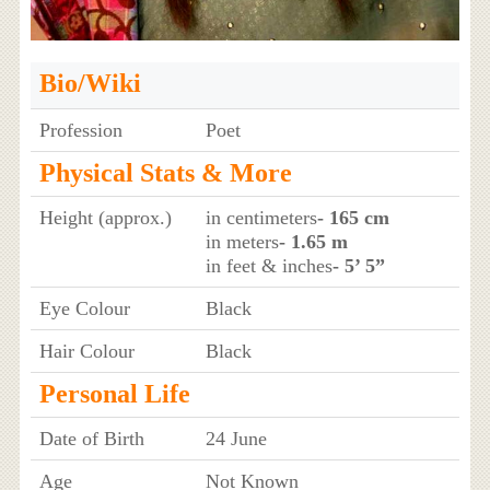
Bio/Wiki
Profession
Poet
Physical Stats & More
Height (approx.)
in centimeters
- 165 cm
in meters
- 1.65 m
in feet & inches
- 5’ 5”
Eye Colour
Black
Hair Colour
Black
Personal Life
Date of Birth
24 June
Age
Not Known