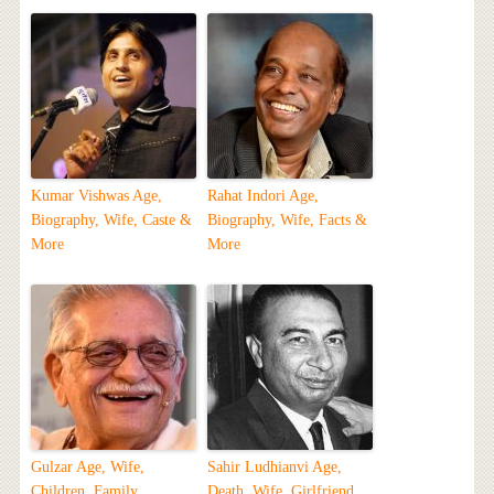
Kumar Vishwas Age,
Rahat Indori Age,
Biography, Wife, Caste &
Biography, Wife, Facts &
More
More
Gulzar Age, Wife,
Sahir Ludhianvi Age,
Children, Family,
Death, Wife, Girlfriend,