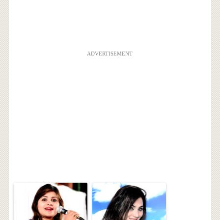
ADVERTISEMENT