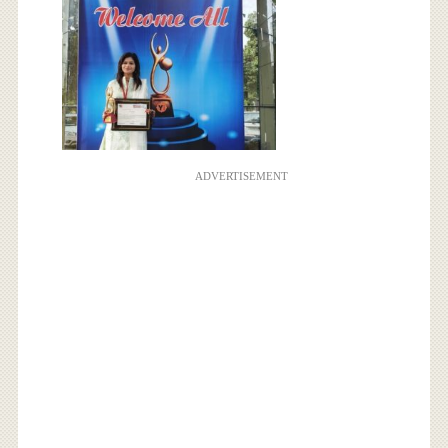
ADVERTISEMENT