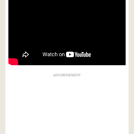
ADVERTISEMENT