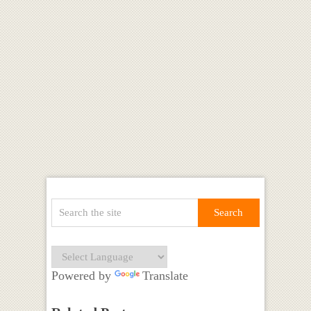
Powered by
Translate