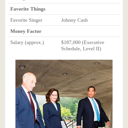
Favorite Things
Favorite Singer
Johnny Cash
Money Factor
Salary (approx.)
$187,000 (Executive
Schedule, Level II)