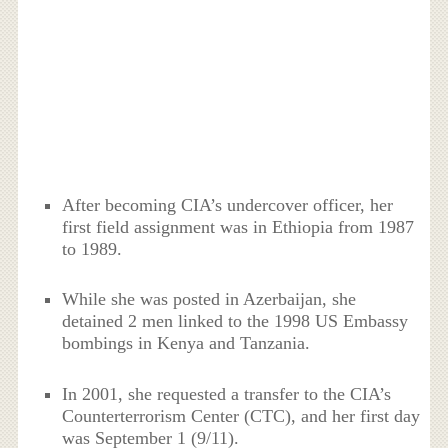
After becoming CIA’s undercover officer, her
first field assignment was in Ethiopia from 1987
to 1989.
While she was posted in Azerbaijan, she
detained 2 men linked to the 1998 US Embassy
bombings in Kenya and Tanzania.
In 2001, she requested a transfer to the CIA’s
Counterterrorism Center (CTC), and her first day
was September 1 (9/11).