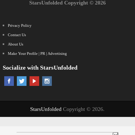
StarsUnfolded Copyright © 2026
Privacy Policy
Contact Us
About Us
Make Your Profile | PR | Advertising
Socialize with StarsUnfolded
StarsUnfolded
Copyright © 2026.