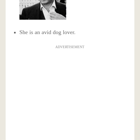
She is an avid dog lover.
ADVERTISEMENT