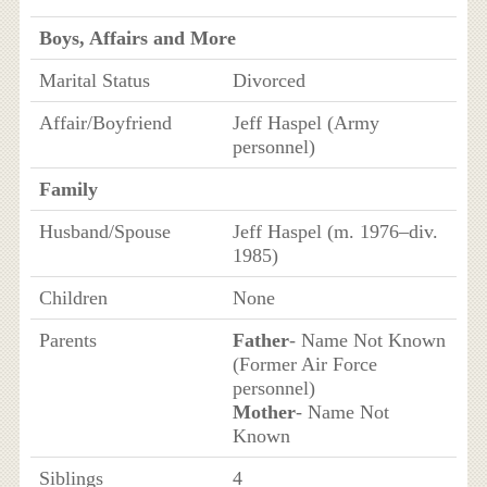
Boys, Affairs and More
Marital Status
Divorced
Affair/Boyfriend
Jeff Haspel (Army
personnel)
Family
Husband/Spouse
Jeff Haspel (m. 1976–div.
1985)
Children
None
Parents
Father
- Name Not Known
(Former Air Force
personnel)
Mother
- Name Not
Known
Siblings
4