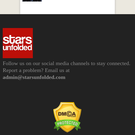
Follow us on our social media channels to stay connected.
Report a problem? Email us at
admin@starsunfolded.com