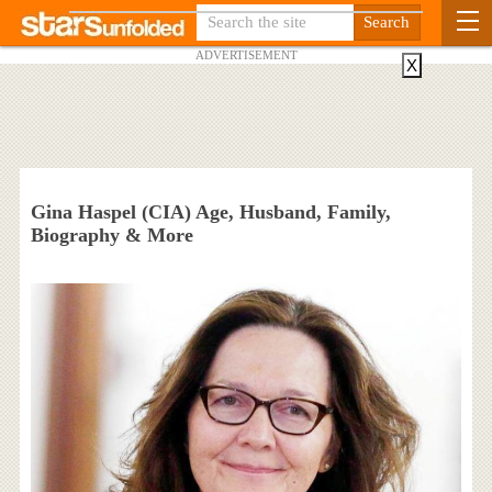
ADVERTISEMENT
X
Gina Haspel (CIA) Age, Husband, Family,
Biography & More