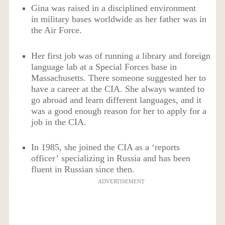
Gina was raised in a disciplined environment
in military bases worldwide as her father was in
the Air Force.
Her first job was of running a library and foreign
language lab at a Special Forces base in
Massachusetts. There someone suggested her to
have a career at the CIA. She always wanted to
go abroad and learn different languages, and it
was a good enough reason for her to apply for a
job in the CIA.
In 1985, she joined the CIA as a ‘reports
officer’ specializing in Russia and has been
fluent in Russian since then.
ADVERTISEMENT