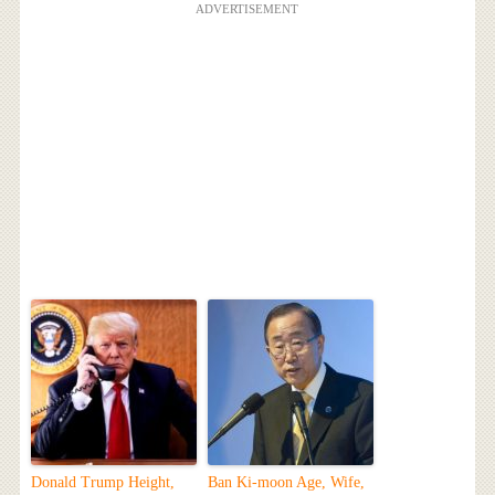
ADVERTISEMENT
Donald Trump Height,
Ban Ki-moon Age, Wife,