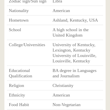
Zodiac sign/Sun sign
Libra
Nationality
American
Hometown
Ashland, Kentucky, USA
School
A high school in the
United Kingdom
College/Universities
University of Kentucky,
Lexington, Kentucky
University of Louisville,
Louisville, Kentucky
Educational
BA degree in Languages
Qualification
and Journalism
Religion
Christianity
Ethnicity
American
Food Habit
Non-Vegetarian