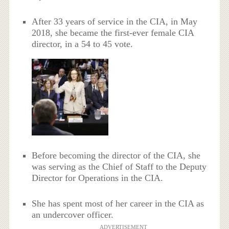
After 33 years of service in the CIA, in May
2018, she became the first-ever female CIA
director, in a 54 to 45 vote.
Before becoming the director of the CIA, she
was serving as the Chief of Staff to the Deputy
Director for Operations in the CIA.
She has spent most of her career in the CIA as
an undercover officer.
ADVERTISEMENT