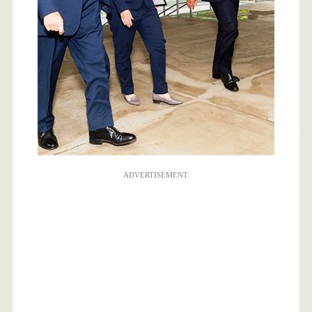
ADVERTISEMENT