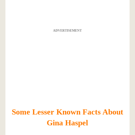
ADVERTISEMENT
Some Lesser Known Facts About
Gina Haspel