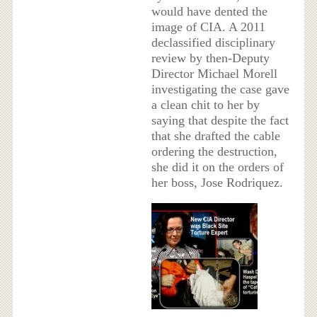
would have dented the
image of CIA. A 2011
declassified disciplinary
review by then-Deputy
Director Michael Morell
investigating the case gave
a clean chit to her by
saying that despite the fact
that she drafted the cable
ordering the destruction,
she did it on the orders of
her boss, Jose Rodriquez.