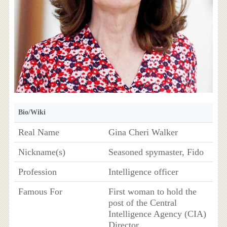
Bio/Wiki
Real Name
Gina Cheri Walker
Nickname(s)
Seasoned spymaster, Fido
Profession
Intelligence officer
Famous For
First woman to hold the
post of the Central
Intelligence Agency (CIA)
Director