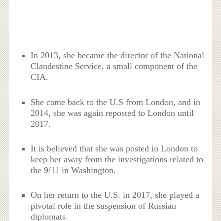
In 2013, she became the director of the National
Clandestine Service, a small component of the
CIA.
She came back to the U.S from London, and in
2014, she was again reposted to London until
2017.
It is believed that she was posted in London to
keep her away from the investigations related to
the 9/11 in Washington.
On her return to the U.S. in 2017, she played a
pivotal role in the suspension of Russian
diplomats.