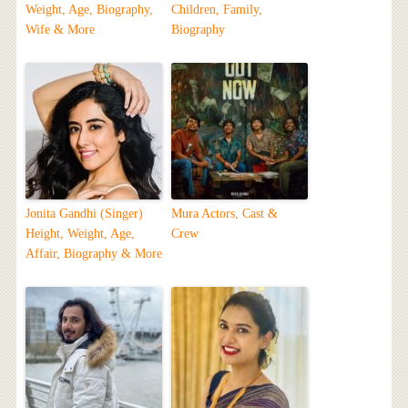
Weight, Age, Biography,
Children, Family,
Wife & More
Biography
Jonita Gandhi (Singer)
Mura Actors, Cast &
Height, Weight, Age,
Crew
Affair, Biography & More