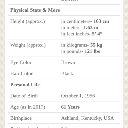
Physical Stats & More
Height (approx.)
in centimeters
- 163 cm
in meters
- 1.63 m
in feet inches
- 5’ 4”
Weight (approx.)
in kilograms
- 55 kg
in pounds
- 121 lbs
Eye Color
Brown
Hair Color
Black
Personal Life
Date of Birth
October 1, 1956
Age (as in 2017)
61 Years
Birthplace
Ashland, Kentucky, USA