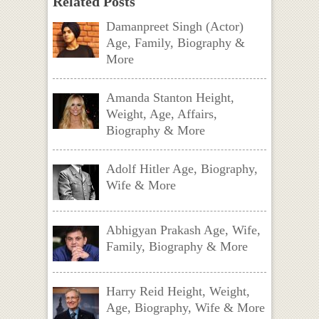
Related Posts
Damanpreet Singh (Actor)
Age, Family, Biography &
More
Amanda Stanton Height,
Weight, Age, Affairs,
Biography & More
Adolf Hitler Age, Biography,
Wife & More
Abhigyan Prakash Age, Wife,
Family, Biography & More
Harry Reid Height, Weight,
Age, Biography, Wife & More