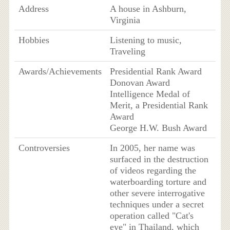
Address
A house in Ashburn,
Virginia
Hobbies
Listening to music,
Traveling
Awards/Achievements
Presidential Rank Award
Donovan Award
Intelligence Medal of
Merit, a Presidential Rank
Award
George H.W. Bush Award
Controversies
In 2005, her name was
surfaced in the destruction
of videos regarding the
waterboarding torture and
other severe interrogative
techniques under a secret
operation called "Cat's
eye" in Thailand, which