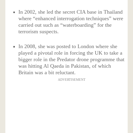
In 2002, she led the secret CIA base in Thailand
where “enhanced interrogation techniques” were
carried out such as “waterboarding” for the
terrorism suspects.
In 2008, she was posted to London where she
played a pivotal role in forcing the UK to take a
bigger role in the Predator drone programme that
was hitting Al Qaeda in Pakistan, of which
Britain was a bit reluctant.
ADVERTISEMENT