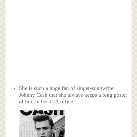
She is such a huge fan of singer-songwriter
Johnny Cash that she always keeps a long poster
of him in her CIA office.