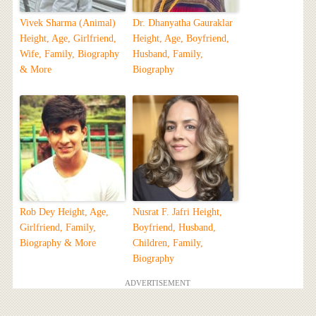
Vivek Sharma (Animal)
Dr. Dhanyatha Gauraklar
Height, Age, Girlfriend,
Height, Age, Boyfriend,
Wife, Family, Biography
Husband, Family,
& More
Biography
Rob Dey Height, Age,
Nusrat F. Jafri Height,
Girlfriend, Family,
Boyfriend, Husband,
Biography & More
Children, Family,
Biography
ADVERTISEMENT