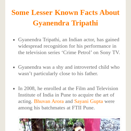
Some Lesser Known Facts About
Gyanendra Tripathi
Gyanendra Tripathi, an Indian actor, has gained
widespread recognition for his performance in
the television series ‘Crime Petrol’ on Sony TV.
Gyanendra was a shy and introverted child who
wasn’t particularly close to his father.
In 2008, he enrolled at the Film and Television
Institute of India in Pune to acquire the art of
acting.
Bhuvan Arora
and
Sayani Gupta
were
among his batchmates at FTII Pune.