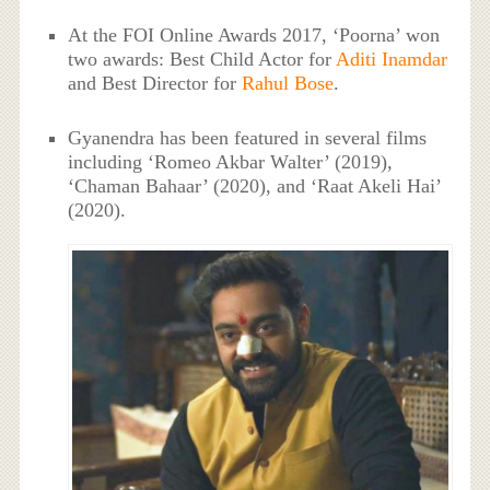
At the FOI Online Awards 2017, ‘Poorna’ won
two awards: Best Child Actor for
Aditi Inamdar
and Best Director for
Rahul Bose
.
Gyanendra has been featured in several films
including ‘Romeo Akbar Walter’ (2019),
‘Chaman Bahaar’ (2020), and ‘Raat Akeli Hai’
(2020).