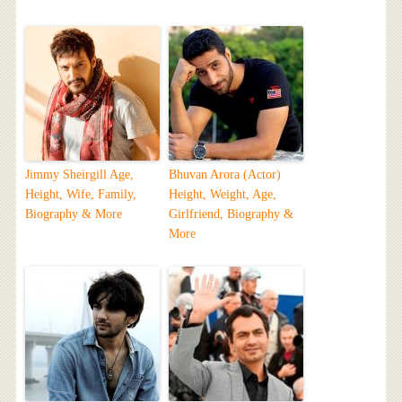
Jimmy Sheirgill Age,
Bhuvan Arora (Actor)
Height, Wife, Family,
Height, Weight, Age,
Biography & More
Girlfriend, Biography &
More