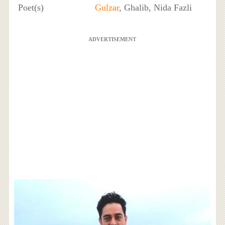
Poet(s)
Gulzar
, Ghalib, Nida Fazli
ADVERTISEMENT