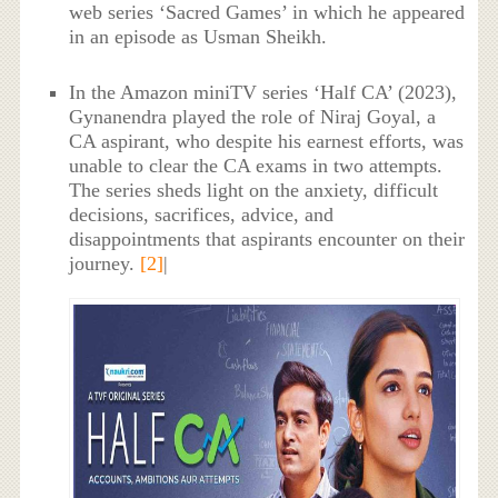
web series ‘Sacred Games’ in which he appeared
in an episode as Usman Sheikh.
In the Amazon miniTV series ‘Half CA’ (2023),
Gynanendra played the role of Niraj Goyal, a
CA aspirant, who despite his earnest efforts, was
unable to clear the CA exams in two attempts.
The series sheds light on the anxiety, difficult
decisions, sacrifices, advice, and
disappointments that aspirants encounter on their
journey.
[2]
|