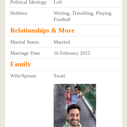
Political Ideology
Left
Hobbies
Writing, Travelling, Playing
Football
Relationships & More
Marital Status
Married
Marriage Date
16 February 2015
Family
Wife/Spouse
Swati