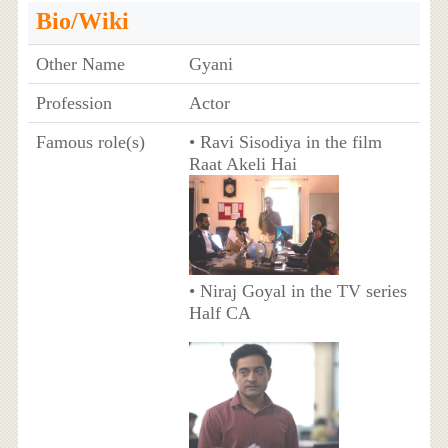
Bio/Wiki
Other Name
Gyani
Profession
Actor
Famous role(s)
• Ravi Sisodiya in the film
Raat Akeli Hai
• Niraj Goyal in the TV series
Half CA