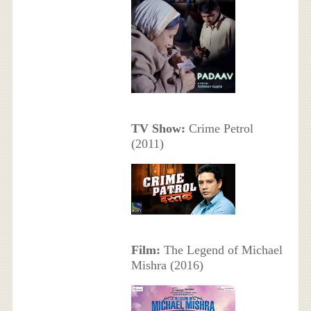
TV Show:
Crime Petrol
(2011)
Film:
The Legend of Michael
Mishra (2016)