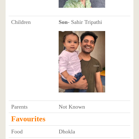
Children
Son
- Sahir Tripathi
Parents
Not Known
Favourites
Food
Dhokla