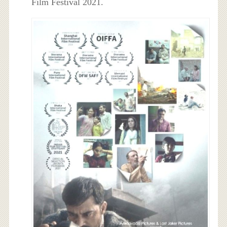
Film Festival 2021.