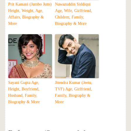
Prit Kamani (Jumbo Jutts)
Nawazuddin Siddiqui
Height, Weight, Age,
Age, Wife, Girlfriend,
Affairs, Biography &
Children, Family,
More
Biography & More
Sayani Gupta Age,
Jitendra Kumar (Jeetu,
Height, Boyfriend,
TVF) Age, Girlfriend,
Husband, Family,
Family, Biography &
Biography & More
More