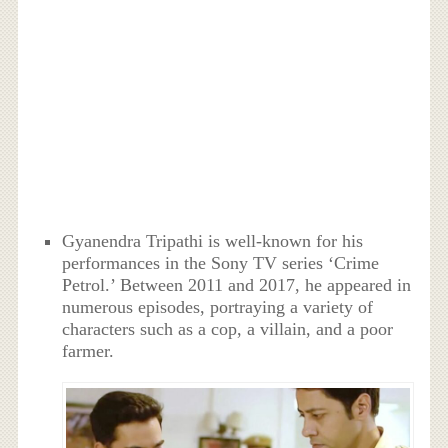
Gyanendra Tripathi is well-known for his
performances in the Sony TV series ‘Crime
Petrol.’ Between 2011 and 2017, he appeared in
numerous episodes, portraying a variety of
characters such as a cop, a villain, and a poor
farmer.