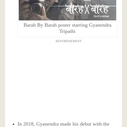
Barah By Barah poster starring Gyanendra
Tripathi
ADVERTISEMENT
In 2018, Gyanendra made his debut with the