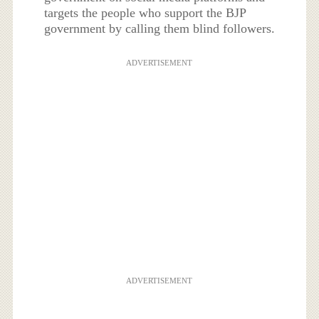
targets the people who support the BJP
government by calling them blind followers.
ADVERTISEMENT
ADVERTISEMENT