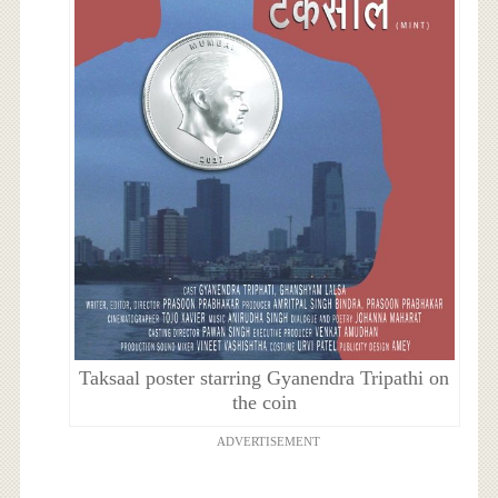
Taksaal poster starring Gyanendra Tripathi on
the coin
ADVERTISEMENT