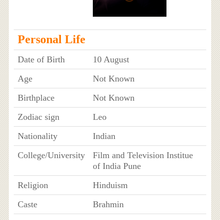
Personal Life
Date of Birth
10 August
Age
Not Known
Birthplace
Not Known
Zodiac sign
Leo
Nationality
Indian
College/University
Film and Television Institue
of India Pune
Religion
Hinduism
Caste
Brahmin