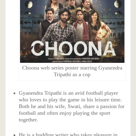
Choona web series poster starring Gyanendra
Tripathi as a cop
Gyanendra Tripathi is an avid football player
who loves to play the game in his leisure time.
Both he and his wife, Swati, share a passion for
football and often enjoy playing the sport
together.
He is a budding writer who takes pleasure in