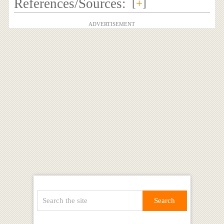
References/Sources:
[
+
]
ADVERTISEMENT