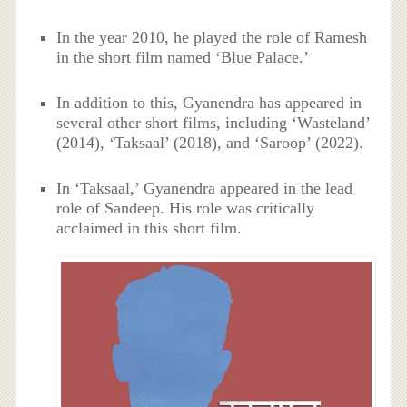
In the year 2010, he played the role of Ramesh
in the short film named ‘Blue Palace.’
In addition to this, Gyanendra has appeared in
several other short films, including ‘Wasteland’
(2014), ‘Taksaal’ (2018), and ‘Saroop’ (2022).
In ‘Taksaal,’ Gyanendra appeared in the lead
role of Sandeep. His role was critically
acclaimed in this short film.