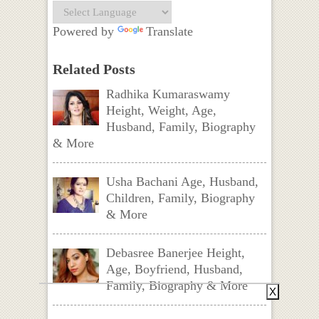
Powered by
Translate
Related Posts
Radhika Kumaraswamy
Height, Weight, Age,
Husband, Family, Biography
& More
Usha Bachani Age, Husband,
Children, Family, Biography
& More
Debasree Banerjee Height,
Age, Boyfriend, Husband,
Family, Biography & More
X