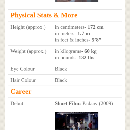
Physical Stats & More
Height (approx.)
in centimeters
- 172 cm
in meters
- 1.7 m
in feet & inches
- 5’8”
Weight (approx.)
in kilograms
- 60 kg
in pounds
- 132 lbs
Eye Colour
Black
Hair Colour
Black
Career
Debut
Short Film:
Padaav (2009)