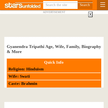
ADVERTISEMENT
X
Gyanendra Tripathi Age, Wife, Family, Biography
& More
Quick Info
Religion: Hinduism
Wife: Swati
Caste: Brahmin