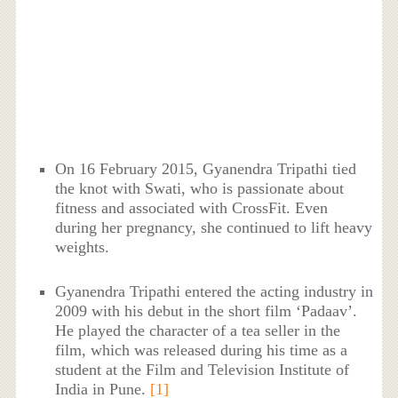
On 16 February 2015, Gyanendra Tripathi tied
the knot with Swati, who is passionate about
fitness and associated with CrossFit. Even
during her pregnancy, she continued to lift heavy
weights.
Gyanendra Tripathi entered the acting industry in
2009 with his debut in the short film ‘Padaav’.
He played the character of a tea seller in the
film, which was released during his time as a
student at the Film and Television Institute of
India in Pune.
[1]