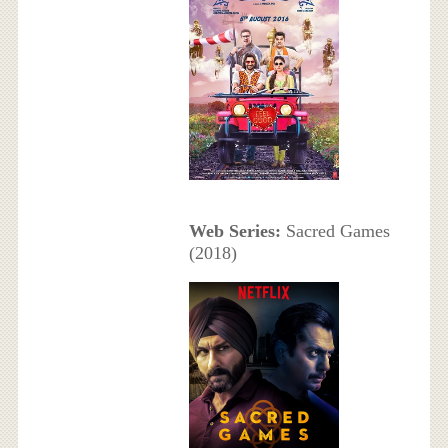
Web Series:
Sacred Games
(2018)