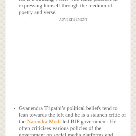
expressing himself through the medium of
poetry and verse.
ADVERTISEMENT
Gyanendra Tripathi’s political beliefs tend to
lean towards the left and he is a staunch critic of
the
Narendra Modi
-led BJP government. He
often criticises various policies of the
government on social media platforms and