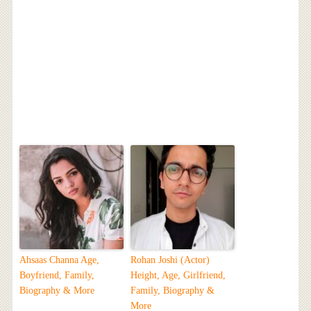
Ahsaas Channa Age,
Rohan Joshi (Actor)
Boyfriend, Family,
Height, Age, Girlfriend,
Biography & More
Family, Biography &
More