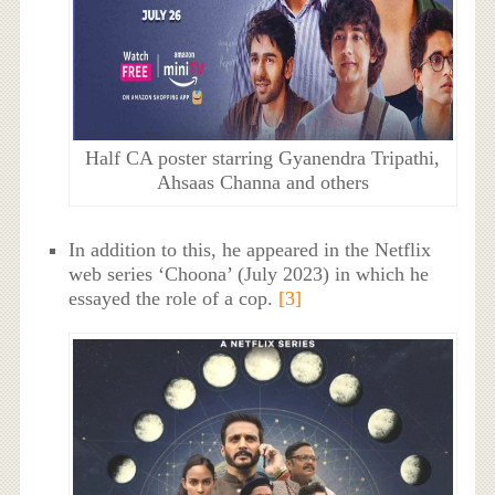
Half CA poster starring Gyanendra Tripathi,
Ahsaas Channa and others
In addition to this, he appeared in the Netflix
web series ‘Choona’ (July 2023) in which he
essayed the role of a cop.
[3]