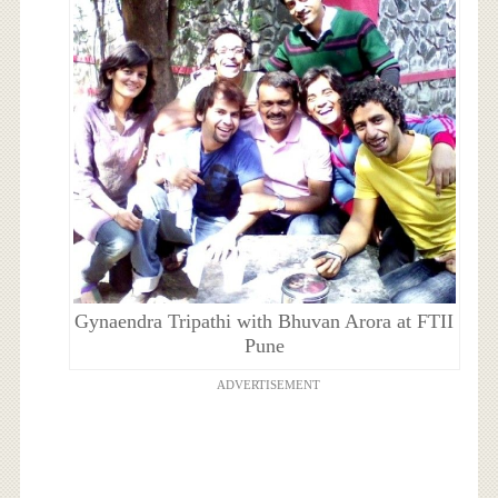
Gynaendra Tripathi with Bhuvan Arora at FTII
Pune
ADVERTISEMENT