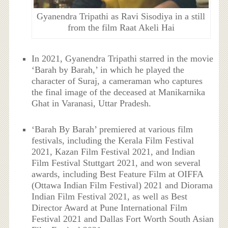
Gyanendra Tripathi as Ravi Sisodiya in a still
from the film Raat Akeli Hai
In 2021, Gyanendra Tripathi starred in the movie
‘Barah by Barah,’ in which he played the
character of Suraj, a cameraman who captures
the final image of the deceased at Manikarnika
Ghat in Varanasi, Uttar Pradesh.
‘Barah By Barah’ premiered at various film
festivals, including the Kerala Film Festival
2021, Kazan Film Festival 2021, and Indian
Film Festival Stuttgart 2021, and won several
awards, including Best Feature Film at OIFFA
(Ottawa Indian Film Festival) 2021 and Diorama
Indian Film Festival 2021, as well as Best
Director Award at Pune International Film
Festival 2021 and Dallas Fort Worth South Asian