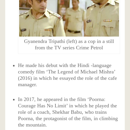
Gyanendra Tripathi (left) as a cop in a still
from the TV series Crime Petrol
He made his debut with the Hindi -language
comedy film ‘The Legend of Michael Mishra’
(2016) in which he essayed the role of the cafe
manager.
In 2017, he appeared in the film ‘Poorna:
Courage Has No Limit’ in which he played the
role of a coach, Shekhar Babu, who trains
Poorna, the protagonist of the film, in climbing
the mountain.