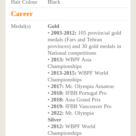
Hair Colour
Black
Career
Medal(s)
Gold
•
2003-2012:
105 provincial gold
medals (Fars and Tehran
provinces) and 30 gold medals in
National competitions
•
2013:
WBPF Asia
Championships
•
2013-2015:
WBPF World
Championships
•
2017:
Mr. Olympia Amateur
•
2018:
IFBB Portugal Pro
•
2018:
Asia Grand Prix
•
2019:
IFBB Vancouver Pro
•
2022:
Mr. Olympia
Silver
•
2012:
WBPF World
Championships