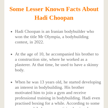
Some Lesser Known Facts About
Hadi Choopan
Hadi Choopan is an Iranian bodybuilder who
won the title Mr Olympia, a bodybuilding
contest, in 2022.
At the age of 10, he accompanied his brother to
a construction site, where he worked as a
plasterer. At that time, he used to have a skinny
body.
When he was 13 years old, he started developing
an interest in bodybuilding. His brother
motivated him to join a gym and receive
professional training in bodybuilding. Hadi even
practised boxing for a while. According to some