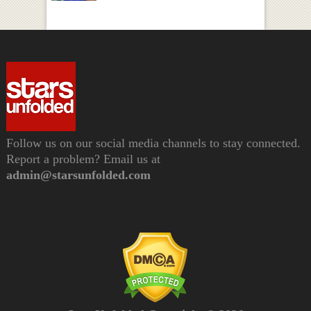
Follow us on our social media channels to stay connected.
Report a problem? Email us at
admin@starsunfolded.com