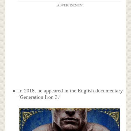
ADVERTISEMENT
In 2018, he appeared in the English documentary
‘Generation Iron 3.’