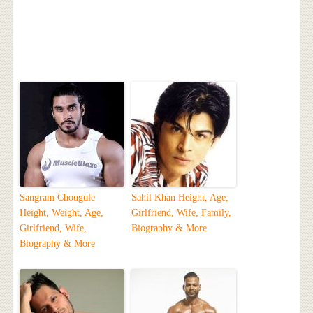
Sangram Chougule
Sahil Khan Height, Age,
Height, Weight, Age,
Girlfriend, Wife, Family,
Girlfriend, Wife,
Biography & More
Biography & More