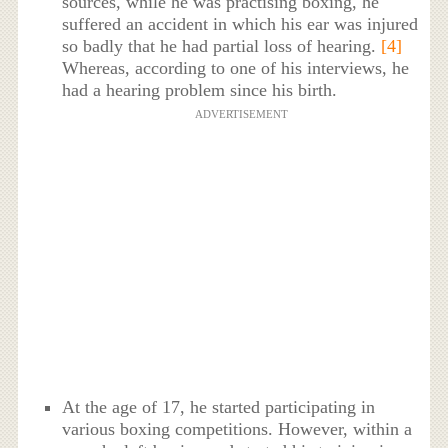
sources, while he was practising boxing, he
suffered an accident in which his ear was injured
so badly that he had partial loss of hearing.
[4]
Whereas, according to one of his interviews, he
had a hearing problem since his birth.
ADVERTISEMENT
At the age of 17, he started participating in
various boxing competitions. However, within a