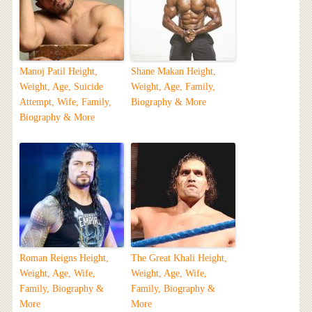
Manoj Patil Height,
Shane Makan Height,
Weight, Age, Suicide
Weight, Age, Family,
Attempt, Wife, Family,
Biography & More
Biography & More
Roman Reigns Height,
The Great Khali Height,
Weight, Age, Wife,
Weight, Age, Wife,
Family, Biography &
Family, Biography &
More
More