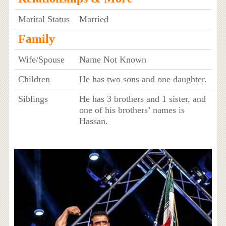
Marital Status
Married
Family
Wife/Spouse
Name Not Known
Children
He has two sons and one daughter.
Siblings
He has 3 brothers and 1 sister, and
one of his brothers’ names is
Hassan.