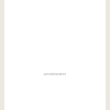
ADVERTISEMENT