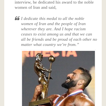
interview, he dedicated his award to the noble
women of Iran and said,
I dedicate this medal to all the noble
women of Iran and the people of Iran
wherever they are. And I hope racism
ceases to exist among us and that we can
all be friends and be proud of each other no
matter what country we’re from.”