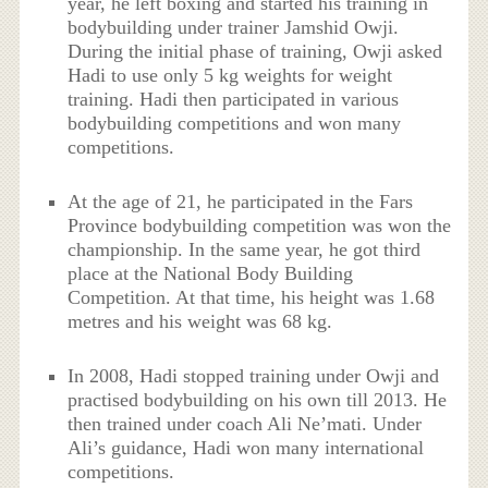
year, he left boxing and started his training in
bodybuilding under trainer Jamshid Owji.
During the initial phase of training, Owji asked
Hadi to use only 5 kg weights for weight
training. Hadi then participated in various
bodybuilding competitions and won many
competitions.
At the age of 21, he participated in the Fars
Province bodybuilding competition was won the
championship. In the same year, he got third
place at the National Body Building
Competition. At that time, his height was 1.68
metres and his weight was 68 kg.
In 2008, Hadi stopped training under Owji and
practised bodybuilding on his own till 2013. He
then trained under coach Ali Ne’mati. Under
Ali’s guidance, Hadi won many international
competitions.