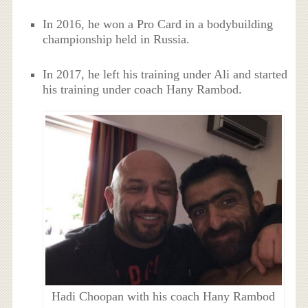
In 2016, he won a Pro Card in a bodybuilding
championship held in Russia.
In 2017, he left his training under Ali and started
his training under coach Hany Rambod.
Hadi Choopan with his coach Hany Rambod