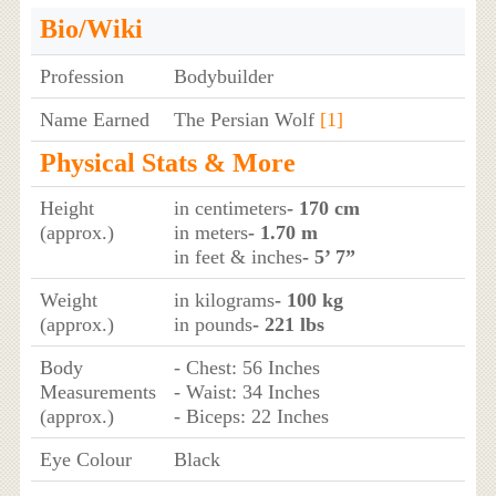
Bio/Wiki
Profession
Bodybuilder
Name Earned
The Persian Wolf
[1]
Physical Stats & More
Height
in centimeters
- 170 cm
(approx.)
in meters
- 1.70 m
in feet & inches
- 5’ 7”
Weight
in kilograms
- 100 kg
(approx.)
in pounds
- 221 lbs
Body
- Chest: 56 Inches
Measurements
- Waist: 34 Inches
(approx.)
- Biceps: 22 Inches
Eye Colour
Black