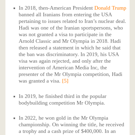
In 2018, then-American President
Donald Trump
banned all Iranians from entering the USA
pertaining to issues related to Iran’s nuclear deal.
Hadi was one of the Iranian sportspersons, who
was not granted a visa to participate in the
Arnold Classic and Mr Olympia in 2018. Hadi
then released a statement in which he said that
the ban was discriminatory. In 2019, his USA
visa was again rejected, and only after the
intervention of American Media Inc, the
presenter of the Mr Olympia competition, Hadi
was granted a visa.
[5]
In 2019, he finished third in the popular
bodybuilding competition Mr Olympia.
In 2022, he won gold in the Mr Olympia
championship. On winning the title, he received
a trophy and a cash prize of $400,000. In an