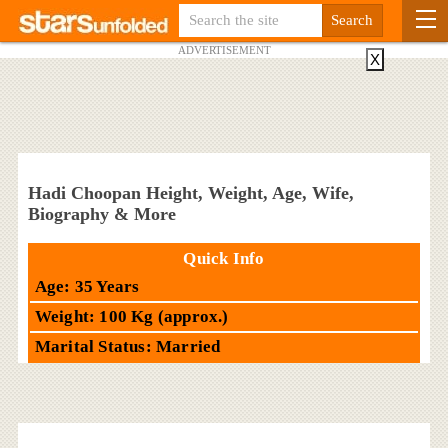
ADVERTISEMENT
X
Hadi Choopan Height, Weight, Age, Wife,
Biography & More
Quick Info
Age: 35 Years
Weight: 100 Kg (approx.)
Marital Status: Married