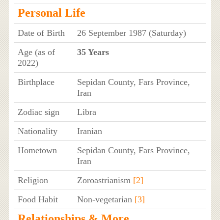
Personal Life
Date of Birth
26 September 1987 (Saturday)
Age (as of
35 Years
2022)
Birthplace
Sepidan County, Fars Province,
Iran
Zodiac sign
Libra
Nationality
Iranian
Hometown
Sepidan County, Fars Province,
Iran
Religion
Zoroastrianism
[2]
Food Habit
Non-vegetarian
[3]
Relationships & More