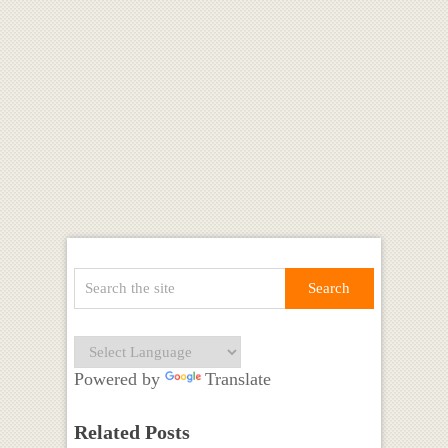
Powered by
Translate
Related Posts