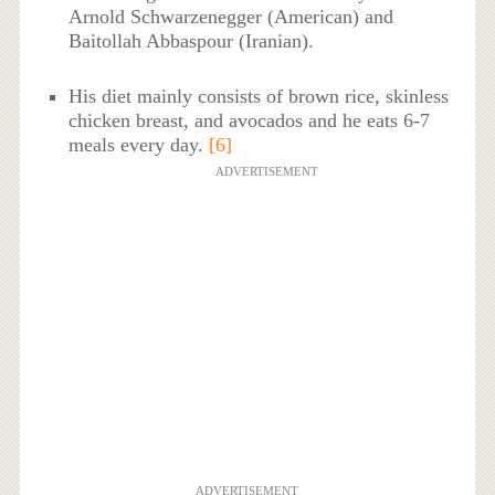
Arnold Schwarzenegger (American) and
Baitollah Abbaspour (Iranian).
His diet mainly consists of brown rice, skinless
chicken breast, and avocados and he eats 6-7
meals every day.
[6]
ADVERTISEMENT
ADVERTISEMENT