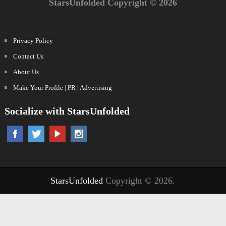
StarsUnfolded Copyright © 2026
Privacy Policy
Contact Us
About Us
Make Your Profile | PR | Advertising
Socialize with StarsUnfolded
StarsUnfolded
Copyright © 2026.