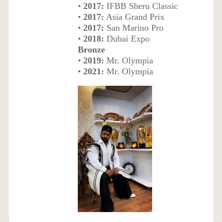
•
2017:
IFBB Sheru Classic
•
2017:
Asia Grand Prix
•
2017:
San Marino Pro
•
2018:
Dubai Expo
Bronze
•
2019:
Mr. Olympia
•
2021:
Mr. Olympia