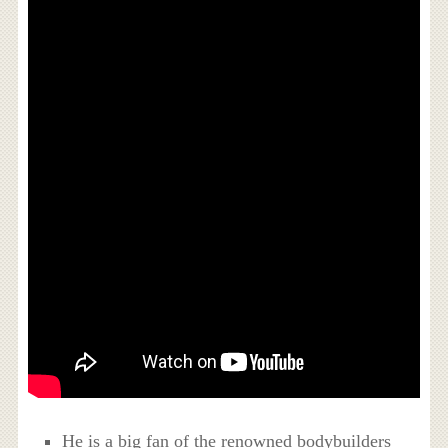
He is a big fan of the renowned bodybuilders