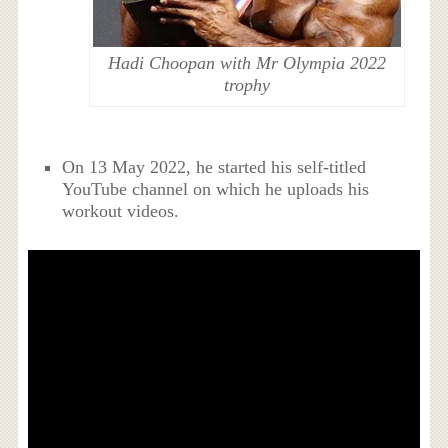
Hadi Choopan with Mr Olympia 2022
trophy
On 13 May 2022, he started his self-titled
YouTube channel on which he uploads his
workout videos.