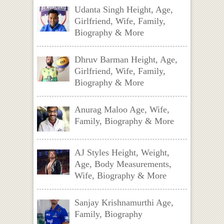
Udanta Singh Height, Age,
Girlfriend, Wife, Family,
Biography & More
Dhruv Barman Height, Age,
Girlfriend, Wife, Family,
Biography & More
Anurag Maloo Age, Wife,
Family, Biography & More
AJ Styles Height, Weight,
Age, Body Measurements,
Wife, Biography & More
Sanjay Krishnamurthi Age,
Family, Biography