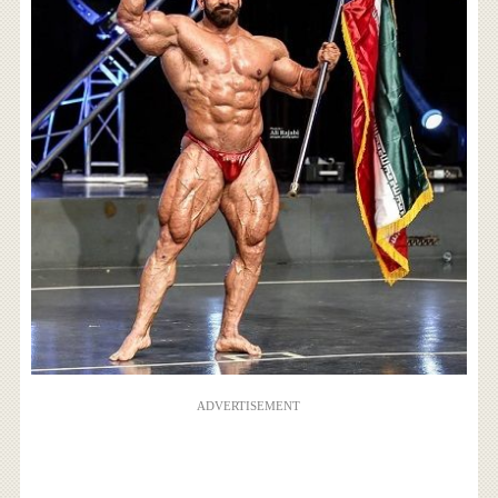
ADVERTISEMENT