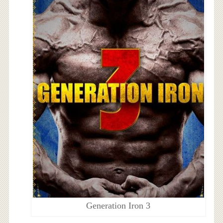
Generation Iron 3