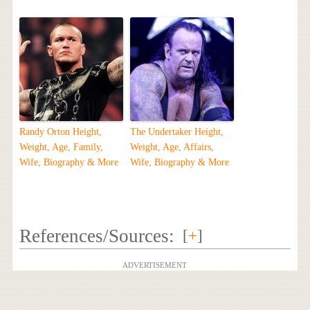
Randy Orton Height,
The Undertaker Height,
Weight, Age, Family,
Weight, Age, Affairs,
Wife, Biography & More
Wife, Biography & More
References/Sources:
[
+
]
ADVERTISEMENT