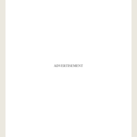
ADVERTISEMENT