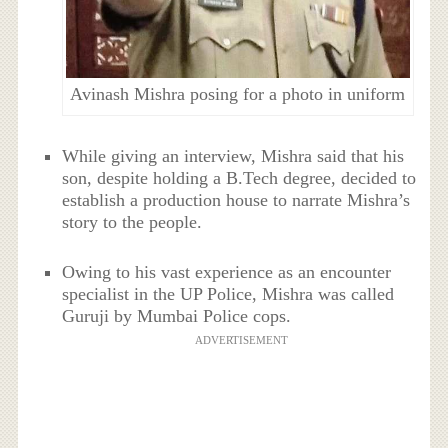
Avinash Mishra posing for a photo in uniform
While giving an interview, Mishra said that his
son, despite holding a B.Tech degree, decided to
establish a production house to narrate Mishra’s
story to the people.
Owing to his vast experience as an encounter
specialist in the UP Police, Mishra was called
Guruji by Mumbai Police cops.
ADVERTISEMENT