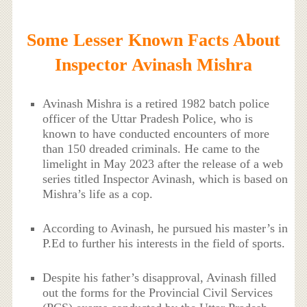
Some Lesser Known Facts About
Inspector Avinash Mishra
Avinash Mishra is a retired 1982 batch police
officer of the Uttar Pradesh Police, who is
known to have conducted encounters of more
than 150 dreaded criminals. He came to the
limelight in May 2023 after the release of a web
series titled Inspector Avinash, which is based on
Mishra’s life as a cop.
According to Avinash, he pursued his master’s in
P.Ed to further his interests in the field of sports.
Despite his father’s disapproval, Avinash filled
out the forms for the Provincial Civil Services