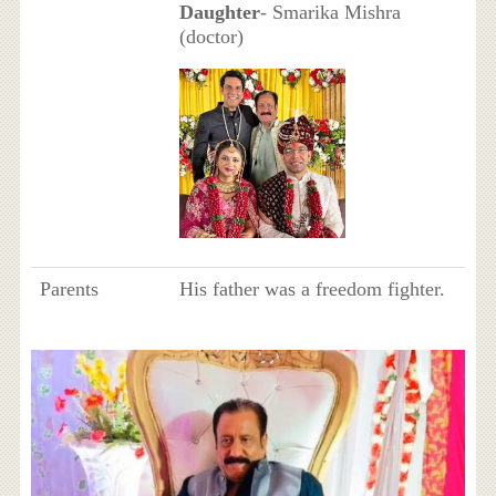
Daughter
- Smarika Mishra
(doctor)
Parents
His father was a freedom fighter.