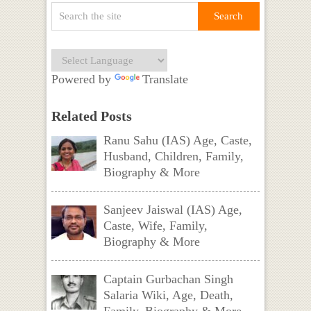
Powered by
Translate
Related Posts
Ranu Sahu (IAS) Age, Caste,
Husband, Children, Family,
Biography & More
Sanjeev Jaiswal (IAS) Age,
Caste, Wife, Family,
Biography & More
Captain Gurbachan Singh
Salaria Wiki, Age, Death,
Family, Biography & More