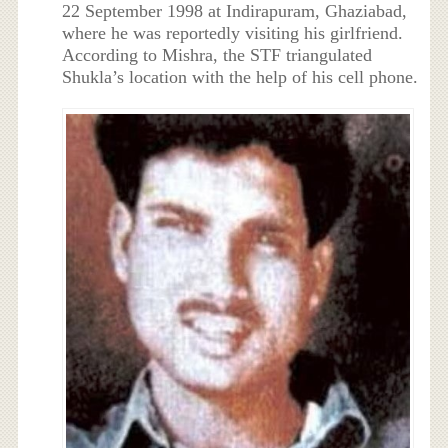
22 September 1998 at Indirapuram, Ghaziabad,
where he was reportedly visiting his girlfriend.
According to Mishra, the STF triangulated
Shukla’s location with the help of his cell phone.