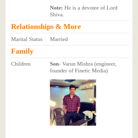
Note:
He is a devotee of Lord
Shiva.
Relationships & More
Marital Status
Married
Family
Children
Son
- Varun Mishra (engineer,
founder of Finetic Media)