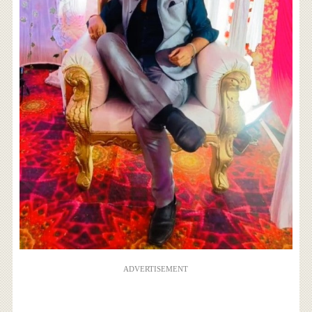
ADVERTISEMENT