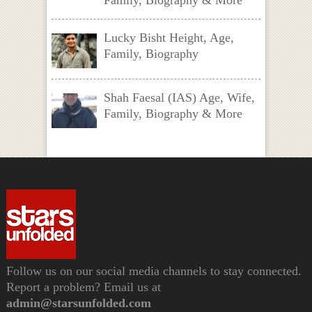
Lucky Bisht Height, Age,
Family, Biography
Shah Faesal (IAS) Age, Wife,
Family, Biography & More
Follow us on our social media channels to stay connected.
Report a problem? Email us at
admin@starsunfolded.com