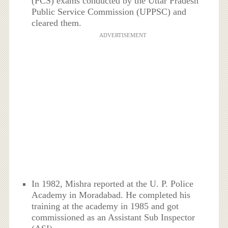
(PCS) exams conducted by the Uttar Pradesh
Public Service Commission (UPPSC) and
cleared them.
ADVERTISEMENT
In 1982, Mishra reported at the U. P. Police
Academy in Moradabad. He completed his
training at the academy in 1985 and got
commissioned as an Assistant Sub Inspector