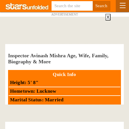
ADVERTISEMENT
X
Inspector Avinash Mishra Age, Wife, Family,
Biography & More
Quick Info
Height: 5' 8"
Hometown: Lucknow
Marital Status: Married