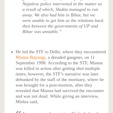
Nepalese police intervened in the matter as
a result of which, Shukla managed to run
away. We also had him in Bihar, but we
were unable to get him as the relations back
then between the governments of UP and
Bihar was unstable.”
He led the STF to Delhi, where they encountered
Munna Bajrangi
, a dreaded gangster, on 11
September 1998. According to the STF, Munna
was killed in action after getting shot multiple
times; however, the STF’s narrative was later
debunked by the staff of the mortuary, where he
was brought for a post-mortem, after they
revealed that Munna had survived the encounter
and was not dead. While giving an interview,
Mishra said,