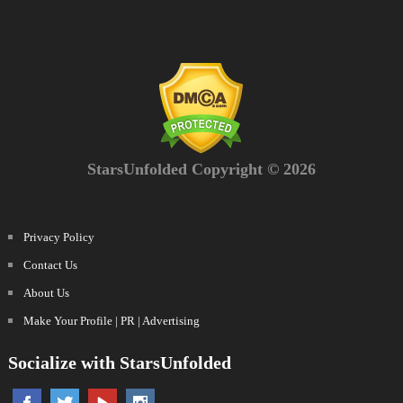
StarsUnfolded Copyright © 2026
Privacy Policy
Contact Us
About Us
Make Your Profile | PR | Advertising
Socialize with StarsUnfolded