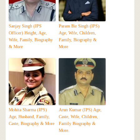
Sanjay Singh (IPS
Param Bir Singh (IPS)
Officer) Height, Age,
Age, Wife, Children,
Wife, Family, Biography
Family, Biography &
& More
More
Mohita Sharma (IPS)
Arun Kumar (IPS) Age,
Age, Husband, Family,
Caste, Wife, Children,
Caste, Biography & More
Family Biography &
More.