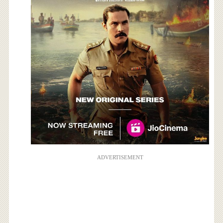
ADVERTISEMENT