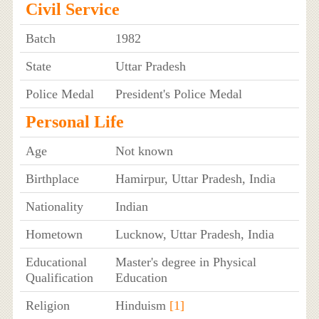
Civil Service
Batch
1982
State
Uttar Pradesh
Police Medal
President's Police Medal
Personal Life
Age
Not known
Birthplace
Hamirpur, Uttar Pradesh, India
Nationality
Indian
Hometown
Lucknow, Uttar Pradesh, India
Educational
Master's degree in Physical
Qualification
Education
Religion
Hinduism
[1]