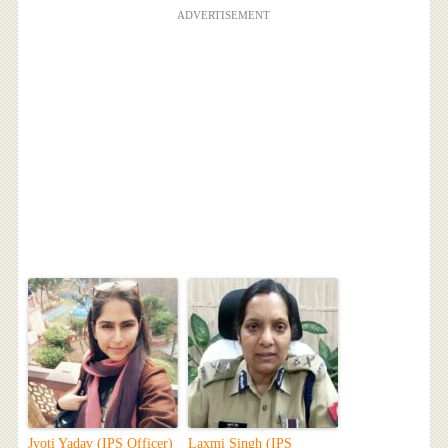
ADVERTISEMENT
Jyoti Yadav (IPS Officer)
Laxmi Singh (IPS