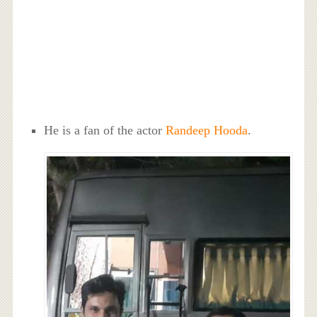
He is a fan of the actor
Randeep Hooda
.