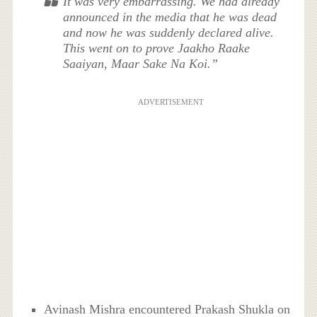
It was very embarrassing. We had already
announced in the media that he was dead
and now he was suddenly declared alive.
This went on to prove Jaakho Raake
Saaiyan, Maar Sake Na Koi.”
ADVERTISEMENT
Avinash Mishra encountered Prakash Shukla on