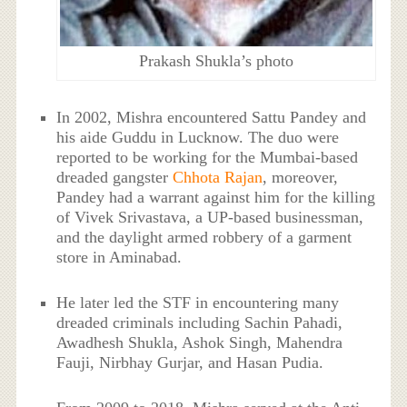
Prakash Shukla’s photo
In 2002, Mishra encountered Sattu Pandey and
his aide Guddu in Lucknow. The duo were
reported to be working for the Mumbai-based
dreaded gangster
Chhota Rajan
, moreover,
Pandey had a warrant against him for the killing
of Vivek Srivastava, a UP-based businessman,
and the daylight armed robbery of a garment
store in Aminabad.
He later led the STF in encountering many
dreaded criminals including Sachin Pahadi,
Awadhesh Shukla, Ashok Singh, Mahendra
Fauji, Nirbhay Gurjar, and Hasan Pudia.