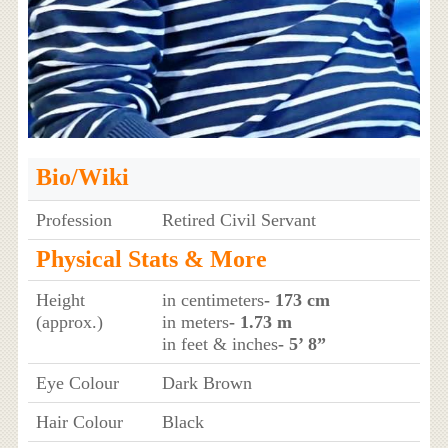
Bio/Wiki
Profession
Retired Civil Servant
Physical Stats & More
Height
in centimeters
- 173 cm
(approx.)
in meters
- 1.73 m
in feet & inches
- 5’ 8”
Eye Colour
Dark Brown
Hair Colour
Black