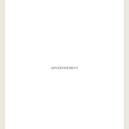
ADVERTISEMENT