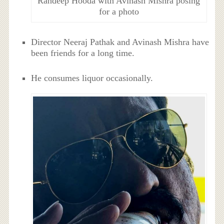
Randeep Hooda with Avinash Mishra posing
for a photo
Director Neeraj Pathak and Avinash Mishra have
been friends for a long time.
He consumes liquor occasionally.