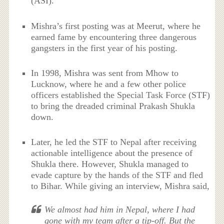
(ASI).
Mishra’s first posting was at Meerut, where he
earned fame by encountering three dangerous
gangsters in the first year of his posting.
In 1998, Mishra was sent from Mhow to
Lucknow, where he and a few other police
officers established the Special Task Force (STF)
to bring the dreaded criminal Prakash Shukla
down.
Later, he led the STF to Nepal after receiving
actionable intelligence about the presence of
Shukla there. However, Shukla managed to
evade capture by the hands of the STF and fled
to Bihar. While giving an interview, Mishra said,
We almost had him in Nepal, where I had
gone with my team after a tip-off. But the