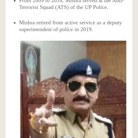
From 2009 to 2018, Mishra served at the Anti-
Terrorist Squad (ATS) of the UP Police.
Mishra retired from active service as a deputy
superintendent of police in 2019.