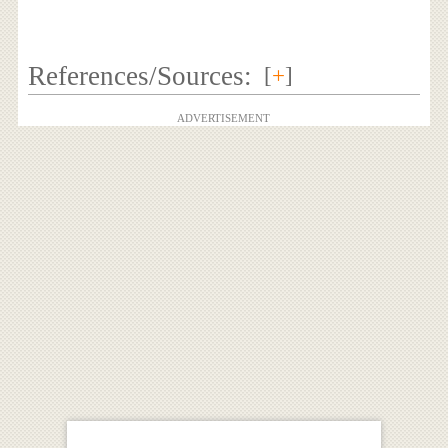
References/Sources:
[
+
]
ADVERTISEMENT