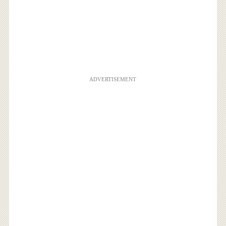
ADVERTISEMENT