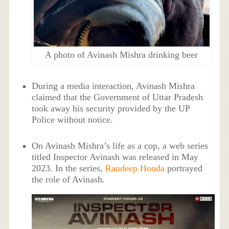
A photo of Avinash Mishra drinking beer
During a media interaction, Avinash Mishra
claimed that the Government of Uttar Pradesh
took away his security provided by the UP
Police without notice.
On Avinash Mishra’s life as a cop, a web series
titled Inspector Avinash was released in May
2023. In the series,
Randeep Hooda
portrayed
the role of Avinash.