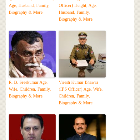
Age, Husband, Family,
Officer) Height, Age,
Biography & More
Husband, Family,
Biography & More
R. B. Sreekumar Age,
Viresh Kumar Bhawra
Wife, Children, Family,
(IPS Officer) Age, Wife,
Biography & More
Children, Family,
Biography & More