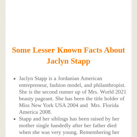
Some Lesser Known Facts About
Jaclyn Stapp
Jaclyn Stapp is a Jordanian American
entrepreneur, fashion model, and philanthropist.
She is the second runner up of Mrs. World 2021
beauty pageant. She has been the title holder of
Miss New York USA 2004 and Mrs. Florida
America 2008.
Stapp and her siblings has been raised by her
mother single handedly after her father died
when she was very young. Remembering her