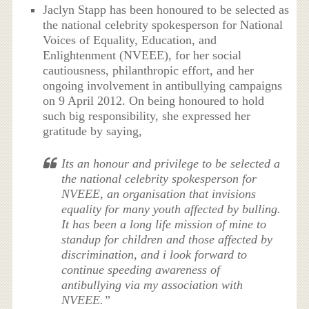
Jaclyn Stapp has been honoured to be selected as
the national celebrity spokesperson for National
Voices of Equality, Education, and
Enlightenment (NVEEE), for her social
cautiousness, philanthropic effort, and her
ongoing involvement in antibullying campaigns
on 9 April 2012. On being honoured to hold
such big responsibility, she expressed her
gratitude by saying,
Its an honour and privilege to be selected a
the national celebrity spokesperson for
NVEEE, an organisation that invisions
equality for many youth affected by bulling.
It has been a long life mission of mine to
standup for children and those affected by
discrimination, and i look forward to
continue speeding awareness of
antibullying via my association with
NVEEE.”