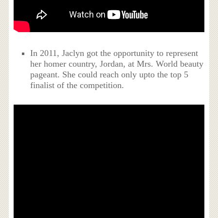
In 2011, Jaclyn got the opportunity to represent
her homer country, Jordan, at Mrs. World beauty
pageant. She could reach only upto the top 5
finalist of the competition.