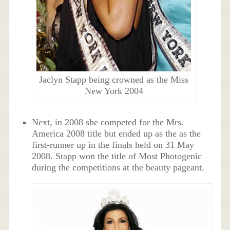
Jaclyn Stapp being crowned as the Miss
New York 2004
Next, in 2008 she competed for the Mrs.
America 2008 title but ended up as the as the
first-runner up in the finals held on 31 May
2008. Stapp won the title of Most Photogenic
during the competitions at the beauty pageant.