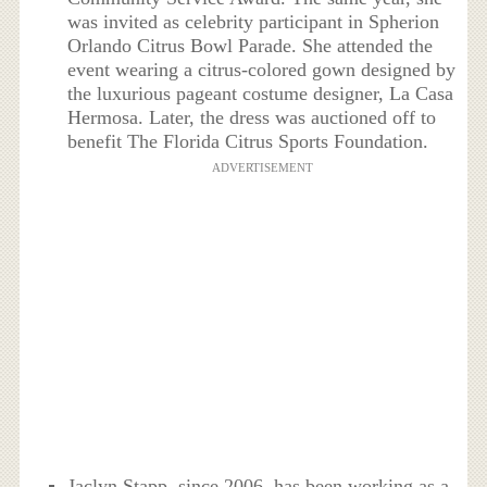
was invited as celebrity participant in Spherion
Orlando Citrus Bowl Parade. She attended the
event wearing a citrus-colored gown designed by
the luxurious pageant costume designer, La Casa
Hermosa. Later, the dress was auctioned off to
benefit The Florida Citrus Sports Foundation.
ADVERTISEMENT
Jaclyn Stapp, since 2006, has been working as a