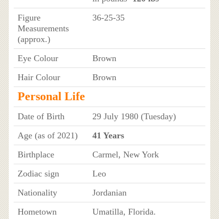
Figure
36-25-35
Measurements
(approx.)
Eye Colour
Brown
Hair Colour
Brown
Personal Life
Date of Birth
29 July 1980 (Tuesday)
Age (as of 2021)
41 Years
Birthplace
Carmel, New York
Zodiac sign
Leo
Nationality
Jordanian
Hometown
Umatilla, Florida.