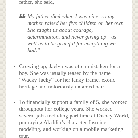
father, she said,
My father died when I was nine, so my
mother raised her five children on her own.
She taught us about courage,
determination, and never giving up—as
well as to be grateful for everything we
had.”
Growing up, Jaclyn was often mistaken for a
boy. She was usually teased by the name
“Wacky Jacky” for her lanky frame, exotic
heritage and notoriously untamed hair.
To financially support a family of 5, she worked
throughout her college years. She worked
several jobs including part time at Disney World,
portraying Aladdin’s character Jasmine,
modeling, and working on a mobile marketing
tour.