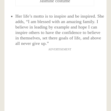
Jasmine costume
Her life’s motto is to inspire and be inspired. She
adds, “I am blessed with an amazing family. I
believe in leading by example and hope I can
inspire others to have the confidence to believe
in themselves, set there goals of life, and above
all never give up.”
ADVERTISEMENT