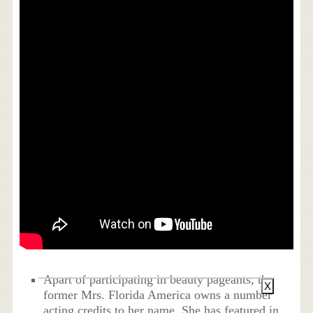
Apart of participating in beauty pageants, the
X
former Mrs. Florida America owns a number
acting credits to her name. She has featured in