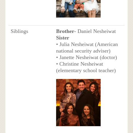
Siblings
Brother
- Daniel Nesheiwat
Sister
• Julia Nesheiwat (American
national security adviser)
• Janette Nesheiwat (doctor)
• Christine Nesheiwat
(elementary school teacher)