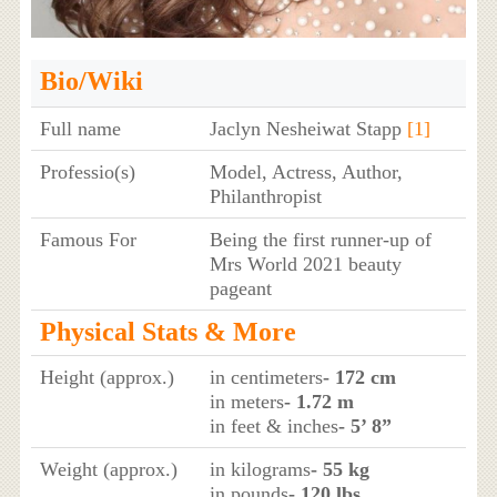
Bio/Wiki
Full name
Jaclyn Nesheiwat Stapp
[1]
Professio(s)
Model, Actress, Author,
Philanthropist
Famous For
Being the first runner-up of
Mrs World 2021 beauty
pageant
Physical Stats & More
Height (approx.)
in centimeters
- 172 cm
in meters
- 1.72 m
in feet & inches
- 5’ 8”
Weight (approx.)
in kilograms
- 55 kg
in pounds
- 120 lbs