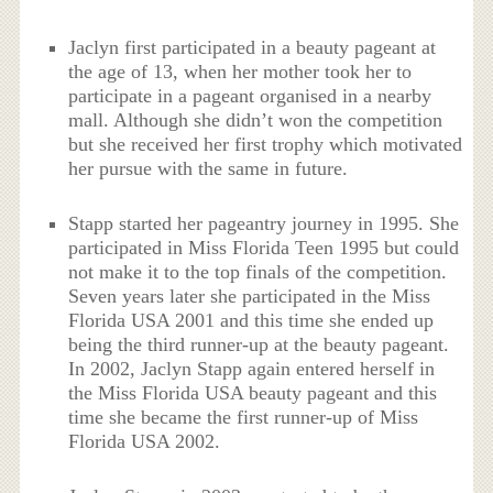
Jaclyn first participated in a beauty pageant at
the age of 13, when her mother took her to
participate in a pageant organised in a nearby
mall. Although she didn’t won the competition
but she received her first trophy which motivated
her pursue with the same in future.
Stapp started her pageantry journey in 1995. She
participated in Miss Florida Teen 1995 but could
not make it to the top finals of the competition.
Seven years later she participated in the Miss
Florida USA 2001 and this time she ended up
being the third runner-up at the beauty pageant.
In 2002, Jaclyn Stapp again entered herself in
the Miss Florida USA beauty pageant and this
time she became the first runner-up of Miss
Florida USA 2002.