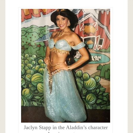
Jaclyn Stapp in the Aladdin’s character