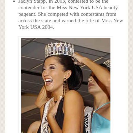
Jaclyn Stapp, in 2003, contested to be the
contender for the Miss New York USA beauty
pageant. She competed with contestants from
across the state and earned the title of Miss New
York USA 2004.