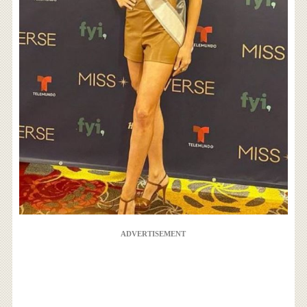
ADVERTISEMENT