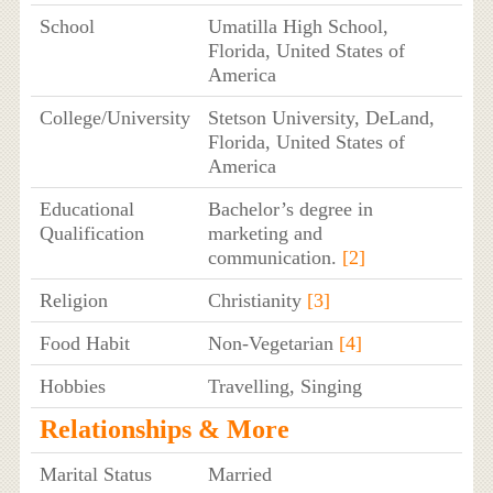
School
Umatilla High School,
Florida, United States of
America
College/University
Stetson University, DeLand,
Florida, United States of
America
Educational
Bachelor’s degree in
Qualification
marketing and
communication.
[2]
Religion
Christianity
[3]
Food Habit
Non-Vegetarian
[4]
Hobbies
Travelling, Singing
Relationships & More
Marital Status
Married