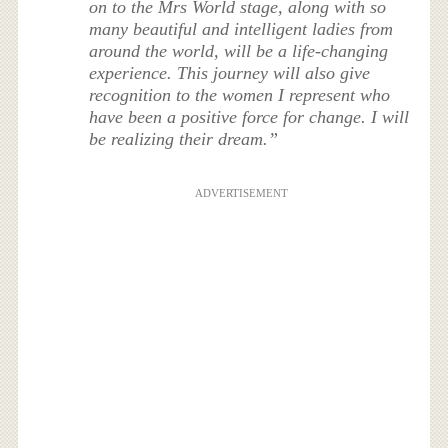
on to the Mrs World stage, along with so
many beautiful and intelligent ladies from
around the world, will be a life-changing
experience. This journey will also give
recognition to the women I represent who
have been a positive force for change. I will
be realizing their dream.”
ADVERTISEMENT