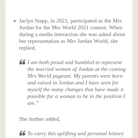
Jaclyn Stapp, in 2021, participated as the Mrs
Jordan for the Mrs World 2021 contest. When
during a media interaction she was asked about
her representation as Mrs Jordan World, she
replied,
I am both proud and humbled to represent
the married women of Jordan at the coming
Mrs World pageant. My parents were born
and raised in Jordan and I have seen for
myself the many changes that have made it
possible for a woman to be in the position I
am.”
She further added,
To carry this uplifting and personal history