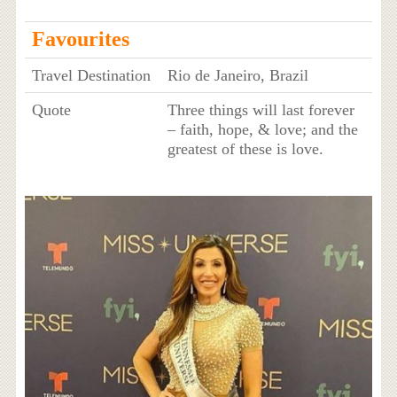
Favourites
Travel Destination
Rio de Janeiro, Brazil
Quote
Three things will last forever
– faith, hope, & love; and the
greatest of these is love.