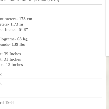
entimeters-
173 cm
eters-
1.73 m
eet Inches-
5’ 8”
ilograms-
63 kg
ounds-
139 lbs
t: 39 Inches
t: 31 Inches
ps: 12 Inches
k
k
ril 1984