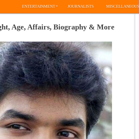
»
ENTERTAINMENT
JOURNALISTS
MISCELLANEOU
ght, Age, Affairs, Biography & More