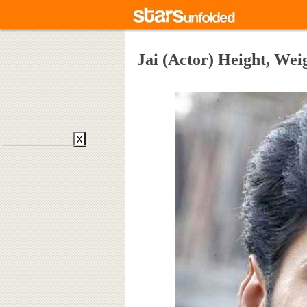
Jai (Actor) Height, Wei
X