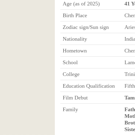
Age (as of 2025)
41 Y
Birth Place
Chen
Zodiac sign/Sun sign
Arie
Nationality
Indi
Hometown
Chen
School
Lame
College
Trin
Education Qualification
Fift
Film Debut
Tami
Family
Fath
Mot
Brot
Sist