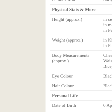
Physical Stats & More
Height (approx.)
in c
in m
in F
Weight (approx.)
in K
in P
Body Measurements
Ches
(approx.)
Wais
Bice
Eye Colour
Blac
Hair Colour
Blac
Personal Life
Date of Birth
6 Ap