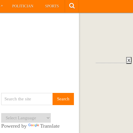
»
S
POLITICIAN
SPORTS
X
Powered by
Translate