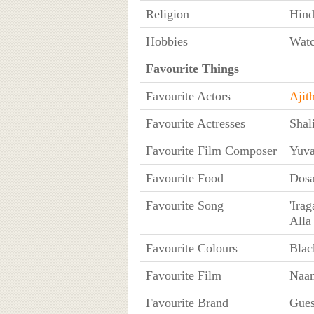
Religion
Hin
Hobbies
Watc
Favourite Things
Favourite Actors
Ajit
Favourite Actresses
Shal
Favourite Film Composer
Yuva
Favourite Food
Dosa
Favourite Song
'Ira
Alla
Favourite Colours
Blac
Favourite Film
Naan
Favourite Brand
Gue