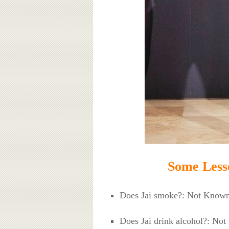
Some Less
Does Jai smoke?: Not Know
Does Jai drink alcohol?: No