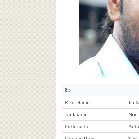
Bio
Real Name
Jai 
Nickname
Not
Profession
Acto
Famous Role
Suri