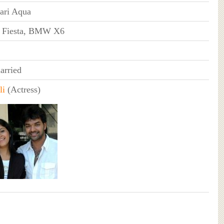
ari Aqua
 Fiesta, BMW X6
rried
li
(Actress)