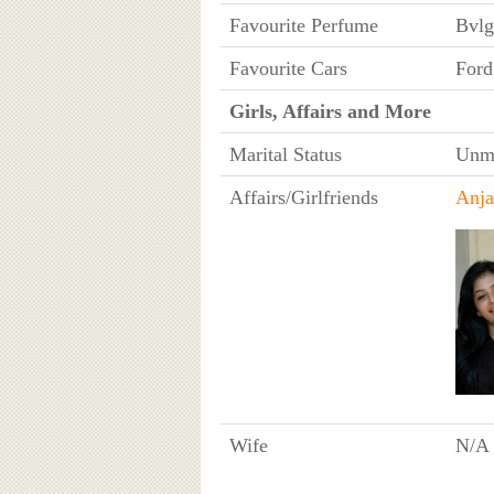
Favourite Perfume
Bvlg
Favourite Cars
Ford
Girls, Affairs and More
Marital Status
Unma
Affairs/Girlfriends
Anja
Wife
N/A