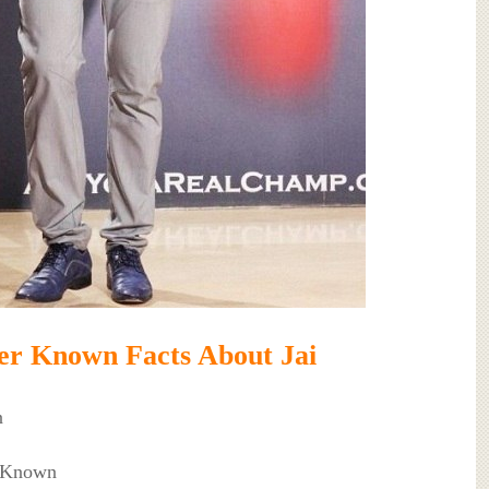
er Known Facts About Jai
n
t Known