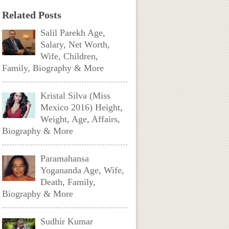
Related Posts
Salil Parekh Age,
Salary, Net Worth,
Wife, Children,
Family, Biography & More
Kristal Silva (Miss
Mexico 2016) Height,
Weight, Age, Affairs,
Biography & More
Paramahansa
Yogananda Age, Wife,
Death, Family,
Biography & More
Sudhir Kumar