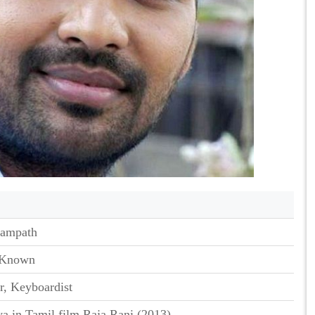
Sampath
 Known
r, Keyboardist
ya in Tamil film Raja Rani (2013)