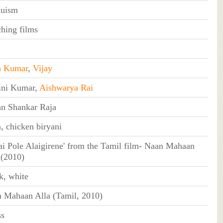
duism
hing films
h Kumar
,
Vijay
ini Kumar,
Aishwarya Rai
n Shankar Raja
, chicken biryani
gai Pole Alaigirene' from the Tamil film- Naan Mahaan
 (2010)
k, white
 Mahaan Alla (Tamil, 2010)
ss