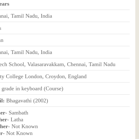
ears
nai, Tamil Nadu, India
s
an
nai, Tamil Nadu, India
ch School, Valasaravakkam, Chennai, Tamil Nadu
ity College London, Croydon, England
h grade in keyboard (Course)
l:
Bhagavathi (2002)
er
- Sambath
her
- Latha
her
- Not Known
er
- Not Known