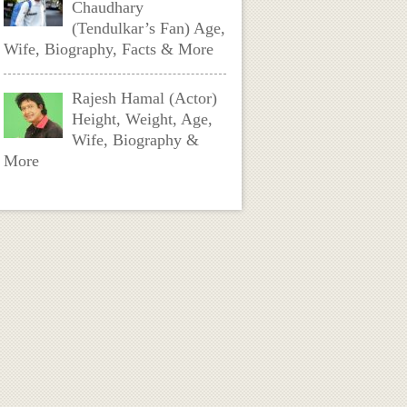
Chaudhary
(Tendulkar’s Fan) Age,
Wife, Biography, Facts & More
Rajesh Hamal (Actor)
Height, Weight, Age,
Wife, Biography &
More