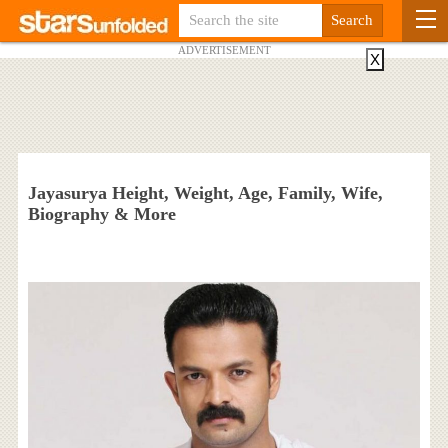
ADVERTISEMENT
X
Jayasurya Height, Weight, Age, Family, Wife,
Biography & More