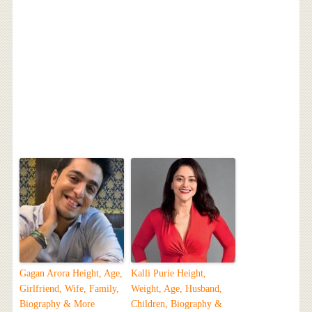
Gagan Arora Height, Age,
Kalli Purie Height,
Girlfriend, Wife, Family,
Weight, Age, Husband,
Biography & More
Children, Biography &