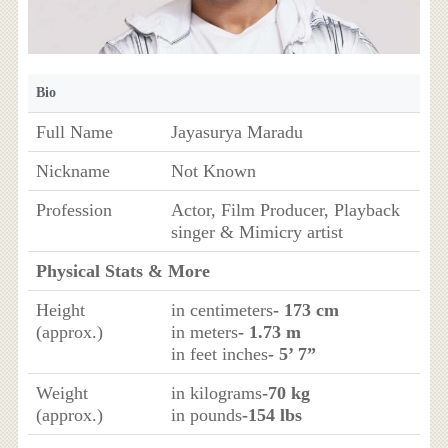
Bio
Full Name
Jayasurya Maradu
Nickname
Not Known
Profession
Actor, Film Producer, Playback
singer & Mimicry artist
Physical Stats & More
Height
in centimeters
- 173 cm
(approx.)
in meters
- 1.73 m
in feet inches
- 5’ 7”
Weight
in kilograms
-70 kg
(approx.)
in pounds
-154 lbs