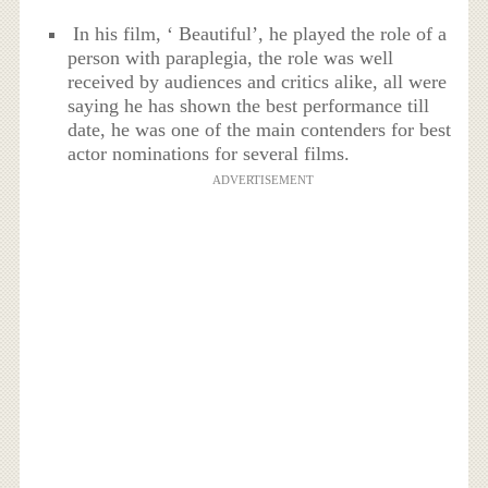
In his film, ‘ Beautiful’, he played the role of a
person with paraplegia, the role was well
received by audiences and critics alike, all were
saying he has shown the best performance till
date, he was one of the main contenders for best
actor nominations for several films.
ADVERTISEMENT