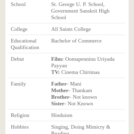
School
St. George U. P. School,
Government Sanskrit High
School
College
All Saints College
Educational
Bachelor of Commerce
Qualification
Debut
Film:
Oomapenninu Uriyada
Payyan
TV:
Cinema Chirimaa
Family
Father
- Mani
Mother
- Thankam
Brother
- Not known
Sister
- Not Known
Religion
Hinduism
Hobbies
Singing, Doing Mimicry &
Reading