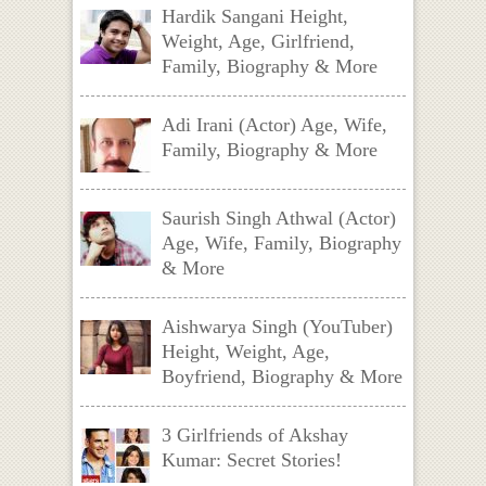
Hardik Sangani Height,
Weight, Age, Girlfriend,
Family, Biography & More
Adi Irani (Actor) Age, Wife,
Family, Biography & More
Saurish Singh Athwal (Actor)
Age, Wife, Family, Biography
& More
Aishwarya Singh (YouTuber)
Height, Weight, Age,
Boyfriend, Biography & More
3 Girlfriends of Akshay
Kumar: Secret Stories!