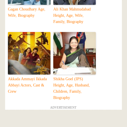
Gagan Choudhary Age,
Ali Khan Mahmudabad
Wife, Biography
Height, Age, Wife,
Family, Biography
Akkada Ammayi Ikkada
Shikha Goel (IPS)
Abbayi Actors, Cast &
Height, Age, Husband,
Crew
Children, Family,
Biography
ADVERTISEMENT