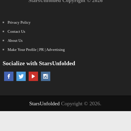
StarsUnfolded Copyright © 2026
Privacy Policy
Contact Us
About Us
Make Your Profile | PR | Advertising
Socialize with StarsUnfolded
StarsUnfolded
Copyright © 2026.