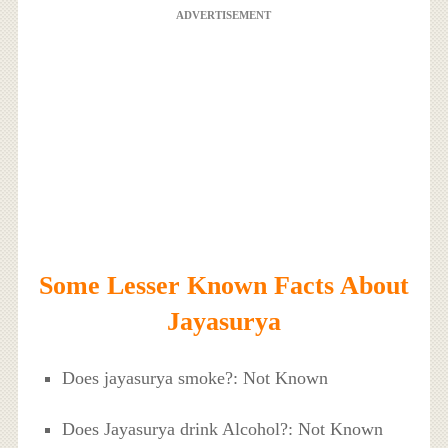
ADVERTISEMENT
Some Lesser Known Facts About
Jayasurya
Does jayasurya smoke?: Not Known
Does Jayasurya drink Alcohol?: Not Known