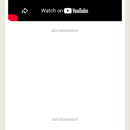
ADVERTISEMENT
ADVERTISEMENT