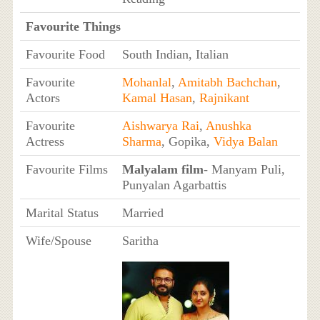
Favourite Things
Favourite Food
South Indian, Italian
Favourite
Mohanlal
,
Amitabh Bachchan
,
Actors
Kamal Hasan
,
Rajnikant
Favourite
Aishwarya Rai
,
Anushka
Actress
Sharma
, Gopika,
Vidya Balan
Favourite Films
Malyalam film
- Manyam Puli,
Punyalan Agarbattis
Marital Status
Married
Wife/Spouse
Saritha