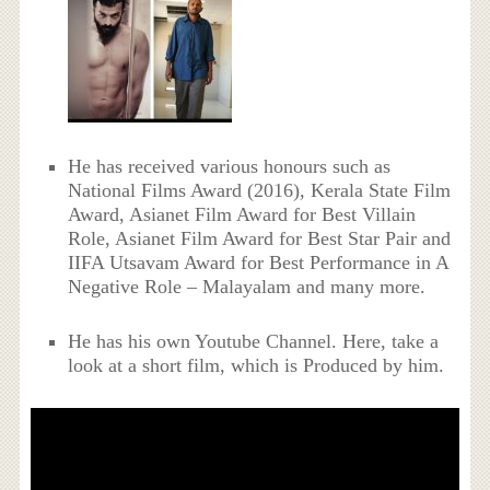
He has received various honours such as
National Films Award (2016), Kerala State Film
Award, Asianet Film Award for Best Villain
Role, Asianet Film Award for Best Star Pair and
IIFA Utsavam Award for Best Performance in A
Negative Role – Malayalam and many more.
He has his own Youtube Channel. Here, take a
look at a short film, which is Produced by him.