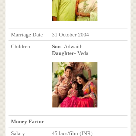
Marriage Date
31 October 2004
Children
Son
- Adwaith
Daughter
- Veda
Money Factor
Salary
45 lacs/film (INR)