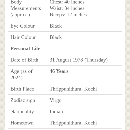
Body
Chest: 40 inches
Measurements
Waist: 34 inches
(approx.)
Biceps: 12 inches
Eye Colour
Black
Hair Colour
Black
Personal Life
Date of Birth
31 August 1978 (Thursday)
Age (as of
46 Years
2024)
Birth Place
Thrippunithura, Kochi
Zodiac sign
Virgo
Nationality
Indian
Hometown
Thrippunithura, Kochi