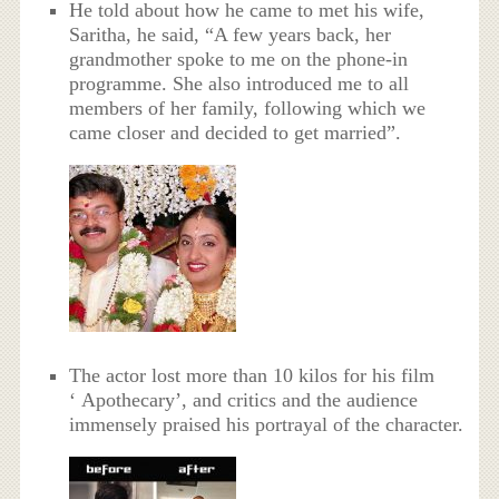
He told about how he came to met his wife,
Saritha, he said, “A few years back, her
grandmother spoke to me on the phone-in
programme. She also introduced me to all
members of her family, following which we
came closer and decided to get married”.
The actor lost more than 10 kilos for his film
‘ Apothecary’, and critics and the audience
immensely praised his portrayal of the character.