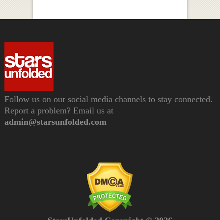
Follow us on our social media channels to stay connected.
Report a problem? Email us at
admin@starsunfolded.com