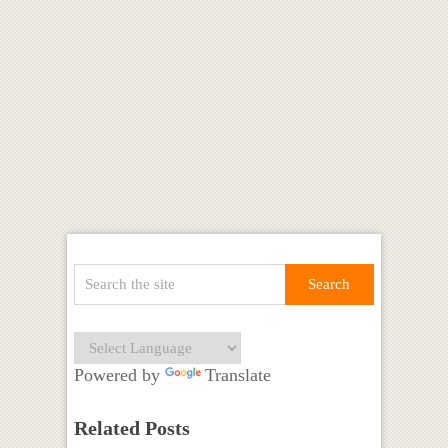
Powered by
Translate
Related Posts