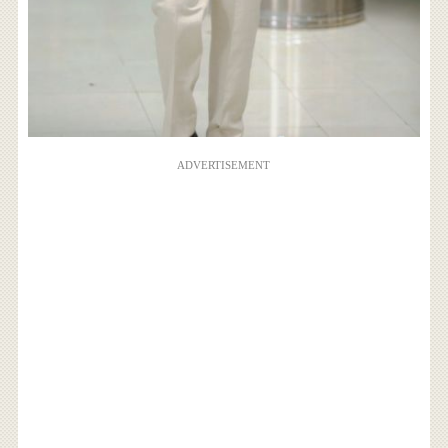
ADVERTISEMENT