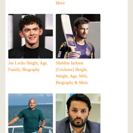
More
Joe Locke Height, Age,
Sheldon Jackson
Family, Biography
(Cricketer) Height,
Weight, Age, Wife,
Biography & More