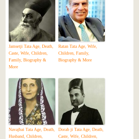
Jamsetji Tata Age, Death,
Ratan Tata Age, Wife,
Caste, Wife, Children,
Children, Family,
Family, Biography &
Biography & More
More
Navajbai Tata Age, Death,
Dorab ji Tata Age, Death,
Husband, Children,
Caste, Wife, Children,