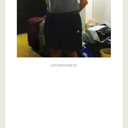
ADVERTISEMENT