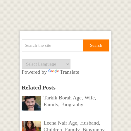
Powered by
Translate
Related Posts
Tarkik Borah Age, Wife,
Family, Biography
Leena Nair Age, Husband,
Children, Family, Biography