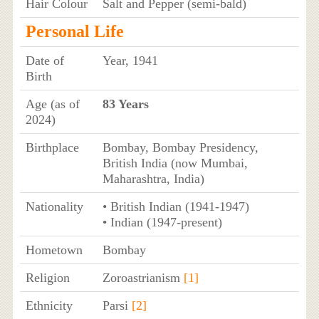
Hair Colour
Salt and Pepper (semi-bald)
Personal Life
Date of
Year, 1941
Birth
Age (as of
83 Years
2024)
Birthplace
Bombay, Bombay Presidency,
British India (now Mumbai,
Maharashtra, India)
Nationality
• British Indian (1941-1947)
• Indian (1947-present)
Hometown
Bombay
Religion
Zoroastrianism
[1]
Ethnicity
Parsi
[2]