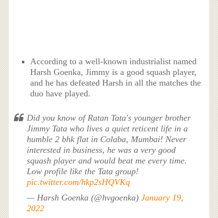
According to a well-known industrialist named
Harsh Goenka, Jimmy is a good squash player,
and he has defeated Harsh in all the matches the
duo have played.
Did you know of Ratan Tata's younger brother
Jimmy Tata who lives a quiet reticent life in a
humble 2 bhk flat in Colaba, Mumbai! Never
interested in business, he was a very good
squash player and would beat me every time.
Low profile like the Tata group!
pic.twitter.com/hkp2sHQVKq
— Harsh Goenka (@hvgoenka)
January 19,
2022