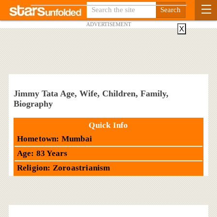
ADVERTISEMENT
X
Jimmy Tata Age, Wife, Children, Family,
Biography
Quick Info
Hometown: Mumbai
Age: 83 Years
Religion: Zoroastrianism