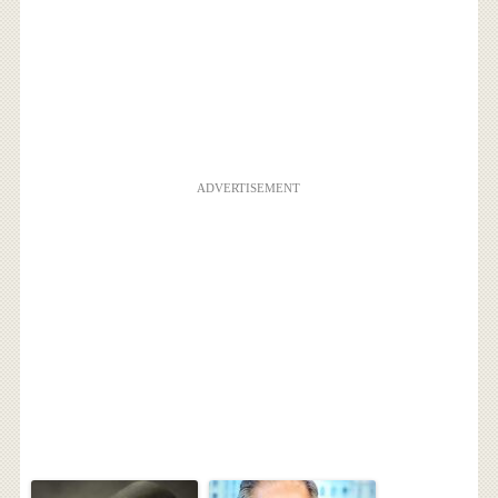
ADVERTISEMENT