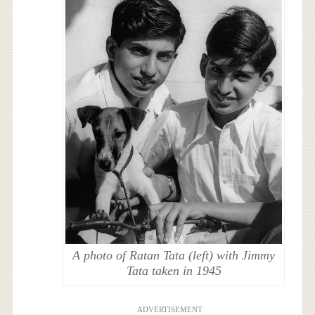
A photo of Ratan Tata (left) with Jimmy
Tata taken in 1945
ADVERTISEMENT