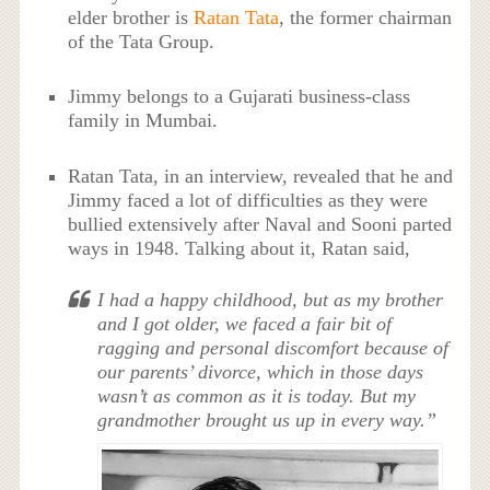
elder brother is
Ratan Tata
, the former chairman
of the Tata Group.
Jimmy belongs to a Gujarati business-class
family in Mumbai.
Ratan Tata, in an interview, revealed that he and
Jimmy faced a lot of difficulties as they were
bullied extensively after Naval and Sooni parted
ways in 1948. Talking about it, Ratan said,
I had a happy childhood, but as my brother
and I got older, we faced a fair bit of
ragging and personal discomfort because of
our parents’ divorce, which in those days
wasn’t as common as it is today. But my
grandmother brought us up in every way.”