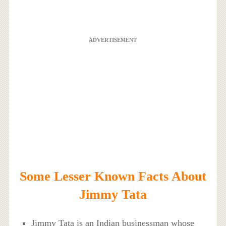
ADVERTISEMENT
Some Lesser Known Facts About
Jimmy Tata
Jimmy Tata is an Indian businessman whose