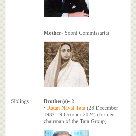
Mother
- Sooni Commissariat
Siblings
Brother(s)
- 2
•
Ratan Naval Tata
(28 December
1937 - 9 October 2024) (former
chairman of the Tata Group)