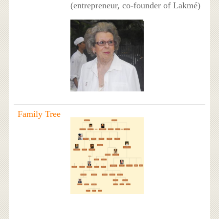
(entrepreneur, co-founder of Lakmé)
Family Tree