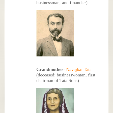
businessman, and financier)
Grandmother
-
Navajbai Tata
(deceased; businesswoman, first
chairman of Tata Sons)