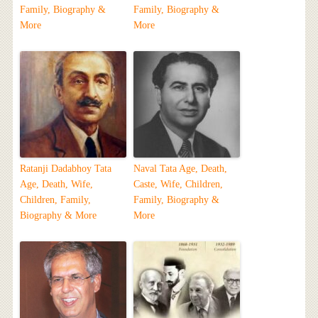
Family, Biography &
Family, Biography &
More
More
Ratanji Dadabhoy Tata
Naval Tata Age, Death,
Age, Death, Wife,
Caste, Wife, Children,
Children, Family,
Family, Biography &
Biography & More
More