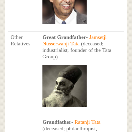
Other
Great Grandfather
-
Jamsetji
Relatives
Nusserwanji Tata
(deceased;
industrialist, founder of the Tata
Group)
Grandfather
-
Ratanji Tata
(deceased; philanthropist,