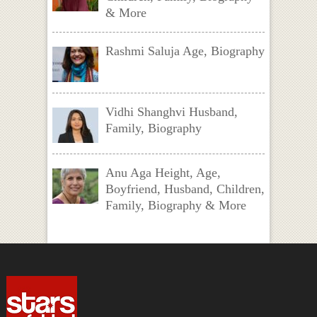
& More
Rashmi Saluja Age, Biography
Vidhi Shanghvi Husband,
Family, Biography
Anu Aga Height, Age,
Boyfriend, Husband, Children,
Family, Biography & More