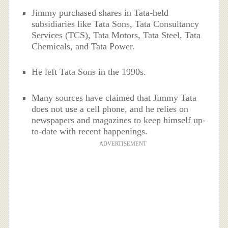
Jimmy purchased shares in Tata-held
subsidiaries like Tata Sons, Tata Consultancy
Services (TCS), Tata Motors, Tata Steel, Tata
Chemicals, and Tata Power.
He left Tata Sons in the 1990s.
Many sources have claimed that Jimmy Tata
does not use a cell phone, and he relies on
newspapers and magazines to keep himself up-
to-date with recent happenings.
ADVERTISEMENT