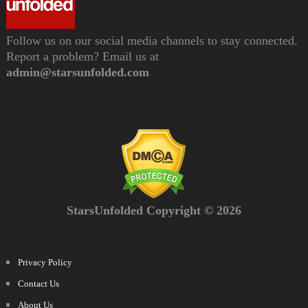
Follow us on our social media channels to stay connected.
Report a problem? Email us at
admin@starsunfolded.com
StarsUnfolded Copyright © 2026
Privacy Policy
Contact Us
About Us