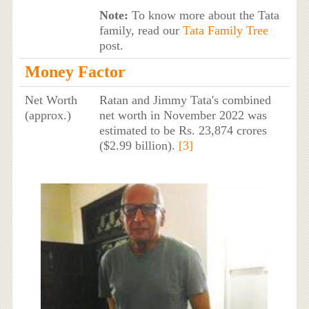
Note:
To know more about the Tata
family, read our
Tata Family Tree
post.
Money Factor
Net Worth
Ratan and Jimmy Tata's combined
(approx.)
net worth in November 2022 was
estimated to be Rs. 23,874 crores
($2.99 billion).
[3]