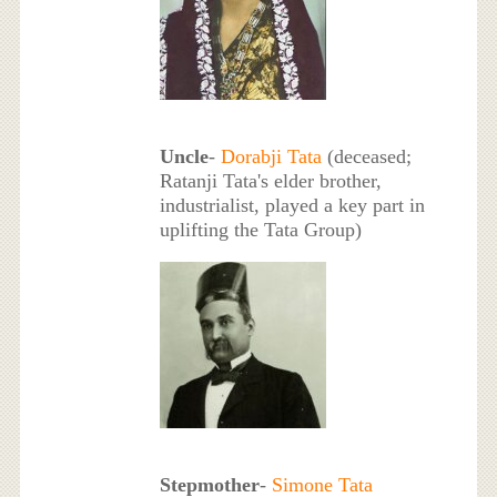
Uncle
-
Dorabji Tata
(deceased;
Ratanji Tata's elder brother,
industrialist, played a key part in
uplifting the Tata Group)
Stepmother
-
Simone Tata