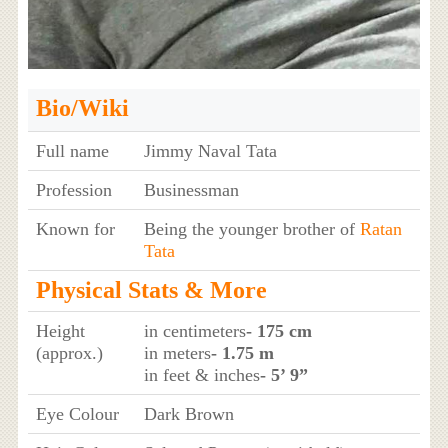
Bio/Wiki
Full name
Jimmy Naval Tata
Profession
Businessman
Known for
Being the younger brother of
Ratan
Tata
Physical Stats & More
Height
in centimeters
- 175 cm
(approx.)
in meters
- 1.75 m
in feet & inches
- 5’ 9”
Eye Colour
Dark Brown