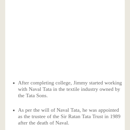
After completing college, Jimmy started working
with Naval Tata in the textile industry owned by
the Tata Sons.
As per the will of Naval Tata, he was appointed
as the trustee of the Sir Ratan Tata Trust in 1989
after the death of Naval.