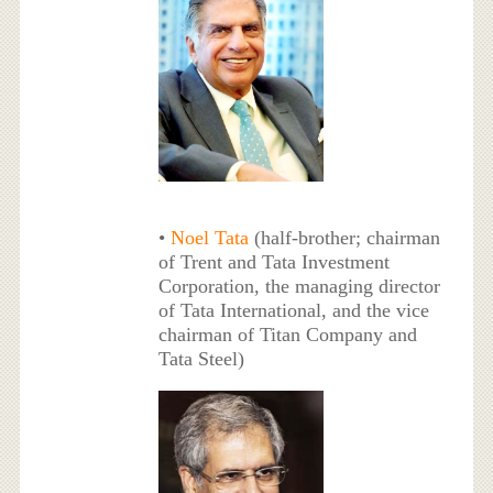
•
Noel Tata
(half-brother; chairman
of Trent and Tata Investment
Corporation, the managing director
of Tata International, and the vice
chairman of Titan Company and
Tata Steel)