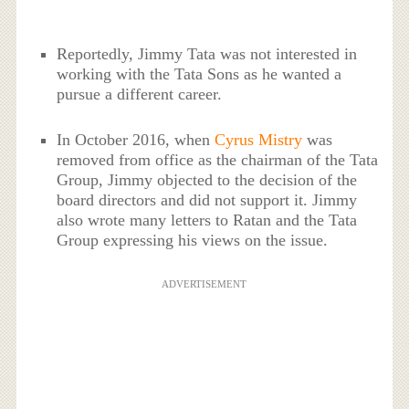
Reportedly, Jimmy Tata was not interested in
working with the Tata Sons as he wanted a
pursue a different career.
In October 2016, when
Cyrus Mistry
was
removed from office as the chairman of the Tata
Group, Jimmy objected to the decision of the
board directors and did not support it. Jimmy
also wrote many letters to Ratan and the Tata
Group expressing his views on the issue.
ADVERTISEMENT