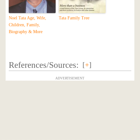
Noel Tata Age, Wife,
Tata Family Tree
Children, Family,
Biography & More
References/Sources:
[
+
]
ADVERTISEMENT