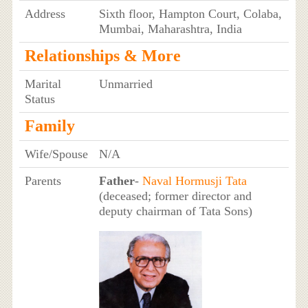
Address
Sixth floor, Hampton Court, Colaba,
Mumbai, Maharashtra, India
Relationships & More
Marital
Unmarried
Status
Family
Wife/Spouse
N/A
Parents
Father
-
Naval Hormusji Tata
(deceased; former director and
deputy chairman of Tata Sons)