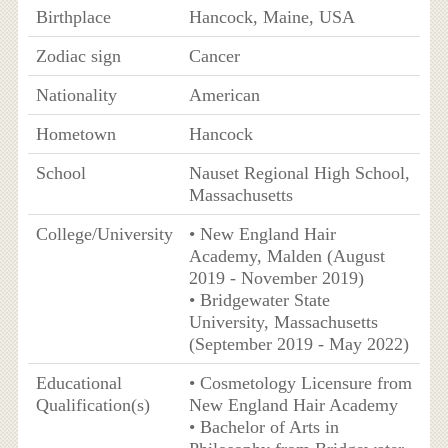
Birthplace
Hancock, Maine, USA
Zodiac sign
Cancer
Nationality
American
Hometown
Hancock
School
Nauset Regional High School,
Massachusetts
College/University
• New England Hair
Academy, Malden (August
2019 - November 2019)
• Bridgewater State
University, Massachusetts
(September 2019 - May 2022)
Educational
• Cosmetology Licensure from
Qualification(s)
New England Hair Academy
• Bachelor of Arts in