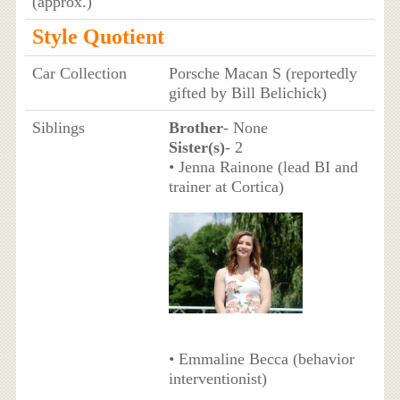
(approx.)
Style Quotient
Car Collection
Porsche Macan S (reportedly
gifted by Bill Belichick)
Siblings
Brother
- None
Sister(s)
- 2
• Jenna Rainone (lead BI and
trainer at Cortica)
• Emmaline Becca (behavior
interventionist)