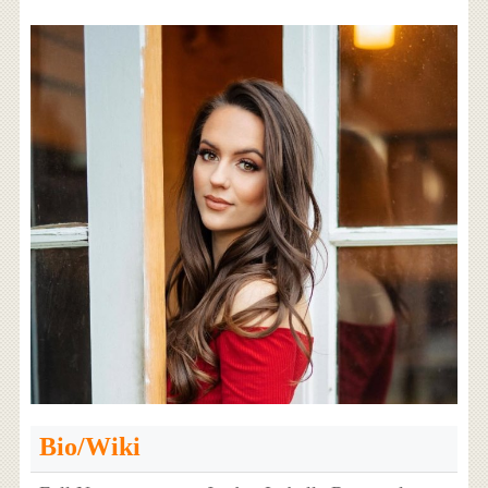
Bio/Wiki