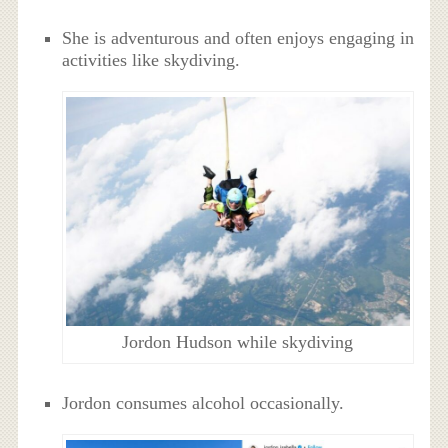
She is adventurous and often enjoys engaging in
activities like skydiving.
Jordon Hudson while skydiving
Jordon consumes alcohol occasionally.