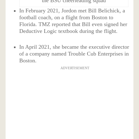
the BSU cheerleading squad
In February 2021, Jordon met Bill Belichick, a
football coach, on a flight from Boston to
Florida. TMZ reported that Bill even signed her
Deductive Logic textbook during the flight.
In April 2021, she became the executive director
of a company named Trouble Cub Enterprises in
Boston.
ADVERTISEMENT