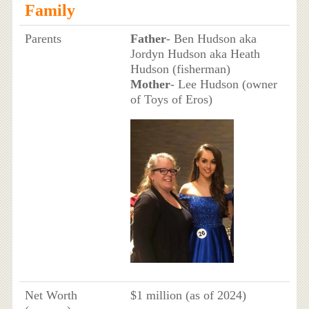
Family
Parents
Father
- Ben Hudson aka
Jordyn Hudson aka Heath
Hudson (fisherman)
Mother
- Lee Hudson (owner
of Toys of Eros)
Net Worth
$1 million (as of 2024)