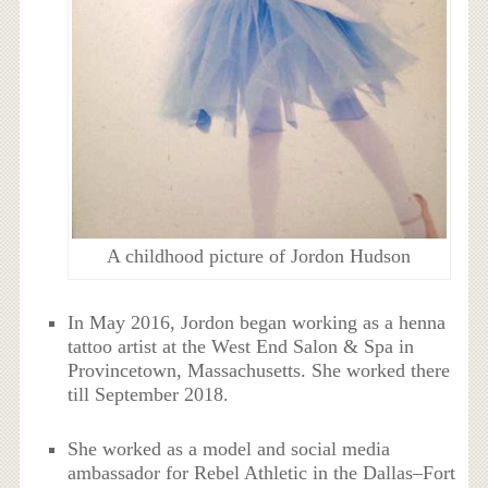
A childhood picture of Jordon Hudson
In May 2016, Jordon began working as a henna
tattoo artist at the West End Salon & Spa in
Provincetown, Massachusetts. She worked there
till September 2018.
She worked as a model and social media
ambassador for Rebel Athletic in the Dallas–Fort