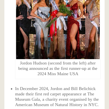
Jordon Hudson (second from the left) after
being announced as the first runner-up at the
2024 Miss Maine USA
In December 2024, Jordon and Bill Belichick
made their first red carpet appearance at The
Museum Gala, a charity event organised by the
American Museum of Natural History in NYC.