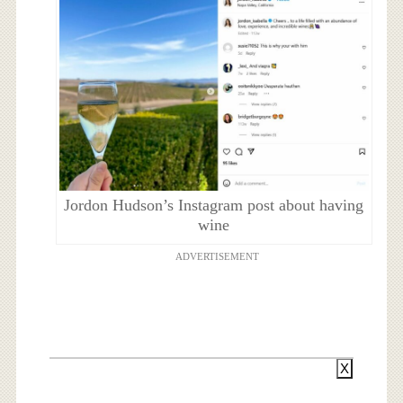
Jordon Hudson’s Instagram post about having
wine
ADVERTISEMENT
X