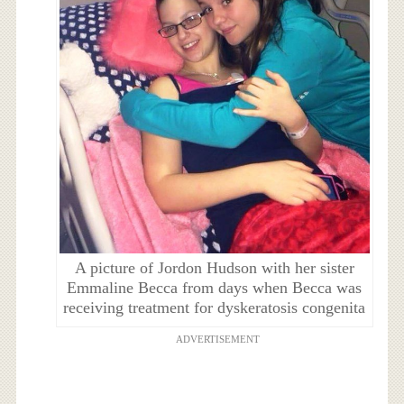
A picture of Jordon Hudson with her sister
Emmaline Becca from days when Becca was
receiving treatment for dyskeratosis congenita
ADVERTISEMENT