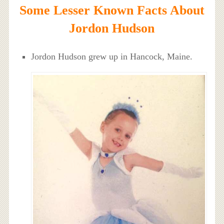
Some Lesser Known Facts About
Jordon Hudson
Jordon Hudson grew up in Hancock, Maine.