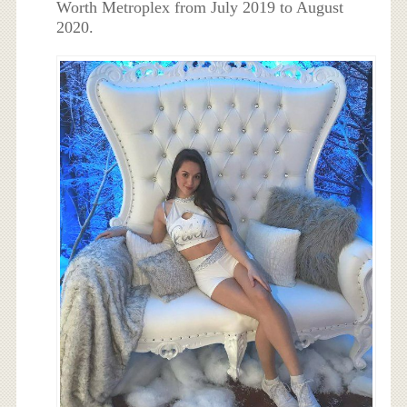
Worth Metroplex from July 2019 to August
2020.