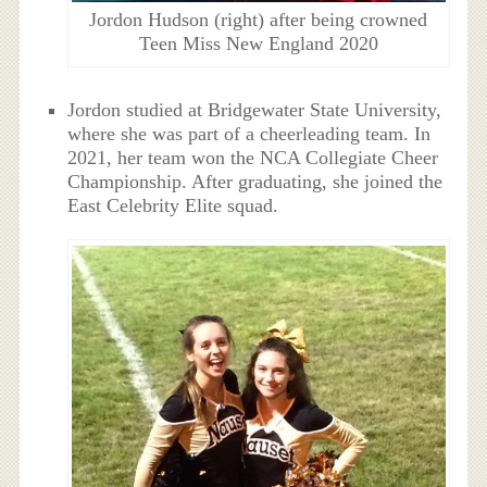
Jordon Hudson (right) after being crowned
Teen Miss New England 2020
Jordon studied at Bridgewater State University,
where she was part of a cheerleading team. In
2021, her team won the NCA Collegiate Cheer
Championship. After graduating, she joined the
East Celebrity Elite squad.