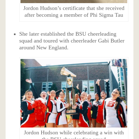
Jordon Hudson’s certificate that she received
after becoming a member of Phi Sigma Tau
She later established the BSU cheerleading
squad and toured with cheerleader Gabi Butler
around New England.
Jordon Hudson while celebrating a win with