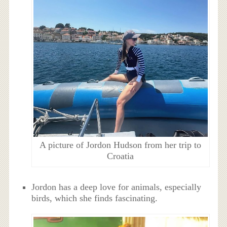
A picture of Jordon Hudson from her trip to
Croatia
Jordon has a deep love for animals, especially
birds, which she finds fascinating.