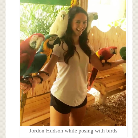
Jordon Hudson while posing with birds