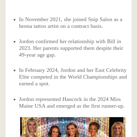
In November 2021, she joined Snip Salon as a
henna tattoo artist on a contract basis.
Jordon confirmed her relationship with Bill in
2023. Her parents supported them despite their
49-year age gap.
In February 2024, Jordon and her East Celebrity
Elite competed in the World Championships and
earned a spot.
Jordon represented Hancock in the 2024 Miss
Maine USA and emerged as the first runner-up.