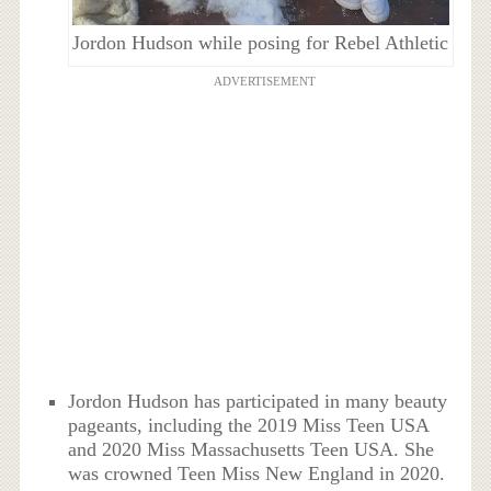
Jordon Hudson while posing for Rebel Athletic
ADVERTISEMENT
Jordon Hudson has participated in many beauty
pageants, including the 2019 Miss Teen USA
and 2020 Miss Massachusetts Teen USA. She
was crowned Teen Miss New England in 2020.