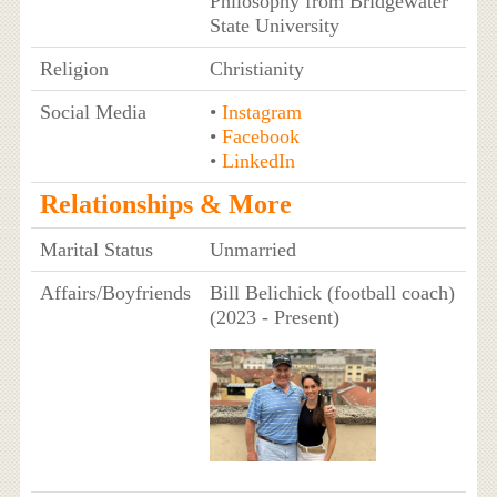
Philosophy from Bridgewater
State University
Religion
Christianity
Social Media
•
Instagram
•
Facebook
•
LinkedIn
Relationships & More
Marital Status
Unmarried
Affairs/Boyfriends
Bill Belichick (football coach)
(2023 - Present)