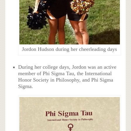
Jordon Hudson during her cheerleading days
During her college days, Jordon was an active
member of Phi Sigma Tau, the International
Honor Society in Philosophy, and Phi Sigma
Sigma.