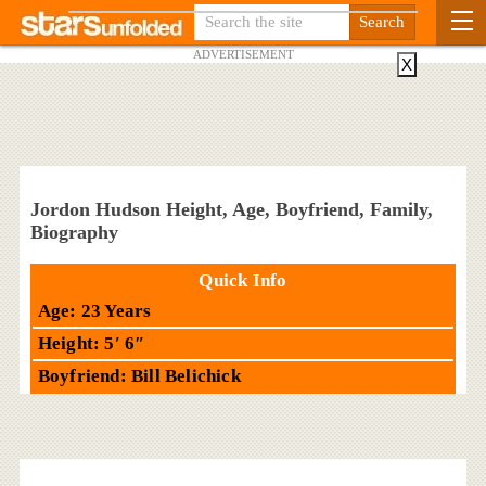
ADVERTISEMENT
X
Jordon Hudson Height, Age, Boyfriend, Family,
Biography
Quick Info
Age: 23 Years
Height: 5′ 6″
Boyfriend: Bill Belichick