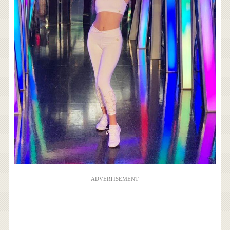
ADVERTISEMENT