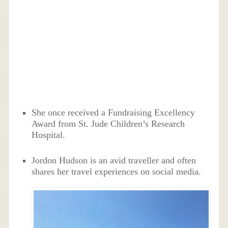
She once received a Fundraising Excellency
Award from St. Jude Children’s Research
Hospital.
Jordon Hudson is an avid traveller and often
shares her travel experiences on social media.