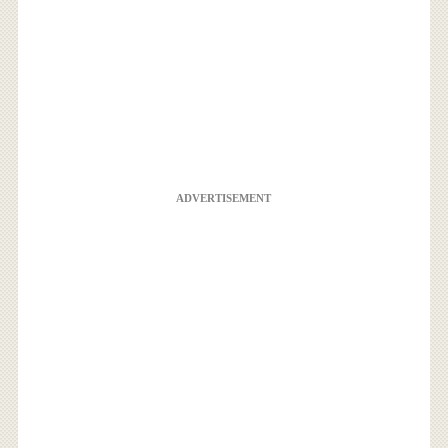
ADVERTISEMENT