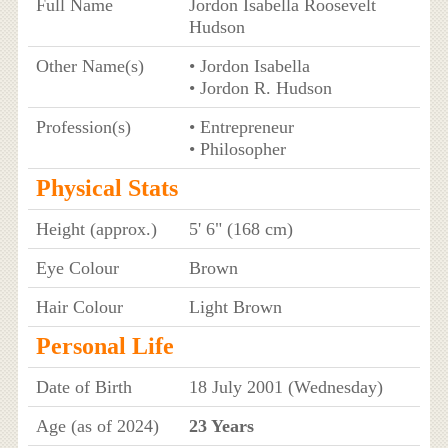
Full Name
Jordon Isabella Roosevelt
Hudson
Other Name(s)
• Jordon Isabella
• Jordon R. Hudson
Profession(s)
• Entrepreneur
• Philosopher
Physical Stats
Height (approx.)
5' 6" (168 cm)
Eye Colour
Brown
Hair Colour
Light Brown
Personal Life
Date of Birth
18 July 2001 (Wednesday)
Age (as of 2024)
23 Years