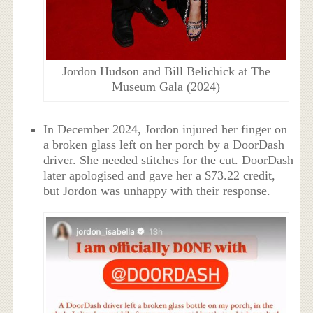
Jordon Hudson and Bill Belichick at The
Museum Gala (2024)
In December 2024, Jordon injured her finger on
a broken glass left on her porch by a DoorDash
driver. She needed stitches for the cut. DoorDash
later apologised and gave her a $73.22 credit,
but Jordon was unhappy with their response.