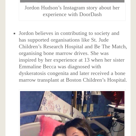
Jordon Hudson’s Instagram story about her
experience with DoorDash
Jordon believes in contributing to society and
has supported organisations like St. Jude
Children’s Research Hospital and Be The Match,
organising bone marrow drives. She was
inspired by her experience at 13 when her sister
Emmaline Becca was diagnosed with
dyskeratosis congenita and later received a bone
marrow transplant at Boston Children’s Hospital.