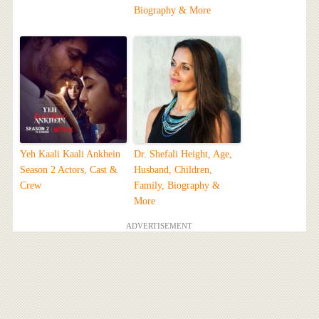
Biography & More
Yeh Kaali Kaali Ankhein
Dr. Shefali Height, Age,
Season 2 Actors, Cast &
Husband, Children,
Crew
Family, Biography &
More
ADVERTISEMENT