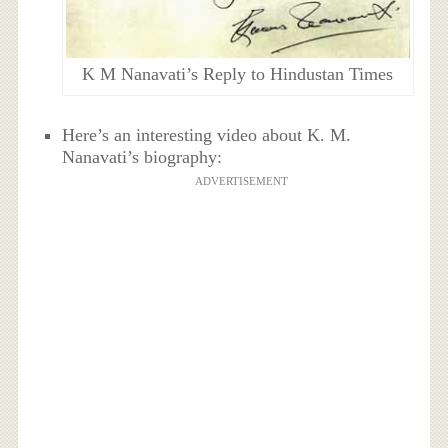
K M Nanavati’s Reply to Hindustan Times
Here’s an interesting video about K. M.
Nanavati’s biography:
ADVERTISEMENT