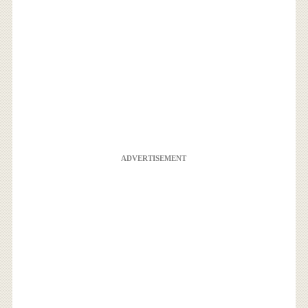
ADVERTISEMENT