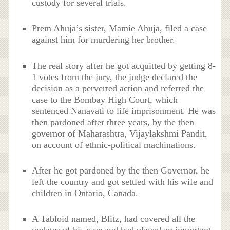
custody for several trials.
Prem Ahuja’s sister, Mamie Ahuja, filed a case
against him for murdering her brother.
The real story after he got acquitted by getting 8-
1 votes from the jury, the judge declared the
decision as a perverted action and referred the
case to the Bombay High Court, which
sentenced Nanavati to life imprisonment. He was
then pardoned after three years, by the then
governor of Maharashtra, Vijaylakshmi Pandit,
on account of ethnic-political machinations.
After he got pardoned by the then Governor, he
left the country and got settled with his wife and
children in Ontario, Canada.
A Tabloid named, Blitz, had covered all the