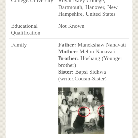
College/University
Royal Navy College,
Dartmouth, Hanover, New
Hampshire, United States
Educational
Not Known
Qualification
Family
Father:
Manekshaw Nanavati
Mother:
Mehra Nanavati
Brother:
Hoshang (Younger
brother)
Sister:
Bapsi Sidhwa
(writer,Cousin-Sister)