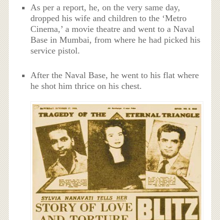
As per a report, he, on the very same day,
dropped his wife and children to the ‘Metro
Cinema,’ a movie theatre and went to a Naval
Base in Mumbai, from where he had picked his
service pistol.
After the Naval Base, he went to his flat where
he shot him thrice on his chest.