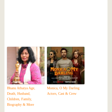
Bhanu Athaiya Age,
Monica, O My Darling
Death, Husband,
Actors, Cast & Crew
Children, Family,
Biography & More