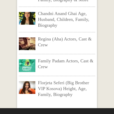
Chandni Anand Ghai Age,
Husband, Children, Family,
Biography
Regina (Aha) Actors, Cast &
Crew
Family Padam Actors, Cast &
Crew
Florjeta Seferi (Big Brother
VIP Kosova) Height, Age,
Family, Biography