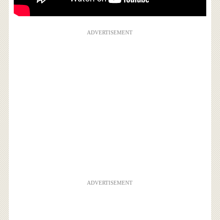
ADVERTISEMENT
ADVERTISEMENT