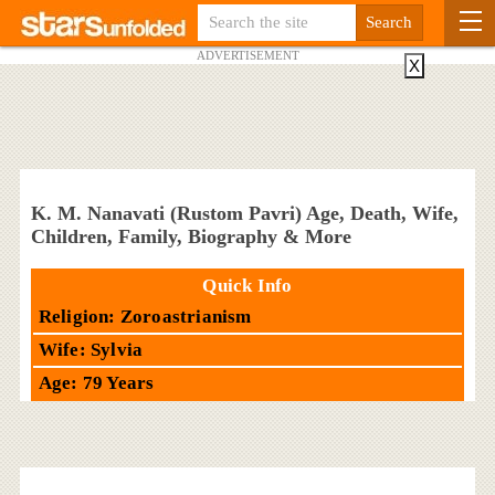
ADVERTISEMENT
X
K. M. Nanavati (Rustom Pavri) Age, Death, Wife,
Children, Family, Biography & More
Quick Info
Religion: Zoroastrianism
Wife: Sylvia
Age: 79 Years