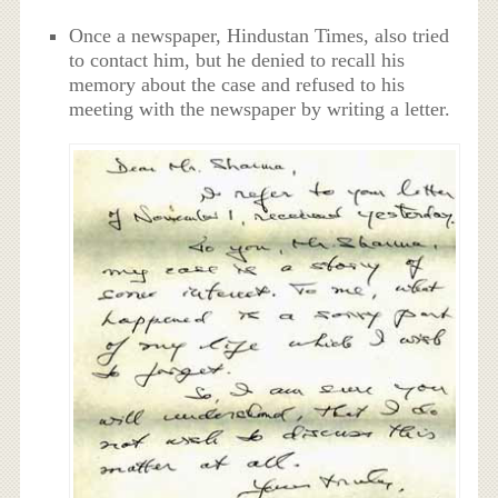
Once a newspaper, Hindustan Times, also tried
to contact him, but he denied to recall his
memory about the case and refused to his
meeting with the newspaper by writing a letter.