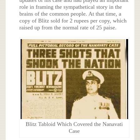
updates of his case and had played an important
role in framing the sympathetical story in the
brains of the common people. At that time, a
copy of Blitz sold for 2 rupees per copy, which
raised up from the normal rate of 25 paise.
Blitz Tabloid Which Covered the Nanavati
Case