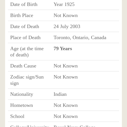
Date of Birth
Year 1925
Birth Place
Not Known
Date of Death
24 July 2003
Place of Death
Toronto, Ontario, Canada
Age (at the time
79 Years
of death)
Death Cause
Not Known
Zodiac sign/Sun
Not Known
sign
Nationality
Indian
Hometown
Not Known
School
Not Known