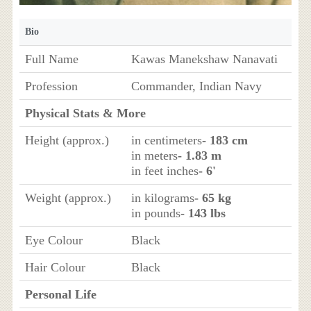
Bio
Full Name
Kawas Manekshaw Nanavati
Profession
Commander, Indian Navy
Physical Stats & More
Height (approx.)
in centimeters
- 183 cm
in meters
- 1.83 m
in feet inches
- 6'
Weight (approx.)
in kilograms
- 65 kg
in pounds
- 143 lbs
Eye Colour
Black
Hair Colour
Black
Personal Life