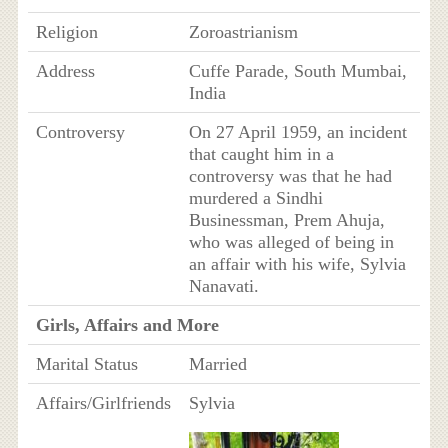
Religion
Zoroastrianism
Address
Cuffe Parade, South Mumbai,
India
Controversy
On 27 April 1959, an incident
that caught him in a
controversy was that he had
murdered a Sindhi
Businessman, Prem Ahuja,
who was alleged of being in
an affair with his wife, Sylvia
Nanavati.
Girls, Affairs and More
Marital Status
Married
Affairs/Girlfriends
Sylvia