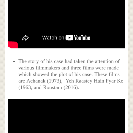
The story of his case had taken the attention of
various filmmakers and three films were made
which showed the plot of his case. These films
are Achanak (1973), Yeh Raastey Hain Pyar Ke
(1963, and Roustam (2016).