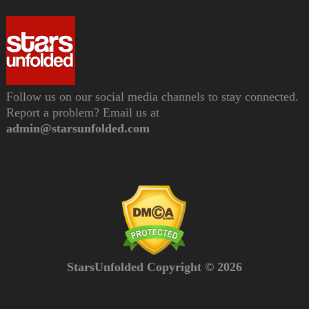
Follow us on our social media channels to stay connected.
Report a problem? Email us at
admin@starsunfolded.com
StarsUnfolded Copyright © 2026