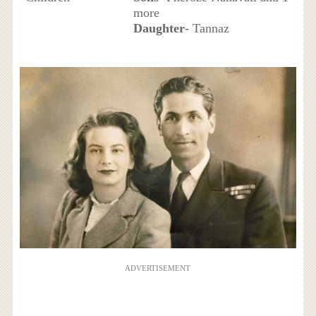
more
Daughter
- Tannaz
ADVERTISEMENT