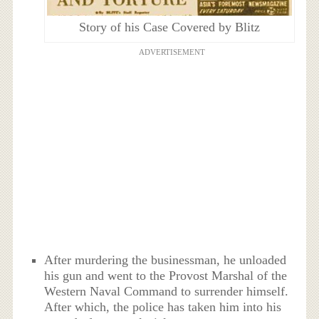
Story of his Case Covered by Blitz
ADVERTISEMENT
After murdering the businessman, he unloaded
his gun and went to the Provost Marshal of the
Western Naval Command to surrender himself.
After which, the police has taken him into his