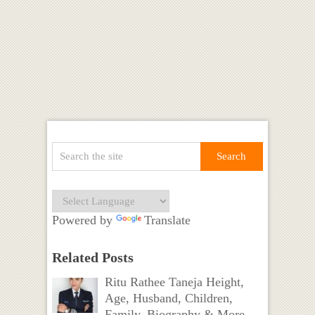
Powered by
Translate
Related Posts
Ritu Rathee Taneja Height,
Age, Husband, Children,
Family, Biography & More