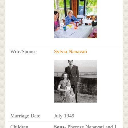
Wife/Spouse
Sylvia Nanavati
Marriage Date
July 1949
Children
Sons
- Pheroze Nanavati and 1