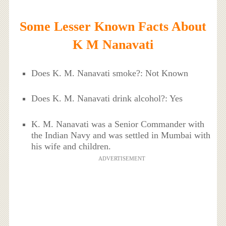
Some Lesser Known Facts About
K M Nanavati
Does K. M. Nanavati smoke?: Not Known
Does K. M. Nanavati drink alcohol?: Yes
K. M. Nanavati was a Senior Commander with
the Indian Navy and was settled in Mumbai with
his wife and children.
ADVERTISEMENT