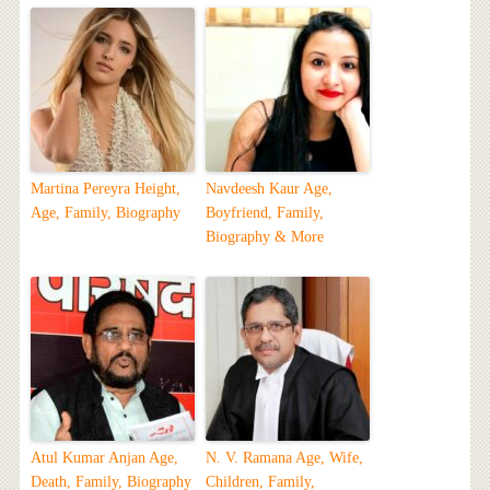
Martina Pereyra Height,
Navdeesh Kaur Age,
Age, Family, Biography
Boyfriend, Family,
Biography & More
Atul Kumar Anjan Age,
N. V. Ramana Age, Wife,
Death, Family, Biography
Children, Family,