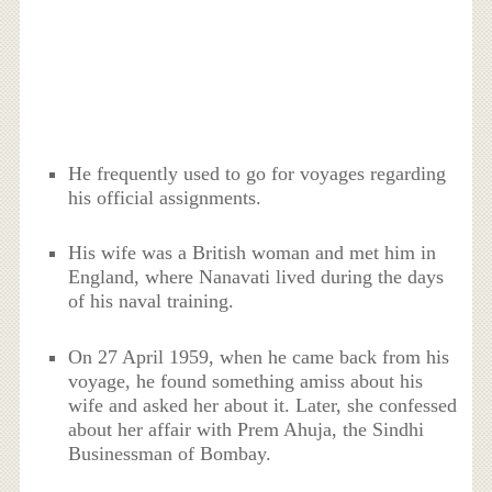
He frequently used to go for voyages regarding
his official assignments.
His wife was a British woman and met him in
England, where Nanavati lived during the days
of his naval training.
On 27 April 1959, when he came back from his
voyage, he found something amiss about his
wife and asked her about it. Later, she confessed
about her affair with Prem Ahuja, the Sindhi
Businessman of Bombay.