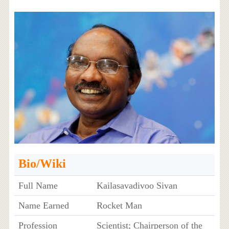
Bio/Wiki
Full Name
Kailasavadivoo Sivan
Name Earned
Rocket Man
Profession
Scientist; Chairperson of the