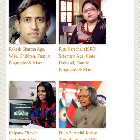
Rakesh Sharma Age,
Ritu Karidhal (ISRO
Wife, Children, Family,
Scientist) Age, Caste,
Biography & More
Husband, Family,
Biography & More
Kalpana Chawla
Dr. APJ Abdul Kalam
(Astronaut) Age,
Age, Biography, Wife,