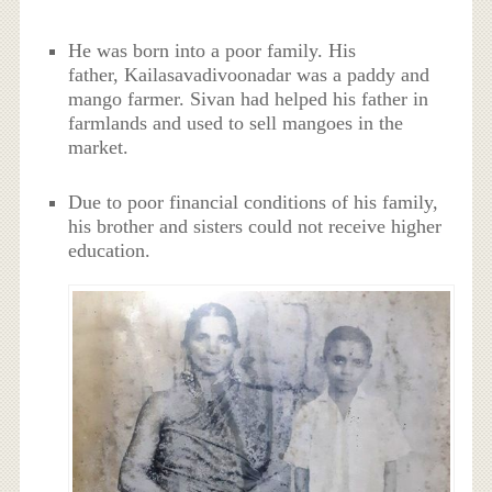
He was born into a poor family. His
father, Kailasavadivoonadar was a paddy and
mango farmer. Sivan had helped his father in
farmlands and used to sell mangoes in the
market.
Due to poor financial conditions of his family,
his brother and sisters could not receive higher
education.