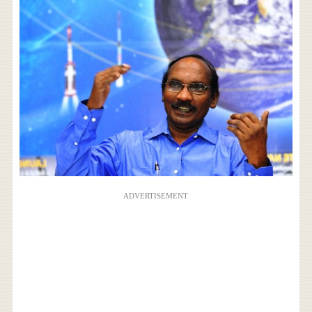
ADVERTISEMENT