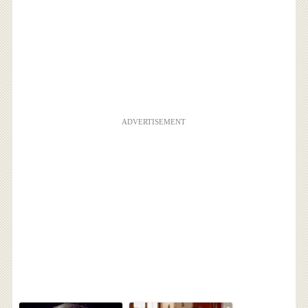
ADVERTISEMENT