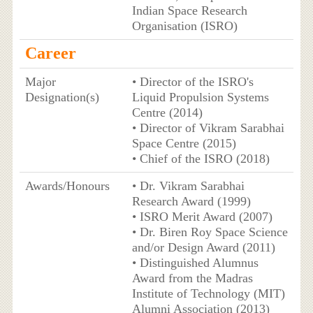
Indian Space Research
Organisation (ISRO)
Career
Major
• Director of the ISRO's
Designation(s)
Liquid Propulsion Systems
Centre (2014)
• Director of Vikram Sarabhai
Space Centre (2015)
• Chief of the ISRO (2018)
Awards/Honours
• Dr. Vikram Sarabhai
Research Award (1999)
• ISRO Merit Award (2007)
• Dr. Biren Roy Space Science
and/or Design Award (2011)
• Distinguished Alumnus
Award from the Madras
Institute of Technology (MIT)
Alumni Association (2013)