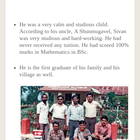
He was a very calm and studious child.
According to his uncle, A Shunmugavel, Sivan
was very studious and hard-working. He had
never received any tuition. He had scored 100%
marks in Mathematics in BSc.
He is the first graduate of his family and his
village as well.