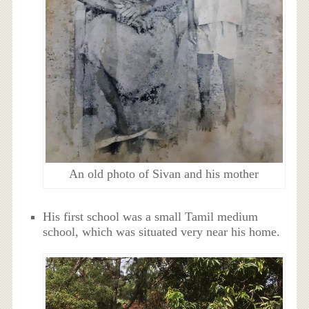
An old photo of Sivan and his mother
His first school was a small Tamil medium
school, which was situated very near his home.