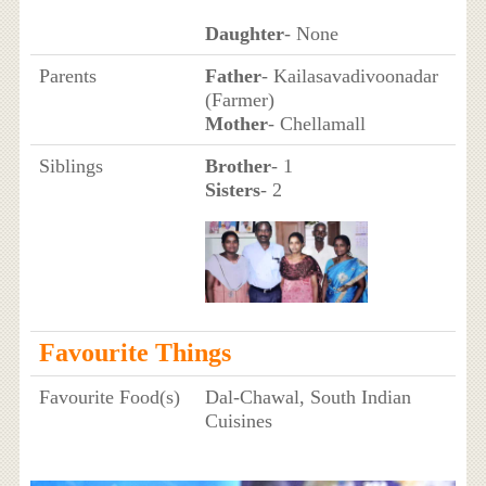
Daughter
- None
Parents
Father
- Kailasavadivoonadar
(Farmer)
Mother
- Chellamall
Siblings
Brother
- 1
Sisters
- 2
Favourite Things
Favourite Food(s)
Dal-Chawal, South Indian
Cuisines