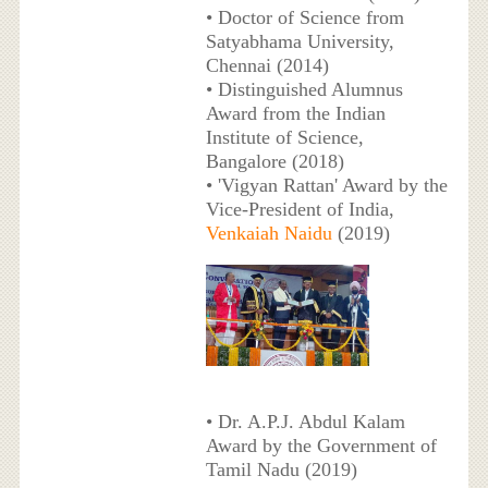
• Doctor of Science from
Satyabhama University,
Chennai (2014)
• Distinguished Alumnus
Award from the Indian
Institute of Science,
Bangalore (2018)
• 'Vigyan Rattan' Award by the
Vice-President of India,
Venkaiah Naidu
(2019)
• Dr. A.P.J. Abdul Kalam
Award by the Government of
Tamil Nadu (2019)