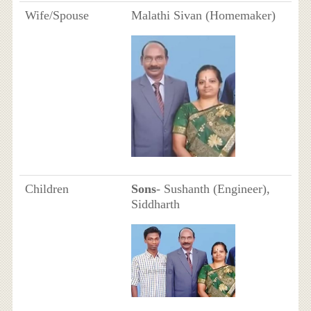
Wife/Spouse
Malathi Sivan (Homemaker)
Children
Sons
- Sushanth (Engineer),
Siddharth