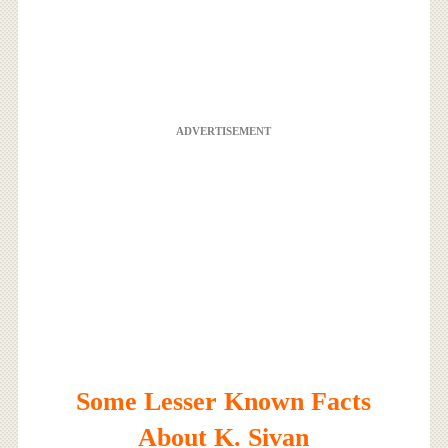
ADVERTISEMENT
Some Lesser Known Facts
About K. Sivan