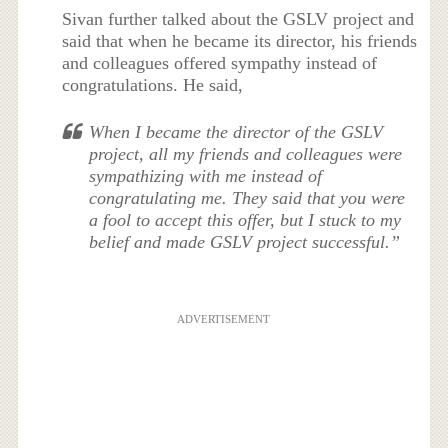
Sivan further talked about the GSLV project and
said that when he became its director, his friends
and colleagues offered sympathy instead of
congratulations. He said,
When I became the director of the GSLV
project, all my friends and colleagues were
sympathizing with me instead of
congratulating me. They said that you were
a fool to accept this offer, but I stuck to my
belief and made GSLV project successful.”
ADVERTISEMENT