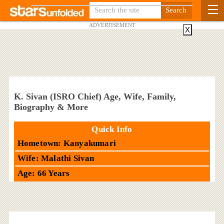
ADVERTISEMENT
X
K. Sivan (ISRO Chief) Age, Wife, Family,
Biography & More
Quick Info
Hometown: Kanyakumari
Wife: Malathi Sivan
Age: 66 Years