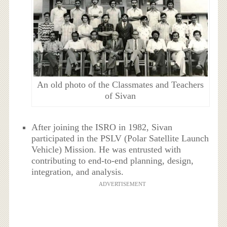
An old photo of the Classmates and Teachers
of Sivan
After joining the ISRO in 1982, Sivan
participated in the PSLV (Polar Satellite Launch
Vehicle) Mission. He was entrusted with
contributing to end-to-end planning, design,
integration, and analysis.
ADVERTISEMENT