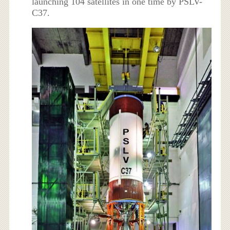
launching 104 satellites in one time by PSLV-
C37.