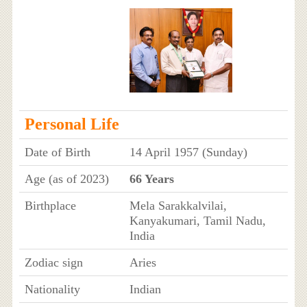
Personal Life
Date of Birth
14 April 1957 (Sunday)
Age (as of 2023)
66 Years
Birthplace
Mela Sarakkalvilai,
Kanyakumari, Tamil Nadu,
India
Zodiac sign
Aries
Nationality
Indian