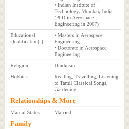
• Indian Institute of
Technology, Mumbai, India
(PhD in Aerospace
Engineering in 2007)
Educational
• Masters in Aerospace
Qualification(s)
Engineering
• Doctorate in Aerospace
Engineering
Religion
Hinduism
Hobbies
Reading, Travelling, Listening
to Tamil Classical Songs,
Gardening
Relationships & More
Marital Status
Married
Family