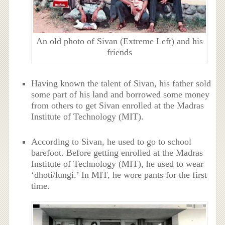
An old photo of Sivan (Extreme Left) and his
friends
Having known the talent of Sivan, his father sold
some part of his land and borrowed some money
from others to get Sivan enrolled at the Madras
Institute of Technology (MIT).
According to Sivan, he used to go to school
barefoot. Before getting enrolled at the Madras
Institute of Technology (MIT), he used to wear
‘dhoti/lungi.’ In MIT, he wore pants for the first
time.