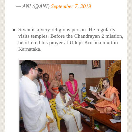
— ANI (@ANI)
September 7, 2019
Sivan is a very religious person. He regularly
visits temples. Before the Chandrayan 2 mission,
he offered his prayer at Udupi Krishna mutt in
Karnataka.