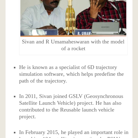
Sivan and R Umamaheswaran with the model
of a rocket
He is known as a specialist of 6D trajectory
simulation software, which helps predefine the
path of the trajectory.
In 2011, Sivan joined GSLV (Geosynchronous
Satellite Launch Vehicle) project. He has also
contributed to the Reusable launch vehicle
project.
In February 2015, he played an important role in