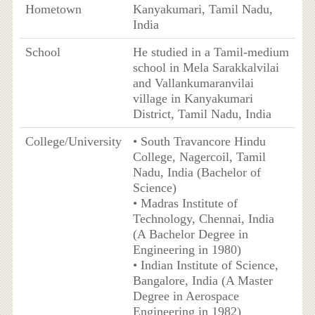
Hometown
Kanyakumari, Tamil Nadu,
India
School
He studied in a Tamil-medium
school in Mela Sarakkalvilai
and Vallankumaranvilai
village in Kanyakumari
District, Tamil Nadu, India
College/University
• South Travancore Hindu
College, Nagercoil, Tamil
Nadu, India (Bachelor of
Science)
• Madras Institute of
Technology, Chennai, India
(A Bachelor Degree in
Engineering in 1980)
• Indian Institute of Science,
Bangalore, India (A Master
Degree in Aerospace
Engineering in 1982)