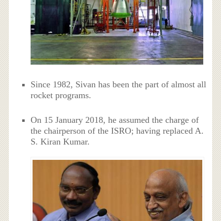
Since 1982, Sivan has been the part of almost all
rocket programs.
On 15 January 2018, he assumed the charge of
the chairperson of the ISRO; having replaced A.
S. Kiran Kumar.