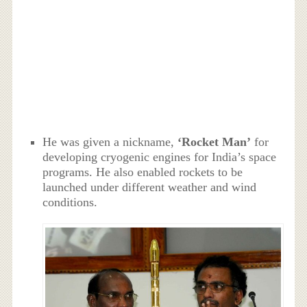
He was given a nickname,
‘Rocket Man’
for
developing cryogenic engines for India’s space
programs. He also enabled rockets to be
launched under different weather and wind
conditions.