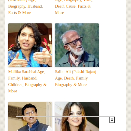
Biography, Husband,
Death Cause, Facts &
Facts & More
More
Mallika Sarabhai Age,
Salim Ali (Pakshi Rajan)
Family, Husband,
Age, Death, Family,
Children, Biography &
Biography & More
More
X