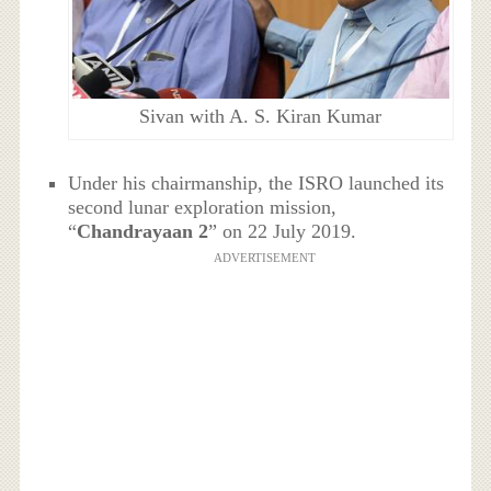
Sivan with A. S. Kiran Kumar
Under his chairmanship, the ISRO launched its
second lunar exploration mission,
“
Chandrayaan 2
” on 22 July 2019.
ADVERTISEMENT