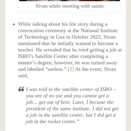
Sivan while meeting with saints
While talking about his life story during a
convocation ceremony at the National Institute
of Technology in Goa in October 2023, Sivan
mentioned that he initially wanted to become a
teacher. He revealed that he tried getting a job at
ISRO’s Satellite Center after completing a
master’s degree; however, he was turned away
and labelled “useless.”
[1]
At the event, Sivan
said,
I was told in the satellite center of ISRO –
you are of no use and you cannot get a
job… get out of here. Later, I became the
president of the same institute. I did not get
a job in the satellite centre, but I did get a
job in the rocket centre.”