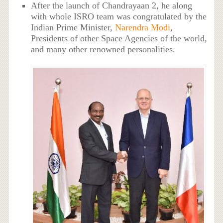
After the launch of Chandrayaan 2, he along
with whole ISRO team was congratulated by the
Indian Prime Minister,
Narendra Modi
,
Presidents of other Space Agencies of the world,
and many other renowned personalities.