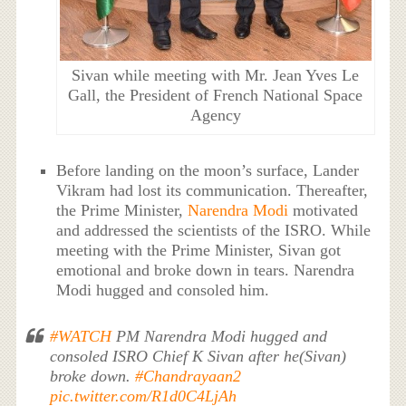
Sivan while meeting with Mr. Jean Yves Le
Gall, the President of French National Space
Agency
Before landing on the moon’s surface, Lander
Vikram had lost its communication. Thereafter,
the Prime Minister,
Narendra Modi
motivated
and addressed the scientists of the ISRO. While
meeting with the Prime Minister, Sivan got
emotional and broke down in tears. Narendra
Modi hugged and consoled him.
#WATCH
PM Narendra Modi hugged and
consoled ISRO Chief K Sivan after he(Sivan)
broke down.
#Chandrayaan2
pic.twitter.com/R1d0C4LjAh