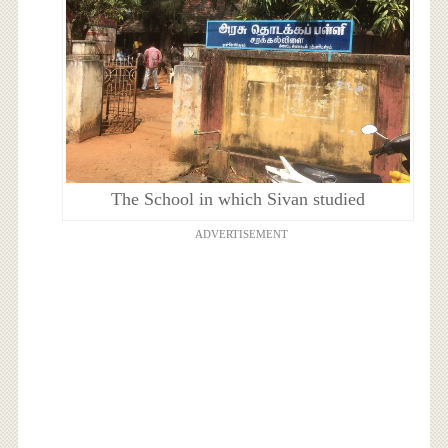
The School in which Sivan studied
ADVERTISEMENT