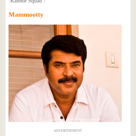
‘Kannur Squad’:
Mammootty
ADVERTISEMENT