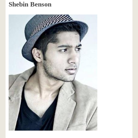
Shebin Benson