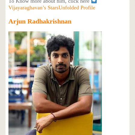
To Know more about him, click here
Vijayaraghavan’s StarsUnfolded Profile
Arjun Radhakrishnan