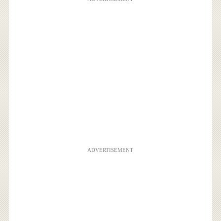
ADVERTISEMENT