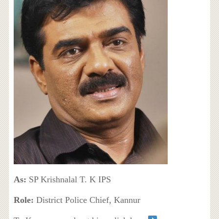
As:
SP Krishnalal T. K IPS
Role:
District Police Chief, Kannur