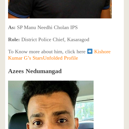
As:
SP Manu Needhi Cholan IPS
Role:
District Police Chief, Kasaragod
To Know more about him, click here
Kishore
Kumar G’s StarsUnfolded Profile
Azees Nedumangad