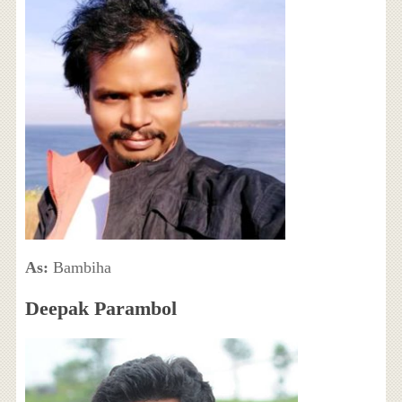
As:
Bambiha
Deepak Parambol