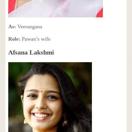
As:
Veerangana
Role:
Pawan’s wife
Afsana Lakshmi