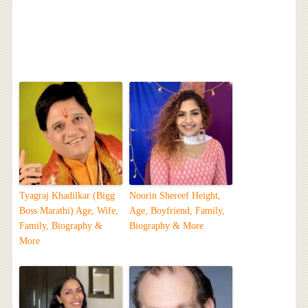
Tyagraj Khadilkar (Bigg
Noorin Shereef Height,
Boss Marathi) Age, Wife,
Age, Boyfriend, Family,
Family, Biography &
Biography & More
More