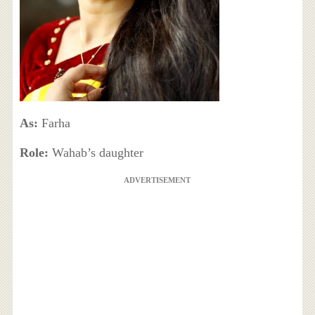
As:
Farha
Role:
Wahab’s daughter
ADVERTISEMENT