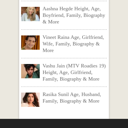
Aashna Hegde Height, Age,
Boyfriend, Family, Biography
& More
Vineet Raina Age, Girlfriend,
Wife, Family, Biography &
More
Vashu Jain (MTV Roadies 19)
Height, Age, Girlfriend,
Family, Biography & More
Rasika Sunil Age, Husband,
Family, Biography & More