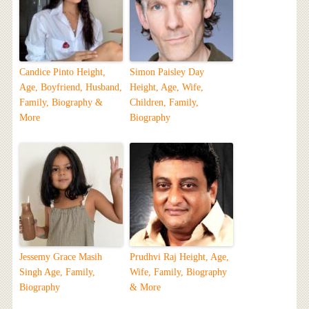
Candice Pinto Height,
Simon Paisley Day
Age, Boyfriend, Husband,
Height, Age, Wife,
Family, Biography &
Children, Family,
More
Biography
Jessemy Grace Masih
Prudhvi Raj Height, Age,
Singh Age, Family,
Wife, Family, Biography
Biography
& More