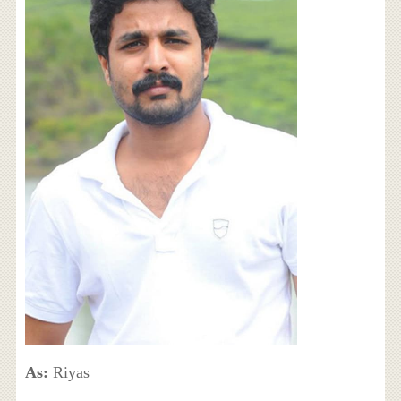
As:
Riyas