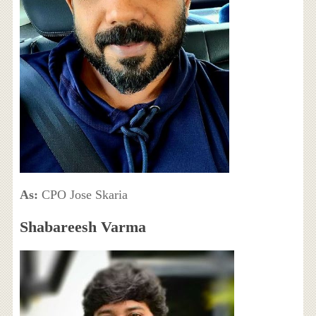
As:
CPO Jose Skaria
Shabareesh Varma