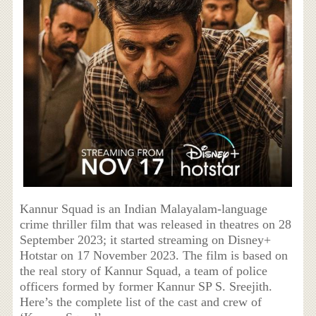
Kannur Squad is an Indian Malayalam-language
crime thriller film that was released in theatres on 28
September 2023; it started streaming on Disney+
Hotstar on 17 November 2023. The film is based on
the real story of Kannur Squad, a team of police
officers formed by former Kannur SP S. Sreejith.
Here’s the complete list of the cast and crew of