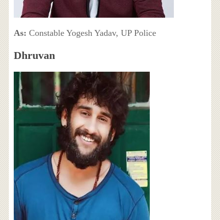
As:
Constable Yogesh Yadav, UP Police
Dhruvan