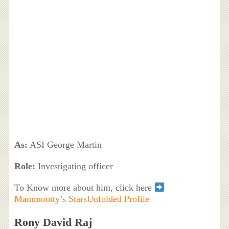
As:
ASI George Martin
Role:
Investigating officer
To Know more about him, click here
Mammootty’s StarsUnfolded Profile
Rony David Raj