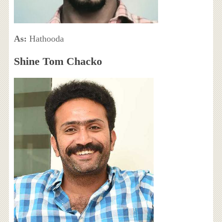
As:
Hathooda
Shine Tom Chacko