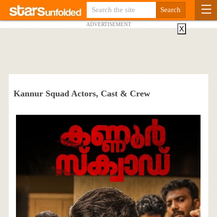
ADVERTISEMENT
X
Kannur Squad Actors, Cast & Crew