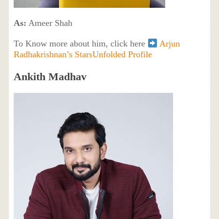
As:
Ameer Shah
To Know more about him, click here
Arjun
Radhakrishnan’s StarsUnfolded Profile
Ankith Madhav