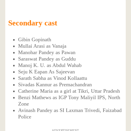
Secondary cast
Gibin Gopinath
Mullai Arasi as Vanaja
Manohar Pandey as Pawan
Saraswat Pandey as Guddu
Manoj K. U. as Abdul Wahab
Seju K Eapan As Sajeevan
Sarath Sabha as Vinod Kollaattu
Sivadas Kannur as Premachandran
Catherine Maria as a girl at Tikri, Uttar Pradesh
Benzi Mathews as IGP Tony Maliyil IPS, North
Zone
Avinash Pandey as SI Laxman Trivedi, Faizabad
Police
ADVERTISEMENT