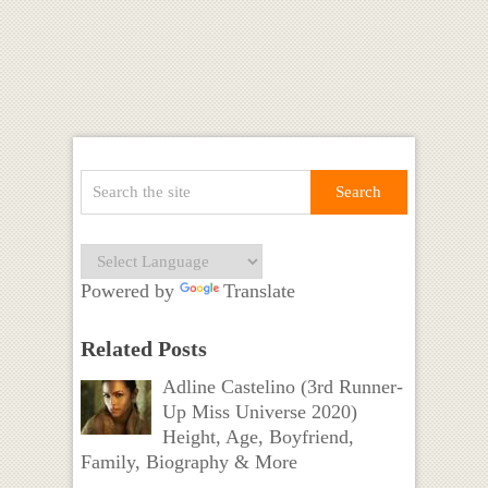
Powered by
Translate
Related Posts
Adline Castelino (3rd Runner-
Up Miss Universe 2020)
Height, Age, Boyfriend,
Family, Biography & More