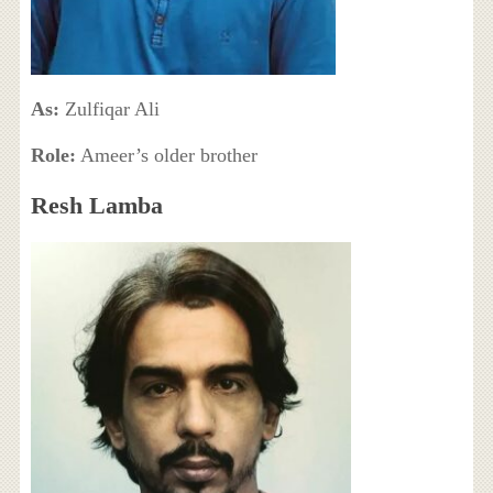
As:
Zulfiqar Ali
Role:
Ameer’s older brother
Resh Lamba