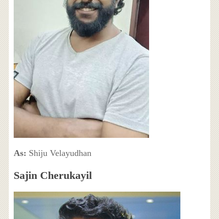
As:
Shiju Velayudhan
Sajin Cherukayil