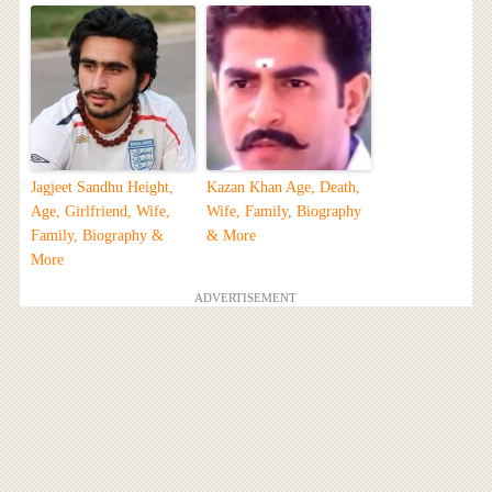
Jagjeet Sandhu Height,
Kazan Khan Age, Death,
Age, Girlfriend, Wife,
Wife, Family, Biography
Family, Biography &
& More
More
ADVERTISEMENT