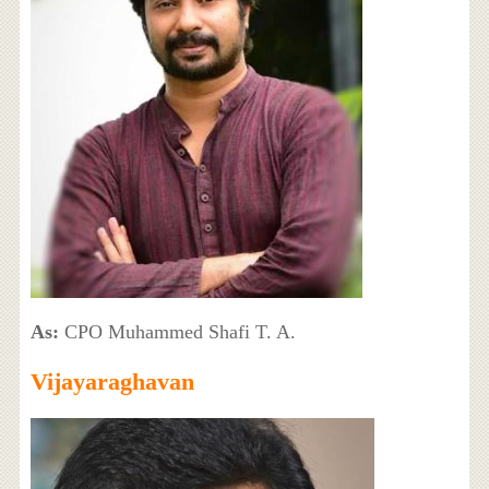
As:
CPO Muhammed Shafi T. A.
Vijayaraghavan