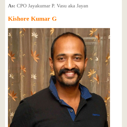
As:
CPO Jayakumar P. Vasu aka Jayan
Kishore Kumar G