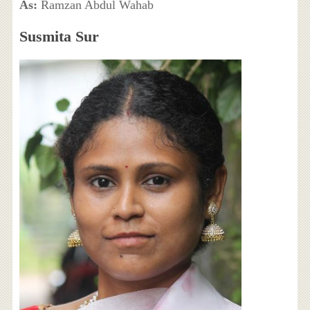
As:
Ramzan Abdul Wahab
Susmita Sur