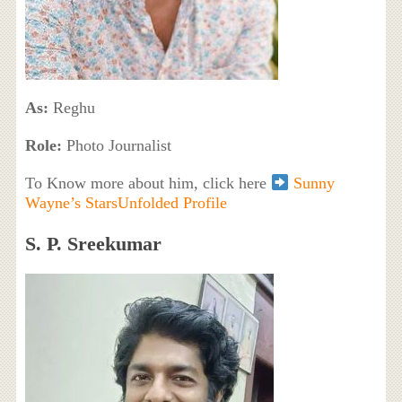
As:
Reghu
Role:
Photo Journalist
To Know more about him, click here
Sunny
Wayne’s StarsUnfolded Profile
S. P. Sreekumar