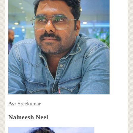
As:
Sreekumar
Nalneesh Neel