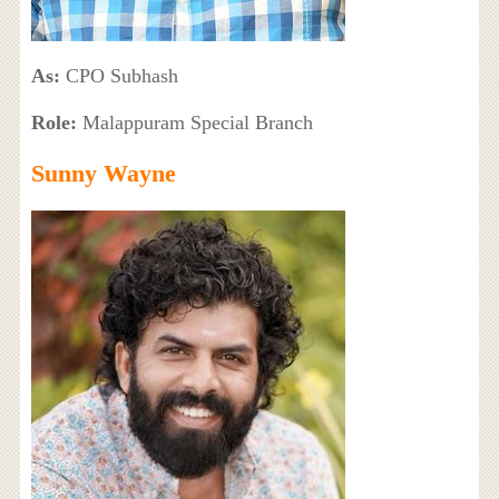
As:
CPO Subhash
Role:
Malappuram Special Branch
Sunny Wayne