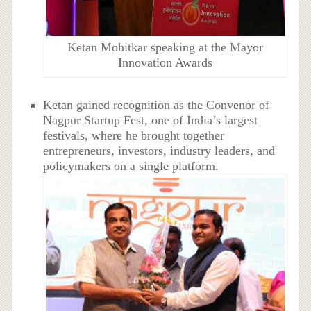
Ketan Mohitkar speaking at the Mayor
Innovation Awards
Ketan gained recognition as the Convenor of
Nagpur Startup Fest, one of India’s largest
festivals, where he brought together
entrepreneurs, investors, industry leaders, and
policymakers on a single platform.