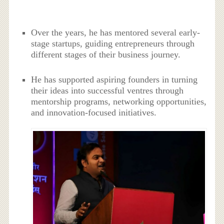
Over the years, he has mentored several early-
stage startups, guiding entrepreneurs through
different stages of their business journey.
He has supported aspiring founders in turning
their ideas into successful ventres through
mentorship programs, networking opportunities,
and innovation-focused initiatives.