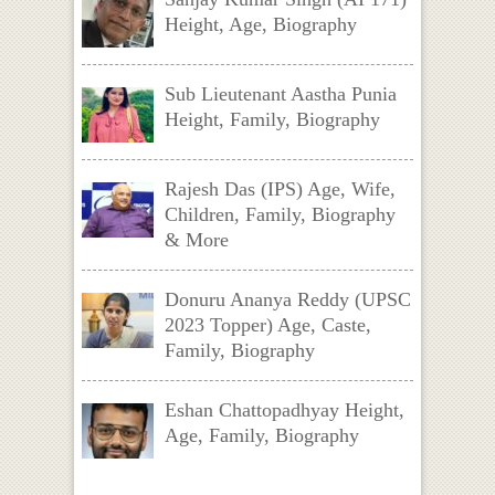
Height, Age, Biography
Sub Lieutenant Aastha Punia
Height, Family, Biography
Rajesh Das (IPS) Age, Wife,
Children, Family, Biography
& More
Donuru Ananya Reddy (UPSC
2023 Topper) Age, Caste,
Family, Biography
Eshan Chattopadhyay Height,
Age, Family, Biography