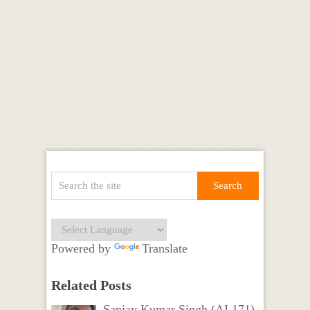
Powered by
Translate
Related Posts
Sanjay Kumar Singh (AI 171)