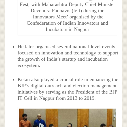
Fest, with Maharashtra Deputy Chief Minister
Devendra Fadnavis (left) during the
‘Innovators Meet’ organised by the
Confederation of Indian Innovators and
Incubators in Nagpur
He later organised several national-level events
focused on innovation and technology to support
the growth of India’s startup and incubation
ecosystem.
Ketan also played a crucial role in enhancing the
BJP’s digital outreach and election management
initiatives by serving as the President of the BJP
IT Cell in Nagpur from 2013 to 2019.