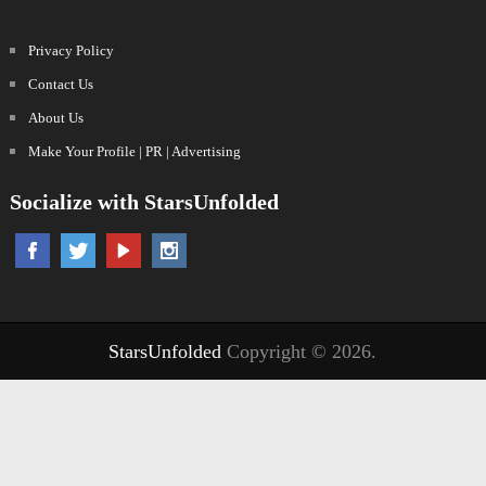
Privacy Policy
Contact Us
About Us
Make Your Profile | PR | Advertising
Socialize with StarsUnfolded
StarsUnfolded
Copyright © 2026.