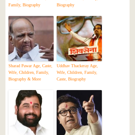
Family, Biography
Biography
Sharad Pawar Age, Caste,
Uddhav Thackeray Age,
Wife, Children, Family,
Wife, Children, Family,
Biography & More
Caste, Biography