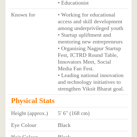
• Educationist
Known for
• Working for educational
access and skill development
among underprivileged youth
• Startup upliftment and
mentoring new entrepreneurs
• Organising Nagpur Startup
Fest, ICTRD Round Table,
Innovators Meet, Social
Media Fan Fest.
• Leading national innovation
and technology initiatives to
strengthen Viksit Bharat goal.
Physical Stats
Height (approx.)
5' 6" (168 cm)
Eye Colour
Black