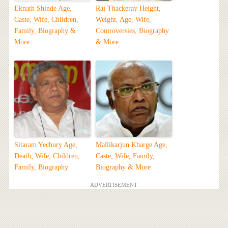
Eknath Shinde Age,
Raj Thackeray Height,
Caste, Wife, Children,
Weight, Age, Wife,
Family, Biography &
Controversies, Biography
More
& More
Sitaram Yechury Age,
Mallikarjun Kharge Age,
Death, Wife, Children,
Caste, Wife, Family,
Family, Biography
Biography & More
ADVERTISEMENT