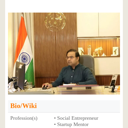
Bio/Wiki
Profession(s)
• Social Entrepreneur
• Startup Mentor