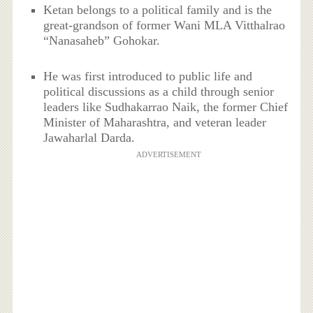
Ketan belongs to a political family and is the
great-grandson of former Wani MLA Vitthalrao
“Nanasaheb” Gohokar.
He was first introduced to public life and
political discussions as a child through senior
leaders like Sudhakarrao Naik, the former Chief
Minister of Maharashtra, and veteran leader
Jawaharlal Darda.
ADVERTISEMENT