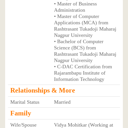
• Master of Business
Administration
• Master of Computer
Applications (MCA) from
Rashtrasant Tukadoji Maharaj
Nagpur University
• Bachelor of Computer
Science (BCS) from
Rashtrasant Tukadoji Maharaj
Nagpur University
• C-DAC Certification from
Rajarambapu Institute of
Information Technology
Relationships & More
Marital Status
Married
Family
Wife/Spouse
Vidya Mohitkar (Working at