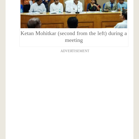
Ketan Mohitkar (second from the left) during a
meeting
ADVERTISEMENT