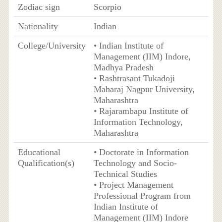
Zodiac sign
Scorpio
Nationality
Indian
College/University
• Indian Institute of
Management (IIM) Indore,
Madhya Pradesh
• Rashtrasant Tukadoji
Maharaj Nagpur University,
Maharashtra
• Rajarambapu Institute of
Information Technology,
Maharashtra
Educational
• Doctorate in Information
Qualification(s)
Technology and Socio-
Technical Studies
• Project Management
Professional Program from
Indian Institute of
Management (IIM) Indore