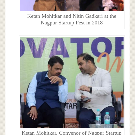
Ketan Mohitkar and Nitin Gadkari at the
Nagpur Startup Fest in 2018
Ketan Mohitkar, Convenor of Nagpur Startup