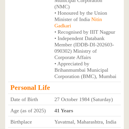
Municipal Corporation
(NMC)
• Honoured by the Union
Minister of India
Nitin
Gadkari
• Recognised by IIIT Nagpur
• Independent Databank
Member (IDDB-DI-202603-
090302) Ministry of
Corporate Affairs
• Appreciated by
Brihanmumbai Municipal
Corporation (BMC), Mumbai
Personal Life
Date of Birth
27 October 1984 (Saturday)
Age (as of 2025)
41 Years
Birthplace
Yavatmal, Maharashtra, India