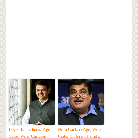
Devendra Fadnavis Age,
Nitin Gadkari Age, Wife,
Caste, Wife, Children,
Caste, Children, Family,