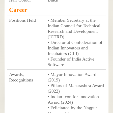
Hair Colour
Black
Career
Positions Held
• Member Secretary at the
Indian Council for Technical
Research and Development
(ICTRD)
• Director at Confederation of
Indian Innovators and
Incubators (CIII)
• Founder of India Active
Software
Awards,
• Mayor Innovation Award
Recognitions
(2019)
• Pillars of Maharashtra Award
(2022)
• Indian Icon for Innovation
Award (2024)
• Felicitated by the Nagpur