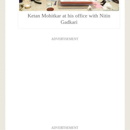
Ketan Mohitkar at his office with Nitin
Gadkari
ADVERTISEMENT
ADVERTISEMENT