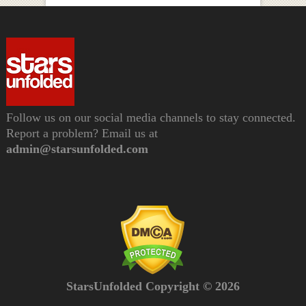
Follow us on our social media channels to stay connected.
Report a problem? Email us at
admin@starsunfolded.com
StarsUnfolded Copyright © 2026