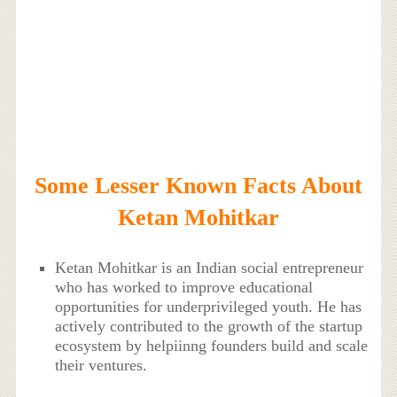
Some Lesser Known Facts About
Ketan Mohitkar
Ketan Mohitkar is an Indian social entrepreneur
who has worked to improve educational
opportunities for underprivileged youth. He has
actively contributed to the growth of the startup
ecosystem by helpiinng founders build and scale
their ventures.