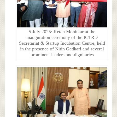
5 July 2025: Ketan Mohitkar at the
inauguration ceremony of the ICTRD
Secretariat & Startup Incubation Centre, held
in the presence of Nitin Gadkari and several
prominent leaders and dignitaries