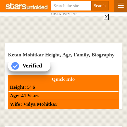
ADVERTISEMENT
X
Ketan Mohitkar Height, Age, Family, Biography
Verified
Quick Info
Height: 5' 6"
Age: 41 Years
Wife: Vidya Mohitkar