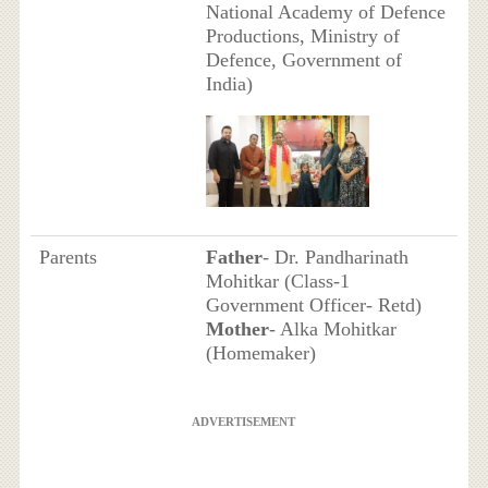
National Academy of Defence
Productions, Ministry of
Defence, Government of
India)
Parents
Father
- Dr. Pandharinath
Mohitkar (Class-1
Government Officer- Retd)
Mother
- Alka Mohitkar
(Homemaker)
ADVERTISEMENT