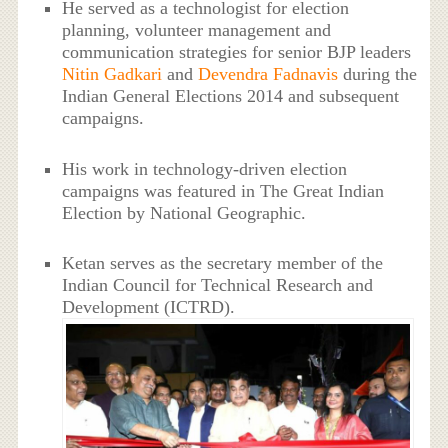
He served as a technologist for election
planning, volunteer management and
communication strategies for senior BJP leaders
Nitin Gadkari
and
Devendra Fadnavis
during the
Indian General Elections 2014 and subsequent
campaigns.
His work in technology-driven election
campaigns was featured in The Great Indian
Election by National Geographic.
Ketan serves as the secretary member of the
Indian Council for Technical Research and
Development (ICTRD).