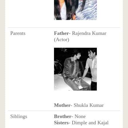
Parents
Father
- Rajendra Kumar
(Actor)
Mother
- Shukla Kumar
Siblings
Brother
- None
Sisters
- Dimple and Kajal