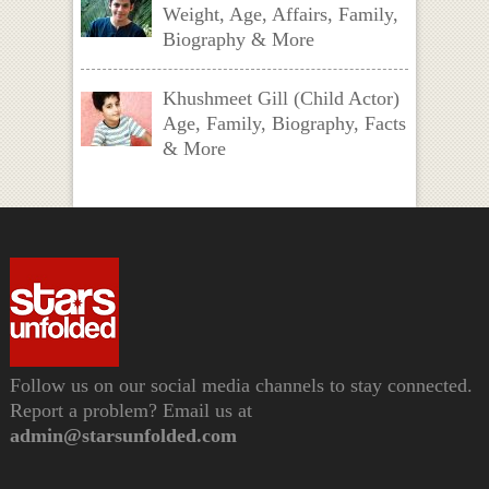
Weight, Age, Affairs, Family,
Biography & More
Khushmeet Gill (Child Actor)
Age, Family, Biography, Facts
& More
Follow us on our social media channels to stay connected.
Report a problem? Email us at
admin@starsunfolded.com