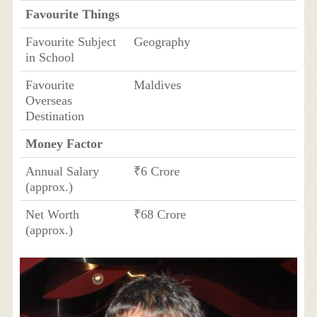
Favourite Things
Favourite Subject
Geography
in School
Favourite
Maldives
Overseas
Destination
Money Factor
Annual Salary
₹6 Crore
(approx.)
Net Worth
₹68 Crore
(approx.)