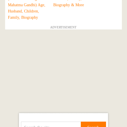
Mahatma Gandhi) Age,
Biography & More
Husband, Children,
Family, Biography
ADVERTISEMENT