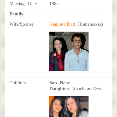
Marriage Date
1984
Family
Wife/Spouse
Namrata Dutt
(Homemaker)
Children
Son
- None
Daughters
- Saachi and Siya