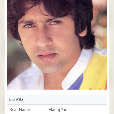
Bio/Wiki
Real Name
Manoj Tuli