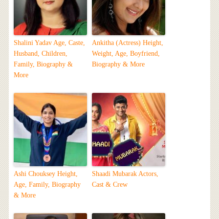
Shalini Yadav Age, Caste,
Ankitha (Actress) Height,
Husband, Children,
Weight, Age, Boyfriend,
Family, Biography &
Biography & More
More
Ashi Chouksey Height,
Shaadi Mubarak Actors,
Age, Family, Biography
Cast & Crew
& More