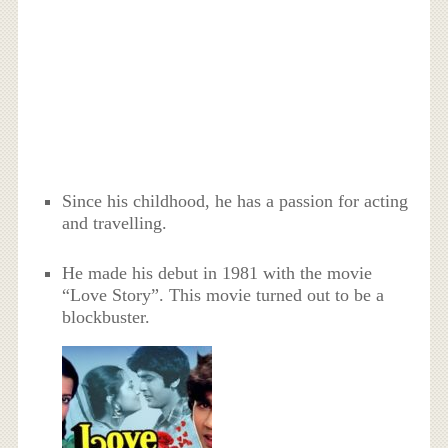
Since his childhood, he has a passion for acting
and travelling.
He made his debut in 1981 with the movie
“Love Story”. This movie turned out to be a
blockbuster.