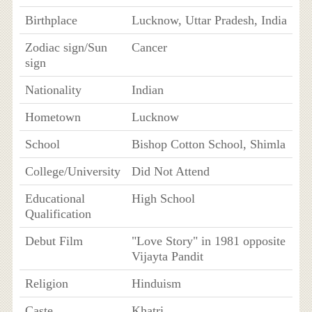
Birthplace
Lucknow, Uttar Pradesh, India
Zodiac sign/Sun
Cancer
sign
Nationality
Indian
Hometown
Lucknow
School
Bishop Cotton School, Shimla
College/University
Did Not Attend
Educational
High School
Qualification
Debut Film
"Love Story" in 1981 opposite
Vijayta Pandit
Religion
Hinduism
Caste
Khatri