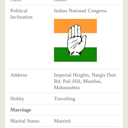
Political
Indian National Congress
Inclination
Address
Imperial Heights, Nargis Dutt
Rd, Pali Hill, Mumbai,
Maharashtra
Hobby
Travelling
Marriage
Marital Status
Married