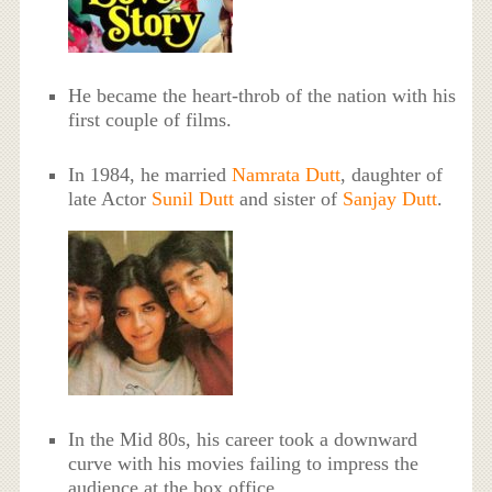
He became the heart-throb of the nation with his
first couple of films.
In 1984, he married
Namrata Dutt
, daughter of
late Actor
Sunil Dutt
and sister of
Sanjay Dutt
.
In the Mid 80s, his career took a downward
curve with his movies failing to impress the
audience at the box office