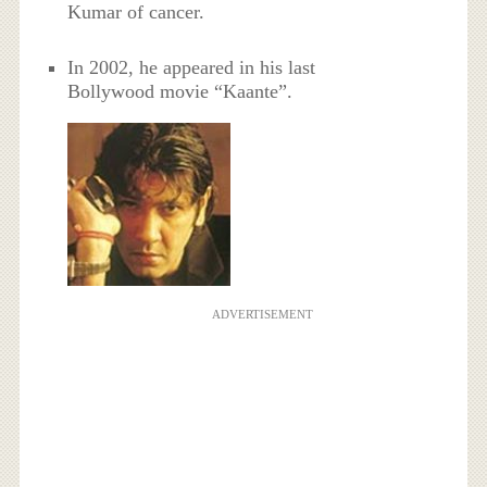
Kumar of cancer.
In 2002, he appeared in his last
Bollywood movie “Kaante”.
ADVERTISEMENT