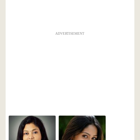
ADVERTISEMENT