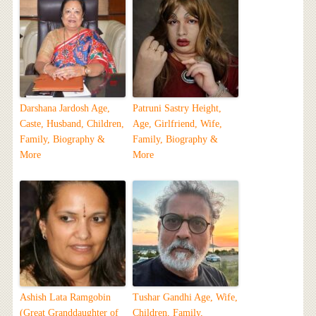
Darshana Jardosh Age,
Patruni Sastry Height,
Caste, Husband, Children,
Age, Girlfriend, Wife,
Family, Biography &
Family, Biography &
More
More
Ashish Lata Ramgobin
Tushar Gandhi Age, Wife,
(Great Granddaughter of
Children, Family,