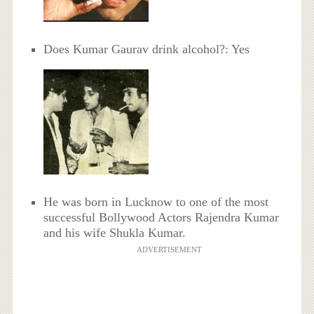
Does Kumar Gaurav drink alcohol?: Yes
He was born in Lucknow to one of the most
successful Bollywood Actors Rajendra Kumar
and his wife Shukla Kumar.
ADVERTISEMENT