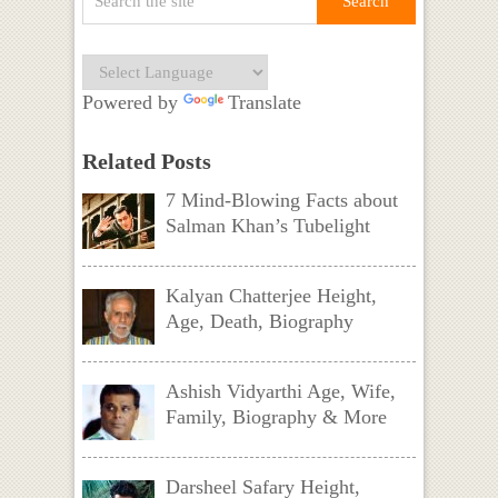
Powered by
Translate
Related Posts
7 Mind-Blowing Facts about
Salman Khan’s Tubelight
Kalyan Chatterjee Height,
Age, Death, Biography
Ashish Vidyarthi Age, Wife,
Family, Biography & More
Darsheel Safary Height,