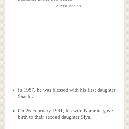
ADVERTISEMENT
In 1987, he was blessed with his first daughter
Saachi.
On 26 February 1991, his wife Namrata gave
birth to their second daughter Siya.