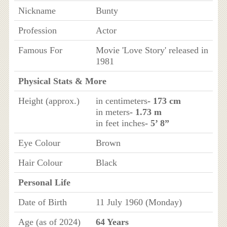
Nickname
Bunty
Profession
Actor
Famous For
Movie 'Love Story' released in
1981
Physical Stats & More
Height (approx.)
in centimeters
- 173 cm
in meters
- 1.73 m
in feet inches
- 5’ 8”
Eye Colour
Brown
Hair Colour
Black
Personal Life
Date of Birth
11 July 1960 (Monday)
Age (as of 2024)
64 Years