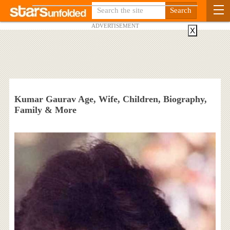
ADVERTISEMENT
X
Kumar Gaurav Age, Wife, Children, Biography,
Family & More