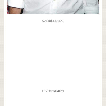
ADVERTISEMENT
ADVERTISEMENT