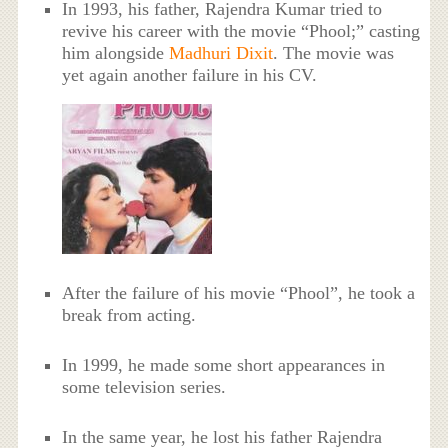
In 1993, his father, Rajendra Kumar tried to
revive his career with the movie “Phool;” casting
him alongside
Madhuri Dixit
. The movie was
yet again another failure in his CV.
After the failure of his movie “Phool”, he took a
break from acting.
In 1999, he made some short appearances in
some television series.
In the same year, he lost his father Rajendra