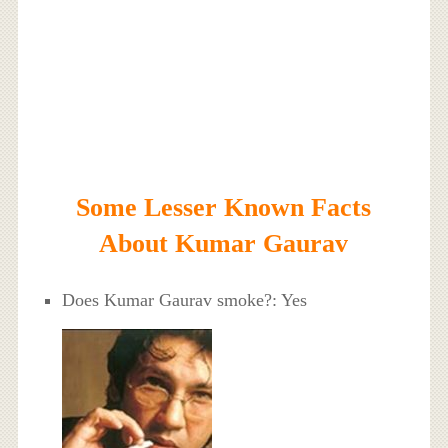
Some Lesser Known Facts
About Kumar Gaurav
Does Kumar Gaurav smoke?: Yes