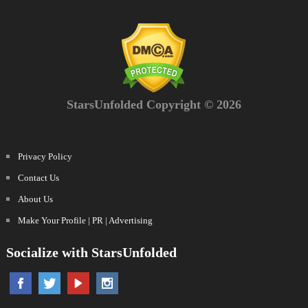
StarsUnfolded Copyright © 2026
Privacy Policy
Contact Us
About Us
Make Your Profile | PR | Advertising
Socialize with StarsUnfolded