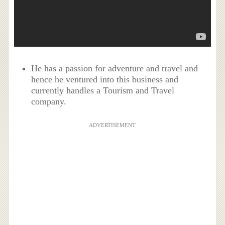
He has a passion for adventure and travel and
hence he ventured into this business and
currently handles a Tourism and Travel
company.
ADVERTISEMENT