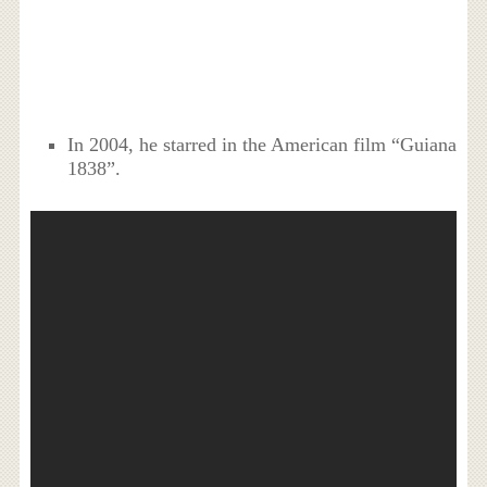
In 2004, he starred in the American film “Guiana
1838”.