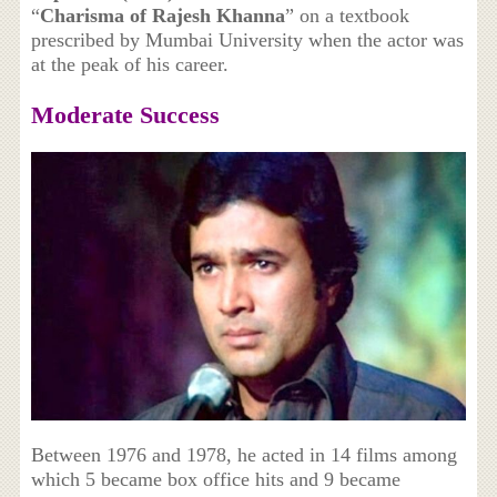
“
Charisma of Rajesh Khanna
” on a textbook
prescribed by Mumbai University when the actor was
at the peak of his career.
Moderate Success
Between 1976 and 1978, he acted in 14 films among
which 5 became box office hits and 9 became