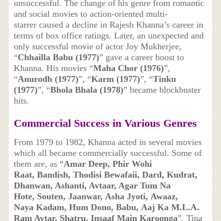
unsuccessful. The change of his genre from romantic
and social movies to action-oriented multi-
starrer caused a decline in Rajesh Khanna’s career in
terms of box office ratings. Later, an unexpected and
only successful movie of actor Joy Mukherjee,
“
Chhailla Babu (1977)
” gave a career boost to
Khanna. His movies “
Maha Chor (1976)
”,
“
Anurodh (1977)
”, “
Karm (1977)
”, “
Tinku
(1977)
”, “
Bhola Bhala (1978)
” became blockbuster
hits.
Commercial Success in Various Genres
From 1979 to 1982, Khanna acted in several movies
which all became commercially successful. Some of
them are, as “
Amar Deep, Phir Wohi
Raat, Bandish, Thodisi Bewafaii, Dard, Kudrat,
Dhanwan, Ashanti, Avtaar, Agar Tum Na
Hote, Souten, Jaanwar, Asha Jyoti, Awaaz,
Naya Kadam, Hum Dono, Babu, Aaj Ka M.L.A.
Ram Avtar, Shatru, Insaaf Main Karoonga
”. Tina