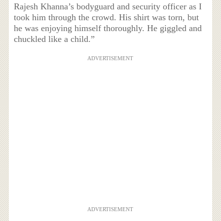
Rajesh Khanna’s bodyguard and security officer as I
took him through the crowd. His shirt was torn, but
he was enjoying himself thoroughly. He giggled and
chuckled like a child.”
ADVERTISEMENT
ADVERTISEMENT