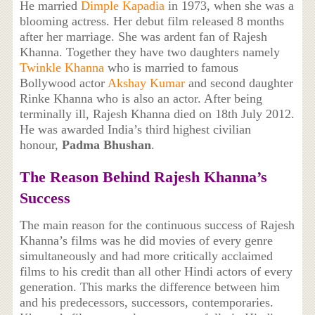
He married
Dimple Kapadia
in 1973, when she was a
blooming actress. Her debut film released 8 months
after her marriage. She was ardent fan of Rajesh
Khanna. Together they have two daughters namely
Twinkle Khanna
who is married to famous
Bollywood actor
Akshay Kumar
and second daughter
Rinke Khanna who is also an actor. After being
terminally ill, Rajesh Khanna died on 18th July 2012.
He was awarded India’s third highest civilian
honour,
Padma Bhushan
.
The Reason Behind Rajesh Khanna’s
Success
The main reason for the continuous success of Rajesh
Khanna’s films was he did movies of every genre
simultaneously and had more critically acclaimed
films to his credit than all other Hindi actors of every
generation. This marks the difference between him
and his predecessors, successors, contemporaries.