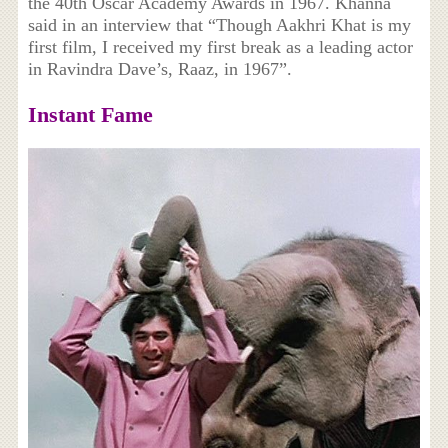
the 40th Oscar Academy Awards in 1967. Khanna
said in an interview that “Though Aakhri Khat is my
first film, I received my first break as a leading actor
in Ravindra Dave’s, Raaz, in 1967”.
Instant Fame