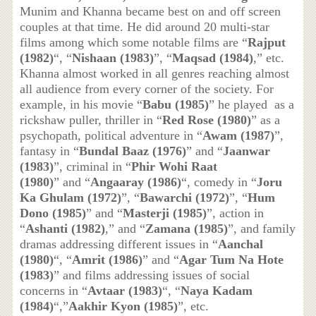
Munim and Khanna became best on and off screen
couples at that time. He did around 20 multi-star
films among which some notable films are “
Rajput
(1982)
“, “
Nishaan (1983)
”, “
Maqsad (1984)
,” etc.
Khanna almost worked in all genres reaching almost
all audience from every corner of the society. For
example, in his movie “
Babu (1985)
” he played as a
rickshaw puller, thriller in “
Red Rose (1980)
” as a
psychopath, political adventure in “
Awam (1987)
”,
fantasy in “
Bundal Baaz (1976)
” and “
Jaanwar
(1983)
”, criminal in “
Phir Wohi Raat
(1980)
” and “
Angaaray (1986)
“, comedy in “
Joru
Ka Ghulam (1972)
”, “
Bawarchi (1972)
”, “
Hum
Dono (1985)
” and “
Masterji (1985)
”, action in
“
Ashanti (1982)
,” and “
Zamana (1985)
”, and family
dramas addressing different issues in “
Aanchal
(1980)
“, “
Amrit (1986)
” and “
Agar Tum Na Hote
(1983)
” and films addressing issues of social
concerns in “
Avtaar (1983)
“, “
Naya Kadam
(1984)
“,”
Aakhir Kyon (1985)
”, etc.