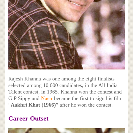
Rajesh Khanna was one among the eight finalists
selected among 10,000 candidates, in the All India
Talent contest, in 1965. Khanna won the contest and
G P Sippy and
Nasir
became the first to sign his film
“
Aakhri Khat (1966)
” after he won the contest.
Career Outset