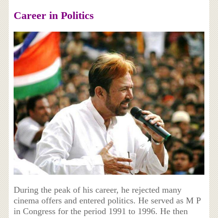
Career in Politics
During the peak of his career, he rejected many
cinema offers and entered politics. He served as M P
in Congress for the period 1991 to 1996. He then