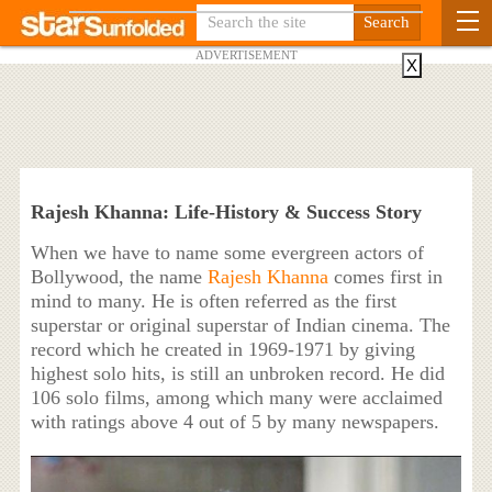
ADVERTISEMENT
X
Rajesh Khanna: Life-History & Success Story
When we have to name some evergreen actors of
Bollywood, the name
Rajesh Khanna
comes first in
mind to many. He is often referred as the first
superstar or original superstar of Indian cinema. The
record which he created in 1969-1971 by giving
highest solo hits, is still an unbroken record. He did
106 solo films, among which many were acclaimed
with ratings above 4 out of 5 by many newspapers.