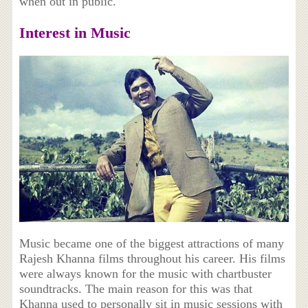
when out in public.
Interest in Music
Music became one of the biggest attractions of many
Rajesh Khanna films throughout his career. His films
were always known for the music with chartbuster
soundtracks. The main reason for this was that
Khanna used to personally sit in music sessions with