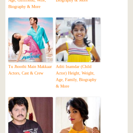
Age, Girlfriend, Wife,
Biography & More
Biography & More
Tu Jhoothi Main Makkaar
Aditi Inamdar (Child
Actors, Cast & Crew
Actor) Height, Weight,
Age, Family, Biography
& More