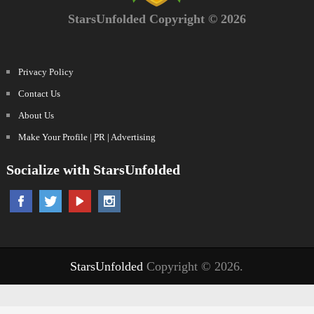
StarsUnfolded Copyright © 2026
Privacy Policy
Contact Us
About Us
Make Your Profile | PR | Advertising
Socialize with StarsUnfolded
StarsUnfolded
Copyright © 2026.