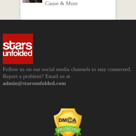
Cause & More
Follow us on our social media channels to stay connected.
Report a problem? Email us at
admin@starsunfolded.com