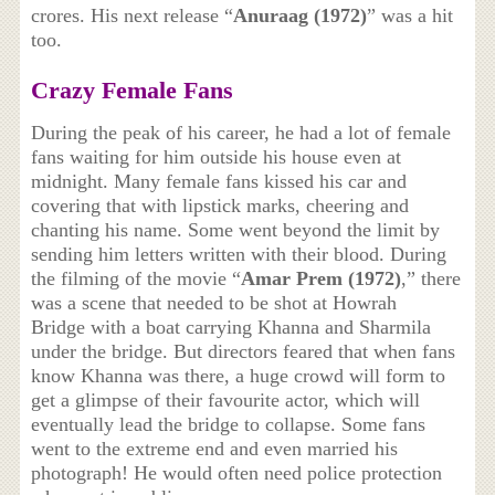
crores. His next release “
Anuraag (1972)
” was a hit
too.
Crazy Female Fans
During the peak of his career, he had a lot of female
fans waiting for him outside his house even at
midnight. Many female fans kissed his car and
covering that with lipstick marks, cheering and
chanting his name. Some went beyond the limit by
sending him letters written with their blood. During
the filming of the movie “
Amar Prem (1972)
,” there
was a scene that needed to be shot at Howrah
Bridge with a boat carrying Khanna and Sharmila
under the bridge. But directors feared that when fans
know Khanna was there, a huge crowd will form to
get a glimpse of their favourite actor, which will
eventually lead the bridge to collapse. Some fans
went to the extreme end and even married his
photograph! He would often need police protection