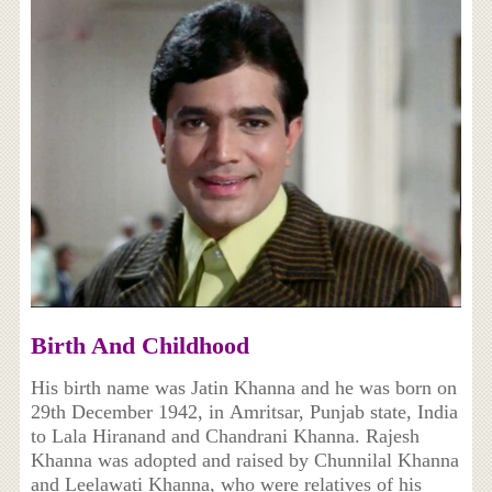
Birth And Childhood
His birth name was Jatin Khanna and he was born on
29th December 1942, in Amritsar, Punjab state, India
to Lala Hiranand and Chandrani Khanna. Rajesh
Khanna was adopted and raised by Chunnilal Khanna
and Leelawati Khanna, who were relatives of his