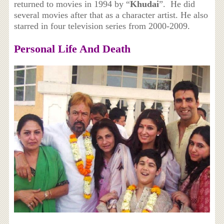
returned to movies in 1994 by “
Khudai
”. He did
several movies after that as a character artist. He also
starred in four television series from 2000-2009.
Personal Life And Death