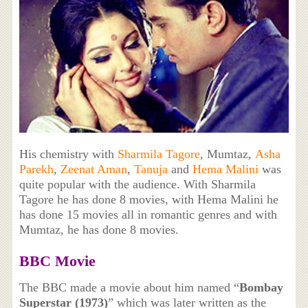
His chemistry with
Sharmila Tagore
, Mumtaz,
Asha
Parekh
,
Zeenat Aman
,
Tanuja
and
Hema Malini
was
quite popular with the audience. With Sharmila
Tagore he has done 8 movies, with Hema Malini he
has done 15 movies all in romantic genres and with
Mumtaz, he has done 8 movies.
BBC Movie
The BBC made a movie about him named “
Bombay
Superstar (1973)
” which was later written as the