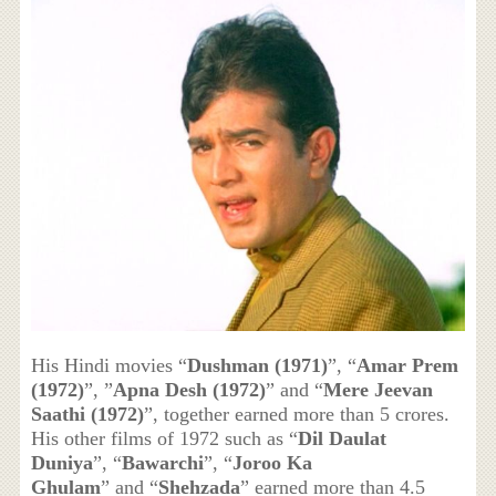
His Hindi movies “
Dushman (1971)
”, “
Amar Prem
(1972)
”, ”
Apna Desh (1972)
” and “
Mere Jeevan
Saathi (1972)
”, together earned more than 5 crores.
His other films of 1972 such as “
Dil Daulat
Duniya
”, “
Bawarchi
”, “
Joroo Ka
Ghulam
” and “
Shehzada
” earned more than 4.5