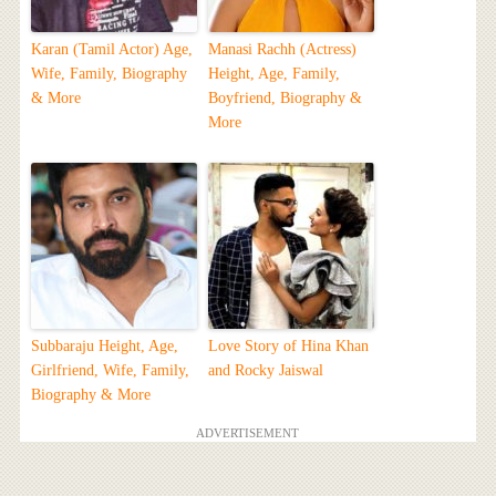
Karan (Tamil Actor) Age,
Manasi Rachh (Actress)
Wife, Family, Biography
Height, Age, Family,
& More
Boyfriend, Biography &
More
Subbaraju Height, Age,
Love Story of Hina Khan
Girlfriend, Wife, Family,
and Rocky Jaiswal
Biography & More
ADVERTISEMENT