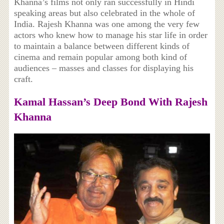
Khanna’s films not only ran successfully in Hindi
speaking areas but also celebrated in the whole of
India. Rajesh Khanna was one among the very few
actors who knew how to manage his star life in order
to maintain a balance between different kinds of
cinema and remain popular among both kind of
audiences – masses and classes for displaying his
craft.
Kamal Hassan’s Deep Bond With Rajesh
Khanna