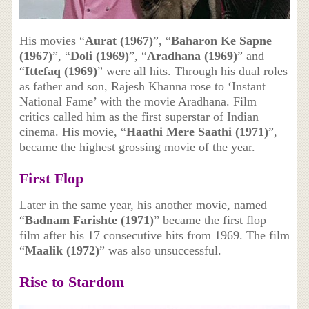
His movies “
Aurat (1967)
”, “
Baharon Ke Sapne
(1967)
”, “
Doli (1969)
”, “
Aradhana (1969)
” and
“
Ittefaq (1969)
” were all hits. Through his dual roles
as father and son, Rajesh Khanna rose to ‘Instant
National Fame’ with the movie Aradhana. Film
critics called him as the first superstar of Indian
cinema. His movie, “
Haathi Mere Saathi (1971)
”,
became the highest grossing movie of the year.
First Flop
Later in the same year, his another movie, named
“
Badnam Farishte (1971)
” became the first flop
film after his 17 consecutive hits from 1969. The film
“
Maalik (1972)
” was also unsuccessful.
Rise to Stardom