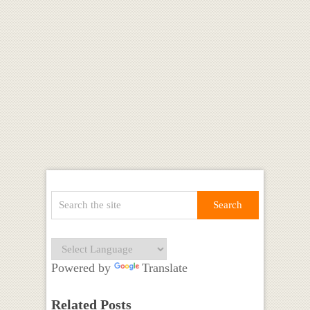
Powered by
Translate
Related Posts