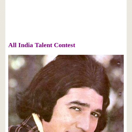
All India Talent Contest