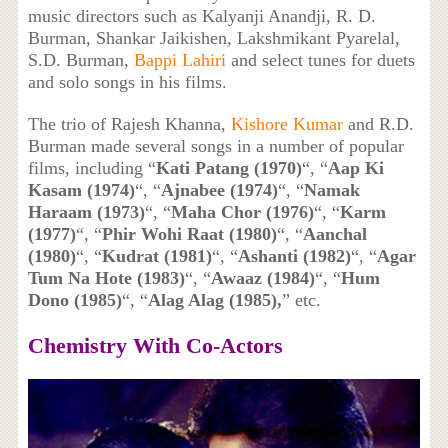
music directors such as Kalyanji Anandji, R. D.
Burman, Shankar Jaikishen, Lakshmikant Pyarelal,
S.D. Burman,
Bappi Lahiri
and select tunes for duets
and solo songs in his films.
The trio of Rajesh Khanna,
Kishore Kumar
and R.D.
Burman made several songs in a number of popular
films, including “
Kati Patang (1970)
“, “
Aap Ki
Kasam (1974)
“, “
Ajnabee (1974)
“, “
Namak
Haraam (1973)
“, “
Maha Chor (1976)
“, “
Karm
(1977)
“, “
Phir Wohi Raat (1980)
“, “
Aanchal
(1980)
“, “
Kudrat (1981)
“, “
Ashanti (1982)
“, “
Agar
Tum Na Hote (1983)
“, “
Awaaz (1984)
“, “
Hum
Dono (1985)
“, “
Alag Alag (1985),
” etc.
Chemistry With Co-Actors