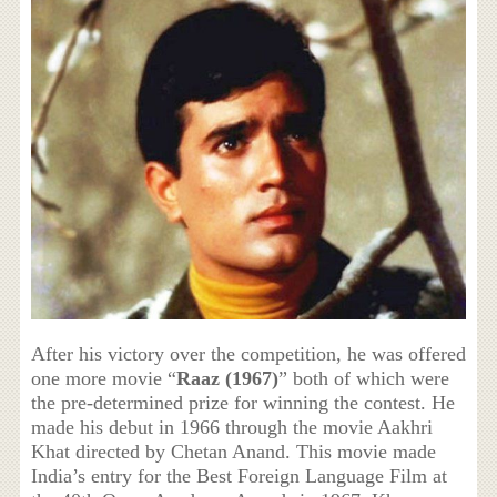
After his victory over the competition, he was offered
one more movie “
Raaz (1967)
” both of which were
the pre-determined prize for winning the contest. He
made his debut in 1966 through the movie Aakhri
Khat directed by Chetan Anand. This movie made
India’s entry for the Best Foreign Language Film at