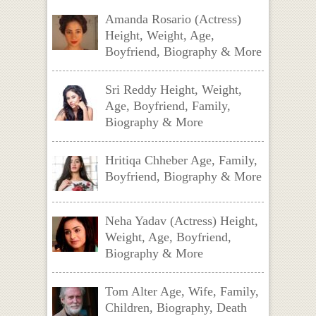
Amanda Rosario (Actress)
Height, Weight, Age,
Boyfriend, Biography & More
Sri Reddy Height, Weight,
Age, Boyfriend, Family,
Biography & More
Hritiqa Chheber Age, Family,
Boyfriend, Biography & More
Neha Yadav (Actress) Height,
Weight, Age, Boyfriend,
Biography & More
Tom Alter Age, Wife, Family,
Children, Biography, Death