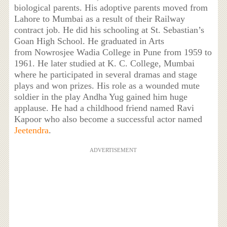
biological parents. His adoptive parents moved from
Lahore to Mumbai as a result of their Railway
contract job. He did his schooling at St. Sebastian’s
Goan High School. He graduated in Arts
from Nowrosjee Wadia College in Pune from 1959 to
1961. He later studied at K. C. College, Mumbai
where he participated in several dramas and stage
plays and won prizes. His role as a wounded mute
soldier in the play Andha Yug gained him huge
applause. He had a childhood friend named Ravi
Kapoor who also become a successful actor named
Jeetendra
.
ADVERTISEMENT