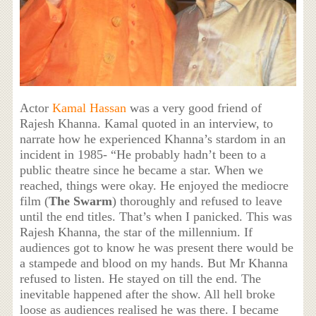
Actor
Kamal Hassan
was a very good friend of
Rajesh Khanna. Kamal quoted in an interview, to
narrate how he experienced Khanna’s stardom in an
incident in 1985- “He probably hadn’t been to a
public theatre since he became a star. When we
reached, things were okay. He enjoyed the mediocre
film (
The Swarm
) thoroughly and refused to leave
until the end titles. That’s when I panicked. This was
Rajesh Khanna, the star of the millennium. If
audiences got to know he was present there would be
a stampede and blood on my hands. But Mr Khanna
refused to listen. He stayed on till the end. The
inevitable happened after the show. All hell broke
loose as audiences realised he was there. I became