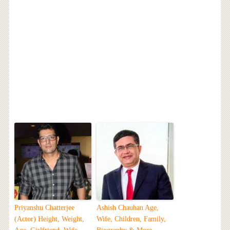
Priyanshu Chatterjee
Ashish Chauhan Age,
(Actor) Height, Weight,
Wife, Children, Family,