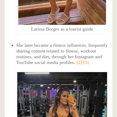
Larissa Borges as a tourist guide
She later became a fitness influencer, frequently
sharing content related to fitness, workout
routines, and diet, through her Instagram and
YouTube social media profiles.
[2]
[3]