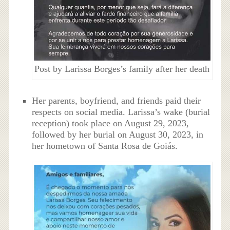
Post by Larissa Borges’s family after her death
Her parents, boyfriend, and friends paid their
respects on social media. Larissa’s wake (burial
reception) took place on August 29, 2023,
followed by her burial on August 30, 2023, in
her hometown of Santa Rosa de Goiás.