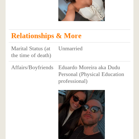
Relationships & More
Marital Status (at
Unmarried
the time of death)
Affairs/Boyfriends
Eduardo Moreira aka Dudu
Personal (Physical Education
professional)