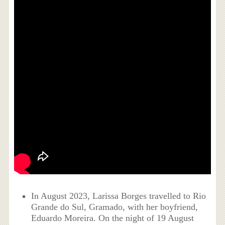
In August 2023, Larissa Borges travelled to Rio
Grande do Sul, Gramado, with her boyfriend,
Eduardo Moreira. On the night of 19 August