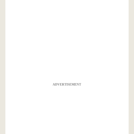
ADVERTISEMENT