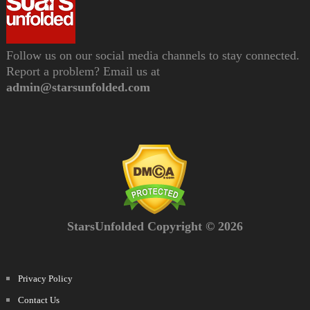
Follow us on our social media channels to stay connected.
Report a problem? Email us at
admin@starsunfolded.com
StarsUnfolded Copyright © 2026
Privacy Policy
Contact Us