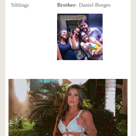
Siblings
Brother
- Daniel Borges