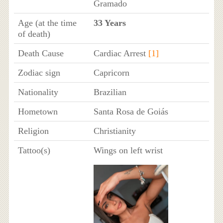
Gramado
Age (at the time
33 Years
of death)
Death Cause
Cardiac Arrest
[1]
Zodiac sign
Capricorn
Nationality
Brazilian
Hometown
Santa Rosa de Goiás
Religion
Christianity
Tattoo(s)
Wings on left wrist