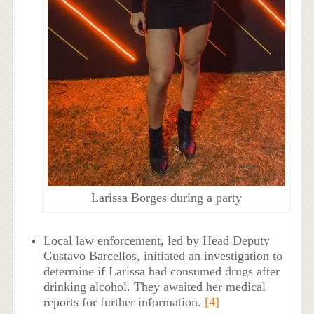
Larissa Borges during a party
Local law enforcement, led by Head Deputy
Gustavo Barcellos, initiated an investigation to
determine if Larissa had consumed drugs after
drinking alcohol. They awaited her medical
reports for further information.
[4]