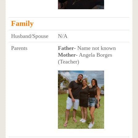
Family
Husband/Spouse
N/A
Parents
Father
- Name not known
Mother
- Angela Borges
(Teacher)