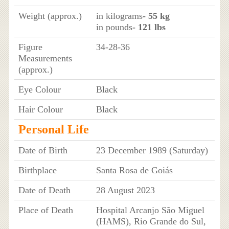
Weight (approx.)
in kilograms
- 55 kg
in pounds
- 121 lbs
Figure
34-28-36
Measurements
(approx.)
Eye Colour
Black
Hair Colour
Black
Personal Life
Date of Birth
23 December 1989 (Saturday)
Birthplace
Santa Rosa de Goiás
Date of Death
28 August 2023
Place of Death
Hospital Arcanjo São Miguel
(HAMS), Rio Grande do Sul,