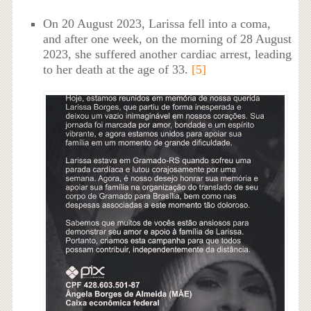
On 20 August 2023, Larissa fell into a coma,
and after one week, on the morning of 28 August
2023, she suffered another cardiac arrest, leading
to her death at the age of 33.
[5]