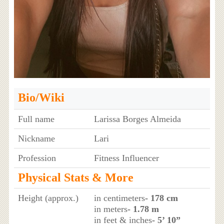
Bio/Wiki
Full name
Larissa Borges Almeida
Nickname
Lari
Profession
Fitness Influencer
Physical Stats & More
Height (approx.)
in centimeters
- 178 cm
in meters
- 1.78 m
in feet & inches
- 5’ 10”