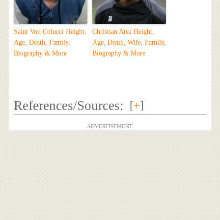
Saint Von Colucci Height,
Christian Atsu Height,
Age, Death, Family,
Age, Death, Wife, Family,
Biography & More
Biography & More
References/Sources:
[
+
]
ADVERTISEMENT