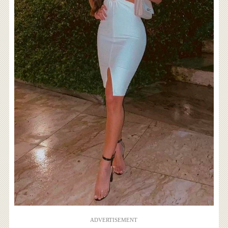
ADVERTISEMENT