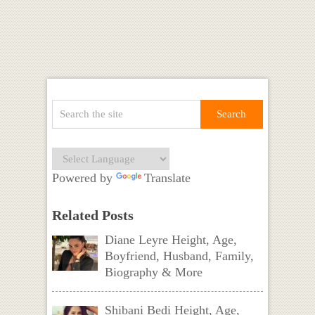
Powered by
Translate
Related Posts
Diane Leyre Height, Age,
Boyfriend, Husband, Family,
Biography & More
Shibani Bedi Height, Age,