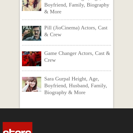
Boyfriend, Family, Biography
& More
Pill (JioCinema) Actors, Cast
& Crew
Game Changer Actors, Cast &
Crew
Sara Gurpal Height, Age,
Boyfriend, Husband, Family,
Biography & More