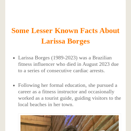
Some Lesser Known Facts About
Larissa Borges
Larissa Borges (1989-2023) was a Brazilian
fitness influencer who died in August 2023 due
to a series of consecutive cardiac arrests.
Following her formal education, she pursued a
career as a fitness instructor and occasionally
worked as a tourist guide, guiding visitors to the
local beaches in her town.