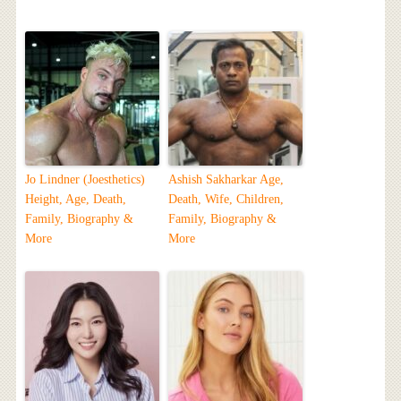
Jo Lindner (Joesthetics)
Ashish Sakharkar Age,
Height, Age, Death,
Death, Wife, Children,
Family, Biography &
Family, Biography &
More
More