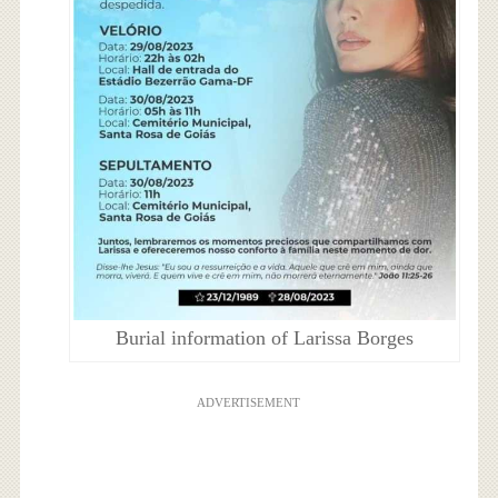
Burial information of Larissa Borges
ADVERTISEMENT