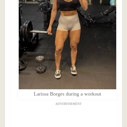
Larissa Borges during a workout
ADVERTISEMENT