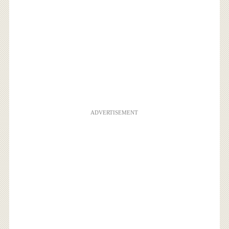
ADVERTISEMENT