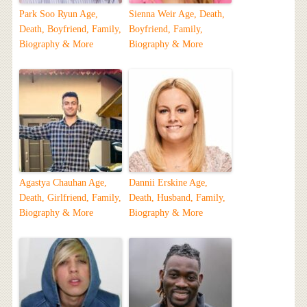
Park Soo Ryun Age,
Sienna Weir Age, Death,
Death, Boyfriend, Family,
Boyfriend, Family,
Biography & More
Biography & More
Agastya Chauhan Age,
Dannii Erskine Age,
Death, Girlfriend, Family,
Death, Husband, Family,
Biography & More
Biography & More