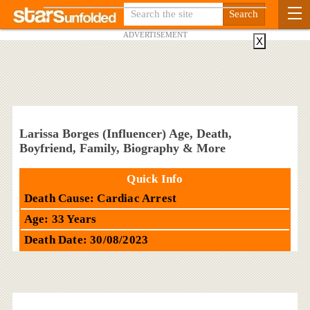
ADVERTISEMENT
X
Larissa Borges (Influencer) Age, Death,
Boyfriend, Family, Biography & More
Quick Info
Death Cause: Cardiac Arrest
Age: 33 Years
Death Date: 30/08/2023