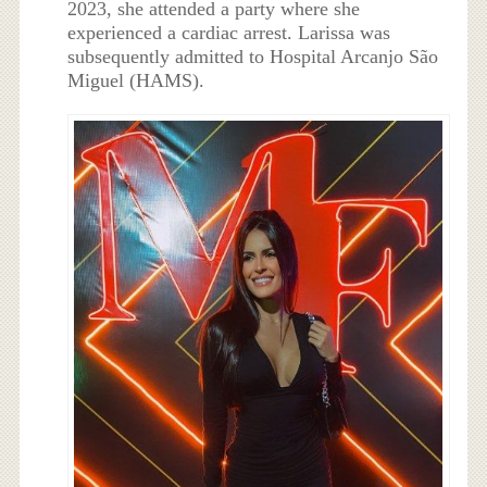
2023, she attended a party where she
experienced a cardiac arrest. Larissa was
subsequently admitted to Hospital Arcanjo São
Miguel (HAMS).