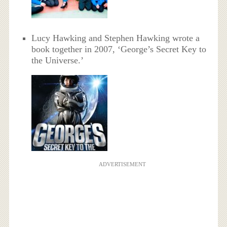
Lucy Hawking and Stephen Hawking wrote a
book together in 2007, ‘George’s Secret Key to
the Universe.’
ADVERTISEMENT