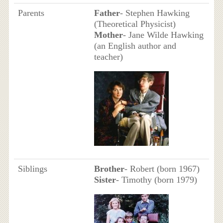
Parents
Father
- Stephen Hawking
(Theoretical Physicist)
Mother
- Jane Wilde Hawking
(an English author and
teacher)
Siblings
Brother
- Robert (born 1967)
Sister
- Timothy (born 1979)