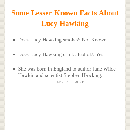
Some Lesser Known Facts About
Lucy Hawking
Does Lucy Hawking smoke?: Not Known
Does Lucy Hawking drink alcohol?: Yes
She was born in England to author Jane Wilde
Hawkin and scientist Stephen Hawking.
ADVERTISEMENT