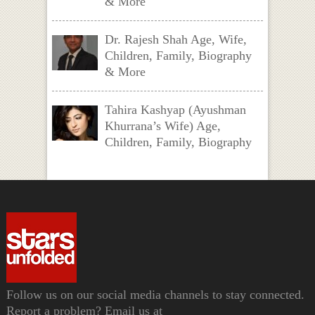
& More
Dr. Rajesh Shah Age, Wife,
Children, Family, Biography
& More
Tahira Kashyap (Ayushman
Khurrana’s Wife) Age,
Children, Family, Biography
Follow us on our social media channels to stay connected.
Report a problem? Email us at