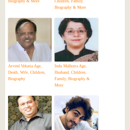
Biography & More
Children, Family,
Biography & More
Arvind Vekaria Age,
Indu Malhotra Age,
Death, Wife, Children,
Husband, Children,
Biography
Family, Biography &
More