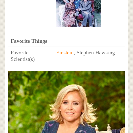
Favorite Things
Favorite
Einstein
, Stephen Hawking
Scientist(s)