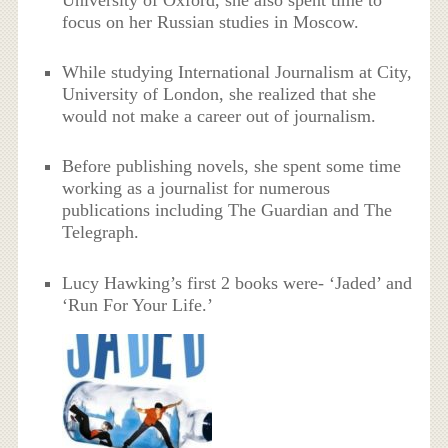
focus on her Russian studies in Moscow.
While studying International Journalism at City,
University of London, she realized that she
would not make a career out of journalism.
Before publishing novels, she spent some time
working as a journalist for numerous
publications including The Guardian and The
Telegraph.
Lucy Hawking’s first 2 books were- ‘Jaded’ and
‘Run For Your Life.’