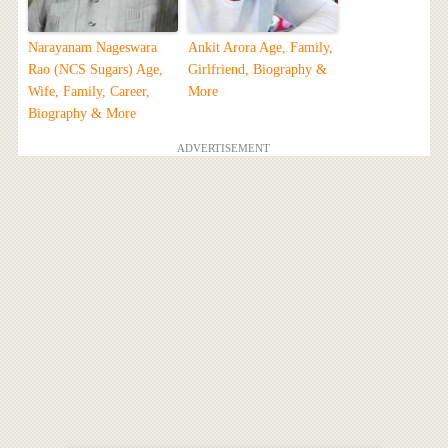
Narayanam Nageswara
Ankit Arora Age, Family,
Rao (NCS Sugars) Age,
Girlfriend, Biography &
Wife, Family, Career,
More
Biography & More
ADVERTISEMENT