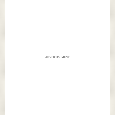
ADVERTISEMENT