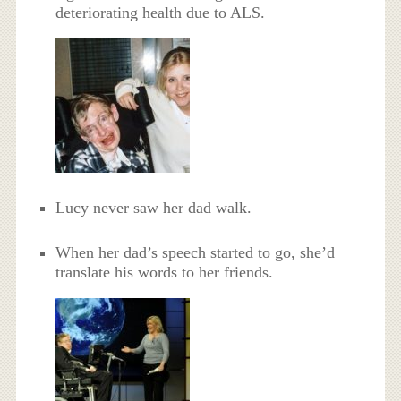
deteriorating health due to ALS.
Lucy never saw her dad walk.
When her dad’s speech started to go, she’d
translate his words to her friends.