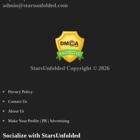
admin@starsunfolded.com
StarsUnfolded Copyright © 2026
Privacy Policy
Contact Us
About Us
Make Your Profile | PR | Advertising
Socialize with StarsUnfolded