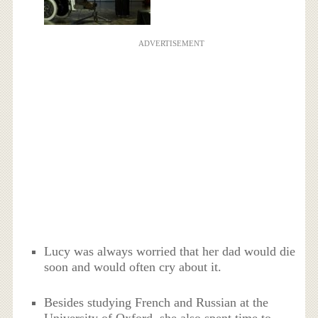
ADVERTISEMENT
Lucy was always worried that her dad would die
soon and would often cry about it.
Besides studying French and Russian at the
University of Oxford, she also spent time to