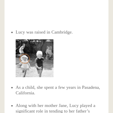
Lucy was raised in Cambridge.
As a child, she spent a few years in Pasadena,
California.
Along with her mother Jane, Lucy played a
significant role in tending to her father’s