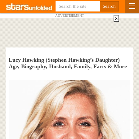
ADVERTISEMENT
X
Lucy Hawking (Stephen Hawking’s Daughter)
Age, Biography, Husband, Family, Facts & More