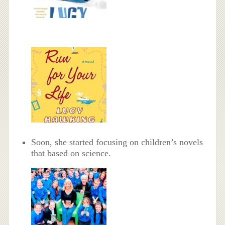
Soon, she started focusing on children’s novels
that based on science.