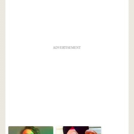
ADVERTISEMENT