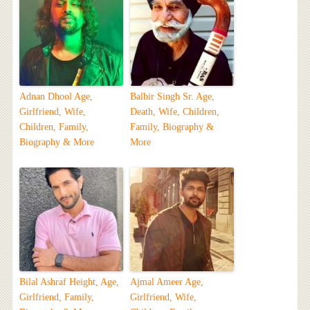
Adnan Dhool Age,
Balbir Singh Sr. Age,
Girlfriend, Wife,
Death, Wife, Children,
Children, Family,
Family, Biography &
Biography & More
More
Bilal Ashraf Height, Age,
Ajmal Ameer Age,
Girlfriend, Family,
Girlfriend, Wife,