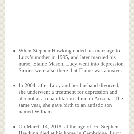
When Stephen Hawking ended his marriage to
Lucy’s mother in 1995, and later married his
nurse, Elaine Mason, Lucy went into depression.
Stories were also there that Elaine was abusive.
In 2004, after Lucy and her husband divorced,
she underwent a treatment for depression and
alcohol at a rehabilitation clinic in Arizona. The
same year, she gave birth to an autistic son
named William.
On March 14, 2018, at the age of 76, Stephen
Hawking died at his home in Cambridge. Lucy