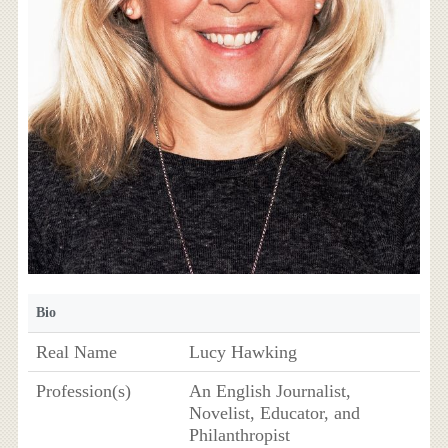
Bio
Real Name
Lucy Hawking
Profession(s)
An English Journalist,
Novelist, Educator, and
Philanthropist