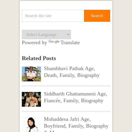
Powered by
Translate
Related Posts
Shambhavi Pathak Age,
Death, Family, Biography
Siddharth Ghattamaneni Age,
Fiancée, Family, Biography
Mohaddesa Jafri Age,
Boyfriend, Family, Biography