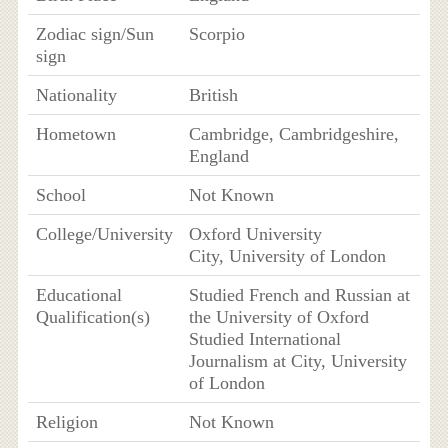
Zodiac sign/Sun
Scorpio
sign
Nationality
British
Hometown
Cambridge, Cambridgeshire,
England
School
Not Known
College/University
Oxford University
City, University of London
Educational
Studied French and Russian at
Qualification(s)
the University of Oxford
Studied International
Journalism at City, University
of London
Religion
Not Known