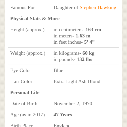
Famous For
Daughter of
Stephen Hawking
Physical Stats & More
Height (approx.)
in centimeters
- 163 cm
in meters
- 1.63 m
in feet inches
- 5’ 4”
Weight (approx.)
in kilograms
- 60 kg
in pounds
- 132 lbs
Eye Color
Blue
Hair Color
Extra Light Ash Blond
Personal Life
Date of Birth
November 2, 1970
Age (as in 2017)
47 Years
Birth Place
England