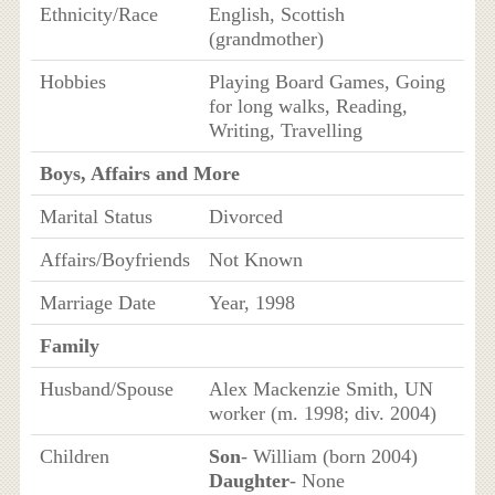
Ethnicity/Race
English, Scottish
(grandmother)
Hobbies
Playing Board Games, Going
for long walks, Reading,
Writing, Travelling
Boys, Affairs and More
Marital Status
Divorced
Affairs/Boyfriends
Not Known
Marriage Date
Year, 1998
Family
Husband/Spouse
Alex Mackenzie Smith, UN
worker (m. 1998; div. 2004)
Children
Son
- William (born 2004)
Daughter
- None