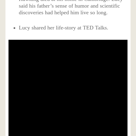
said his father’s sense of humor and scientific
discoveries had helped him live so long.
Lucy shared her life-story at TED Talks.