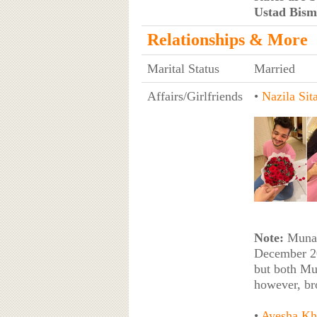
Ustad Bism
Relationships & More
Marital Status
Married
Affairs/Girlfriends
•
Nazila Sita
Note:
Munawa
December 20
but both Mu
however, br
•
Ayesha Kh