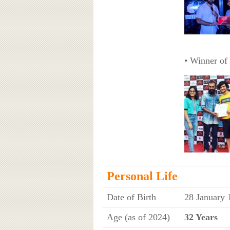
• Winner of
Personal Life
Date of Birth
28 January 
Age (as of 2024)
32 Years