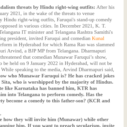
dalism threats by Hindu right-wing outfits:
After his
nuary 2021, in the wake of the threats to venue
y Hindu right-wing outfits, Faruqui's stand-up comedy
opposed in various cities. In December 2021, K. T.
elangana IT minister and Telangana Rashtra Samithi's
ng president, invited Faruqui and comedian
Kunal
erform in Hyderabad for which Rama Rao was slammed
ri Arvind, a BJP MP from Telangana. Dharmapuri
 threatened that comedian Munawar Faruqui’s show,
o be held on 9 January 2022 in Hyderabad, will not be
While speaking to the media, Arvind Dharmapuri said,
ow who Munawar Faruqui is? He has cracked jokes
Sita, who is worshipped by the majority of Hindus.
ate like Karnataka has banned him, KTR has
im into Telangana to perform comedy. Has the
ety become a comedy to this father-son? (KCR and
,
e how they will invite him (Munawar) while other
banning him. If you want to preach secularism, invite