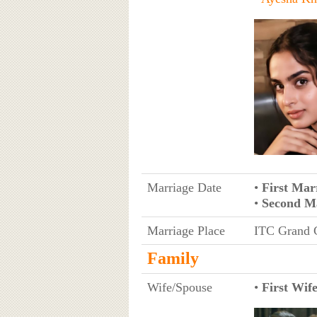
Marriage Date
•
First Mar
•
Second M
Marriage Place
ITC Grand C
Family
Wife/Spouse
•
First Wif