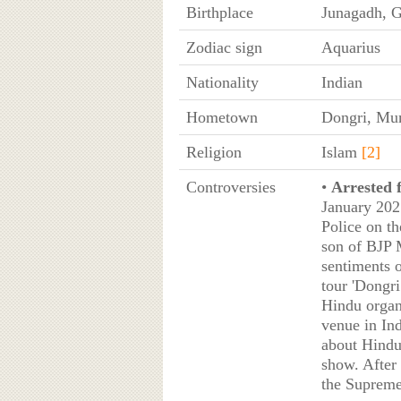
Birthplace
Junagadh, G
Zodiac sign
Aquarius
Nationality
Indian
Hometown
Dongri, Mu
Religion
Islam
[2]
Controversies
•
Arrested f
January 202
Police on t
son of BJP 
sentiments 
tour 'Dongr
Hindu organ
venue in In
about Hindu
show. After 
the Supreme