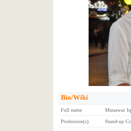
Bio/Wiki
Full name
Munawar Iq
Profession(s)
Stand-up C