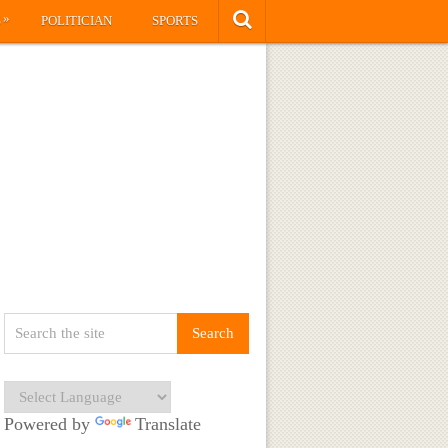
»
S
POLITICIAN
SPORTS
Powered by
Translate