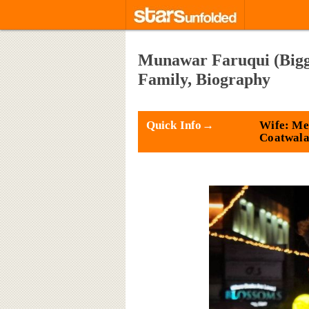
Munawar Faruqui (Bigg B
Family, Biography
Quick Info→
Wife: Me
Coatwal