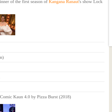
nner of the first season of
Kangana Ranaut
's show Lock
m)
n
 Comic Kaun 4.0 by Pizza Burst (2018)