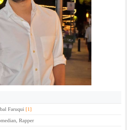
bal Faruqui
[1]
omedian, Rapper