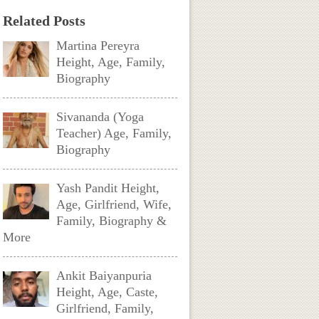
Related Posts
Martina Pereyra
Height, Age, Family,
Biography
Sivananda (Yoga
Teacher) Age, Family,
Biography
Yash Pandit Height,
Age, Girlfriend, Wife,
Family, Biography &
More
Ankit Baiyanpuria
Height, Age, Caste,
Girlfriend, Family,