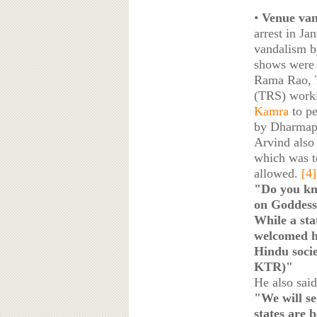
•
Venue van
arrest in Ja
vandalism b
shows were 
Rama Rao, T
(TRS) worki
Kamra
to p
by Dharmapu
Arvind also
which was t
allowed.
[4]
"Do you kn
on Goddess 
While a st
welcomed h
Hindu soci
KTR)"
He also said
"We will se
states are 