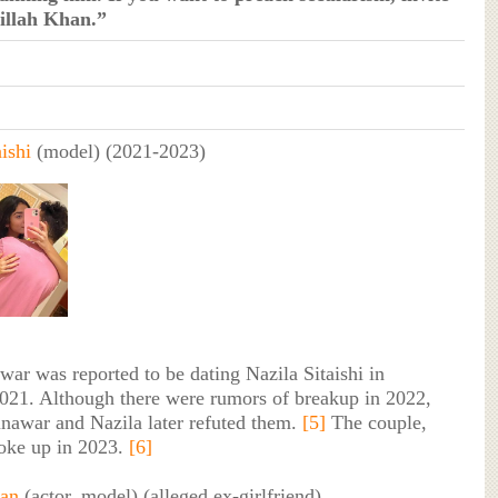
illah Khan.”
ishi
(model) (2021-2023)
r was reported to be dating Nazila Sitaishi in
21. Although there were rumors of breakup in 2022,
nawar and Nazila later refuted them.
[5]
The couple,
oke up in 2023.
[6]
an
(actor, model) (alleged ex-girlfriend)