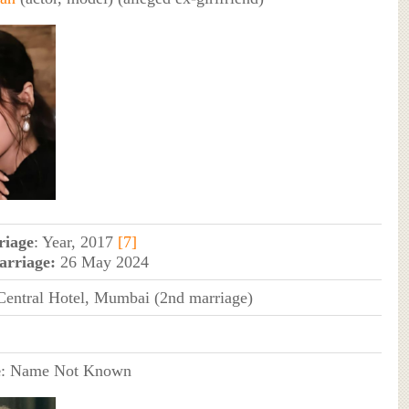
riage
: Year, 2017
[7]
arriage:
26 May 2024
entral Hotel, Mumbai (2nd marriage)
e
: Name Not Known