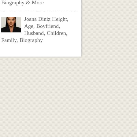
Biography & More
Joana Diniz Height,
Age, Boyfriend,
Husband, Children,
Family, Biography