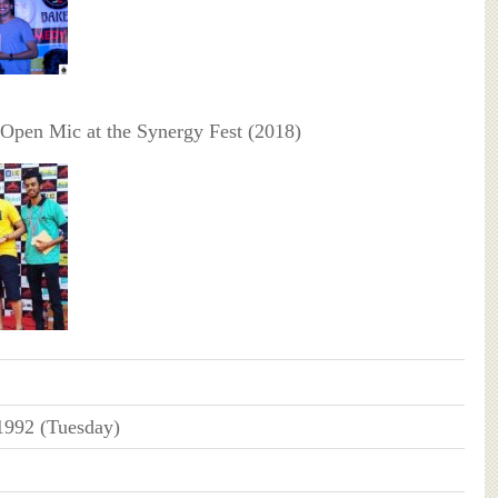
 Open Mic at the Synergy Fest (2018)
1992 (Tuesday)