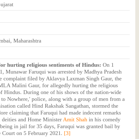
ujarat
mbai, Maharashtra
or hurting religious sentiments of Hindus:
On 1
1, Munawar Faruqui was arrested by Madhya Pradesh
he complaint filed by Aklavya Laxman Singh Gaur, the
MLA Malini Gaur, for allegedly hurting the religious
of Hindus. During one of his shows of the nation-wide
i to Nowhere,' police, along with a group of men from a
isation called Hind Rakshak Sangathan, stormed the
dore claiming that Faruqui had made indecent remarks
 deities and Home Minister
Amit Shah
in his comedy
being in jail for 35 days, Faruqui was granted bail by
 Court on 5 February 2021.
[3]