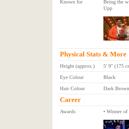
Known for
Being the wi
Upp
Physical Stats & More
Height (approx.)
5' 9" (175 c
Eye Colour
Black
Hair Colour
Dark Brow
Career
Awards
• Winner of