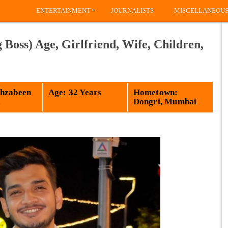
»
ENTERTAINMENT
JOURNALISTS
MISCELLANEOU
oss) Age, Girlfriend, Wife, Children,
hzabeen
Age: 32 Years
Hometown:
a
Dongri, Mumbai