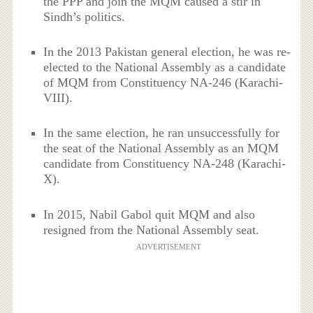
the PPP and join the MQM caused a stir in
Sindh’s politics.
In the 2013 Pakistan general election, he was re-
elected to the National Assembly as a candidate
of MQM from Constituency NA-246 (Karachi-
VIII).
In the same election, he ran unsuccessfully for
the seat of the National Assembly as an MQM
candidate from Constituency NA-248 (Karachi-
X).
In 2015, Nabil Gabol quit MQM and also
resigned from the National Assembly seat.
ADVERTISEMENT