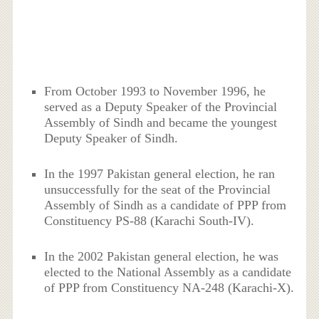
From October 1993 to November 1996, he
served as a Deputy Speaker of the Provincial
Assembly of Sindh and became the youngest
Deputy Speaker of Sindh.
In the 1997 Pakistan general election, he ran
unsuccessfully for the seat of the Provincial
Assembly of Sindh as a candidate of PPP from
Constituency PS-88 (Karachi South-IV).
In the 2002 Pakistan general election, he was
elected to the National Assembly as a candidate
of PPP from Constituency NA-248 (Karachi-X).