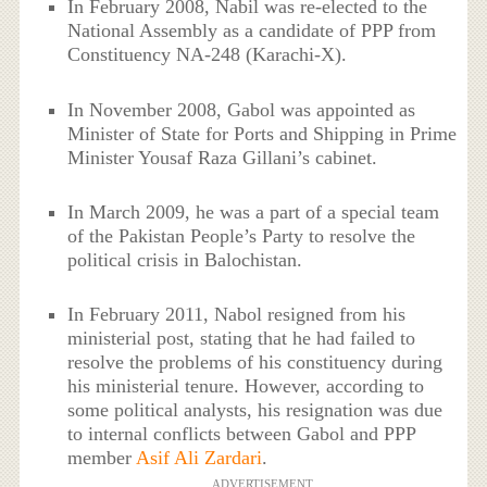
In February 2008, Nabil was re-elected to the
National Assembly as a candidate of PPP from
Constituency NA-248 (Karachi-X).
In November 2008, Gabol was appointed as
Minister of State for Ports and Shipping in Prime
Minister Yousaf Raza Gillani’s cabinet.
In March 2009, he was a part of a special team
of the Pakistan People’s Party to resolve the
political crisis in Balochistan.
In February 2011, Nabol resigned from his
ministerial post, stating that he had failed to
resolve the problems of his constituency during
his ministerial tenure. However, according to
some political analysts, his resignation was due
to internal conflicts between Gabol and PPP
member
Asif Ali Zardari
.
ADVERTISEMENT