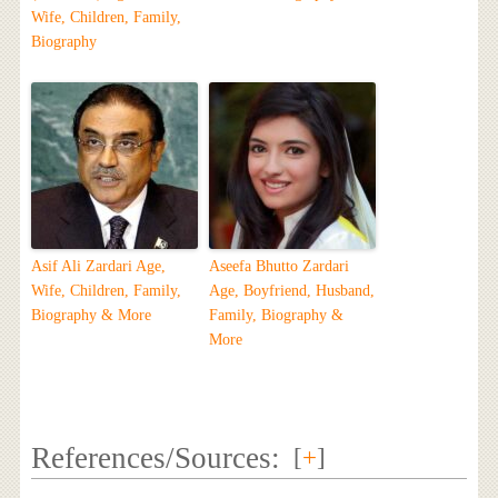
Wife, Children, Family,
Biography
Asif Ali Zardari Age,
Aseefa Bhutto Zardari
Wife, Children, Family,
Age, Boyfriend, Husband,
Biography & More
Family, Biography &
More
References/Sources:
[
+
]