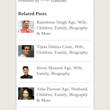
Powered by
Translate
Related Posts
Rajeshwar Singh Age, Wife,
Children, Family, Biography
& More
Vijeta Dahiya Caste, Wife,
Children, Family, Biography
Imran Masood Age, Wife,
Family, Biography
Asha Paswan Age, Husband,
Children, Family, Biography
& More