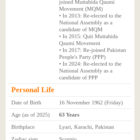
joined Muttahida Qaumi
Movement (MQM)
• In 2013: Re-elected to the
National Assembly as a
candidate of MQM
• In 2015: Quit Muttahida
Qaumi Movement
• In 2017: Re-joined Pakistan
People's Party (PPP)
• In 2024: Re-elected to the
National Assembly as a
candidate of PPP
Personal Life
Date of Birth
16 November 1962 (Friday)
Age (as of 2025)
63 Years
Birthplace
Lyari, Karachi, Pakistan
Zodiac sign
Scorpio