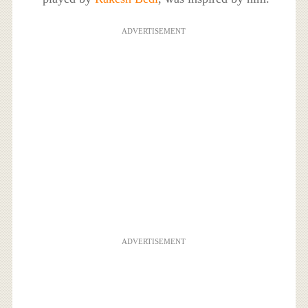
ADVERTISEMENT
ADVERTISEMENT