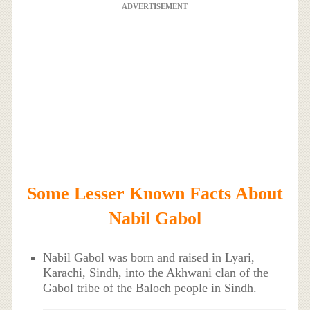
ADVERTISEMENT
Some Lesser Known Facts About
Nabil Gabol
Nabil Gabol was born and raised in Lyari,
Karachi, Sindh, into the Akhwani clan of the
Gabol tribe of the Baloch people in Sindh.