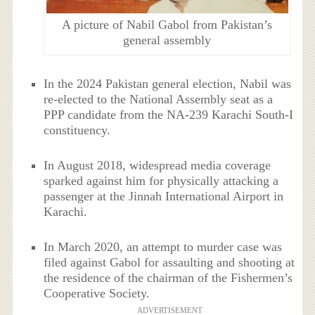
A picture of Nabil Gabol from Pakistan’s
general assembly
In the 2024 Pakistan general election, Nabil was
re-elected to the National Assembly seat as a
PPP candidate from the NA-239 Karachi South-I
constituency.
In August 2018, widespread media coverage
sparked against him for physically attacking a
passenger at the Jinnah International Airport in
Karachi.
In March 2020, an attempt to murder case was
filed against Gabol for assaulting and shooting at
the residence of the chairman of the Fishermen’s
Cooperative Society.
ADVERTISEMENT