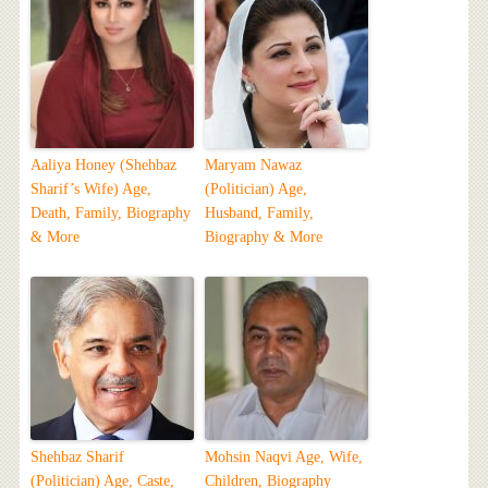
Aaliya Honey (Shehbaz
Maryam Nawaz
Sharif’s Wife) Age,
(Politician) Age,
Death, Family, Biography
Husband, Family,
& More
Biography & More
Shehbaz Sharif
Mohsin Naqvi Age, Wife,
(Politician) Age, Caste,
Children, Biography