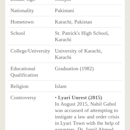
Nationality
Pakistani
Hometown
Karachi, Pakistan
School
St. Patrick's High School,
Karachi
College/University
University of Karachi,
Karachi
Educational
Graduation (1982)
Qualification
Religion
Islam
Controversy
•
Lyari Unrest (2015)
In August 2015, Nabil Gabol
was accussed of attempting to
instigate a law and order crisis
in Lyari Town with the help of
gangsters. Dr. Jamil Ahmed,