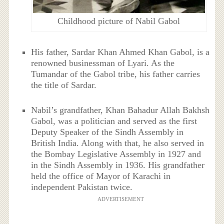
Childhood picture of Nabil Gabol
His father, Sardar Khan Ahmed Khan Gabol, is a
renowned businessman of Lyari. As the
Tumandar of the Gabol tribe, his father carries
the title of Sardar.
Nabil’s grandfather, Khan Bahadur Allah Bakhsh
Gabol, was a politician and served as the first
Deputy Speaker of the Sindh Assembly in
British India. Along with that, he also served in
the Bombay Legislative Assembly in 1927 and
in the Sindh Assembly in 1936. His grandfather
held the office of Mayor of Karachi in
independent Pakistan twice.
ADVERTISEMENT