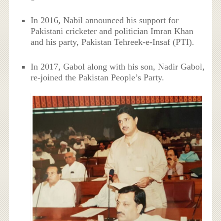
In 2016, Nabil announced his support for
Pakistani cricketer and politician Imran Khan
and his party, Pakistan Tehreek-e-Insaf (PTI).
In 2017, Gabol along with his son, Nadir Gabol,
re-joined the Pakistan People’s Party.