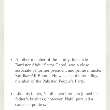
Another member of the family, his uncle
Barrister Abdul Sattar Gabol, was a close
associate of former president and prime minister
Zulfikar Ali Bhutto. He was also the founding
member of the Pakistan People’s Party.
Like his father, Nabil’s two brothers joined his
father’s business; however, Nabil pursued a
career in politics.