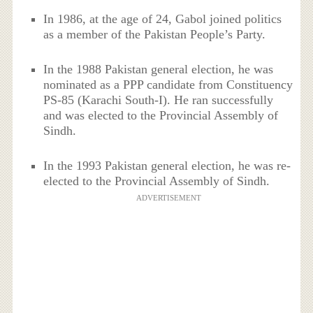
In 1986, at the age of 24, Gabol joined politics
as a member of the Pakistan People’s Party.
In the 1988 Pakistan general election, he was
nominated as a PPP candidate from Constituency
PS-85 (Karachi South-I). He ran successfully
and was elected to the Provincial Assembly of
Sindh.
In the 1993 Pakistan general election, he was re-
elected to the Provincial Assembly of Sindh.
ADVERTISEMENT