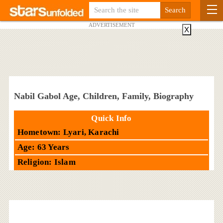
ADVERTISEMENT
X
Nabil Gabol Age, Children, Family, Biography
Quick Info
Hometown: Lyari, Karachi
Age: 63 Years
Religion: Islam