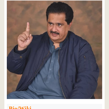
Bio/Wiki