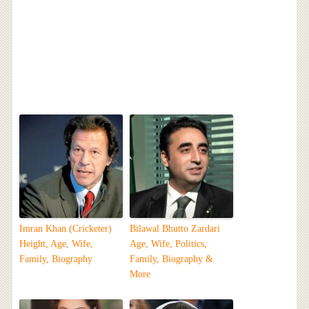
Imran Khan (Cricketer)
Bilawal Bhutto Zardari
Height, Age, Wife,
Age, Wife, Politics,
Family, Biography
Family, Biography &
More