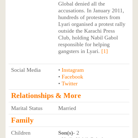
Global denied all the
accusations. In January 2011,
hundreds of protesters from
Lyari organised a protest rally
outside the Karachi Press
Club, holding Nabil Gabol
responsible for helping
gangsters in Lyari.
[1]
Social Media
•
Instagram
•
Facebook
•
Twitter
Relationships & More
Marital Status
Married
Family
Children
Son(s)
- 2