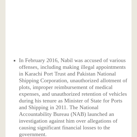
In February 2016, Nabil was accused of various
offenses, including making illegal appointments
in Karachi Port Trust and Pakistan National
Shipping Corporation, unauthorized allotment of
plots, improper reimbursement of medical
expenses, and unauthorized retention of vehicles
during his tenure as Minister of State for Ports
and Shipping in 2011. The National
Accountability Bureau (NAB) launched an
investigation against him over allegations of
causing significant financial losses to the
government.