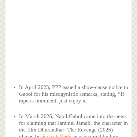
In April 2023, PPP issued a show-cause notice to
Gabol for his misogynistic remarks, stating, “If
rape is imminent, just enjoy it.”
In March 2026, Nabil Gabol came into the news
for claiming that Jammel Jamali, the character in
the film Dhurandhar: The Revenge (2026)
played by
Rakesh Bedi
, was inspired by him.