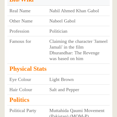
Real Name
Nabil Ahmed Khan Gabol
Other Name
Nabeel Gabol
Profession
Politician
Famous for
Claiming the character 'Jameel
Jamali' in the film
Dhurandhar: The Revenge
was based on him
Physical Stats
Eye Colour
Light Brown
Hair Colour
Salt and Pepper
Politics
Political Party
Muttahida Qaumi Movement
(Pakistan) (MQM-P)