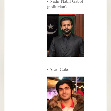
• Nadir Nabil Gabol
(politician)
• Asad Gabol