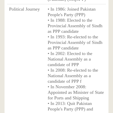
Political Journey
• In 1986: Joined Pakistan
People's Party (PPP)
• In 1988: Elected to the
Provincial Assembly of Sindh
as PPP candidate
• In 1993: Re-elected to the
Provincial Assembly of Sindh
as PPP candidate
• In 2002: Elected to the
National Assembly as a
candidate of PPP
• In 2008: Re-elected to the
National Assembly as a
candidate of PPP f
• In November 2008:
Appointed as Minister of State
for Ports and Shipping
• In 2013: Quit Pakistan
People's Party (PPP) and