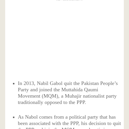
In 2013, Nabil Gabol quit the Pakistan People’s
Party and joined the Muttahida Qaumi
Movement (MQM), a Muhajir nationalist party
traditionally opposed to the PPP.
As Nabol comes from a political party that has
been associated with the PPP, his decision to quit