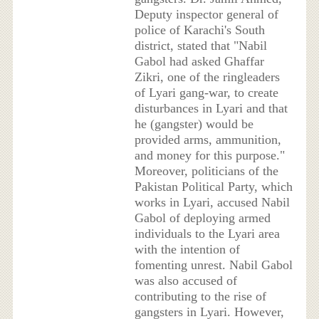
Deputy inspector general of
police of Karachi's South
district, stated that "Nabil
Gabol had asked Ghaffar
Zikri, one of the ringleaders
of Lyari gang-war, to create
disturbances in Lyari and that
he (gangster) would be
provided arms, ammunition,
and money for this purpose."
Moreover, politicians of the
Pakistan Political Party, which
works in Lyari, accused Nabil
Gabol of deploying armed
individuals to the Lyari area
with the intention of
fomenting unrest. Nabil Gabol
was also accused of
contributing to the rise of
gangsters in Lyari. However,