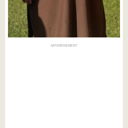
ADVERTISEMENT