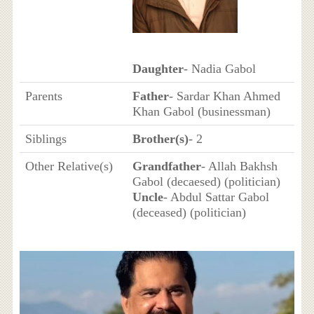
Daughter
- Nadia Gabol
Parents
Father
- Sardar Khan Ahmed
Khan Gabol (businessman)
Siblings
Brother(s)
- 2
Other Relative(s)
Grandfather
- Allah Bakhsh
Gabol (decaesed) (politician)
Uncle
- Abdul Sattar Gabol
(deceased) (politician)