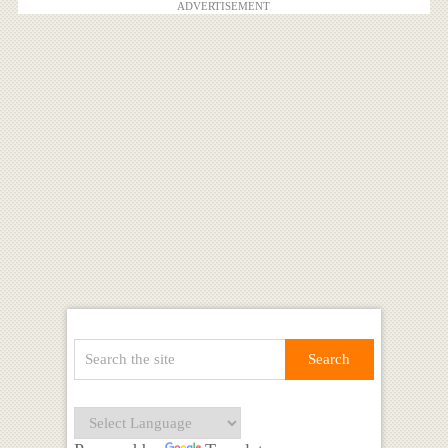
ADVERTISEMENT