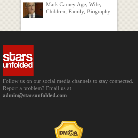
Mark Carney Age, Wife,
Children, Family, Biography
Follow us on our social media channels to stay connected.
Report a problem? Email us at
admin@starsunfolded.com