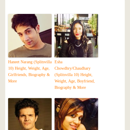
Haneet Narang (Splitsvilla
Esha
10) Height, Weight, Age,
Chowdhry/Chaudhary
Girlfriends, Biography &
(Splitsvilla 10) Height,
More
Weight, Age, Boyfriend,
Biography & More