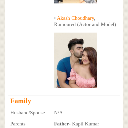
•
Akash Choudhary
,
Rumoured (Actor and Model)
Family
Husband/Spouse
N/A
Parents
Father
- Kapil Kumar