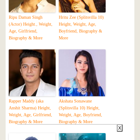
Ripu Daman Singh
Hritu Zee (Splitsvilla 10)
(Actor) Height., Weight,
Height, Weight, Age,
Age, Girlfriend,
Boyfriend, Biography &
Biography & More
More
Rapper Maddy (aka
Akshata Sonawane
Anshit Sharma) Height,
(Splitsvilla 10) Height,
Weight, Age, Girlfriend,
Weight, Age, Boyfriend,
Biography & More
Biography & More
X