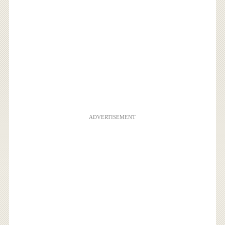
ADVERTISEMENT