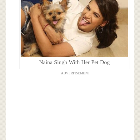
Naina Singh With Her Pet Dog
ADVERTISEMENT