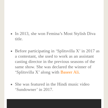
In 2013, she won
Femina’s Most Stylish Diva
title.
Before participating in ‘
Splitsvilla X’ in 2017 as
a contestant, she used to work as an assistant
casting director in the previous seasons of the
same show. She was declared the winner of
‘
Splitsvilla X’ along with
Baseer Ali
.
She was featured in the Hindi music video
‘Sundowner’ in 2017.