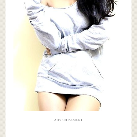
ADVERTISEMENT