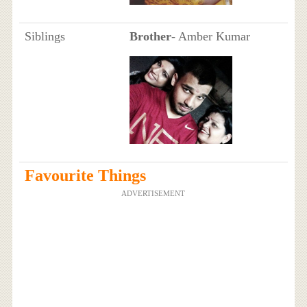
Siblings
Brother
- Amber Kumar
Favourite Things
ADVERTISEMENT