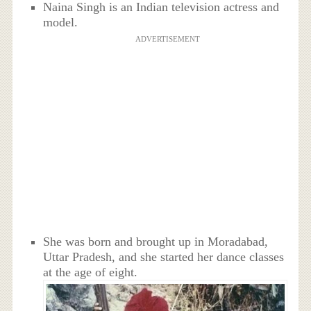
Naina Singh is an Indian television actress and
model.
ADVERTISEMENT
She was born and brought up in
Moradabad,
Uttar Pradesh
, and she started her dance classes
at the age of eight.