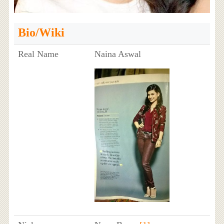
Bio/Wiki
Real Name
Naina Aswal