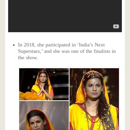
In 2018, she participated in ‘India’s Next
Superstars,’ and she was one of the finalists in
the show.