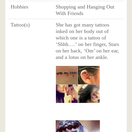
Hobbies
Shopping and Hanging Out
With Friends
Tattoo(s)
She has got many tattoos
inked on her body out of
which one is a tattoo of
‘Shhh….’ on her finger, Stars
on her back, ‘Om’ on her ear,
and a lotus on her ankle.