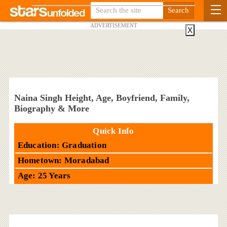
ADVERTISEMENT
X
Naina Singh Height, Age, Boyfriend, Family,
Biography & More
Quick Info
Education: Graduation
Hometown: Moradabad
Age: 25 Years