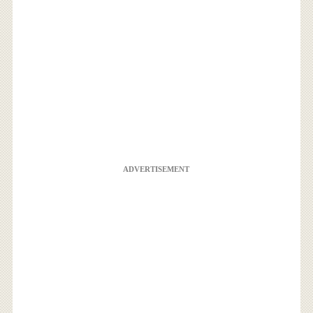
ADVERTISEMENT