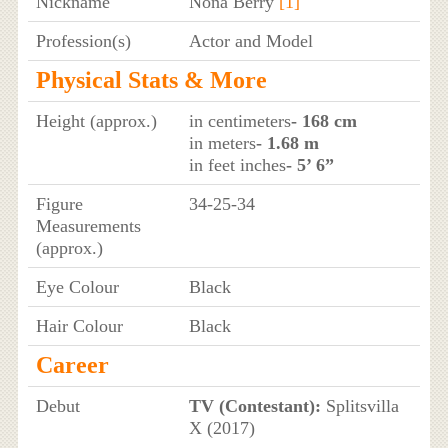
Nickname
Nona Berry
[1]
Profession(s)
Actor and Model
Physical Stats & More
Height (approx.)
in centimeters
- 168 cm
in meters
- 1.68 m
in feet inches
- 5’ 6”
Figure
34-25-34
Measurements
(approx.)
Eye Colour
Black
Hair Colour
Black
Career
Debut
TV (Contestant):
Splitsvilla
X (2017)