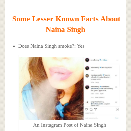
Some Lesser Known Facts About
Naina Singh
Does Naina Singh smoke?: Yes
An Instagram Post of Naina Singh