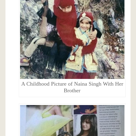
A Childhood Picture of Naina Singh With Her
Brother