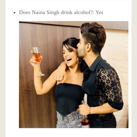
Does Naina Singh drink alcohol?: Yes