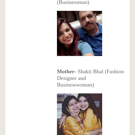
(Businessman)
Mother
- Shakti Bhal (Fashion
Designer and
Businesswoman)