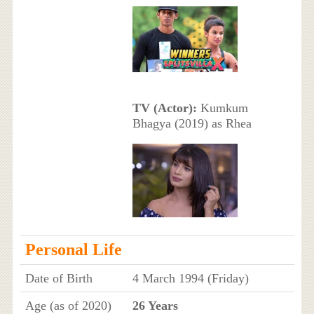
TV (Actor):
Kumkum
Bhagya (2019) as Rhea
Personal Life
Date of Birth
4 March 1994 (Friday)
Age (as of 2020)
26 Years