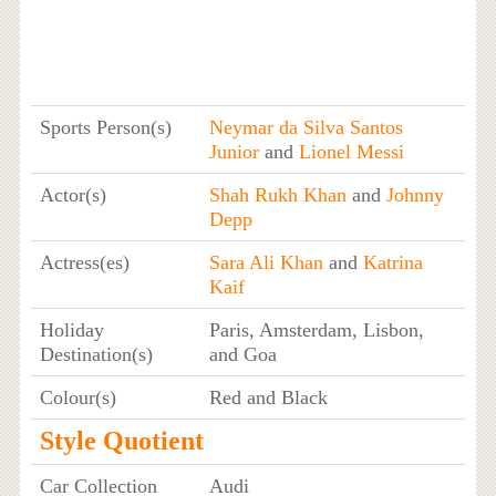
Sports Person(s)
Neymar da Silva Santos
Junior
and
Lionel Messi
Actor(s)
Shah Rukh Khan
and
Johnny
Depp
Actress(es)
Sara Ali Khan
and
Katrina
Kaif
Holiday
Paris, Amsterdam, Lisbon,
Destination(s)
and Goa
Colour(s)
Red and Black
Style Quotient
Car Collection
Audi