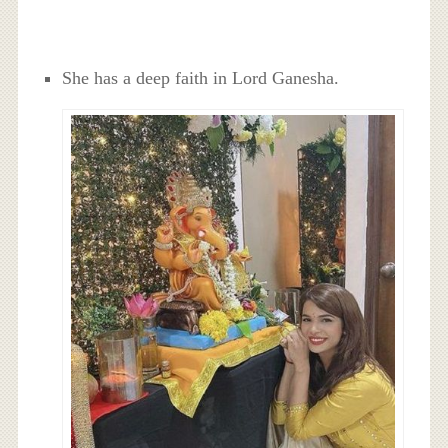
She has a deep faith in Lord Ganesha.