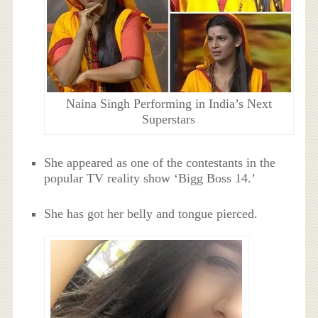
Naina Singh Performing in India’s Next
Superstars
She appeared as one of the contestants in the
popular TV reality show ‘
Bigg Boss 14.’
She has got her belly and tongue pierced.