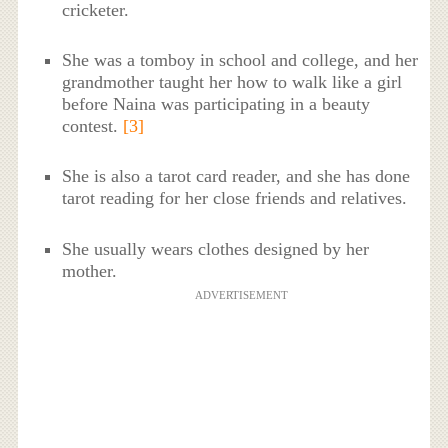
cricketer.
She was a tomboy in school and college, and her
grandmother taught her how to walk like a girl
before Naina was participating in a beauty
contest.
[3]
She is also a tarot card reader, and she has done
tarot reading for her close friends and relatives.
She usually wears clothes designed by her
mother.
ADVERTISEMENT