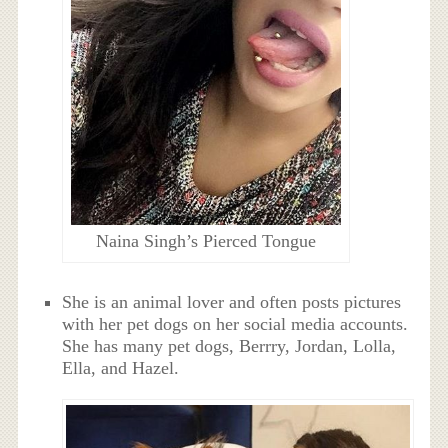
Naina Singh’s Pierced Tongue
She is an animal lover and often posts pictures
with her pet dogs on her social media accounts.
She has many pet dogs,
Berrry, Jordan, Lolla,
Ella, and Hazel.