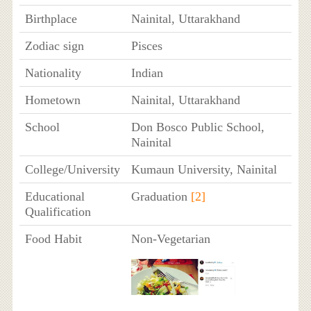
Birthplace
Nainital, Uttarakhand
Zodiac sign
Pisces
Nationality
Indian
Hometown
Nainital, Uttarakhand
School
Don Bosco Public School,
Nainital
College/University
Kumaun University, Nainital
Educational
Graduation
[2]
Qualification
Food Habit
Non-Vegetarian