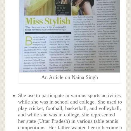
An Article on Naina Singh
She use to participate in various sports activities
while she was in school and college. She used to
play
cricket, football, basketball, and volleyball,
and while she was in college, she represented
her state (Uttar Pradesh) in various table tennis
competitions.
Her father wanted her to become a