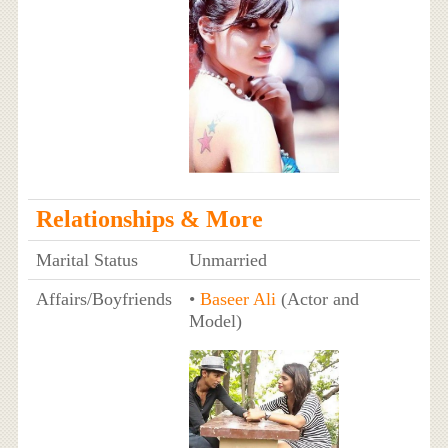
Relationships & More
Marital Status
Unmarried
Affairs/Boyfriends
•
Baseer Ali
(Actor and
Model)