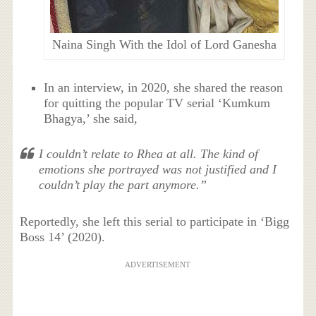
Naina Singh With the Idol of Lord Ganesha
In an interview, in 2020, she shared the reason
for quitting the popular TV serial
‘Kumkum
Bhagya,’ she said,
I couldn’t relate to Rhea at all. The kind of
emotions she portrayed was not justified and I
couldn’t play the part anymore.”
Reportedly, she left this serial to participate in ‘Bigg
Boss 14’ (2020).
ADVERTISEMENT