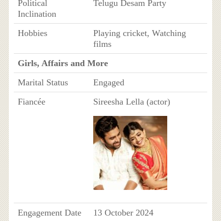
Political
Telugu Desam Party
Inclination
Hobbies
Playing cricket, Watching
films
Girls, Affairs and More
Marital Status
Engaged
Fiancée
Sireesha Lella (actor)
Engagement Date
13 October 2024