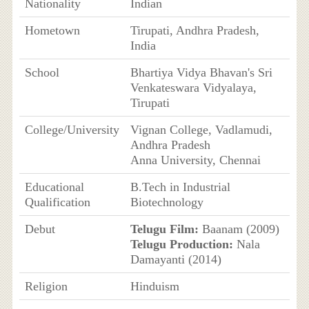
Nationality
Indian
Hometown
Tirupati, Andhra Pradesh,
India
School
Bhartiya Vidya Bhavan's Sri
Venkateswara Vidyalaya,
Tirupati
College/University
Vignan College, Vadlamudi,
Andhra Pradesh
Anna University, Chennai
Educational
B.Tech in Industrial
Qualification
Biotechnology
Debut
Telugu Film:
Baanam (2009)
Telugu Production:
Nala
Damayanti (2014)
Religion
Hinduism