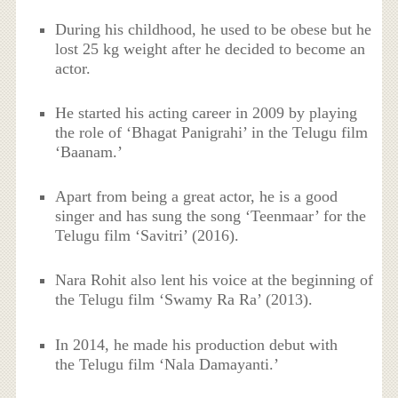
During his childhood, he used to be obese but he
lost 25 kg weight after he decided to become an
actor.
He started his acting career in 2009 by playing
the role of ‘Bhagat Panigrahi’ in the Telugu film
‘Baanam.’
Apart from being a great actor, he is a good
singer and has sung the song ‘Teenmaar’ for the
Telugu film ‘Savitri’ (2016).
Nara Rohit also lent his voice at the beginning of
the Telugu film ‘Swamy Ra Ra’ (2013).
In 2014, he made his production debut with
the Telugu film ‘Nala Damayanti.’