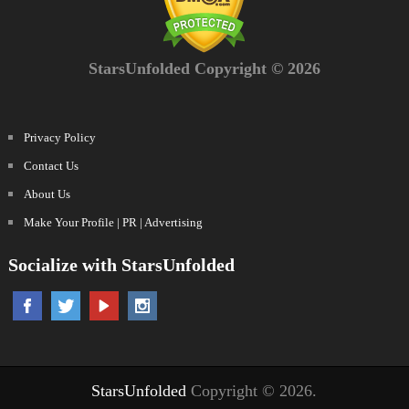
StarsUnfolded Copyright © 2026
Privacy Policy
Contact Us
About Us
Make Your Profile | PR | Advertising
Socialize with StarsUnfolded
StarsUnfolded
Copyright © 2026.