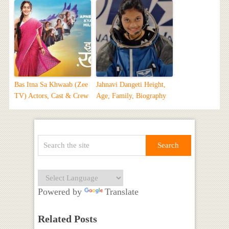
Bas Itna Sa Khwaab (Zee
Jahnavi Dangeti Height,
TV) Actors, Cast & Crew
Age, Family, Biography
Powered by
Translate
Related Posts