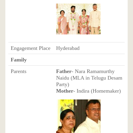
Engagement Place
Hyderabad
Family
Parents
Father
- Nara Ramamurthy
Naidu (MLA in Telugu Desam
Party)
Mother
- Indira (Homemaker)