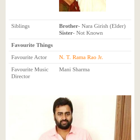
Siblings
Brother
- Nara Girish (Elder)
Sister
- Not Known
Favourite Things
Favourite Actor
N. T. Rama Rao Jr.
Favourite Music
Mani Sharma
Director