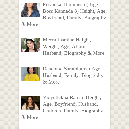
Priyanka Thimmesh (Bigg
Boss Kannada 8) Height, Age,
Boyfriend, Family, Biography
& More
Meera Jasmine Height,
Weight, Age, Affairs,
Husband, Biography & More
Raadhika Sarathkumar Age,
Husband, Family, Biography
& More
Vidyullekha Raman Height,
Age, Boyfriend, Husband,
Children, Family, Biography
& More