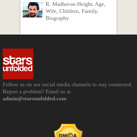
R. Madhavan Height, Age,
Wife, Children, Family,
Biography
Follow us on our social media channels to stay connected.
Report a problem? Email us at
admin@starsunfolded.com