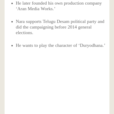
He later founded his own production company
‘Aran Media Works.’
Nara supports Telugu Desam political party and
did the campaigning before 2014 general
elections.
He wants to play the character of ‘Duryodhana.’