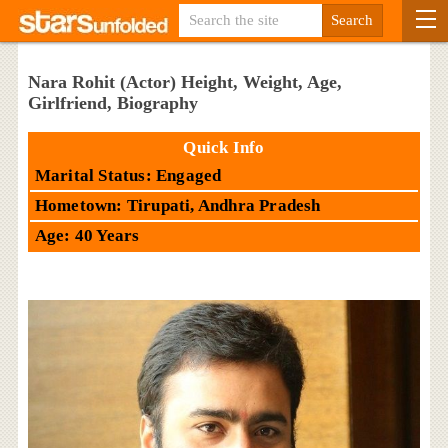
Nara Rohit (Actor) Height, Weight, Age,
Girlfriend, Biography
Quick Info
Marital Status: Engaged
Hometown: Tirupati, Andhra Pradesh
Age: 40 Years