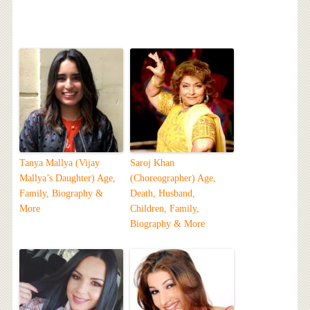
Tanya Mallya (Vijay
Saroj Khan
Mallya’s Daughter) Age,
(Choreographer) Age,
Family, Biography &
Death, Husband,
More
Children, Family,
Biography & More