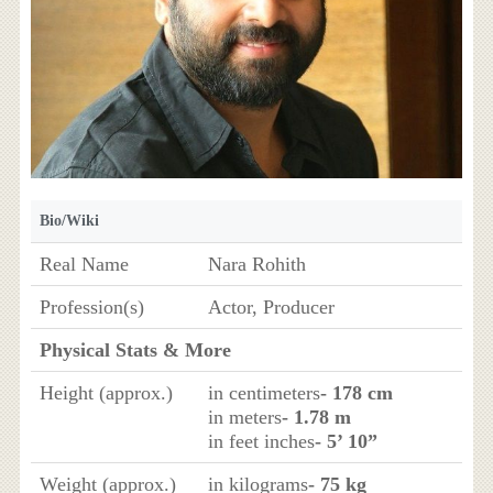
Bio/Wiki
Real Name
Nara Rohith
Profession(s)
Actor, Producer
Physical Stats & More
Height (approx.)
in centimeters
- 178 cm
in meters
- 1.78 m
in feet inches
- 5’ 10”
Weight (approx.)
in kilograms
- 75 kg