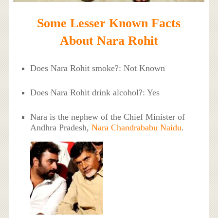
Some Lesser Known Facts
About Nara Rohit
Does Nara Rohit smoke?: Not Known
Does Nara Rohit drink alcohol?: Yes
Nara is the nephew of the Chief Minister of
Andhra Pradesh,
Nara Chandrababu Naidu
.