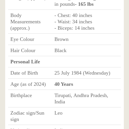
in pounds
- 165 lbs
Body
- Chest: 40 inches
Measurements
- Waist: 34 inches
(approx.)
- Biceps: 14 inches
Eye Colour
Brown
Hair Colour
Black
Personal Life
Date of Birth
25 July 1984 (Wednesday)
Age (as of 2024)
40 Years
Birthplace
Tirupati, Andhra Pradesh,
India
Zodiac sign/Sun
Leo
sign