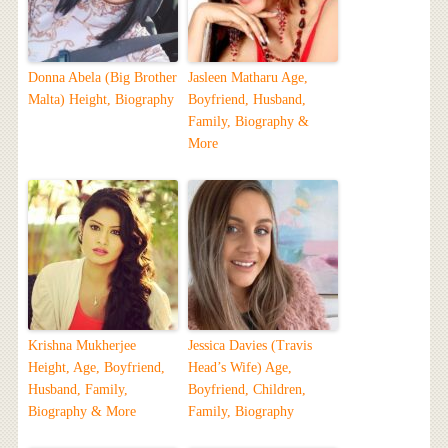
Donna Abela (Big Brother
Jasleen Matharu Age,
Malta) Height, Biography
Boyfriend, Husband,
Family, Biography &
More
Krishna Mukherjee
Jessica Davies (Travis
Height, Age, Boyfriend,
Head’s Wife) Age,
Husband, Family,
Boyfriend, Children,
Biography & More
Family, Biography