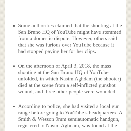
Some authorities claimed that the shooting at the
San Bruno HQ of YouTube might have stemmed
from a domestic dispute. However, others said
that she was furious over YouTube because it
had stopped paying her for her clips.
On the afternoon of April 3, 2018, the mass
shooting at the San Bruno HQ of YouTube
unfolded, in which Nasim Aghdam (the shooter)
died at the scene from a self-inflicted gunshot
wound, and three other people were wounded.
According to police, she had visited a local gun
range before going to YouTube’s headquarters. A
Smith & Wesson 9mm semiautomatic handgun,
registered to Nasim Aghdam, was found at the