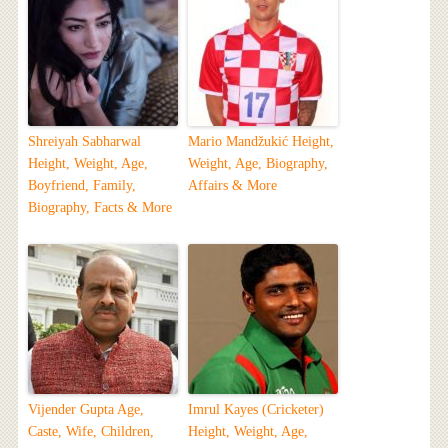
Shreiyah Sabharwal
Mario Mandžukić Height,
Height, Weight, Age,
Weight, Age, Biography,
Boyfriend, Family,
Affairs & More
Biography, Facts & More
Vijender Gupta Age,
Imrul Kayes (Cricketer)
Caste, Wife, Children,
Height, Weight, Age,