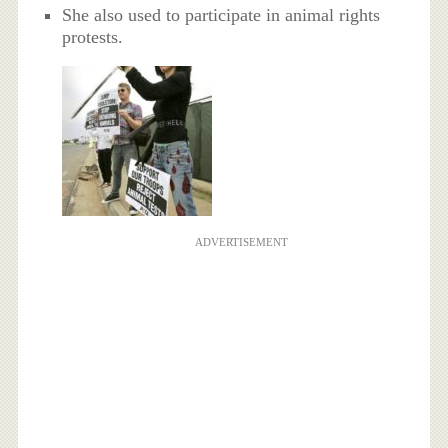
She also used to participate in animal rights
protests.
ADVERTISEMENT