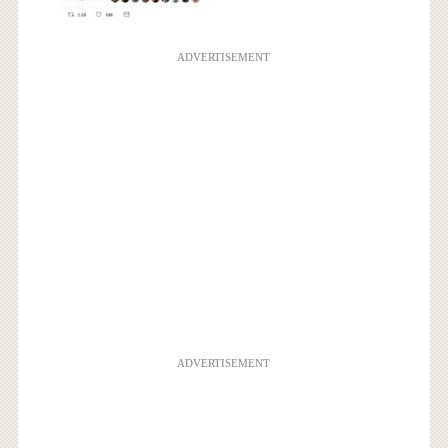
ADVERTISEMENT
ADVERTISEMENT