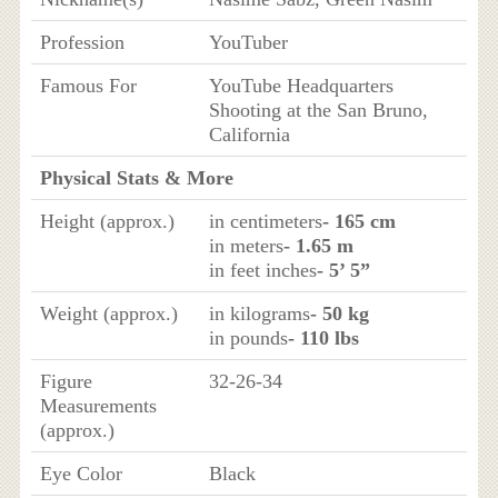
Profession
YouTuber
Famous For
YouTube Headquarters
Shooting at the San Bruno,
California
Physical Stats & More
Height (approx.)
in centimeters
- 165 cm
in meters
- 1.65 m
in feet inches
- 5’ 5”
Weight (approx.)
in kilograms
- 50 kg
in pounds
- 110 lbs
Figure
32-26-34
Measurements
(approx.)
Eye Color
Black