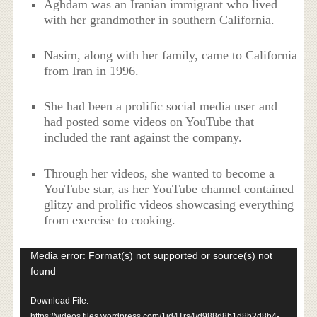
Aghdam was an Iranian immigrant who lived
with her grandmother in southern California.
Nasim, along with her family, came to California
from Iran in 1996.
She had been a prolific social media user and
had posted some videos on YouTube that
included the rant against the company.
Through her videos, she wanted to become a
YouTube star, as her YouTube channel contained
glitzy and prolific videos showcasing everything
from exercise to cooking.
Video
Media error: Format(s) not supported or source(s) not
Player
found
Download File:
https://videos.files.wordpress.com/1jd4Trs4/d988d8b1d8b2d8b4-