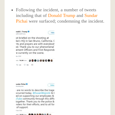
Following the incident, a number of tweets
including that of
Donald Trump
and
Sundar
Pichai
were surfaced; condemning the incident.