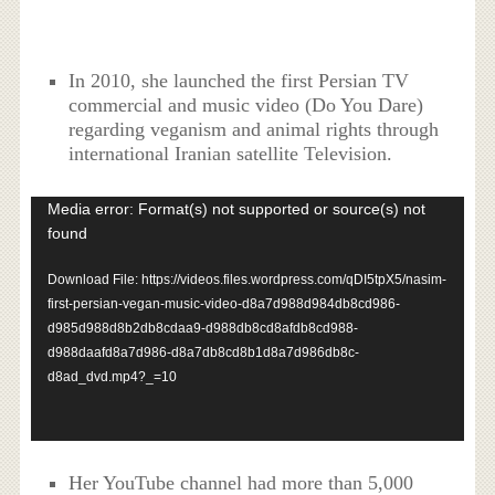
In 2010, she launched the first Persian TV
commercial and music video (Do You Dare)
regarding veganism and animal rights through
international Iranian satellite Television.
Video
Media error: Format(s) not supported or source(s) not
Player
found
Download File: https://videos.files.wordpress.com/qDI5tpX5/nasim-
first-persian-vegan-music-video-d8a7d988d984db8cd986-
d985d988d8b2db8cdaa9-d988db8cd8afdb8cd988-
d988daafd8a7d986-d8a7db8cd8b1d8a7d986db8c-
d8ad_dvd.mp4?_=10
Her YouTube channel had more than 5,000