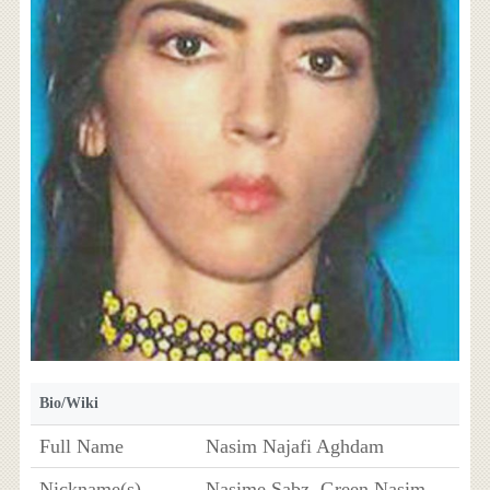
Bio/Wiki
Full Name
Nasim Najafi Aghdam
Nickname(s)
Nasime Sabz, Green Nasim