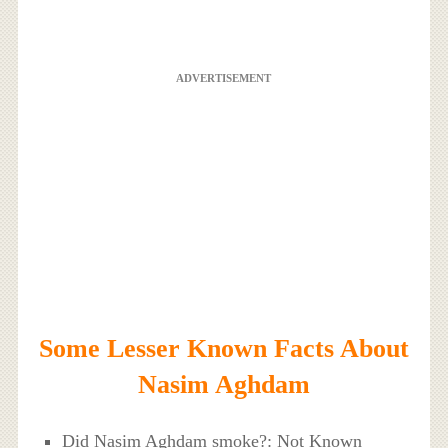
ADVERTISEMENT
Some Lesser Known Facts About
Nasim Aghdam
Did Nasim Aghdam smoke?: Not Known