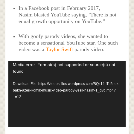
In a Facebook post in February 2017,
Nasim blasted YouTube saying, ‘There is not
equal growth opportunity on YouTube.”
With goofy parody videos, she wanted to
become a sensational YouTube star. One such
video was a
Taylor Swift
parody video.
Video
Media error: Format(s) not supported or source(s) not
Player
found
Download File: https://videos.files.wordpress.com/BQz1fmTd/inek-
bakh-azeri-komik-music-video-parody-yesil-nasim-1_dvd.mp4?
_=12