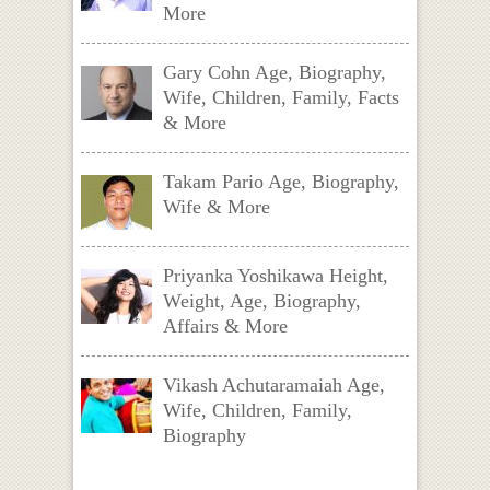
More
Gary Cohn Age, Biography,
Wife, Children, Family, Facts
& More
Takam Pario Age, Biography,
Wife & More
Priyanka Yoshikawa Height,
Weight, Age, Biography,
Affairs & More
Vikash Achutaramaiah Age,
Wife, Children, Family,
Biography