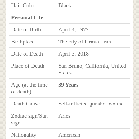
Hair Color
Black
Personal Life
Date of Birth
April 4, 1977
Birthplace
The city of Urmia, Iran
Date of Death
April 3, 2018
Place of Death
San Bruno, California, United
States
Age (at the time
39 Years
of death)
Death Cause
Self-inflicted gunshot wound
Zodiac sign/Sun
Aries
sign
Nationality
American