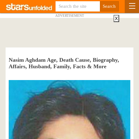
ADVERTISEMENT
X
Nasim Aghdam Age, Death Cause, Biography,
Affairs, Husband, Family, Facts & More