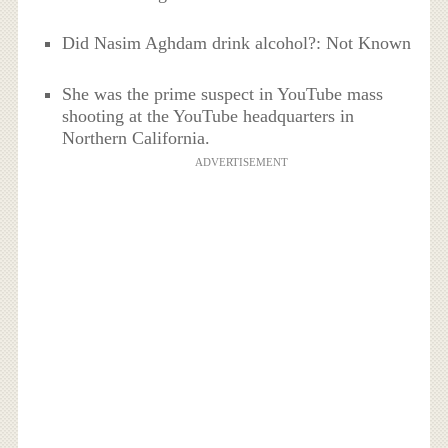
Did Nasim Aghdam drink alcohol?: Not Known
She was the prime suspect in YouTube mass
shooting at the YouTube headquarters in
Northern California.
ADVERTISEMENT