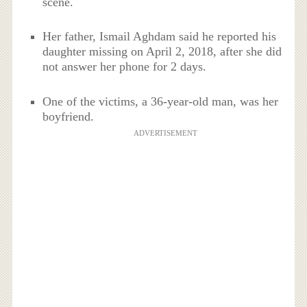
scene.
Her father, Ismail Aghdam said he reported his
daughter missing on April 2, 2018, after she did
not answer her phone for 2 days.
One of the victims, a 36-year-old man, was her
boyfriend.
ADVERTISEMENT