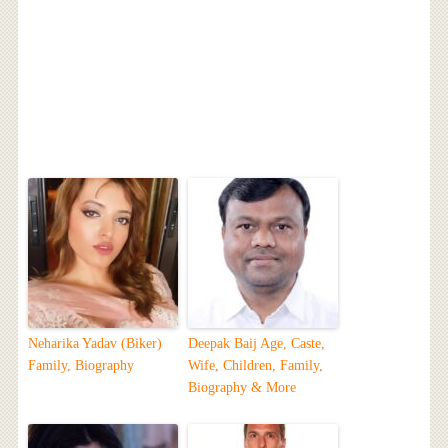
Neharika Yadav (Biker)
Deepak Baij Age, Caste,
Family, Biography
Wife, Children, Family,
Biography & More