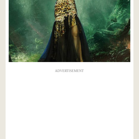
ADVERTISEMENT