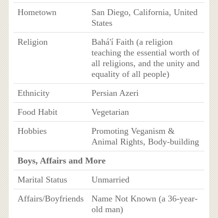
Hometown
San Diego, California, United
States
Religion
Bahá'í Faith (a religion
teaching the essential worth of
all religions, and the unity and
equality of all people)
Ethnicity
Persian Azeri
Food Habit
Vegetarian
Hobbies
Promoting Veganism &
Animal Rights, Body-building
Boys, Affairs and More
Marital Status
Unmarried
Affairs/Boyfriends
Name Not Known (a 36-year-
old man)