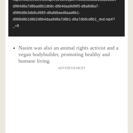
d984d8a7d8bad8b1db8c-d8b4daa9d985-d8a8d8a7-
d986d8b3db8cd985-d8afd8aed8aad8b1-
d988d8b1d8b2d8b4daa9d8a7d8b1-d8a7db8cd8b1_dvd.mp4?
_=9
Nasim was also an animal rights activist and a
vegan bodybuilder, promoting healthy and
humane living.
ADVERTISEMENT