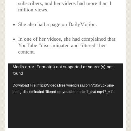
subscribers, and her videos had more than 1
million views.
She also had a page on DailyMotion.
In one of her videos, she had complained that
YouTube “discriminated and filtered” her
content.
Video
Media error: Format(s) not supported or source(s) not
Player
found
Download File: https://videos.files.wordpress.com/VSkwLgxJ/im-
being-discriminated-filtered-on-youtube-nasim1_dvd.mp4?_=11