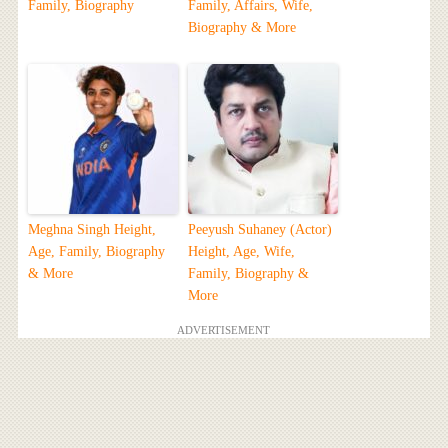
Family, Biography
Family, Affairs, Wife,
Biography & More
Meghna Singh Height,
Peeyush Suhaney (Actor)
Age, Family, Biography
Height, Age, Wife,
& More
Family, Biography &
More
ADVERTISEMENT