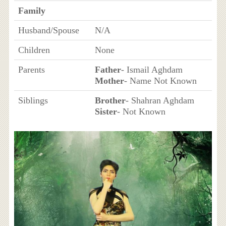
Family
Husband/Spouse
N/A
Children
None
Parents
Father
- Ismail Aghdam
Mother
- Name Not Known
Siblings
Brother
- Shahran Aghdam
Sister
- Not Known