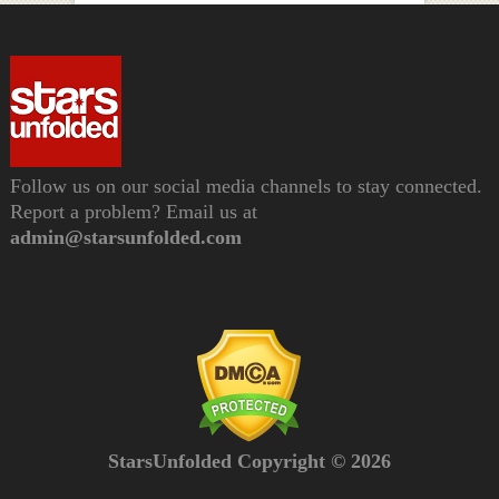
Follow us on our social media channels to stay connected.
Report a problem? Email us at
admin@starsunfolded.com
StarsUnfolded Copyright © 2026