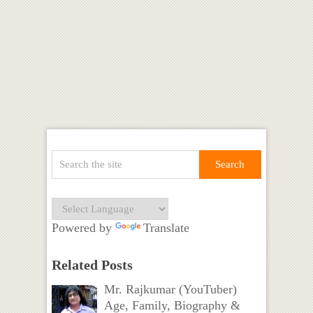
Powered by
Translate
Related Posts
Mr. Rajkumar (YouTuber)
Age, Family, Biography &