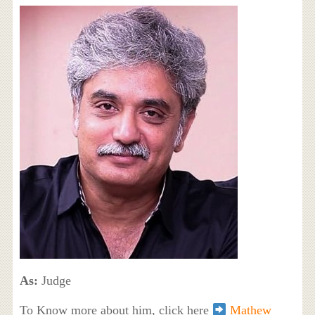
As:
Judge
To Know more about him, click here
Mathew