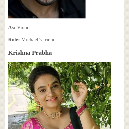
As:
Vinod
Role:
Michael’s friend
Krishna Prabha