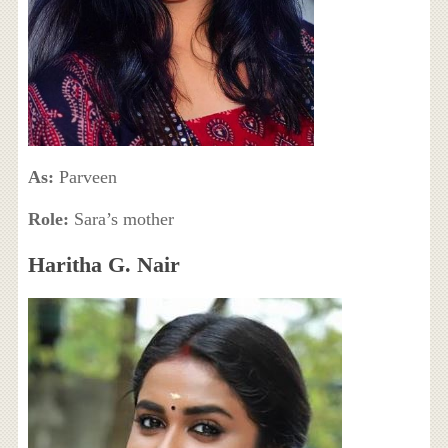
As:
Parveen
Role:
Sara’s mother
Haritha G. Nair