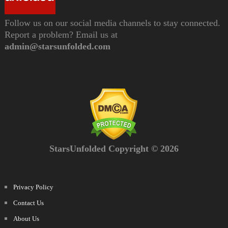
Follow us on our social media channels to stay connected.
Report a problem? Email us at
admin@starsunfolded.com
StarsUnfolded Copyright © 2026
Privacy Policy
Contact Us
About Us