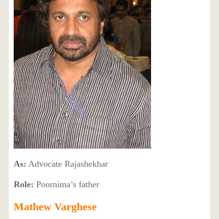
As:
Advocate Rajashekhar
Role:
Poornima’s father
Mathew Varghese