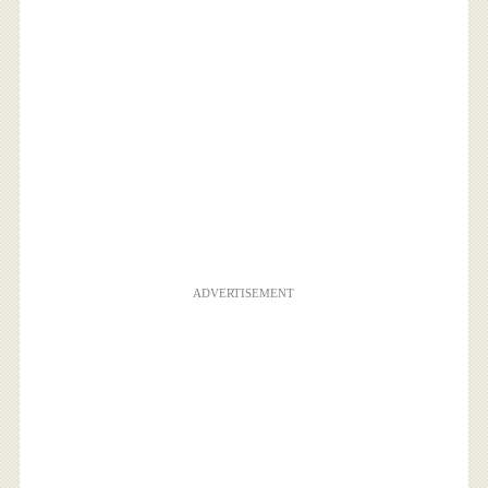
ADVERTISEMENT