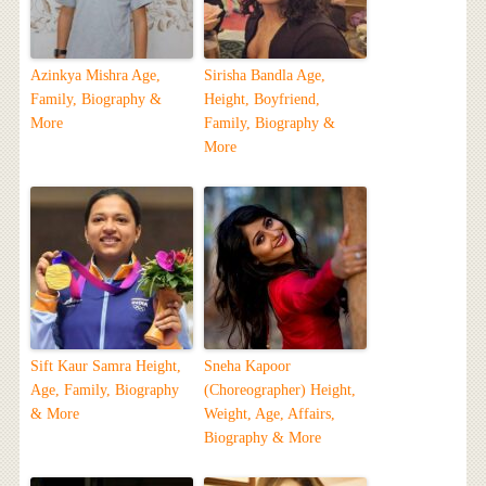
Azinkya Mishra Age,
Sirisha Bandla Age,
Family, Biography &
Height, Boyfriend,
More
Family, Biography &
More
Sift Kaur Samra Height,
Sneha Kapoor
Age, Family, Biography
(Choreographer) Height,
& More
Weight, Age, Affairs,
Biography & More