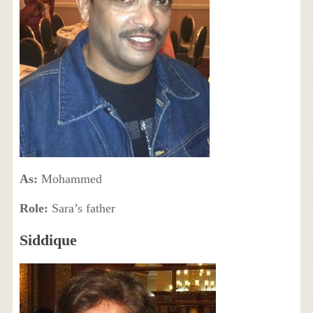
As:
Mohammed
Role:
Sara’s father
Siddique