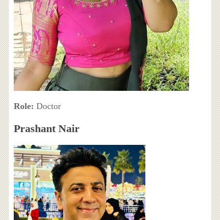
Role:
Doctor
Prashant Nair