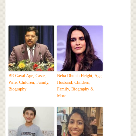
BR Gavai Age, Caste,
Neha Dhupia Height, Age,
Wife, Children, Family,
Husband, Children,
Biography
Family, Biography &
More