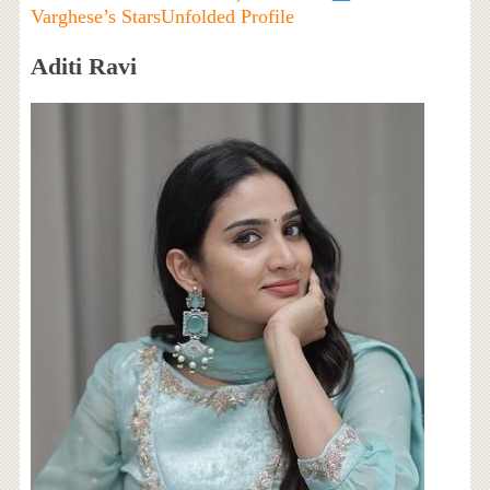
Varghese’s StarsUnfolded Profile
Aditi Ravi