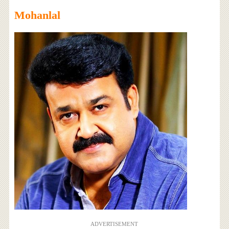
Mohanlal
ADVERTISEMENT