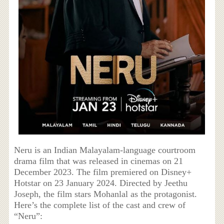
Neru is an Indian Malayalam-language courtroom
drama film that was released in cinemas on 21
December 2023. The film premiered on Disney+
Hotstar on 23 January 2024. Directed by Jeethu
Joseph, the film stars Mohanlal as the protagonist.
Here’s the complete list of the cast and crew of
“Neru”: