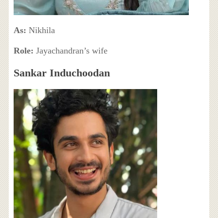
As:
Nikhila
Role:
Jayachandran’s wife
Sankar Induchoodan