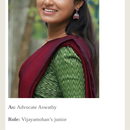
As:
Advocate Aswathy
Role:
Vijayamohan’s junior