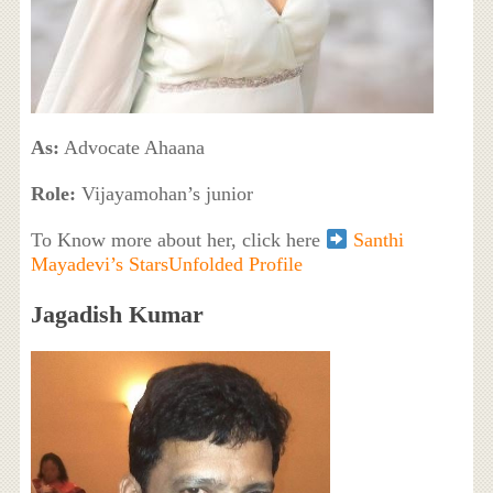
As:
Advocate Ahaana
Role:
Vijayamohan’s junior
To Know more about her, click here
Santhi
Mayadevi’s StarsUnfolded Profile
Jagadish Kumar