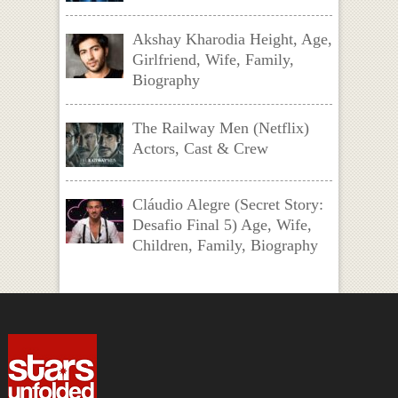
Akshay Kharodia Height, Age,
Girlfriend, Wife, Family,
Biography
The Railway Men (Netflix)
Actors, Cast & Crew
Cláudio Alegre (Secret Story:
Desafio Final 5) Age, Wife,
Children, Family, Biography