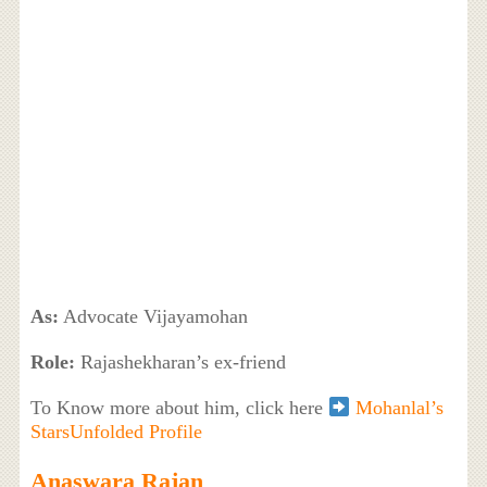
As:
Advocate Vijayamohan
Role:
Rajashekharan’s ex-friend
To Know more about him, click here
Mohanlal’s
StarsUnfolded Profile
Anaswara Rajan