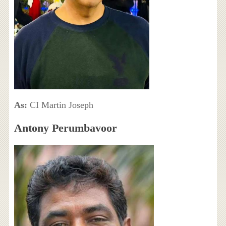
As:
CI Martin Joseph
Antony Perumbavoor