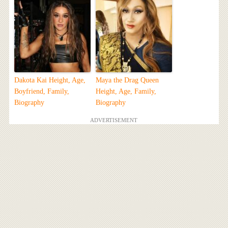
Dakota Kai Height, Age,
Maya the Drag Queen
Boyfriend, Family,
Height, Age, Family,
Biography
Biography
ADVERTISEMENT