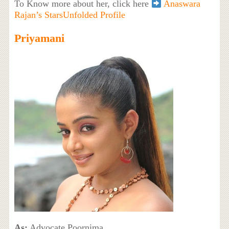
To Know more about her, click here
Anaswara
Rajan’s StarsUnfolded Profile
Priyamani
As:
Advocate Poornima