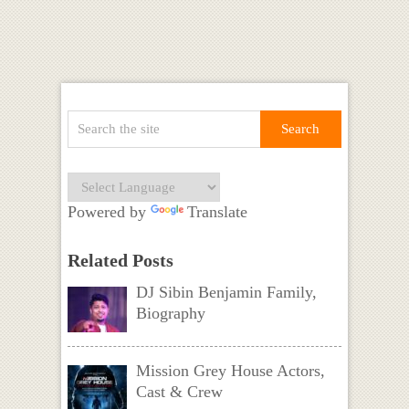
Powered by
Translate
Related Posts
DJ Sibin Benjamin Family,
Biography
Mission Grey House Actors,
Cast & Crew