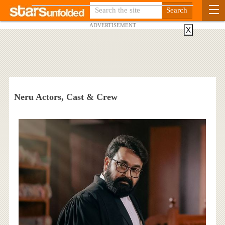
ADVERTISEMENT
X
Neru Actors, Cast & Crew