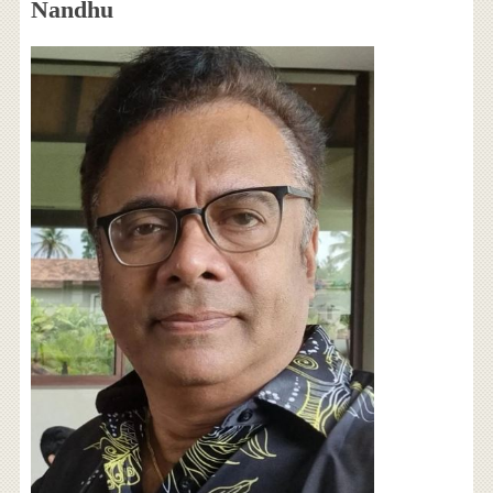
Nandhu