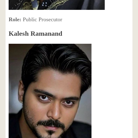
Role:
Public Prosecutor
Kalesh Ramanand