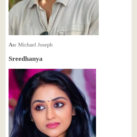
As:
Michael Joseph
Sreedhanya