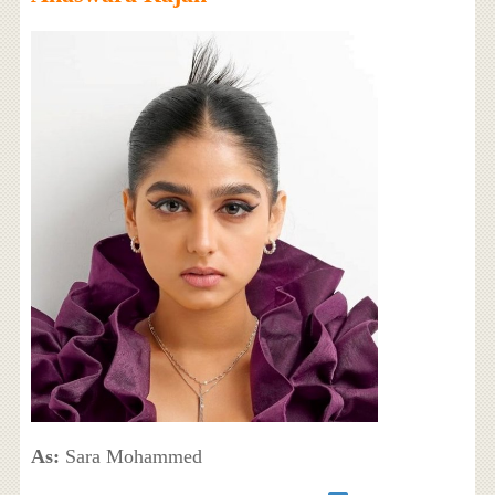
As:
Sara Mohammed