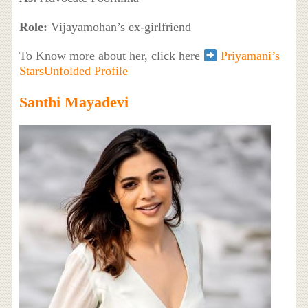
Role:
Vijayamohan’s ex-girlfriend
To Know more about her, click here
Priyamani’s
StarsUnfolded Profile
Santhi Mayadevi