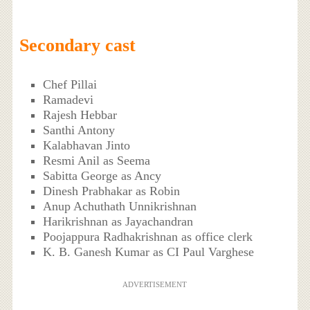
Secondary cast
Chef Pillai
Ramadevi
Rajesh Hebbar
Santhi Antony
Kalabhavan Jinto
Resmi Anil as Seema
Sabitta George as Ancy
Dinesh Prabhakar as Robin
Anup Achuthath Unnikrishnan
Harikrishnan as Jayachandran
Poojappura Radhakrishnan as office clerk
K. B. Ganesh Kumar as CI Paul Varghese
ADVERTISEMENT