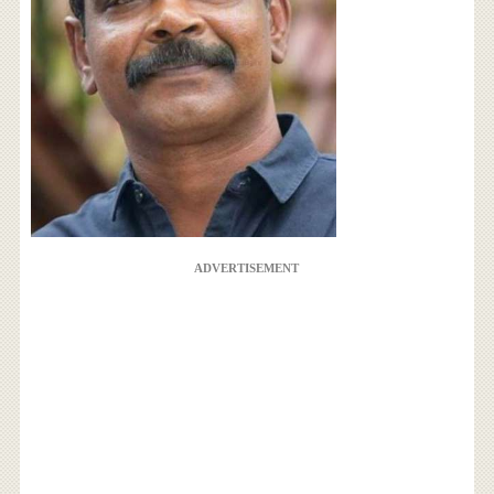
ADVERTISEMENT