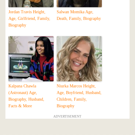
Jordan Travis Height,
Salwan Momika Age,
Age, Girlfriend, Family,
Death, Family, Biography
Biography
Kalpana Chawla
Niurka Marcos Height,
(Astronaut) Age,
Age, Boyfriend, Husband,
Biography, Husband,
Children, Family,
Facts & More
Biography
ADVERTISEMENT