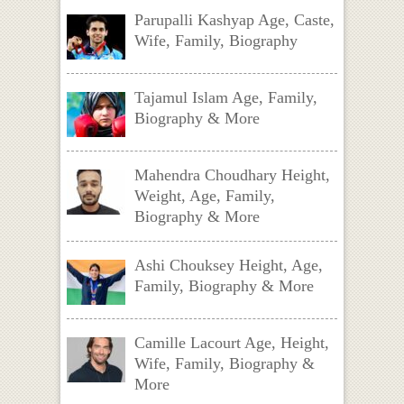
Parupalli Kashyap Age, Caste,
Wife, Family, Biography
Tajamul Islam Age, Family,
Biography & More
Mahendra Choudhary Height,
Weight, Age, Family,
Biography & More
Ashi Chouksey Height, Age,
Family, Biography & More
Camille Lacourt Age, Height,
Wife, Family, Biography &
More