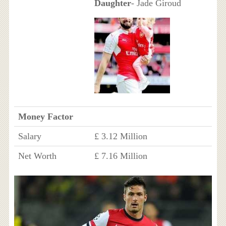
Daughter
- Jade Giroud
Money Factor
Salary
£ 3.12 Million
Net Worth
£ 7.16 Million