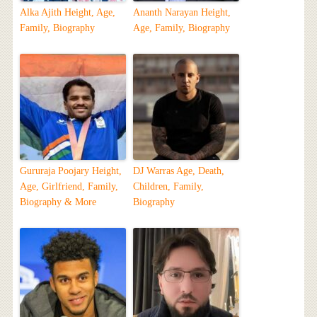
Alka Ajith Height, Age,
Ananth Narayan Height,
Family, Biography
Age, Family, Biography
Gururaja Poojary Height,
DJ Warras Age, Death,
Age, Girlfriend, Family,
Children, Family,
Biography & More
Biography