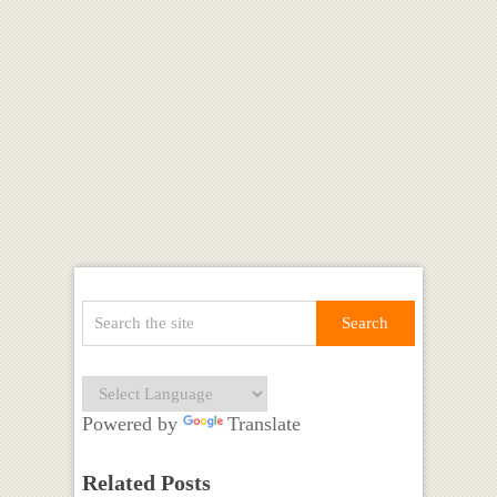
Powered by
Translate
Related Posts