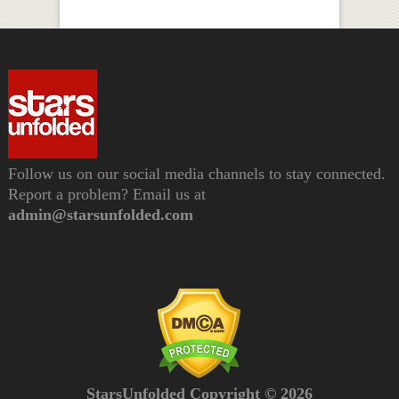
Follow us on our social media channels to stay connected.
Report a problem? Email us at
admin@starsunfolded.com
StarsUnfolded Copyright © 2026