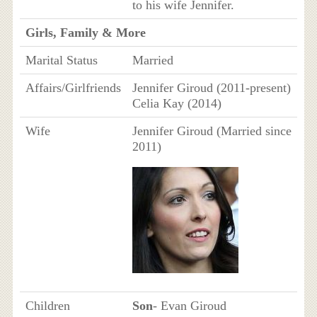
to his wife Jennifer.
Girls, Family & More
Marital Status
Married
Affairs/Girlfriends
Jennifer Giroud (2011-present)
Celia Kay (2014)
Wife
Jennifer Giroud (Married since
2011)
Children
Son
- Evan Giroud