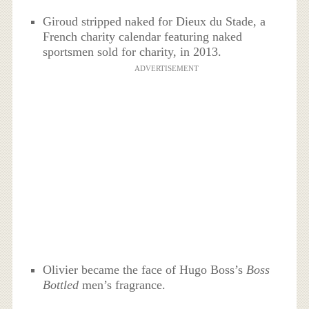
Giroud stripped naked for Dieux du Stade, a
French charity calendar featuring naked
sportsmen sold for charity, in 2013.
ADVERTISEMENT
Olivier became the face of Hugo Boss’s
Boss
Bottled
men’s fragrance.