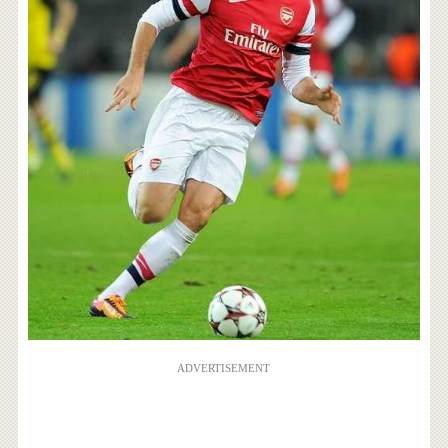
ADVERTISEMENT