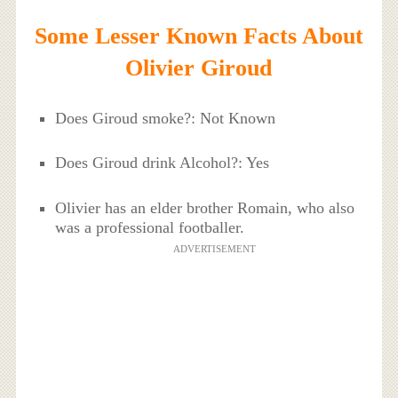
Some Lesser Known Facts About
Olivier Giroud
Does Giroud smoke?: Not Known
Does Giroud drink Alcohol?: Yes
Olivier has an elder brother Romain, who also
was a professional footballer.
ADVERTISEMENT