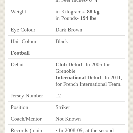
in Feet Inches-
6’ 4”
Weight
in Kilograms-
88 kg
in Pounds-
194 lbs
Eye Colour
Dark Brown
Hair Colour
Black
Football
Debut
Club Debut
- In 2005 for
Grenoble
International Debut
- In 2011,
for French International Team.
Jersey Number
12
Position
Striker
Coach/Mentor
Not Known
Records (main
• In 2008-09, at the second