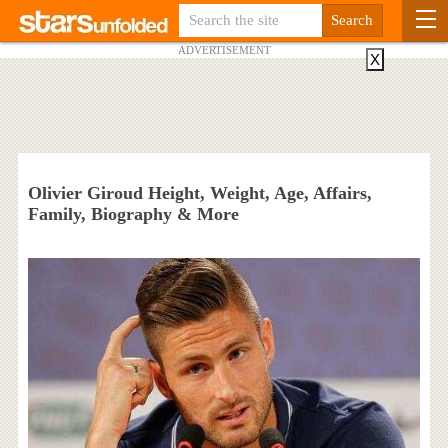
ADVERTISEMENT
X
Olivier Giroud Height, Weight, Age, Affairs,
Family, Biography & More