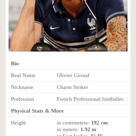
Bio
Real Name
Olivier Giroud
Nickname
Charm Striker
Profession
French Professional footballer
Physical Stats & More
Height
in centimeters-
192 cm
in meters-
1.92 m