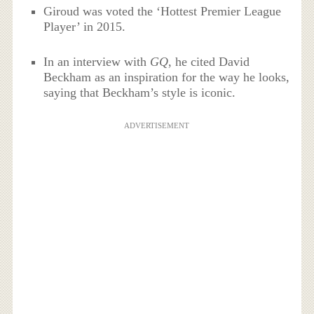
Giroud was voted the ‘Hottest Premier League
Player’ in 2015.
In an interview with
GQ
, he cited David
Beckham as an inspiration for the way he looks,
saying that Beckham’s style is iconic.
ADVERTISEMENT