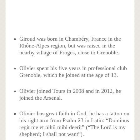
Giroud was born in Chambéry, France in the
Rhône-Alpes region, but was raised in the
nearby village of Froges, close to Grenoble.
Olivier spent his five years in professional club
Grenoble, which he joined at the age of 13.
Olivier joined Tours in 2008 and in 2012, he
joined the Arsenal.
Olivier has great faith in God, he has a tattoo on
his right arm from Psalm 23 in Latin: “Dominus
regit me et nihil mihi deerit” (“The Lord is my
shepherd; I shall not want”).