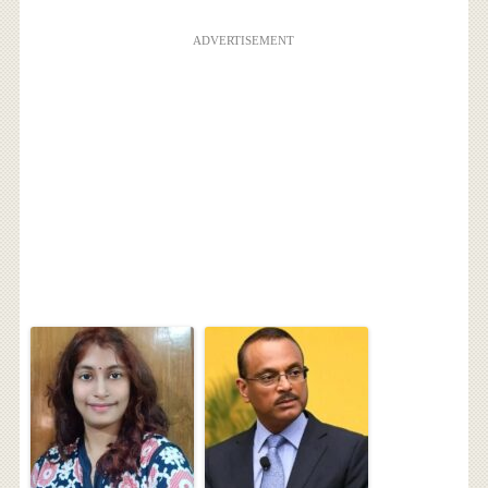
ADVERTISEMENT