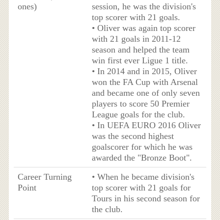
ones)
session, he was the division's
top scorer with 21 goals.
• Oliver was again top scorer
with 21 goals in 2011-12
season and helped the team
win first ever Ligue 1 title.
• In 2014 and in 2015, Oliver
won the FA Cup with Arsenal
and became one of only seven
players to score 50 Premier
League goals for the club.
• In UEFA EURO 2016 Oliver
was the second highest
goalscorer for which he was
awarded the "Bronze Boot".
Career Turning
• When he became division's
Point
top scorer with 21 goals for
Tours in his second season for
the club.