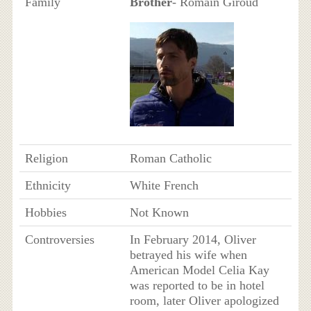
Family
Brother
- Romain Giroud
Religion
Roman Catholic
Ethnicity
White French
Hobbies
Not Known
Controversies
In February 2014, Oliver
betrayed his wife when
American Model Celia Kay
was reported to be in hotel
room, later Oliver apologized