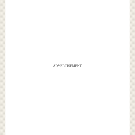
ADVERTISEMENT