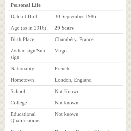
Personal Life
Date of Birth
30 September 1986
Age (as in 2016)
29 Years
Birth Place
Chambéry, France
Zodiac sign/Sun
Virgo
sign
Nationality
French
Hometown
London, England
School
Not Known
College
Not known
Educational
Not known
Qualifications