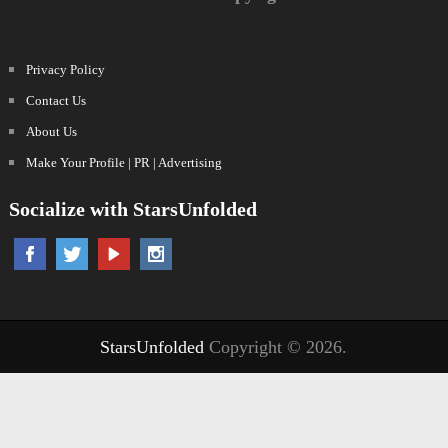
Privacy Policy
Contact Us
About Us
Make Your Profile | PR | Advertising
Socialize with StarsUnfolded
StarsUnfolded
Copyright © 2026.