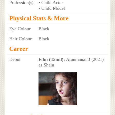
Profession(s)
• Child Actor
• Child Model
Physical Stats & More
Eye Colour
Black
Hair Colour
Black
Career
Debut
Film (Tamil):
Aranmanai 3 (2021)
as Shalu