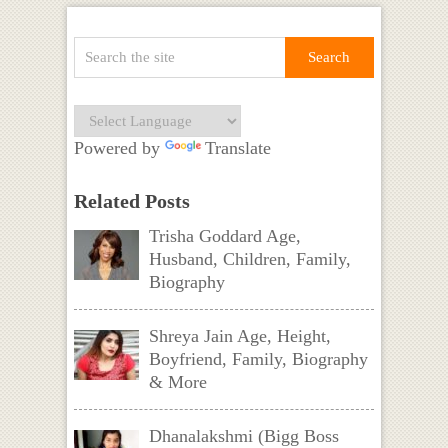
Powered by
Translate
Related Posts
Trisha Goddard Age,
Husband, Children, Family,
Biography
Shreya Jain Age, Height,
Boyfriend, Family, Biography
& More
Dhanalakshmi (Bigg Boss