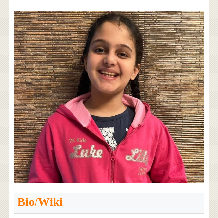
Bio/Wiki