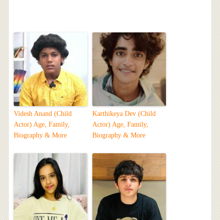
Videsh Anand (Child
Karthikeya Dev (Child
Actor) Age, Family,
Actor) Age, Family,
Biography & More
Biography & More