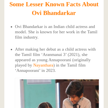
Some Lesser Known Facts About
Ovi Bhandarkar
Ovi Bhandarkar is an Indian child actress and
model. She is known for her work in the Tamil
film industry.
After making her debut as a child actress with
the Tamil film ‘Aranmanai 3’ (2021), she
appeared as young Annapoorani (originally
played by
Nayanthara
) in the Tamil film
‘Annapoorani’ in 2023.