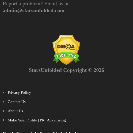
Report a problem? Email us at
admin@starsunfolded.com
StarsUnfolded Copyright © 2026
Privacy Policy
Contact Us
About Us
Make Your Profile | PR | Advertising