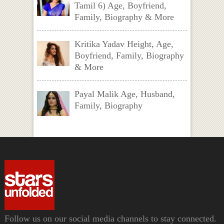
Tamil 6) Age, Boyfriend,
Family, Biography & More
Kritika Yadav Height, Age,
Boyfriend, Family, Biography
& More
Payal Malik Age, Husband,
Family, Biography
Follow us on our social media channels to stay connected.