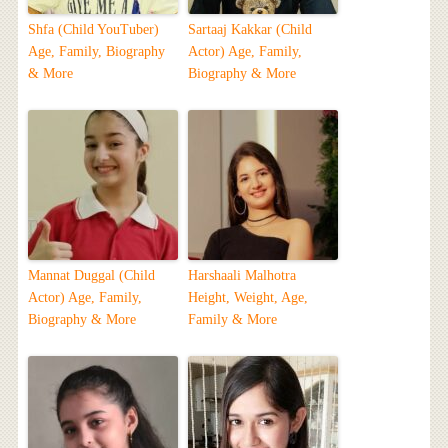
Shfa (Child YouTuber)
Sartaaj Kakkar (Child
Age, Family, Biography
Actor) Age, Family,
& More
Biography & More
Mannat Duggal (Child
Harshaali Malhotra
Actor) Age, Family,
Height, Weight, Age,
Biography & More
Family & More