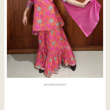
ADVERTISEMENT