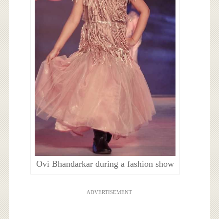
Ovi Bhandarkar during a fashion show
ADVERTISEMENT