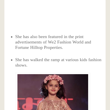
She has also been featured in the print
advertisements of We2 Fashion World and
Fortune Hilltop Properties.
She has walked the ramp at various kids fashion
shows.