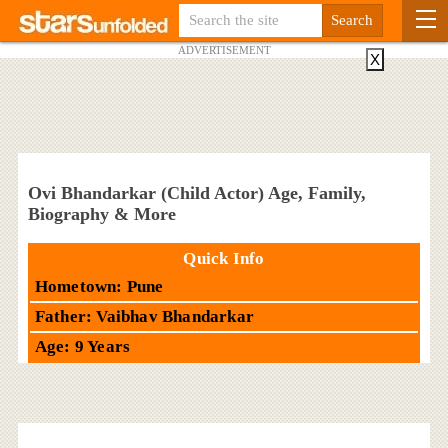
ADVERTISEMENT
X
Ovi Bhandarkar (Child Actor) Age, Family,
Biography & More
Quick Info
Hometown: Pune
Father: Vaibhav Bhandarkar
Age: 9 Years