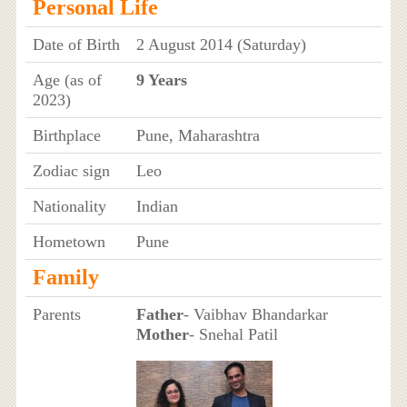
Personal Life
Date of Birth
2 August 2014 (Saturday)
Age (as of
9 Years
2023)
Birthplace
Pune, Maharashtra
Zodiac sign
Leo
Nationality
Indian
Hometown
Pune
Family
Parents
Father
- Vaibhav Bhandarkar
Mother
- Snehal Patil