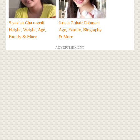
Spandan Chaturvedi
Jannat Zubair Rahmani
Height, Weight, Age,
Age, Family, Biography
Family & More
& More
ADVERTISEMENT