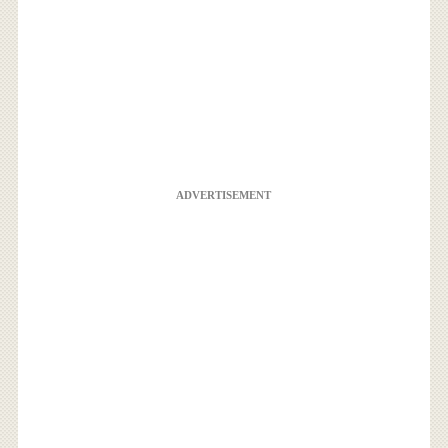
ADVERTISEMENT