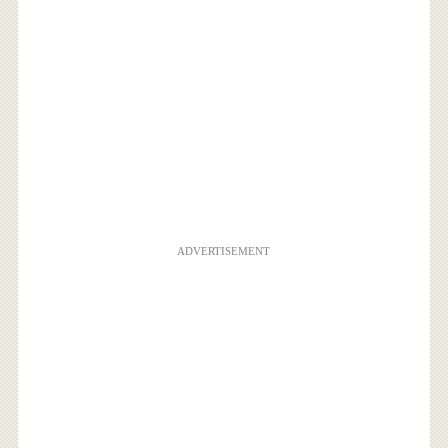
ADVERTISEMENT