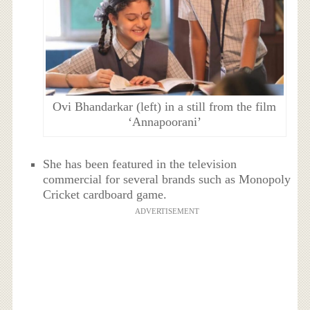
Ovi Bhandarkar (left) in a still from the film
‘Annapoorani’
She has been featured in the television
commercial for several brands such as Monopoly
Cricket cardboard game.
ADVERTISEMENT