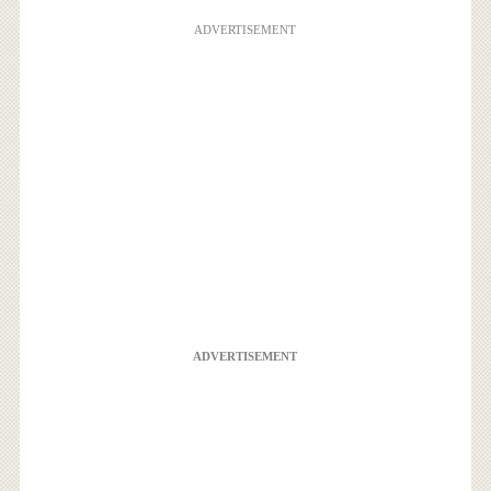
ADVERTISEMENT
ADVERTISEMENT