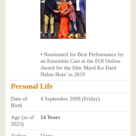
• Nominated for Best Performance by
an Ensemble Cast at the FOI Online
Award for the film 'Mard Ko Dard
Nahin Hota' in 2019
Personal Life
Date of
4 September 2009 (Friday)
Birth
Age (as of
14 Years
2023)
Zodiac
Virgo