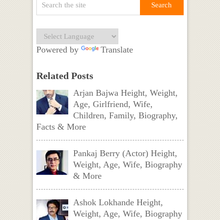
Powered by
Translate
Related Posts
Arjan Bajwa Height, Weight,
Age, Girlfriend, Wife,
Children, Family, Biography,
Facts & More
Pankaj Berry (Actor) Height,
Weight, Age, Wife, Biography
& More
Ashok Lokhande Height,
Weight, Age, Wife, Biography