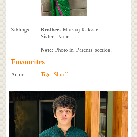
Siblings
Brother
- Mairaaj Kakkar
Sister
- None
Note:
Photo in 'Parents' section.
Favourites
Actor
Tiger Shroff