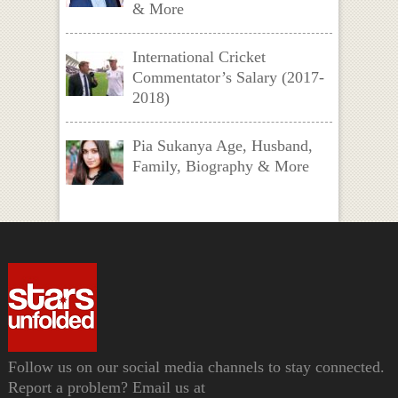
& More
International Cricket
Commentator’s Salary (2017-
2018)
Pia Sukanya Age, Husband,
Family, Biography & More
Follow us on our social media channels to stay connected.
Report a problem? Email us at