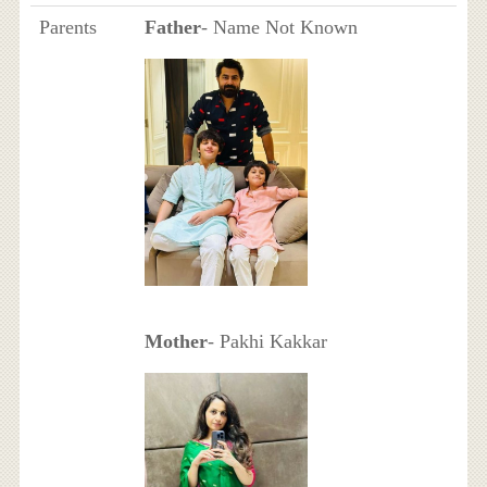
Parents
Father
- Name Not Known
Mother
- Pakhi Kakkar