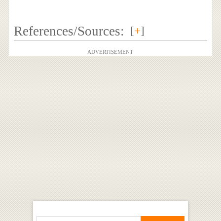
References/Sources:
[
+
]
ADVERTISEMENT