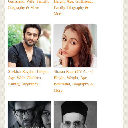
Girlfriend, Wife, Family,
Height, Age, Girlfriend,
Biography & More
Family, Biography &
More
Shekhar Ravjiani Height,
Sharan Kaur (TV Actor)
Age, Wife, Children,
Height, Weight, Age,
Family, Biography
Boyfriend, Biography &
More