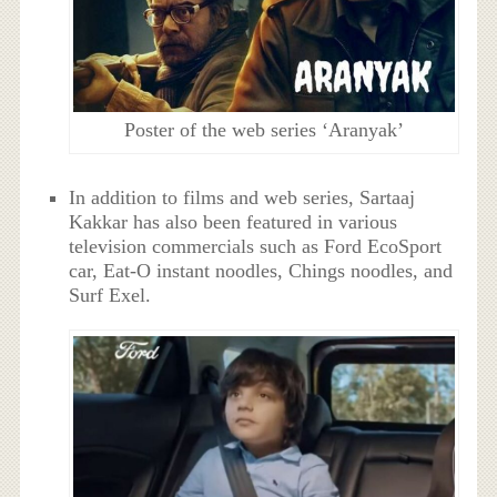
Poster of the web series ‘Aranyak’
In addition to films and web series, Sartaaj
Kakkar has also been featured in various
television commercials such as Ford EcoSport
car, Eat-O instant noodles, Chings noodles, and
Surf Exel.