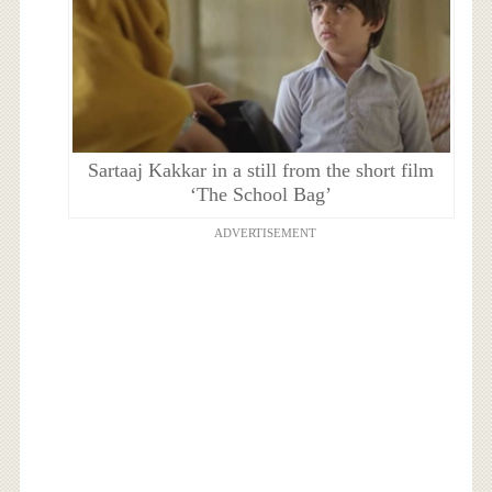
Sartaaj Kakkar in a still from the short film
‘The School Bag’
ADVERTISEMENT