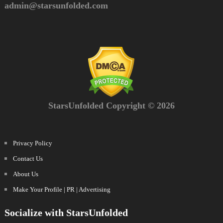
admin@starsunfolded.com
StarsUnfolded Copyright © 2026
Privacy Policy
Contact Us
About Us
Make Your Profile | PR | Advertising
Socialize with StarsUnfolded