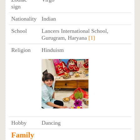
sign
Nationality
Indian
School
Lancers International School,
Gurugram, Haryana
[1]
Religion
Hinduism
Hobby
Dancing
Family