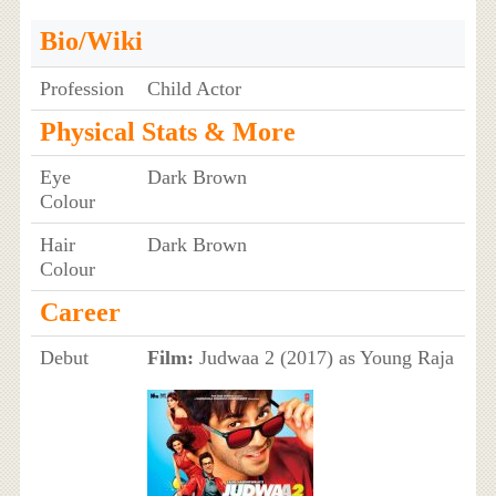
Bio/Wiki
Profession
Child Actor
Physical Stats & More
Eye
Dark Brown
Colour
Hair
Dark Brown
Colour
Career
Debut
Film:
Judwaa 2 (2017) as Young Raja