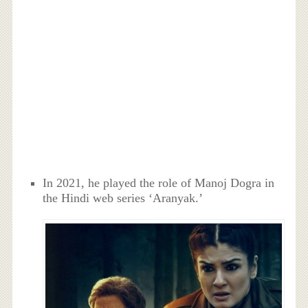
In 2021, he played the role of Manoj Dogra in
the Hindi web series ‘Aranyak.’