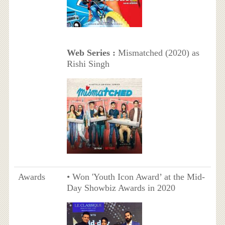
Web Series :
Mismatched (2020) as
Rishi Singh
Awards
• Won 'Youth Icon Award’ at the Mid-
Day Showbiz Awards in 2020