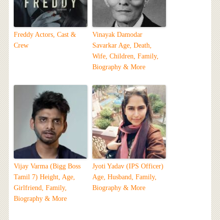
Freddy Actors, Cast &
Vinayak Damodar
Crew
Savarkar Age, Death,
Wife, Children, Family,
Biography & More
Vijay Varma (Bigg Boss
Jyoti Yadav (IPS Officer)
Tamil 7) Height, Age,
Age, Husband, Family,
Girlfriend, Family,
Biography & More
Biography & More