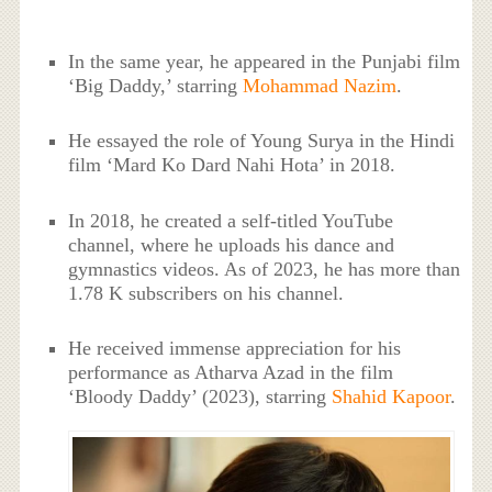
In the same year, he appeared in the Punjabi film
‘Big Daddy,’ starring
Mohammad Nazim
.
He essayed the role of Young Surya in the Hindi
film ‘Mard Ko Dard Nahi Hota’ in 2018.
In 2018, he created a self-titled YouTube
channel, where he uploads his dance and
gymnastics videos. As of 2023, he has more than
1.78 K subscribers on his channel.
He received immense appreciation for his
performance as Atharva Azad in the film
‘Bloody Daddy’ (2023), starring
Shahid Kapoor
.