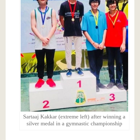
Sartaaj Kakkar (extreme left) after winning a
silver medal in a gymnastic championship