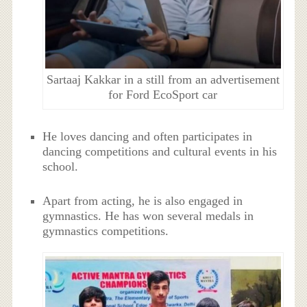
Sartaaj Kakkar in a still from an advertisement
for Ford EcoSport car
He loves dancing and often participates in
dancing competitions and cultural events in his
school.
Apart from acting, he is also engaged in
gymnastics. He has won several medals in
gymnastics competitions.