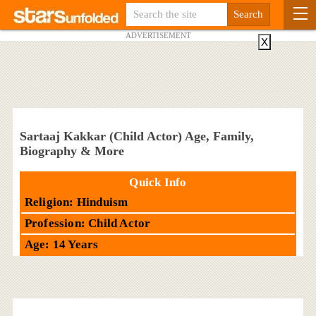
ADVERTISEMENT
X
Sartaaj Kakkar (Child Actor) Age, Family,
Biography & More
Quick Info
Religion: Hinduism
Profession: Child Actor
Age: 14 Years