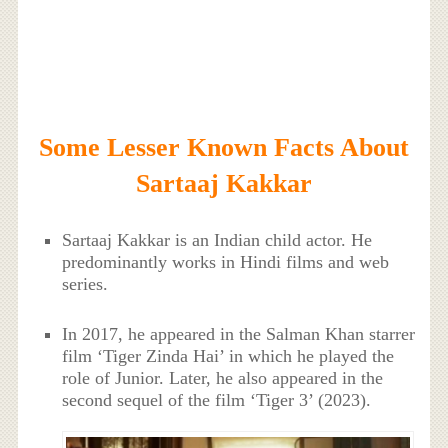
Some Lesser Known Facts About
Sartaaj Kakkar
Sartaaj Kakkar is an Indian child actor. He
predominantly works in Hindi films and web
series.
In 2017, he appeared in the Salman Khan starrer
film ‘Tiger Zinda Hai’ in which he played the
role of Junior. Later, he also appeared in the
second sequel of the film ‘Tiger 3’ (2023).