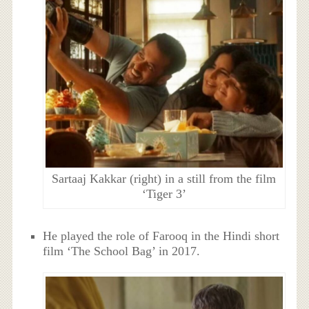
Sartaaj Kakkar (right) in a still from the film
‘Tiger 3’
He played the role of Farooq in the Hindi short
film ‘The School Bag’ in 2017.