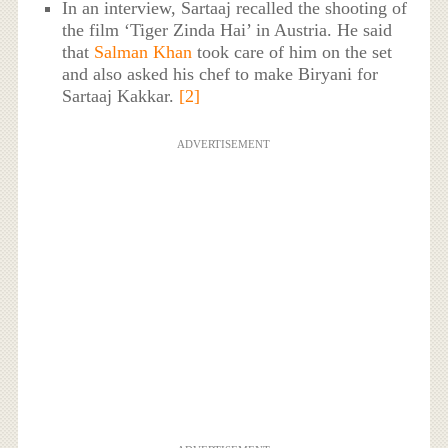
In an interview, Sartaaj recalled the shooting of
the film ‘Tiger Zinda Hai’ in Austria. He said
that
Salman Khan
took care of him on the set
and also asked his chef to make Biryani for
Sartaaj Kakkar.
[2]
ADVERTISEMENT