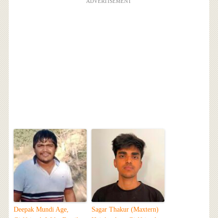
ADVERTISEMENT
Deepak Mundi Age,
Sagar Thakur (Maxtern)