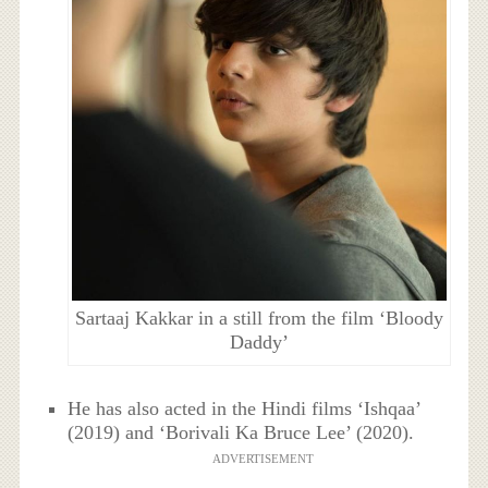
Sartaaj Kakkar in a still from the film ‘Bloody
Daddy’
He has also acted in the Hindi films ‘Ishqaa’
(2019) and ‘Borivali Ka Bruce Lee’ (2020).
ADVERTISEMENT