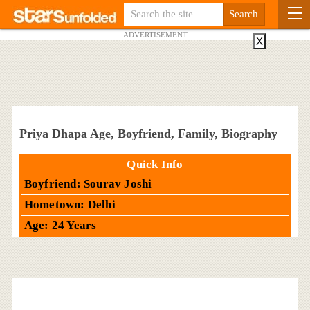
ADVERTISEMENT
X
Priya Dhapa Age, Boyfriend, Family, Biography
Quick Info
Boyfriend: Sourav Joshi
Hometown: Delhi
Age: 24 Years