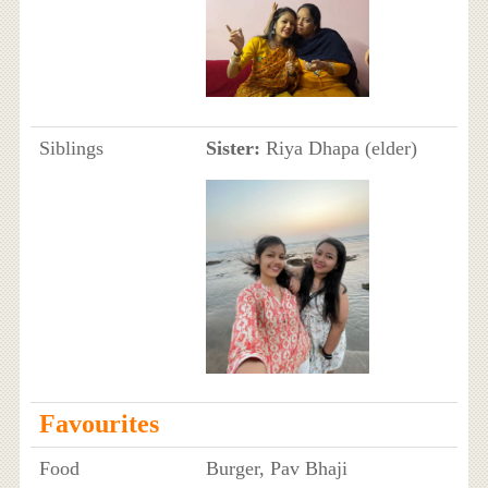
Siblings
Sister:
Riya Dhapa (elder)
Favourites
Food
Burger, Pav Bhaji