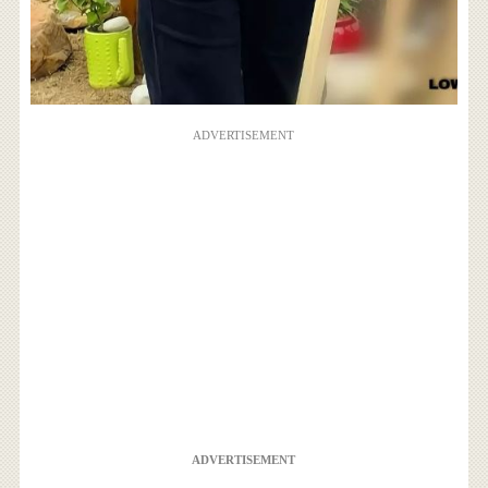
ADVERTISEMENT
ADVERTISEMENT