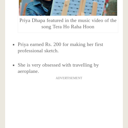
Priya Dhapa featured in the music video of the
song Tera Ho Raha Hoon
Priya earned Rs. 200 for making her first
professional sketch.
She is very obsessed with travelling by
aeroplane.
ADVERTISEMENT