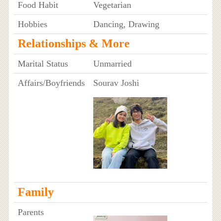
Food Habit
Vegetarian
Hobbies
Dancing, Drawing
Relationships & More
Marital Status
Unmarried
Affairs/Boyfriends
Sourav Joshi
Family
Parents