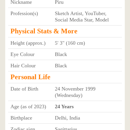
Nickname
Piru
Profession(s)
Sketch Artist, YouTuber,
Social Media Star, Model
Physical Stats & More
Height (approx.)
5' 3" (160 cm)
Eye Colour
Black
Hair Colour
Black
Personal Life
Date of Birth
24 November 1999
(Wednesday)
Age (as of 2023)
24 Years
Birthplace
Delhi, India
Zodiac sign
Sagittarius