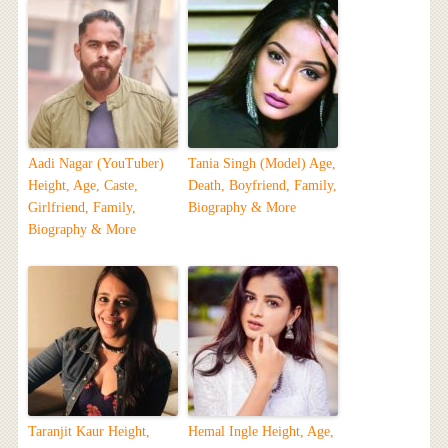
Aadi Nagar (YouTuber)
Tania Singh (Model) Age,
Height, Age, Caste,
Death, Boyfriend, Family,
Girlfriend, Family,
Biography & More
Biography & More
Taranjit Kaur Height,
Hemal Ingle Height, Age,