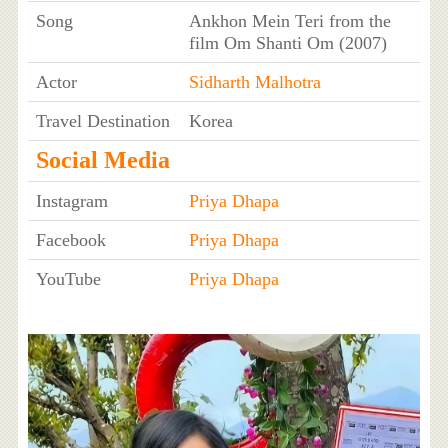
Song
Ankhon Mein Teri from the
film Om Shanti Om (2007)
Actor
Sidharth Malhotra
Travel Destination
Korea
Social Media
Instagram
Priya Dhapa
Facebook
Priya Dhapa
YouTube
Priya Dhapa