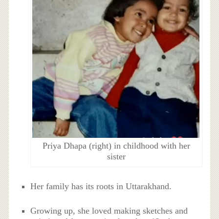
Priya Dhapa (right) in childhood with her
sister
Her family has its roots in Uttarakhand.
Growing up, she loved making sketches and