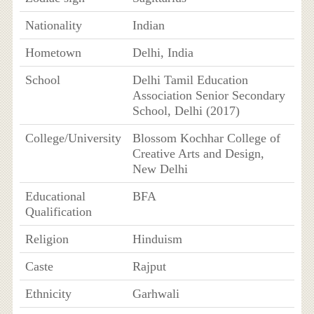
Nationality
Indian
Hometown
Delhi, India
School
Delhi Tamil Education
Association Senior Secondary
School, Delhi (2017)
College/University
Blossom Kochhar College of
Creative Arts and Design,
New Delhi
Educational
BFA
Qualification
Religion
Hinduism
Caste
Rajput
Ethnicity
Garhwali