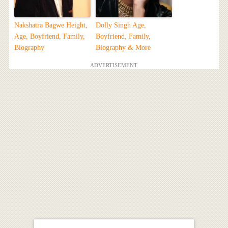
Nakshatra Bagwe Height,
Dolly Singh Age,
Age, Boyfriend, Family,
Boyfriend, Family,
Biography
Biography & More
ADVERTISEMENT