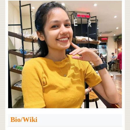
Bio/Wiki