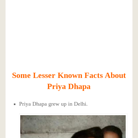
Some Lesser Known Facts About
Priya Dhapa
Priya Dhapa grew up in Delhi.