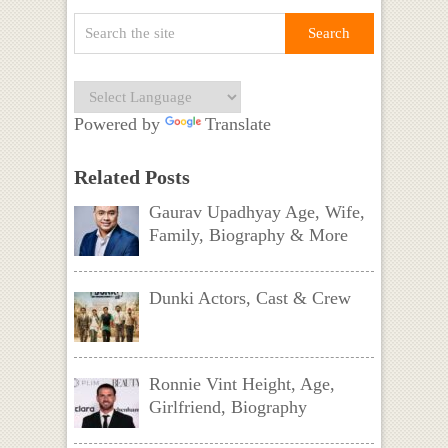
Powered by
Translate
Related Posts
Gaurav Upadhyay Age, Wife,
Family, Biography & More
Dunki Actors, Cast & Crew
Ronnie Vint Height, Age,
Girlfriend, Biography