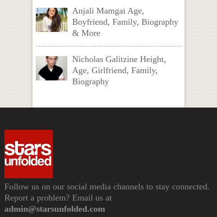
Anjali Mamgai Age,
Boyfriend, Family, Biography
& More
Nicholas Galitzine Height,
Age, Girlfriend, Family,
Biography
Follow us on our social media channels to stay connected.
Report a problem? Email us at
admin@starsunfolded.com