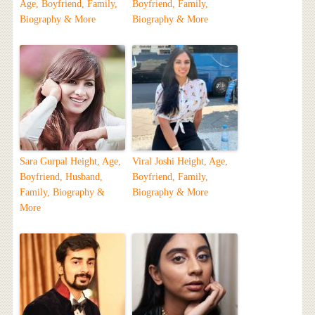
Age, Boyfriend, Family,
Boyfriend, Family,
Biography & More
Biography & More
Sara Gurpal Height, Age,
Viral Joshi Height, Age,
Boyfriend, Husband,
Boyfriend, Family,
Family, Biography &
Biography & More
More