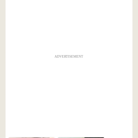
ADVERTISEMENT