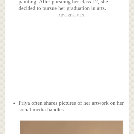
painting. After pursuing her class 12, she
decided to pursue her graduation in arts.
ADVERTISEMENT
Priya often shares pictures of her artwork on her
social media handles.