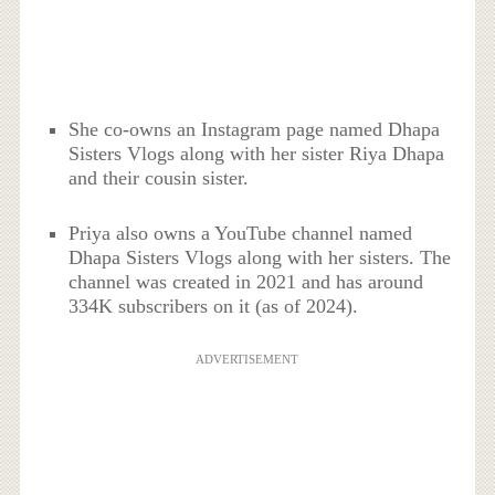
She co-owns an Instagram page named Dhapa
Sisters Vlogs along with her sister Riya Dhapa
and their cousin sister.
Priya also owns a YouTube channel named
Dhapa Sisters Vlogs along with her sisters. The
channel was created in 2021 and has around
334K subscribers on it (as of 2024).
ADVERTISEMENT