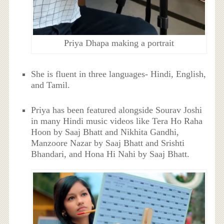
Priya Dhapa making a portrait
She is fluent in three languages- Hindi, English,
and Tamil.
Priya has been featured alongside Sourav Joshi
in many Hindi music videos like Tera Ho Raha
Hoon by Saaj Bhatt and Nikhita Gandhi,
Manzoore Nazar by Saaj Bhatt and Srishti
Bhandari, and Hona Hi Nahi by Saaj Bhatt.