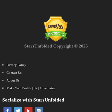
StarsUnfolded Copyright © 2026
Privacy Policy
Contact Us
About Us
Make Your Profile | PR | Advertising
Socialize with StarsUnfolded