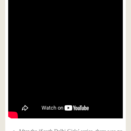
After the ‘South Delhi Girls’ series, there was no