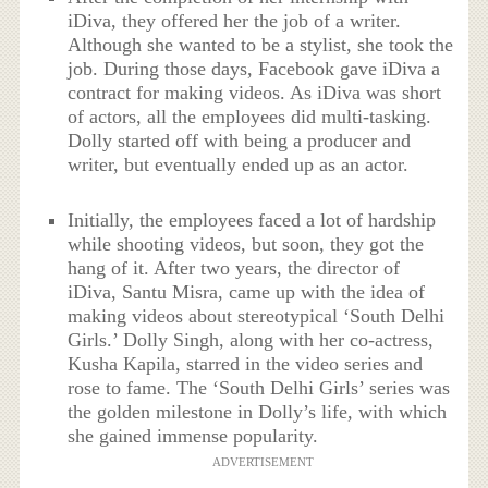
iDiva, they offered her the job of a writer.
Although she wanted to be a stylist, she took the
job. During those days, Facebook gave iDiva a
contract for making videos. As iDiva was short
of actors, all the employees did multi-tasking.
Dolly started off with being a producer and
writer, but eventually ended up as an actor.
Initially, the employees faced a lot of hardship
while shooting videos, but soon, they got the
hang of it. After two years, the director of
iDiva, Santu Misra, came up with the idea of
making videos about stereotypical ‘South Delhi
Girls.’ Dolly Singh, along with her co-actress,
Kusha Kapila, starred in the video series and
rose to fame. The ‘South Delhi Girls’ series was
the golden milestone in Dolly’s life, with which
she gained immense popularity.
ADVERTISEMENT