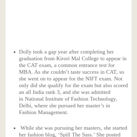
Dolly took a gap year after completing her
graduation from Kirori Mal College to appear in
the CAT exam, a common entrance test for
MBA. As she couldn’t taste success in CAT, so
she went on to appear for the NIFT exam. Not
only did she qualify for the exam but also scored
an all India rank 3, and she was admitted
in National Institute of Fashion Technology,
Delhi, where she pursued her master’s in
Fashion Management.
While she was pursuing her masters, she started
her fashion blog, ‘Spill The Sass.’ She posted