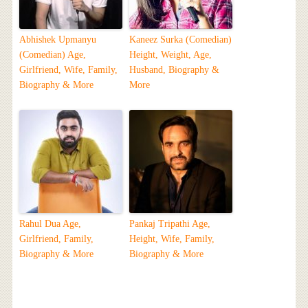
Abhishek Upmanyu
Kaneez Surka (Comedian)
(Comedian) Age,
Height, Weight, Age,
Girlfriend, Wife, Family,
Husband, Biography &
Biography & More
More
Rahul Dua Age,
Pankaj Tripathi Age,
Girlfriend, Family,
Height, Wife, Family,
Biography & More
Biography & More