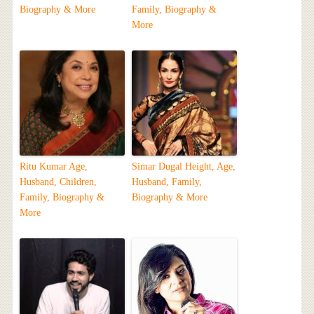
Biography & More
Family, Biography &
More
Ritu Kumar Age,
Simar Dugal Height, Age,
Husband, Children,
Husband, Family,
Family, Biography &
Biography & More
More