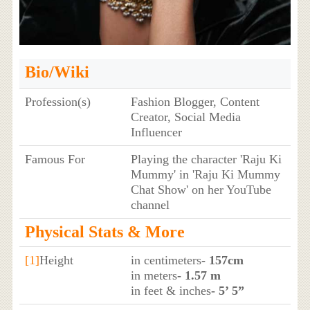
Bio/Wiki
Profession(s)
Fashion Blogger, Content
Creator, Social Media
Influencer
Famous For
Playing the character 'Raju Ki
Mummy' in 'Raju Ki Mummy
Chat Show' on her YouTube
channel
Physical Stats & More
[1]
Height
in centimeters
- 157cm
in meters
- 1.57 m
in feet & inches
- 5’ 5”