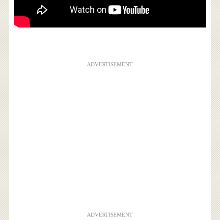
ADVERTISEMENT
ADVERTISEMENT