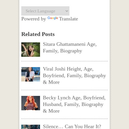
Powered by
Translate
Related Posts
Sitara Ghattamaneni Age,
Family, Biography
Viral Joshi Height, Age,
Boyfriend, Family, Biography
& More
Becky Lynch Age, Boyfriend,
Husband, Family, Biography
& More
Silence… Can You Hear It?