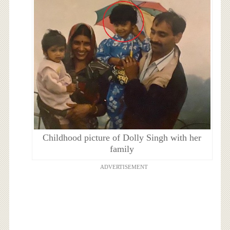
Childhood picture of Dolly Singh with her
family
ADVERTISEMENT