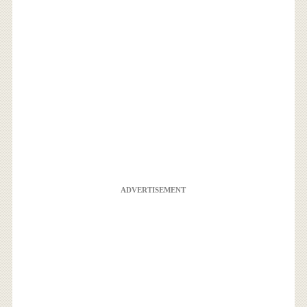
ADVERTISEMENT