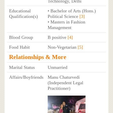
Technology, Delhi
Educational
• Bachelor of Arts (Hons.)
Qualification(s)
Political Science
[3]
• Masters in Fashion
Management
Blood Group
B positive
[4]
Food Habit
Non-Vegetarian
[5]
Relationships & More
Marital Status
Unmarried
Affairs/Boyfriends
Manu Chaturvedi
(Independent Legal
Practitioner)