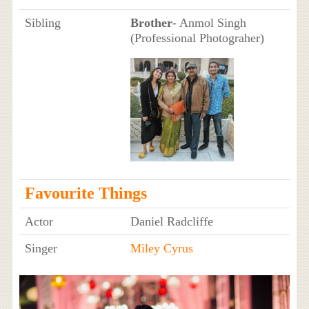
Sibling
Brother
- Anmol Singh
(Professional Photograher)
Favourite Things
Actor
Daniel Radcliffe
Singer
Miley Cyrus