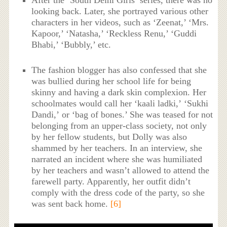
looking back. Later, she portrayed various other
characters in her videos, such as ‘Zeenat,’ ‘Mrs.
Kapoor,’ ‘Natasha,’ ‘Reckless Renu,’ ‘Guddi
Bhabi,’ ‘Bubbly,’ etc.
The fashion blogger has also confessed that she
was bullied during her school life for being
skinny and having a dark skin complexion. Her
schoolmates would call her ‘kaali ladki,’ ‘Sukhi
Dandi,’ or ‘bag of bones.’ She was teased for not
belonging from an upper-class society, not only
by her fellow students, but Dolly was also
shammed by her teachers. In an interview, she
narrated an incident where she was humiliated
by her teachers and wasn’t allowed to attend the
farewell party. Apparently, her outfit didn’t
comply with the dress code of the party, so she
was sent back home.
[6]