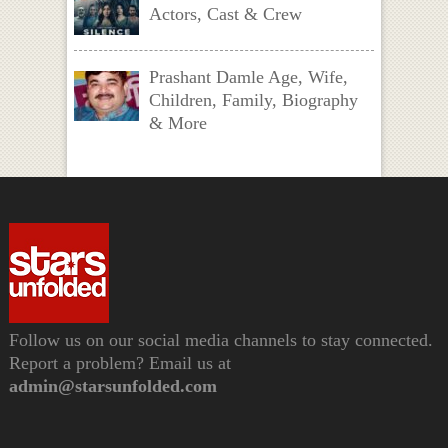
Actors, Cast & Crew
Prashant Damle Age, Wife,
Children, Family, Biography
& More
Follow us on our social media channels to stay connected.
Report a problem? Email us at
admin@starsunfolded.com