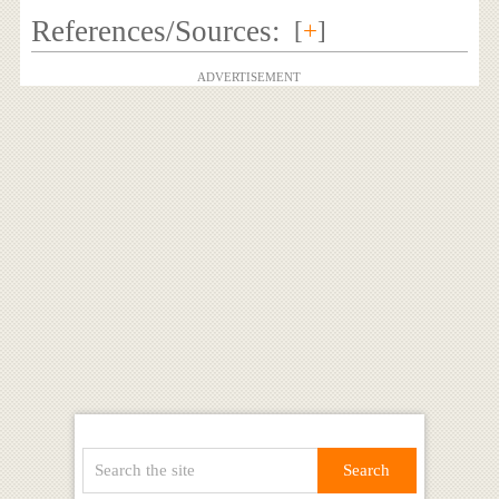
References/Sources:
[
+
]
ADVERTISEMENT