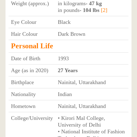
Weight (approx.)
in kilograms
- 47 kg
in pounds
- 104 lbs
[2]
Eye Colour
Black
Hair Colour
Dark Brown
Personal Life
Date of Birth
1993
Age (as in 2020)
27 Years
Birthplace
Nainital, Uttarakhand
Nationality
Indian
Hometown
Nainital, Uttarakhand
College/University
• Kirori Mal College,
University of Delhi
• National Institute of Fashion