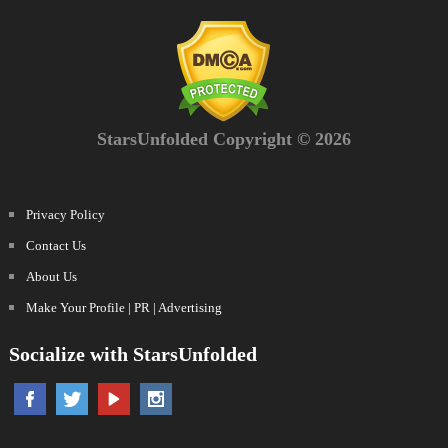
StarsUnfolded Copyright © 2026
Privacy Policy
Contact Us
About Us
Make Your Profile | PR | Advertising
Socialize with StarsUnfolded