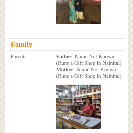
Family
Parents
Father
- Name Not Known
(Runs a Gift Shop in Nainital)
Mother
- Name Not Known
(Runs a Gift Shop in Nainital)