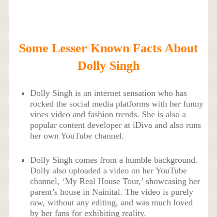
Some Lesser Known Facts About
Dolly Singh
Dolly Singh is an internet sensation who has
rocked the social media platforms with her funny
vines video and fashion trends. She is also a
popular content developer at iDiva and also runs
her own YouTube channel.
Dolly Singh comes from a humble background.
Dolly also uploaded a video on her YouTube
channel, ‘My Real House Tour,’ showcasing her
parent’s house in Nainital. The video is purely
raw, without any editing, and was much loved
by her fans for exhibiting reality.