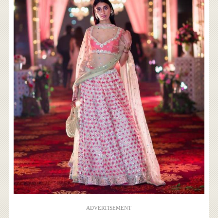
ADVERTISEMENT