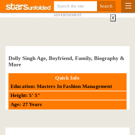
ADVERTISEMENT
X
Dolly Singh Age, Boyfriend, Family, Biography &
More
Quick Info
Education: Masters In Fashion Management
Height: 5' 5"
Age: 27 Years