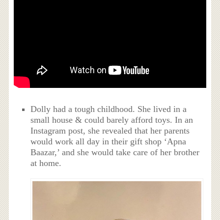
Dolly had a tough childhood. She lived in a
small house & could barely afford toys. In an
Instagram post, she revealed that her parents
would work all day in their gift shop ‘Apna
Baazar,’ and she would take care of her brother
at home.