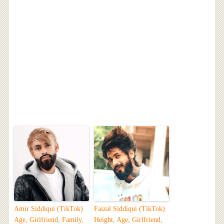
Amir Siddiqui (TikTok)
Faizal Siddiqui (TikTok)
Age, Girlfriend, Family,
Height, Age, Girlfriend,