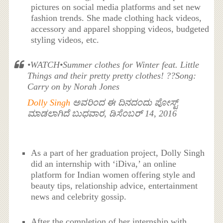
pictures on social media platforms and set new
fashion trends. She made clothing hack videos,
accessory and apparel shopping videos, budgeted
styling videos, etc.
•WATCH•Summer clothes for Winter feat. Little
Things and their pretty pretty clothes! ??Song:
Carry on by Norah Jones
Dolly Singh
ಅವರಿಂದ ಈ ದಿನದಂದು ಪೋಸ್ಟ್
ಮಾಡಲಾಗಿದೆ ಬುಧವಾರ, ಡಿಸೆಂಬರ್ 14, 2016
As a part of her graduation project, Dolly Singh
did an internship with ‘iDiva,’ an online
platform for Indian women offering style and
beauty tips, relationship advice, entertainment
news and celebrity gossip.
After the completion of her internship with