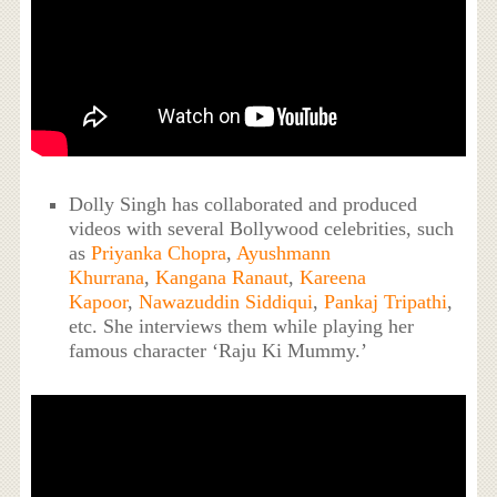
Dolly Singh has collaborated and produced
videos with several Bollywood celebrities, such
as
Priyanka Chopra
,
Ayushmann
Khurrana
,
Kangana Ranaut
,
Kareena
Kapoor
,
Nawazuddin Siddiqui
,
Pankaj Tripathi
,
etc. She interviews them while playing her
famous character ‘Raju Ki Mummy.’