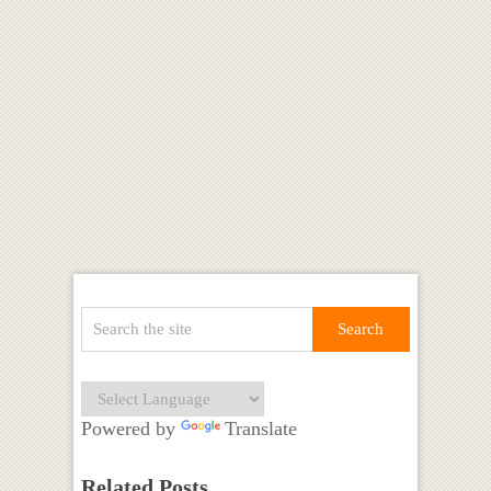
Powered by
Translate
Related Posts