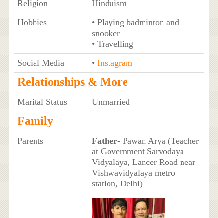
Religion
Hinduism
Hobbies
• Playing badminton and
snooker
• Travelling
Social Media
•
Instagram
Relationships & More
Marital Status
Unmarried
Family
Parents
Father
- Pawan Arya (Teacher
at Government Sarvodaya
Vidyalaya, Lancer Road near
Vishwavidyalaya metro
station, Delhi)