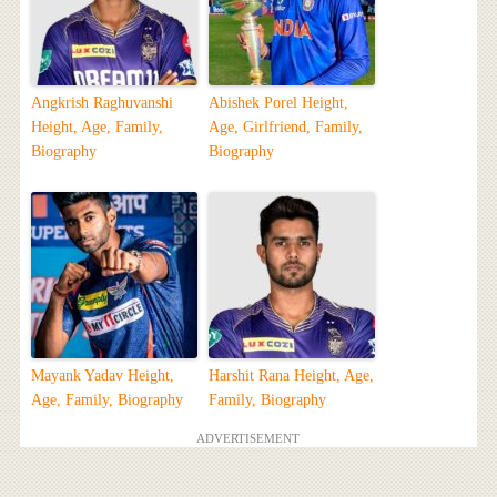
Angkrish Raghuvanshi
Abishek Porel Height,
Height, Age, Family,
Age, Girlfriend, Family,
Biography
Biography
Mayank Yadav Height,
Harshit Rana Height, Age,
Age, Family, Biography
Family, Biography
ADVERTISEMENT