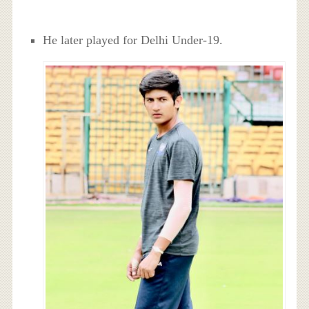
He later played for Delhi Under-19.