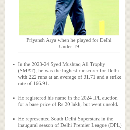
Priyansh Arya when he played for Delhi
Under-19
In the 2023-24 Syed Mushtaq Ali Trophy
(SMAT), he was the highest runscorer for Delhi
with 222 runs at an average of 31.71 and a strike
rate of 166.91.
He registered his name in the 2024 IPL auction
for a base price of Rs 20 lakh, but went unsold.
He represented South Delhi Superstarz in the
inaugural season of Delhi Premier League (DPL)