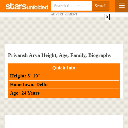
ADVERTISEMENT
X
Priyansh Arya Height, Age, Family, Biography
Quick Info
Height: 5' 10"
Hometown: Delhi
Age: 24 Years