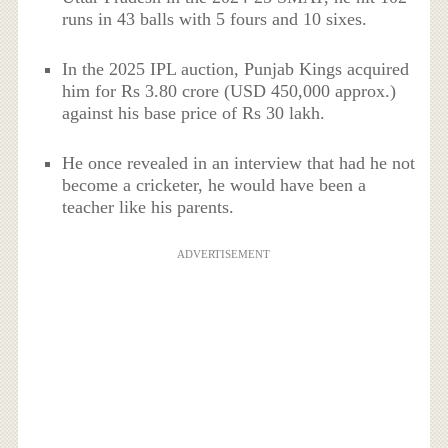
runs in 43 balls with 5 fours and 10 sixes.
In the 2025 IPL auction, Punjab Kings acquired
him for Rs 3.80 crore (USD 450,000 approx.)
against his base price of Rs 30 lakh.
He once revealed in an interview that had he not
become a cricketer, he would have been a
teacher like his parents.
ADVERTISEMENT