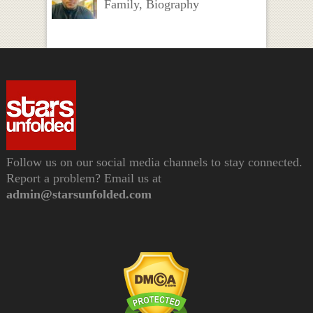
Family, Biography
Follow us on our social media channels to stay connected.
Report a problem? Email us at
admin@starsunfolded.com