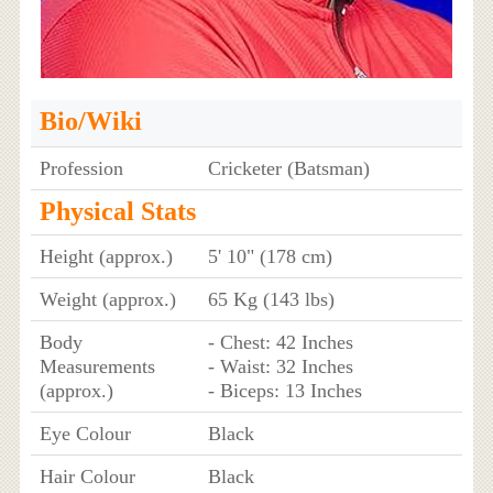
Bio/Wiki
Profession
Cricketer (Batsman)
Physical Stats
Height (approx.)
5' 10" (178 cm)
Weight (approx.)
65 Kg (143 lbs)
Body
- Chest: 42 Inches
Measurements
- Waist: 32 Inches
(approx.)
- Biceps: 13 Inches
Eye Colour
Black
Hair Colour
Black