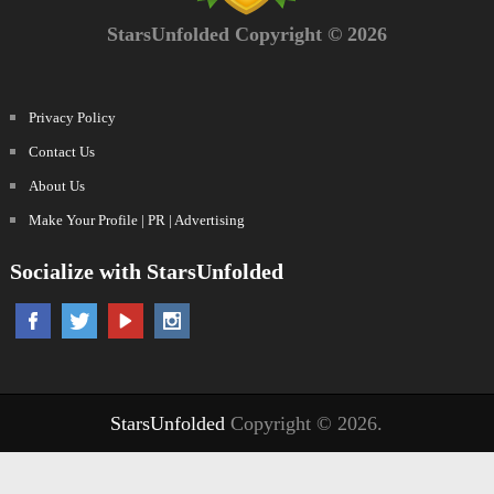
StarsUnfolded Copyright © 2026
Privacy Policy
Contact Us
About Us
Make Your Profile | PR | Advertising
Socialize with StarsUnfolded
StarsUnfolded
Copyright © 2026.