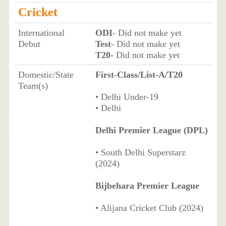
Cricket
International
ODI
- Did not make yet
Debut
Test
- Did not make yet
T20
- Did not make yet
Domestic/State
First-Class/List-A/T20
Team(s)
• Delhi Under-19
• Delhi
Delhi Premier League (DPL)
• South Delhi Superstarz
(2024)
Bijbehara Premier League
• Alijana Cricket Club (2024)