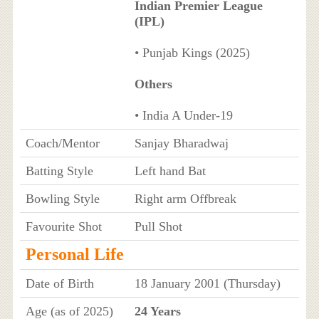
Indian Premier League
(IPL)
• Punjab Kings (2025)
Others
• India A Under-19
Coach/Mentor
Sanjay Bharadwaj
Batting Style
Left hand Bat
Bowling Style
Right arm Offbreak
Favourite Shot
Pull Shot
Personal Life
Date of Birth
18 January 2001 (Thursday)
Age (as of 2025)
24 Years