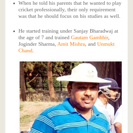
When he told his parents that he wanted to play
cricket professionally, their only requirement
was that he should focus on his studies as well.
He started training under Sanjay Bharadwaj at
the age of 7 and trained
Gautam Gambhir
,
Joginder Sharma,
Amit Mishra
, and
Unmukt
Chand
.