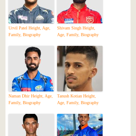
Urvil Patel Height, Age,
Shivam Singh Height,
Family, Biography
Age, Family, Biography
Naman Dhir Height, Age,
Tanush Kotian Height,
Family, Biography
Age, Family, Biography