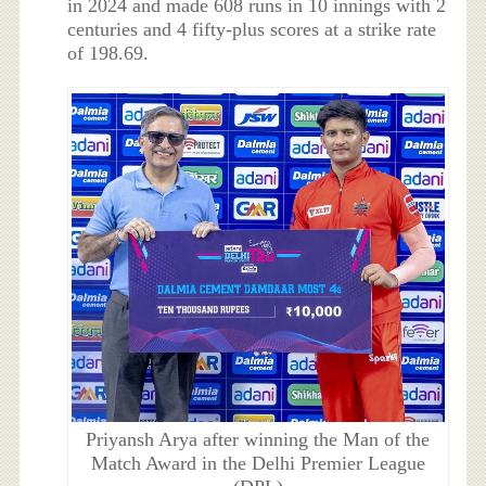
in 2024 and made 608 runs in 10 innings with 2
centuries and 4 fifty-plus scores at a strike rate
of 198.69.
Priyansh Arya after winning the Man of the
Match Award in the Delhi Premier League