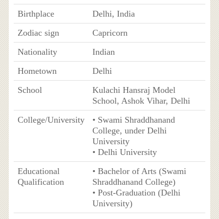
Birthplace
Delhi, India
Zodiac sign
Capricorn
Nationality
Indian
Hometown
Delhi
School
Kulachi Hansraj Model
School, Ashok Vihar, Delhi
College/University
• Swami Shraddhanand
College, under Delhi
University
• Delhi University
Educational
• Bachelor of Arts (Swami
Qualification
Shraddhanand College)
• Post-Graduation (Delhi
University)