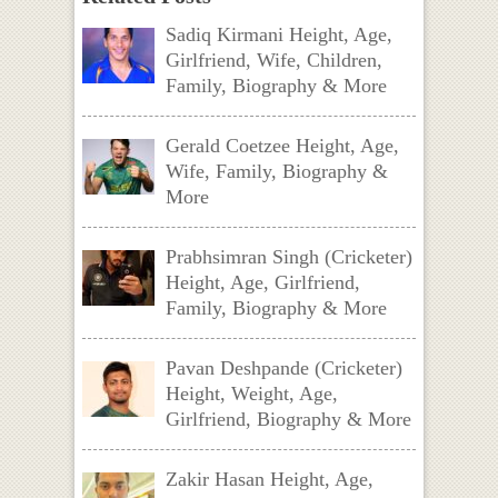
Sadiq Kirmani Height, Age,
Girlfriend, Wife, Children,
Family, Biography & More
Gerald Coetzee Height, Age,
Wife, Family, Biography &
More
Prabhsimran Singh (Cricketer)
Height, Age, Girlfriend,
Family, Biography & More
Pavan Deshpande (Cricketer)
Height, Weight, Age,
Girlfriend, Biography & More
Zakir Hasan Height, Age,