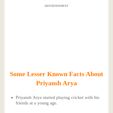
ADVERTISEMENT
Some Lesser Known Facts About
Priyansh Arya
Priyansh Arya started playing cricket with his
friends at a young age.