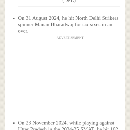
(DPL)
On 31 August 2024, he hit North Delhi Strikers
spinner Manan Bharadwaj for six sixes in an
over.
ADVERTISEMENT
On 23 November 2024, while playing against
Uttar Pradesh in the 2024-25 SMAT, he hit 102