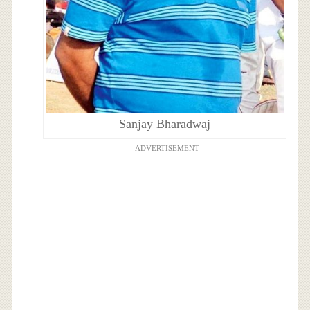
Sanjay Bharadwaj
ADVERTISEMENT