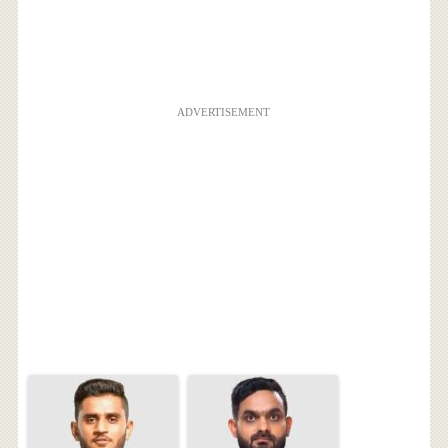
ADVERTISEMENT