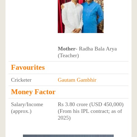
Mother
- Radha Bala Arya
(Teacher)
Favourites
Cricketer
Gautam Gambhir
Money Factor
Salary/Income
Rs 3.80 crore (USD 450,000)
(approx.)
(From his IPL contract; as of
2025)