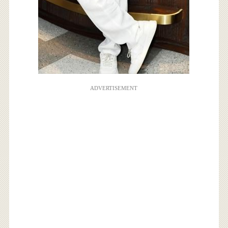
ADVERTISEMENT