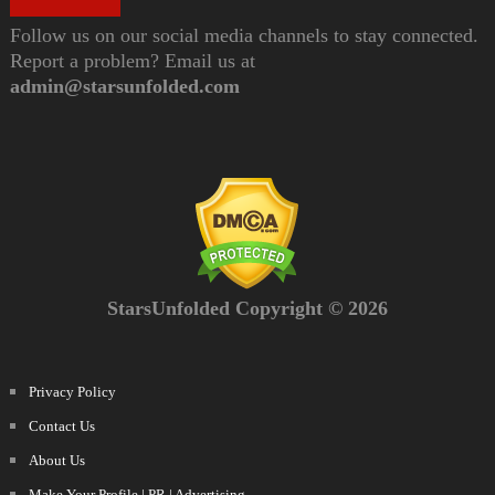
Follow us on our social media channels to stay connected.
Report a problem? Email us at
admin@starsunfolded.com
StarsUnfolded Copyright © 2026
Privacy Policy
Contact Us
About Us
Make Your Profile | PR | Advertising