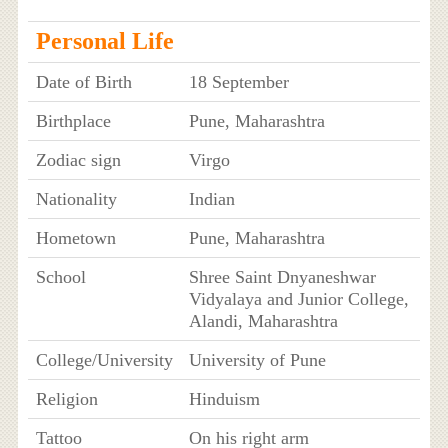
Personal Life
Date of Birth
18 September
Birthplace
Pune, Maharashtra
Zodiac sign
Virgo
Nationality
Indian
Hometown
Pune, Maharashtra
School
Shree Saint Dnyaneshwar
Vidyalaya and Junior College,
Alandi, Maharashtra
College/University
University of Pune
Religion
Hinduism
Tattoo
On his right arm