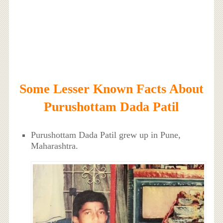
Some Lesser Known Facts About
Purushottam Dada Patil
Purushottam Dada Patil grew up in Pune,
Maharashtra.