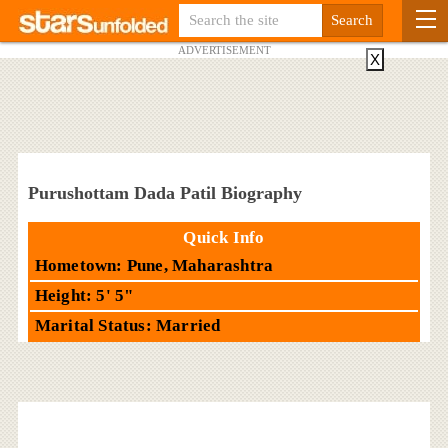
ADVERTISEMENT
X
Purushottam Dada Patil Biography
Quick Info
Hometown: Pune, Maharashtra
Height: 5' 5"
Marital Status: Married