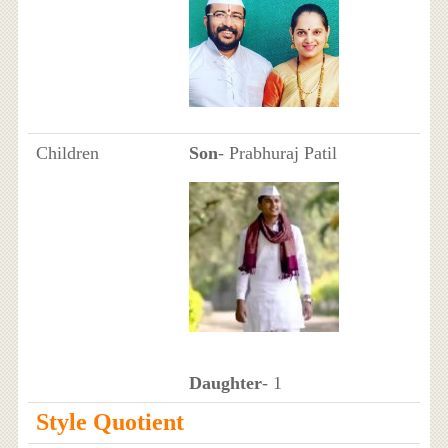
Children
Son
- Prabhuraj Patil
Daughter
- 1
Style Quotient