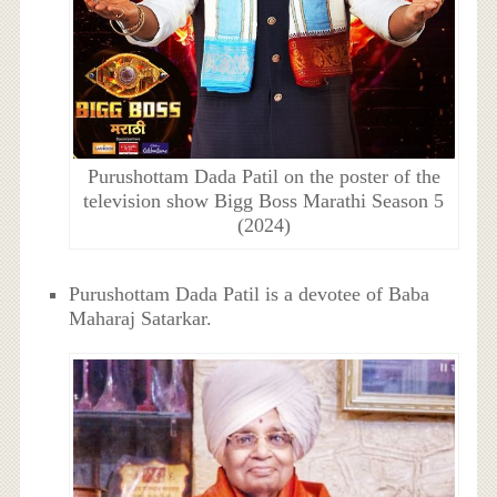
Purushottam Dada Patil on the poster of the
television show Bigg Boss Marathi Season 5
(2024)
Purushottam Dada Patil is a devotee of Baba
Maharaj Satarkar.