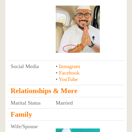
Social Media
•
Instagram
•
Facebook
•
YouTube
Relationships & More
Marital Status
Married
Family
Wife/Spouse