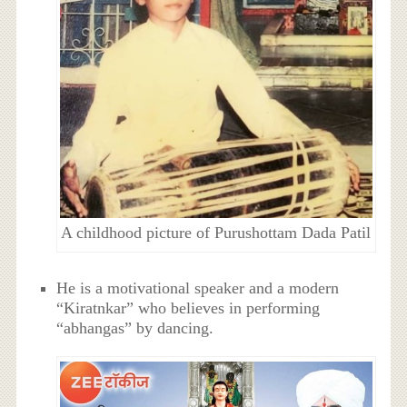
A childhood picture of Purushottam Dada Patil
He is a motivational speaker and a modern
“Kiratnkar” who believes in performing
“abhangas” by dancing.