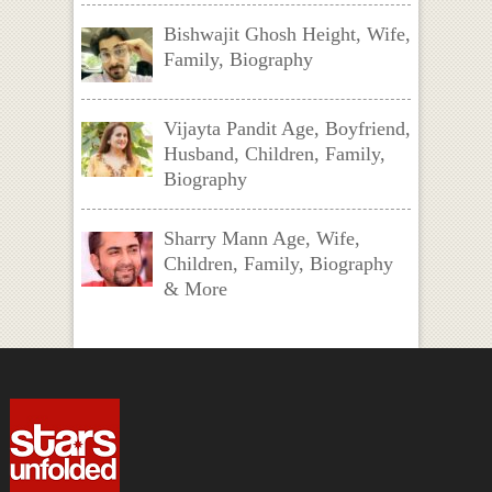
Bishwajit Ghosh Height, Wife,
Family, Biography
Vijayta Pandit Age, Boyfriend,
Husband, Children, Family,
Biography
Sharry Mann Age, Wife,
Children, Family, Biography
& More