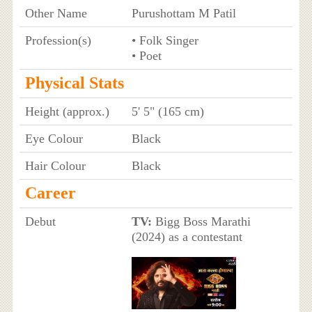
Other Name
Purushottam M Patil
Profession(s)
• Folk Singer
• Poet
Physical Stats
Height (approx.)
5' 5" (165 cm)
Eye Colour
Black
Hair Colour
Black
Career
Debut
TV:
Bigg Boss Marathi
(2024) as a contestant