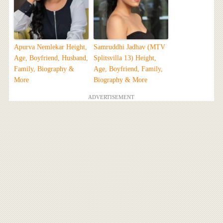
Apurva Nemlekar Height,
Samruddhi Jadhav (MTV
Age, Boyfriend, Husband,
Splitsvilla 13) Height,
Family, Biography &
Age, Boyfriend, Family,
More
Biography & More
ADVERTISEMENT