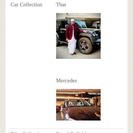
Car Collection
Thar
Mercedes