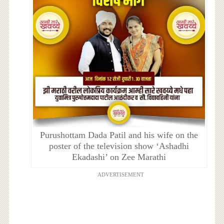
Purushottam Dada Patil and his wife on the
poster of the television show ‘Ashadhi
Ekadashi’ on Zee Marathi
ADVERTISEMENT