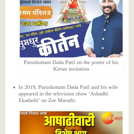
Purushottam Dada Patil on the poster of his
Kirtan invitation
In 2019, Purushottam Dada Patil and his wife
appeared in the television show ‘Ashadhi
Ekadashi’ on Zee Marathi.