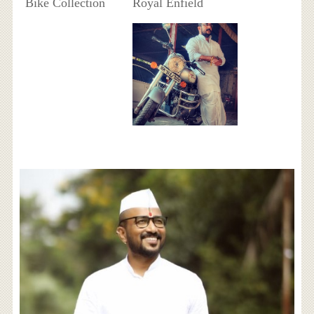
Bike Collection
Royal Enfield