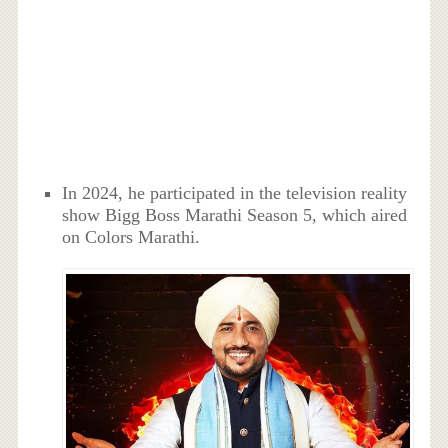
In 2024, he participated in the television reality
show Bigg Boss Marathi Season 5, which aired
on Colors Marathi.