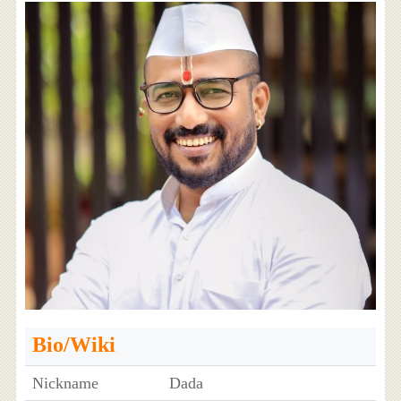
Bio/Wiki
Nickname
Dada