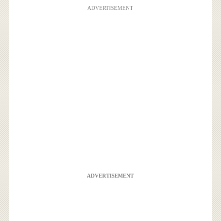
ADVERTISEMENT
ADVERTISEMENT