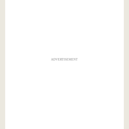
ADVERTISEMENT