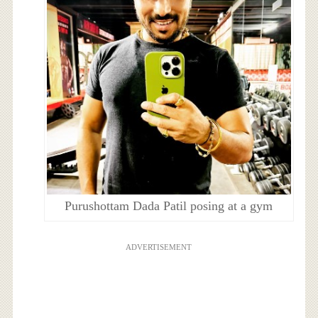
Purushottam Dada Patil posing at a gym
ADVERTISEMENT