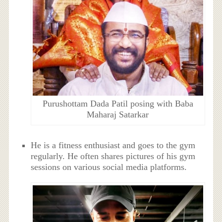
Purushottam Dada Patil posing with Baba
Maharaj Satarkar
He is a fitness enthusiast and goes to the gym
regularly. He often shares pictures of his gym
sessions on various social media platforms.