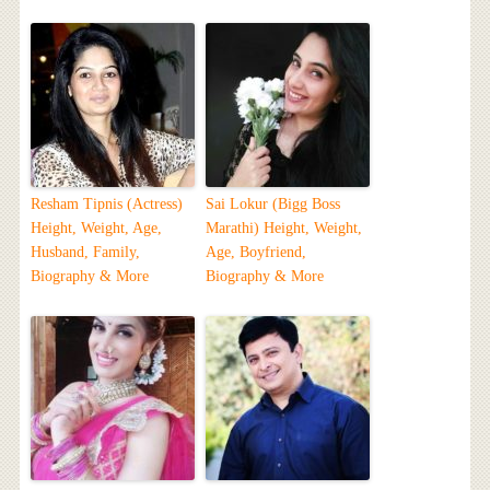
Resham Tipnis (Actress)
Sai Lokur (Bigg Boss
Height, Weight, Age,
Marathi) Height, Weight,
Husband, Family,
Age, Boyfriend,
Biography & More
Biography & More