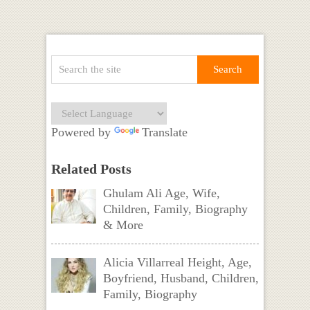
Powered by
Translate
Related Posts
Ghulam Ali Age, Wife,
Children, Family, Biography
& More
Alicia Villarreal Height, Age,
Boyfriend, Husband, Children,
Family, Biography