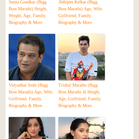
Smita Gondkar (Bigg
Abhijeet Kelkar (Bigg
Boss Marathi) Height,
Boss Marathi) Age, Wife,
Weight, Age, Family,
Girlfriend, Family,
Biography & More
Biography & More
Vidyadhar Joshi (Bigg
Trishul Marathe (Bigg
Boss Marathi) Age, Wife,
Boss Marathi 4) Height,
Girlfriend, Family,
Age, Girlfriend, Family,
Biography & More
Biography & More