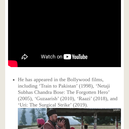
He has appeared in the Bollywood films,
including ‘Train to Pakistan’ (1998), ‘Netaji
Subhas Chandra Bose: The Forgotten Hero’
(2005), ‘Guzaarish’ (2010), ‘Raazi’ (2018), and
‘Uri: The Surgical Strike’ (2019).