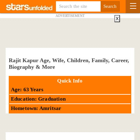
ADVERTISEMENT
X
Rajit Kapur Age, Wife, Children, Family, Career,
Biography & More
Quick Info
Age: 63 Years
Education: Graduation
Hometown: Amritsar