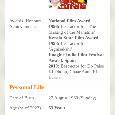
Awards, Honours,
National Film Award
Achievements
1996:
Best actor for ‘The
Making of the Mahatma’
Kerala State Film Award
1998:
Best actor for
‘Agnisakshi’
Imagine India Film Festival
Award, Spain
2010:
Best actor for Do Paise
Ki Dhoop, Chaar Aane Ki
Baarish
Personal Life
Date of Birth
27 August 1960 (Sunday)
Age (as of 2023)
63 Years