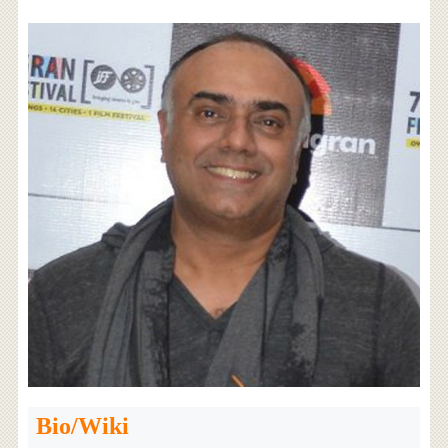
Bio/Wiki