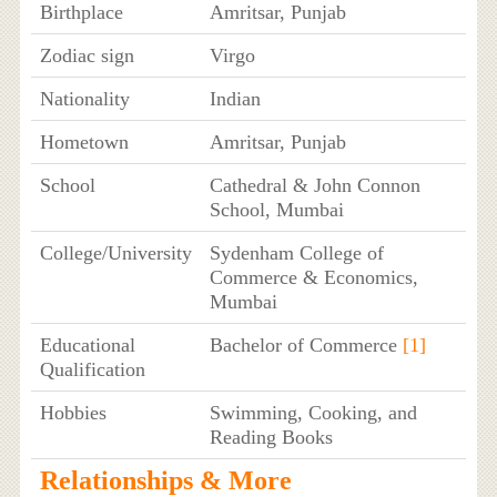
Birthplace
Amritsar, Punjab
Zodiac sign
Virgo
Nationality
Indian
Hometown
Amritsar, Punjab
School
Cathedral & John Connon
School, Mumbai
College/University
Sydenham College of
Commerce & Economics,
Mumbai
Educational
Bachelor of Commerce
[1]
Qualification
Hobbies
Swimming, Cooking, and
Reading Books
Relationships & More