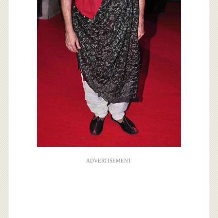
ADVERTISEMENT