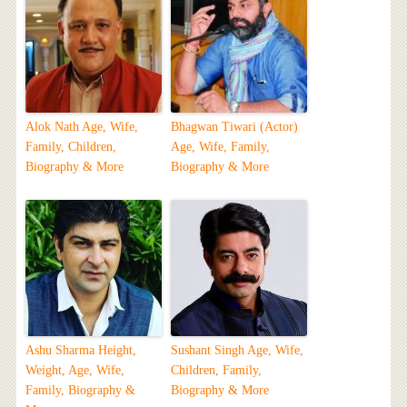
Alok Nath Age, Wife,
Bhagwan Tiwari (Actor)
Family, Children,
Age, Wife, Family,
Biography & More
Biography & More
Ashu Sharma Height,
Sushant Singh Age, Wife,
Weight, Age, Wife,
Children, Family,
Family, Biography &
Biography & More