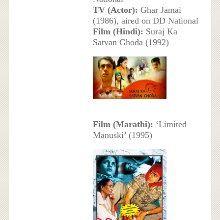
TV (Actor):
Ghar Jamai
(1986), aired on DD National
Film (Hindi):
Suraj Ka
Satvan Ghoda (1992)
Film (Marathi):
‘Limited
Manuski’ (1995)