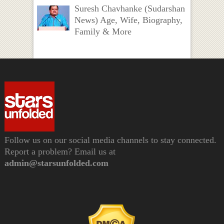
Suresh Chavhanke (Sudarshan
News) Age, Wife, Biography,
Family & More
Follow us on our social media channels to stay connected.
Report a problem? Email us at
admin@starsunfolded.com