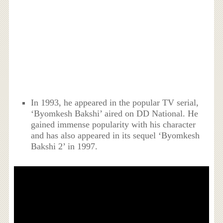
In 1993, he appeared in the popular TV serial,
‘Byomkesh Bakshi’ aired on DD National. He
gained immense popularity with his character
and has also appeared in its sequel ‘Byomkesh
Bakshi 2’ in 1997.