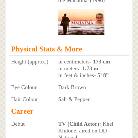
the Mahatma' (1996)
Physical Stats & More
Height (approx.)
in centimeters
- 173 cm
in meters
- 1.73 m
in feet & inches
- 5’ 8”
Eye Colour
Dark Brown
Hair Colour
Salt & Pepper
Career
Debut
TV (Child Actor):
Khel
Khilone, aired on DD
National