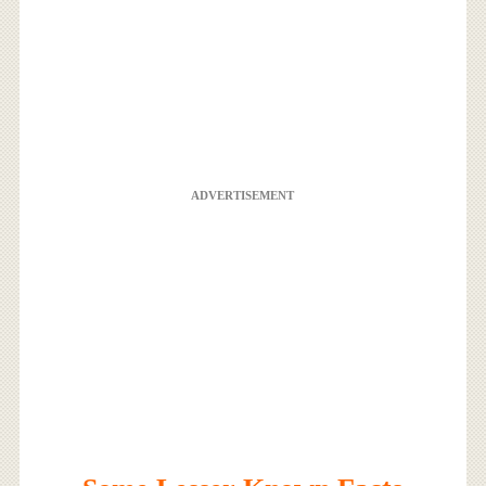
ADVERTISEMENT