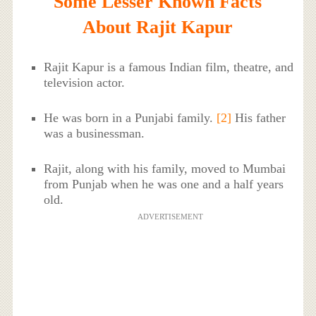
Some Lesser Known Facts
About Rajit Kapur
Rajit Kapur is a famous Indian film, theatre, and
television actor.
He was born in a Punjabi family.
[2]
His father
was a businessman.
Rajit, along with his family, moved to Mumbai
from Punjab when he was one and a half years
old.
ADVERTISEMENT