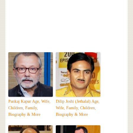
Pankaj Kapur Age, Wife,
Dilip Joshi (Jethalal) Age,
Children, Family,
Wife, Family, Children,
Biography & More
Biography & More