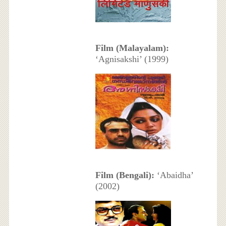
Film (Malayalam):
‘Agnisakshi’ (1999)
Film (Bengali):
‘Abaidha’
(2002)