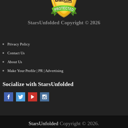
StarsUnfolded Copyright © 2026
Privacy Policy
Contact Us
About Us
Make Your Profile | PR | Advertising
Socialize with StarsUnfolded
StarsUnfolded
Copyright © 2026.