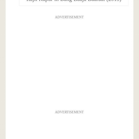
ADVERTISEMENT
ADVERTISEMENT