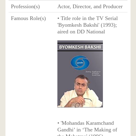
Profession(s)
Actor, Director, and Producer
Famous Role(s)
• Title role in the TV Serial
'Byomkesh Bakshi' (1993);
aired on DD National
• 'Mohandas Karamchand
Gandhi’ in ‘The Making of