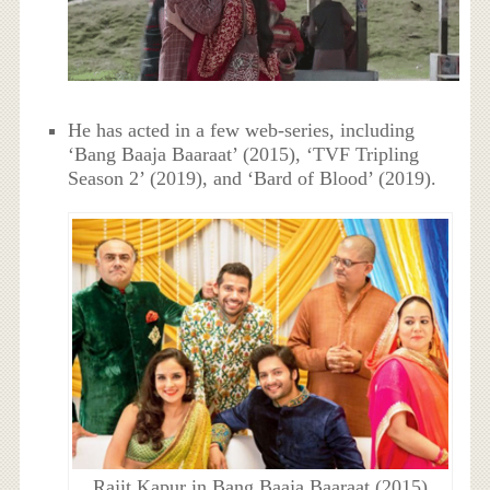
He has acted in a few web-series, including
‘Bang Baaja Baaraat’ (2015), ‘TVF Tripling
Season 2’ (2019), and ‘Bard of Blood’ (2019).
Rajit Kapur in Bang Baaja Baaraat (2015)