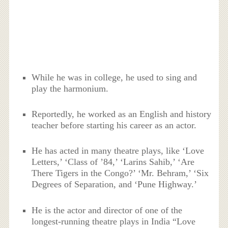
While he was in college, he used to sing and
play the harmonium.
Reportedly, he worked as an English and history
teacher before starting his career as an actor.
He has acted in many theatre plays, like ‘Love
Letters,’ ‘Class of ’84,’ ‘Larins Sahib,’ ‘Are
There Tigers in the Congo?’ ‘Mr. Behram,’ ‘Six
Degrees of Separation, and ‘Pune Highway.’
He is the actor and director of one of the
longest-running theatre plays in India “Love