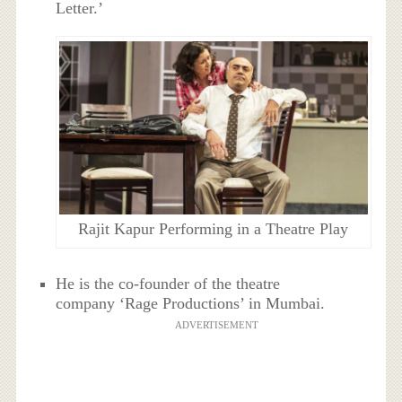
Letter.’
Rajit Kapur Performing in a Theatre Play
He is the co-founder of the theatre
company ‘Rage Productions’ in Mumbai.
ADVERTISEMENT