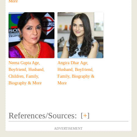
More
Neena Gupta Age,
Angira Dhar Age,
Boyfriend, Husband,
Husband, Boyfriend,
Children, Family,
Family, Biography &
Biography & More
More
References/Sources:
[
+
]
ADVERTISEMENT