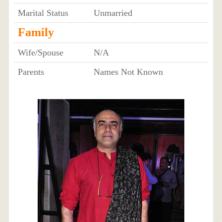
Marital Status
Unmarried
Family
Wife/Spouse
N/A
Parents
Names Not Known