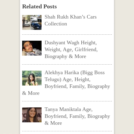
Related Posts
Shah Rukh Khan’s Cars
Collection
Dushyant Wagh Height,
Weight, Age, Girlfriend,
Biography & More
Alekhya Harika (Bigg Boss
Telugu) Age, Height,
Boyfriend, Family, Biography
& More
Tanya Maniktala Age,
Boyfriend, Family, Biography
& More