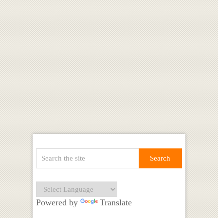
Powered by
Translate