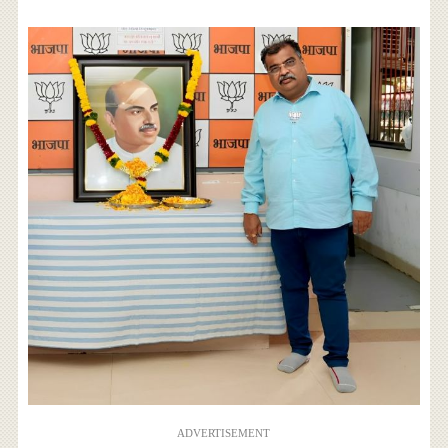
ADVERTISEMENT