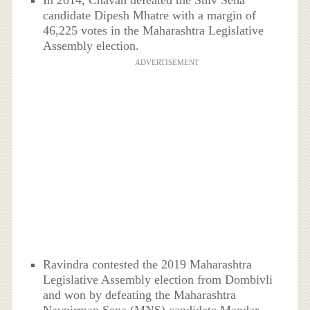
In 2014, Chavan defeated the Shiv Sena
candidate Dipesh Mhatre with a margin of
46,225 votes in the Maharashtra Legislative
Assembly election.
ADVERTISEMENT
Ravindra contested the 2019 Maharashtra
Legislative Assembly election from Dombivli
and won by defeating the Maharashtra