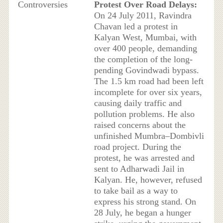
Controversies
Protest Over Road Delays:
On 24 July 2011, Ravindra
Chavan led a protest in
Kalyan West, Mumbai, with
over 400 people, demanding
the completion of the long-
pending Govindwadi bypass.
The 1.5 km road had been left
incomplete for over six years,
causing daily traffic and
pollution problems. He also
raised concerns about the
unfinished Mumbra–Dombivli
road project. During the
protest, he was arrested and
sent to Adharwadi Jail in
Kalyan. He, however, refused
to take bail as a way to
express his strong stand. On
28 July, he began a hunger