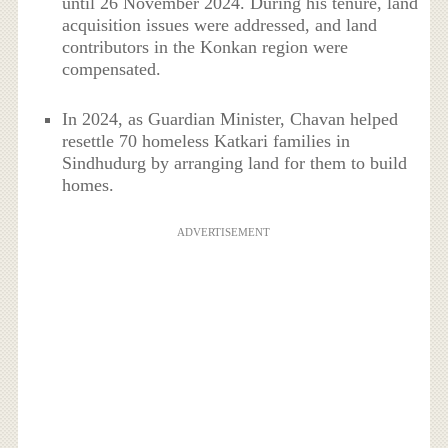
until 26 November 2024. During his tenure, land
acquisition issues were addressed, and land
contributors in the Konkan region were
compensated.
In 2024, as Guardian Minister, Chavan helped
resettle 70 homeless Katkari families in
Sindhudurg by arranging land for them to build
homes.
ADVERTISEMENT