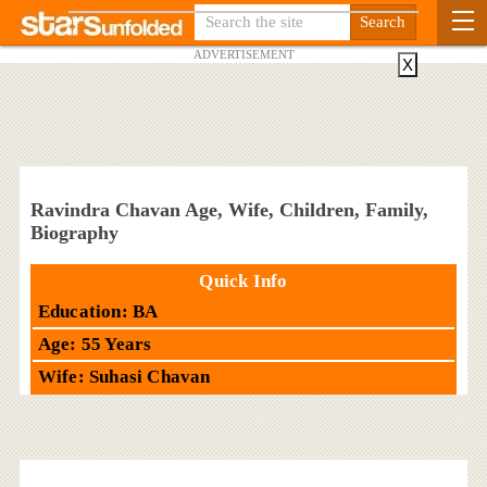
ADVERTISEMENT
X
Ravindra Chavan Age, Wife, Children, Family,
Biography
Quick Info
Education: BA
Age: 55 Years
Wife: Suhasi Chavan