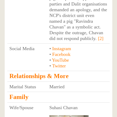
parties and Dalit organisations
demanded an apology, and the
NCP's district unit even
named a pig "Ravindra
Chavan" as a symbolic act.
Despite the outrage, Chavan
did not respond publicly.
[2]
Social Media
•
Instagram
•
Facebook
•
YouTube
•
Twitter
Relationships & More
Marital Status
Married
Family
Wife/Spouse
Suhasi Chavan