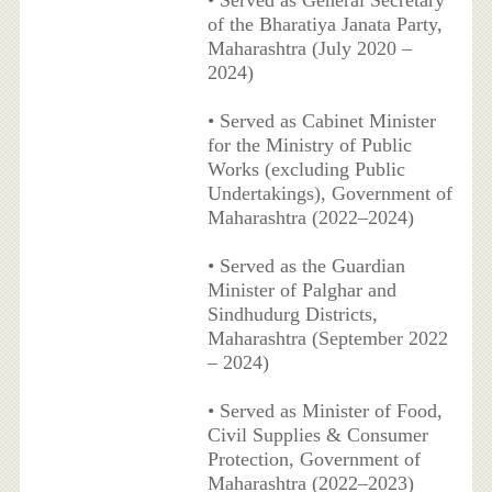
of the Bharatiya Janata Party,
Maharashtra (July 2020 –
2024)
• Served as Cabinet Minister
for the Ministry of Public
Works (excluding Public
Undertakings), Government of
Maharashtra (2022–2024)
• Served as the Guardian
Minister of Palghar and
Sindhudurg Districts,
Maharashtra (September 2022
– 2024)
• Served as Minister of Food,
Civil Supplies & Consumer
Protection, Government of
Maharashtra (2022–2023)