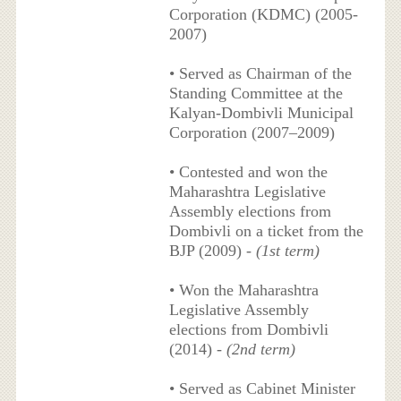
Corporation (KDMC) (2005-
2007)
• Served as Chairman of the
Standing Committee at the
Kalyan-Dombivli Municipal
Corporation (2007–2009)
• Contested and won the
Maharashtra Legislative
Assembly elections from
Dombivli on a ticket from the
BJP (2009) -
(1st term)
• Won the Maharashtra
Legislative Assembly
elections from Dombivli
(2014) -
(2nd term)
• Served as Cabinet Minister