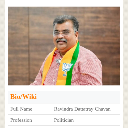
Bio/Wiki
Full Name
Ravindra Dattatray Chavan
Profession
Politician