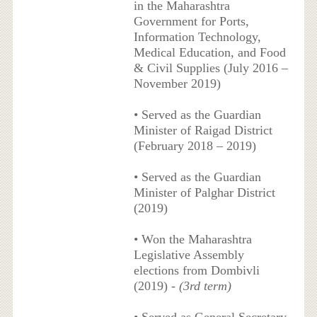
in the Maharashtra
Government for Ports,
Information Technology,
Medical Education, and Food
& Civil Supplies (July 2016 –
November 2019)
• Served as the Guardian
Minister of Raigad District
(February 2018 – 2019)
• Served as the Guardian
Minister of Palghar District
(2019)
• Won the Maharashtra
Legislative Assembly
elections from Dombivli
(2019) -
(3rd term)
• Served as General Secretary