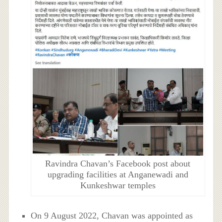
Ravindra Chavan’s Facebook post about
upgrading facilities at Anganewadi and
Kunkeshwar temples
On 9 August 2022, Chavan was appointed as