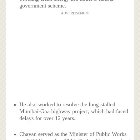
government scheme.
ADVERTISEMENT
He also worked to resolve the long-stalled
Mumbai-Goa highway project, which had faced
delays for over 12 years.
Chavan served as the Minister of Public Works