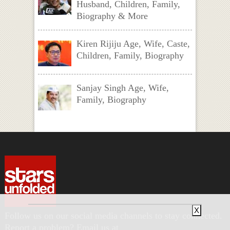
Husband, Children, Family,
Biography & More
Kiren Rijiju Age, Wife, Caste,
Children, Family, Biography
Sanjay Singh Age, Wife,
Family, Biography
X
Follow us on our social media channels to stay connected.
Report a problem? Email us at