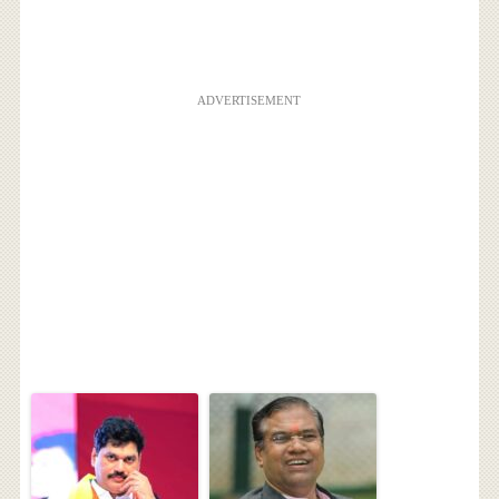
ADVERTISEMENT