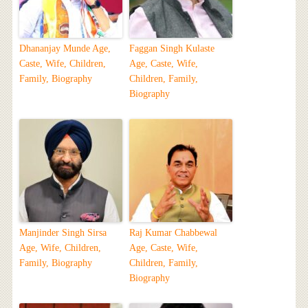
Dhananjay Munde Age,
Faggan Singh Kulaste
Caste, Wife, Children,
Age, Caste, Wife,
Family, Biography
Children, Family,
Biography
Manjinder Singh Sirsa
Raj Kumar Chabbewal
Age, Wife, Children,
Age, Caste, Wife,
Family, Biography
Children, Family,
Biography