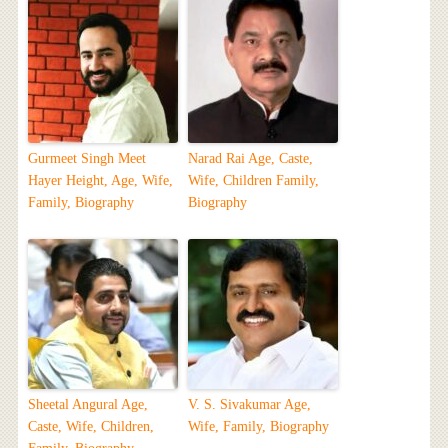
Gurmeet Singh Meet
Narad Rai Age, Caste,
Hayer Height, Age, Wife,
Wife, Children Family,
Family, Biography
Biography
Sheetal Angural Age,
V. S. Sivakumar Age,
Caste, Wife, Children,
Wife, Family, Biography