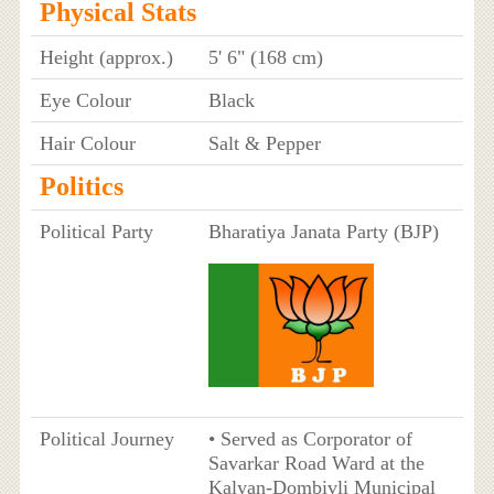
Physical Stats
Height (approx.)
5' 6" (168 cm)
Eye Colour
Black
Hair Colour
Salt & Pepper
Politics
Political Party
Bharatiya Janata Party (BJP)
Political Journey
• Served as Corporator of
Savarkar Road Ward at the
Kalyan-Dombivli Municipal