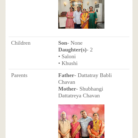
Children
Son
- None
Daughter(s)
- 2
• Saloni
• Khushi
Parents
Father
- Dattatray Babli
Chavan
Mother
- Shubhangi
Dattatreya Chavan