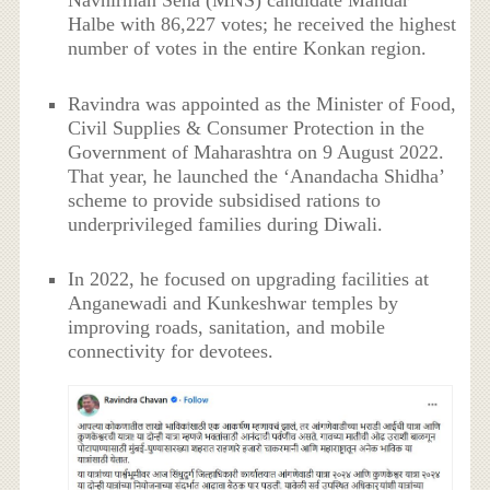
Navnirman Sena (MNS) candidate Mandar
Halbe with 86,227 votes; he received the highest
number of votes in the entire Konkan region.
Ravindra was appointed as the Minister of Food,
Civil Supplies & Consumer Protection in the
Government of Maharashtra on 9 August 2022.
That year, he launched the ‘Anandacha Shidha’
scheme to provide subsidised rations to
underprivileged families during Diwali.
In 2022, he focused on upgrading facilities at
Anganewadi and Kunkeshwar temples by
improving roads, sanitation, and mobile
connectivity for devotees.