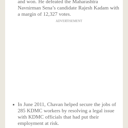
and won. He defeated the Maharashtra
Navnirman Sena’s candidate Rajesh Kadam with
a margin of 12,327 votes.
ADVERTISEMENT
In June 2011, Chavan helped secure the jobs of
285 KDMC workers by resolving a legal issue
with KDMC officials that had put their
employment at risk.