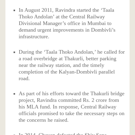
In August 2011, Ravindra started the ‘Taala
Thoko Andolan’ at the Central Railway
Divisional Manager’s office in Mumbai to
demand urgent improvements in Dombivli’s
infrastructure.
During the ‘Taala Thoko Andolan,’ he called for
a road overbridge at Thakurli, better parking
near the railway station, and the timely
completion of the Kalyan-Dombivli parallel
road.
As part of his efforts toward the Thakurli bridge
project, Ravindra committed Rs. 2 crore from
his MLA fund. In response, Central Railway
officials promised to take the necessary steps on
the concerns he raised.