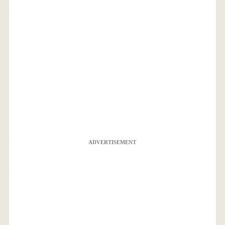
ADVERTISEMENT