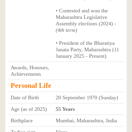
• Contested and won the
Maharashtra Legislative
Assembly elections (2024) -
(4th term)
• President of the Bharatiya
Janata Party, Maharashtra (11
January 2025 - Present)
Awards, Honours,
Achievements
Personal Life
Date of Birth
20 September 1970 (Sunday)
Age (as of 2025)
55 Years
Birthplace
Mumbai, Maharashtra, India
Zodiac sign
Virgo