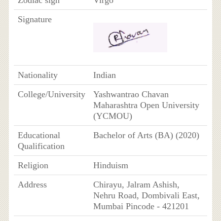
Signature
Nationality
Indian
College/University
Yashwantrao Chavan
Maharashtra Open University
(YCMOU)
Educational
Bachelor of Arts (BA) (2020)
Qualification
Religion
Hinduism
Address
Chirayu, Jalram Ashish,
Nehru Road, Dombivali East,
Mumbai Pincode - 421201