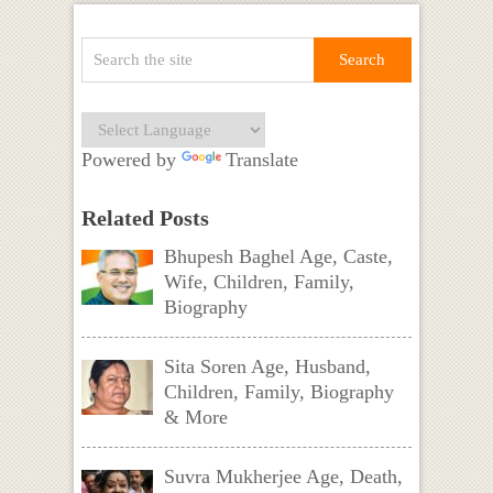
Powered by
Translate
Related Posts
Bhupesh Baghel Age, Caste,
Wife, Children, Family,
Biography
Sita Soren Age, Husband,
Children, Family, Biography
& More
Suvra Mukherjee Age, Death,