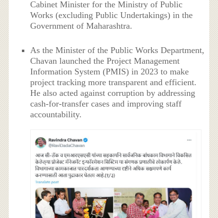
Cabinet Minister for the Ministry of Public
Works (excluding Public Undertakings) in the
Government of Maharashtra.
As the Minister of the Public Works Department,
Chavan launched the Project Management
Information System (PMIS) in 2023 to make
project tracking more transparent and efficient.
He also acted against corruption by addressing
cash-for-transfer cases and improving staff
accountability.