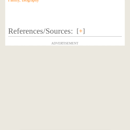
Family, Biography
References/Sources:
[
+
]
ADVERTISEMENT