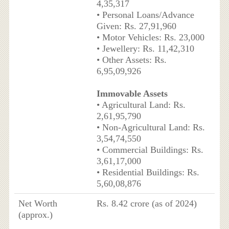
4,35,317
• Personal Loans/Advance
Given: Rs. 27,91,960
• Motor Vehicles: Rs. 23,000
• Jewellery: Rs. 11,42,310
• Other Assets: Rs.
6,95,09,926
Immovable Assets
• Agricultural Land: Rs.
2,61,95,790
• Non-Agricultural Land: Rs.
3,54,74,550
• Commercial Buildings: Rs.
3,61,17,000
• Residential Buildings: Rs.
5,60,08,876
Net Worth
Rs. 8.42 crore (as of 2024)
(approx.)