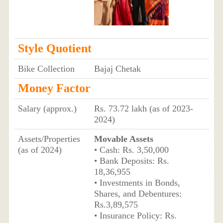
Style Quotient
Bike Collection
Bajaj Chetak
Money Factor
Salary (approx.)
Rs. 73.72 lakh (as of 2023-
2024)
Assets/Properties
Movable Assets
(as of 2024)
• Cash: Rs. 3,50,000
• Bank Deposits: Rs.
18,36,955
• Investments in Bonds,
Shares, and Debentures:
Rs.3,89,575
• Insurance Policy: Rs.