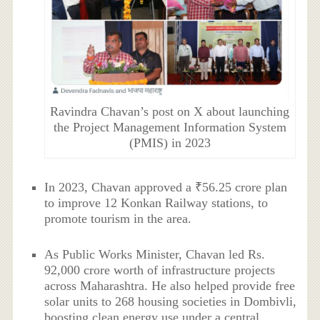
Ravindra Chavan’s post on X about launching
the Project Management Information System
(PMIS) in 2023
In 2023, Chavan approved a ₹56.25 crore plan
to improve 12 Konkan Railway stations, to
promote tourism in the area.
As Public Works Minister, Chavan led Rs.
92,000 crore worth of infrastructure projects
across Maharashtra. He also helped provide free
solar units to 268 housing societies in Dombivli,
boosting clean energy use under a central