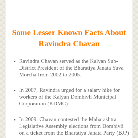
Some Lesser Known Facts About
Ravindra Chavan
Ravindra Chavan served as the Kalyan Sub-
District President of the Bharatiya Janata Yuva
Morcha from 2002 to 2005.
In 2007, Ravindra urged for a salary hike for
workers of the Kalyan Dombivli Municipal
Corporation (KDMC).
In 2009, Chavan contested the Maharashtra
Legislative Assembly elections from Dombivli
on a ticket from the Bharatiya Janata Party (BJP)