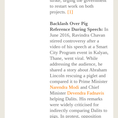
strike, urging the government
to restart work on both
projects.
[1]
Backlash Over Pig
Reference During Speech:
In
June 2016, Ravindra Chavan
stirred controversy after a
video of his speech at a Smart
City Program event in Kalyan,
Thane, went viral. While
addressing the audience, he
shared a story about Abraham
Lincoln rescuing a piglet and
compared it to Prime Minister
Narendra Modi
and Chief
Minister
Devendra Fadnavis
helping Dalits. His remarks
were widely criticised for
indirectly comparing Dalits to
pigs. In protest, opposition