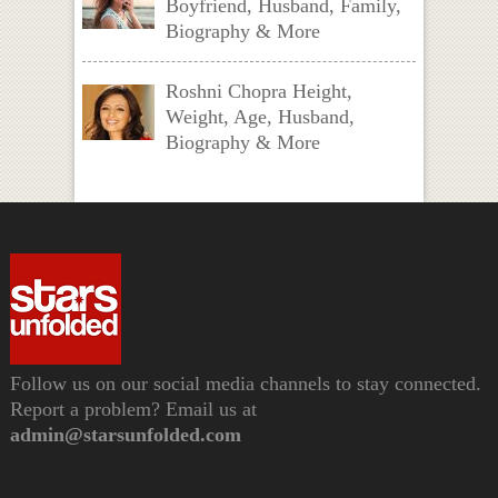
Boyfriend, Husband, Family,
Biography & More
Roshni Chopra Height,
Weight, Age, Husband,
Biography & More
Follow us on our social media channels to stay connected.
Report a problem? Email us at
admin@starsunfolded.com