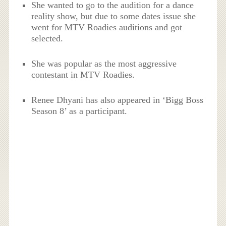
She wanted to go to the audition for a dance
reality show, but due to some dates issue she
went for MTV Roadies auditions and got
selected.
She was popular as the most aggressive
contestant in MTV Roadies.
Renee Dhyani has also appeared in ‘Bigg Boss
Season 8’ as a participant.