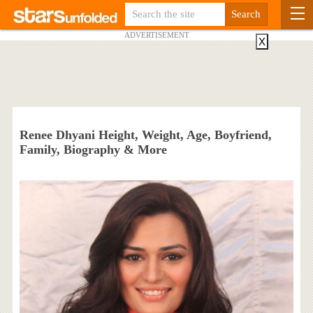
ADVERTISEMENT
X
Renee Dhyani Height, Weight, Age, Boyfriend,
Family, Biography & More