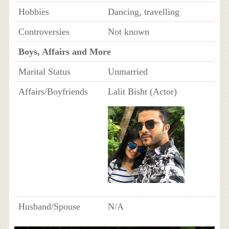
Hobbies
Dancing, travelling
Controversies
Not known
Boys, Affairs and More
Marital Status
Unmarried
Affairs/Boyfriends
Lalit Bisht (Actor)
Husband/Spouse
N/A