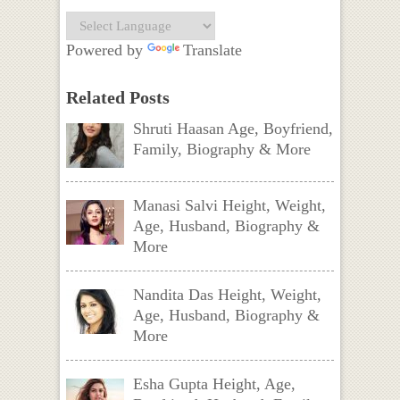
Powered by
Translate
Related Posts
Shruti Haasan Age, Boyfriend,
Family, Biography & More
Manasi Salvi Height, Weight,
Age, Husband, Biography &
More
Nandita Das Height, Weight,
Age, Husband, Biography &
More
Esha Gupta Height, Age,