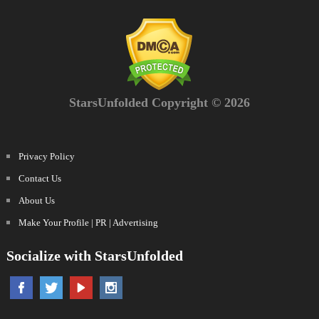
StarsUnfolded Copyright © 2026
Privacy Policy
Contact Us
About Us
Make Your Profile | PR | Advertising
Socialize with StarsUnfolded