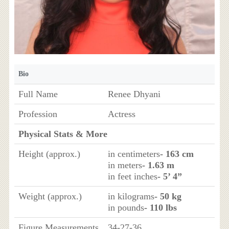
Bio
Full Name
Renee Dhyani
Profession
Actress
Physical Stats & More
Height (approx.)
in centimeters
- 163 cm
in meters
- 1.63 m
in feet inches
- 5’ 4”
Weight (approx.)
in kilograms
- 50 kg
in pounds
- 110 lbs
Figure Measurements
34-27-36