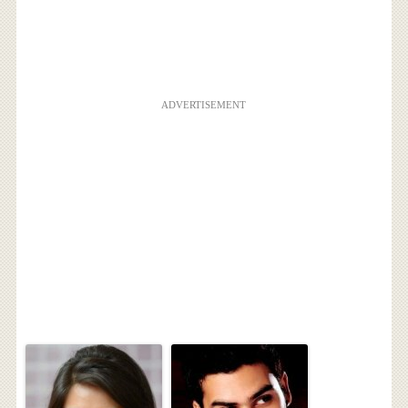
ADVERTISEMENT