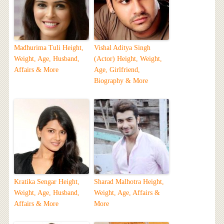
Madhurima Tuli Height,
Vishal Aditya Singh
Weight, Age, Husband,
(Actor) Height, Weight,
Affairs & More
Age, Girlfriend,
Biography & More
Kratika Sengar Height,
Sharad Malhotra Height,
Weight, Age, Husband,
Weight, Age, Affairs &
Affairs & More
More