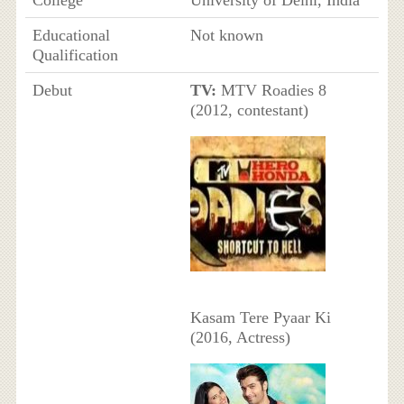
Educational
Not known
Qualification
Debut
TV:
MTV Roadies 8
(2012, contestant)
Kasam Tere Pyaar Ki
(2016, Actress)