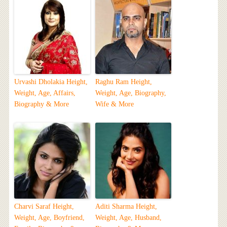
Urvashi Dholakia Height,
Raghu Ram Height,
Weight, Age, Affairs,
Weight, Age, Biography,
Biography & More
Wife & More
Charvi Saraf Height,
Aditi Sharma Height,
Weight, Age, Boyfriend,
Weight, Age, Husband,