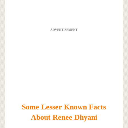
ADVERTISEMENT
Some Lesser Known Facts
About Renee Dhyani