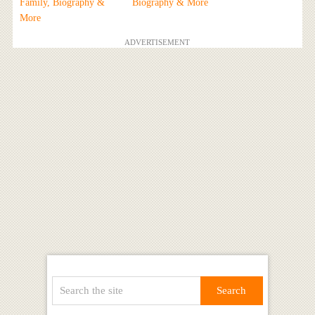
Family, Biography &
Biography & More
More
ADVERTISEMENT