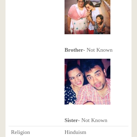
Brother
- Not Known
Sister
- Not Known
Religion
Hinduism