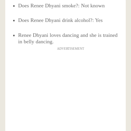
Does Renee Dhyani smoke?: Not known
Does Renee Dhyani drink alcohol?: Yes
Renee Dhyani loves dancing and she is trained
in belly dancing.
ADVERTISEMENT