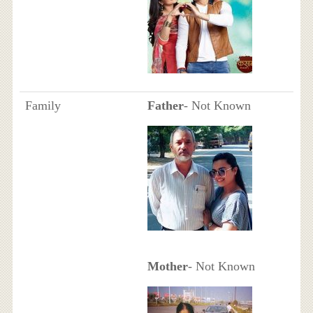
Family
Father
- Not Known
Mother
- Not Known