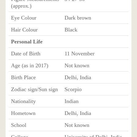
(approx.)
Eye Colour
Dark brown
Hair Colour
Black
Personal Life
Date of Birth
11 November
Age (as in 2017)
Not known
Birth Place
Delhi, India
Zodiac sign/Sun sign
Scorpio
Nationality
Indian
Hometown
Delhi, India
School
Not known
College
University of Delhi, India