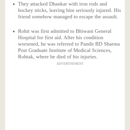
They attacked Dhankar with iron rods and
hockey sticks, leaving him seriously injured. His
friend somehow managed to escape the assault.
Rohit was first admitted to Bhiwani General
Hospital for first aid. After his condition
worsened, he was referred to Pandit BD Sharma
Post Graduate Institute of Medical Sciences,
Rohtak, where he died of his injuries.
ADVERTISEMENT