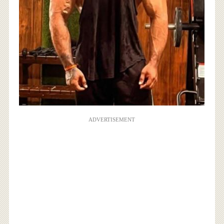
ADVERTISEMENT