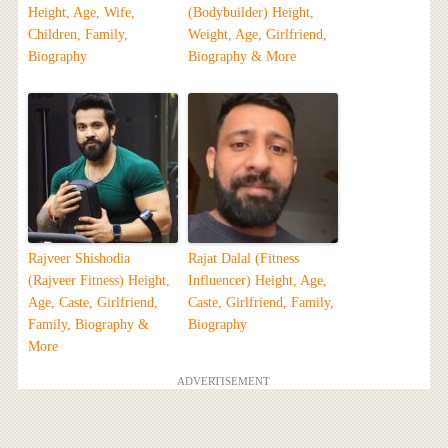
Height, Age, Wife,
(Bodybuilder) Height,
Children, Family,
Weight, Age, Girlfriend,
Biography
Biography & More
Rajveer Shishodia
Rajat Dalal (Fitness
(Rajveer Fitness) Height,
Influencer) Height, Age,
Age, Caste, Girlfriend,
Caste, Girlfriend, Family,
Family, Biography &
Biography
More
ADVERTISEMENT