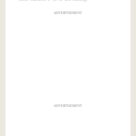
ADVERTISEMENT
ADVERTISEMENT