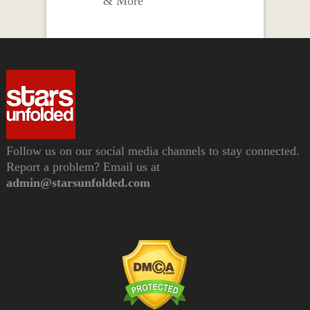
& More
Follow us on our social media channels to stay connected.
Report a problem? Email us at
admin@starsunfolded.com