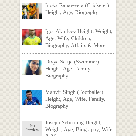
Inoka Ranaweera (Cricketer)
Height, Age, Biography
Igor Akinfeev Height, Weight,
Age, Wife, Children,
Biography, Affairs & More
Divya Satija (Swimmer)
Height, Age, Family,
Biography
Manvir Singh (Footballer)
Height, Age, Wife, Family,
Biography
Joseph Schooling Height,
Weight, Age, Biography, Wife