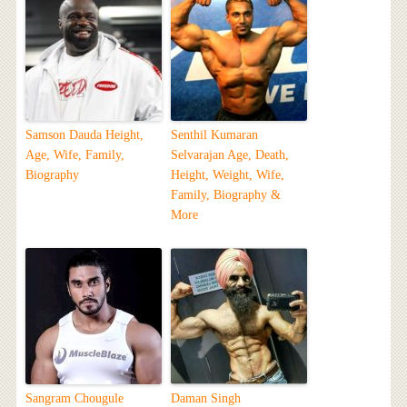
Samson Dauda Height,
Senthil Kumaran
Age, Wife, Family,
Selvarajan Age, Death,
Biography
Height, Weight, Wife,
Family, Biography &
More
Sangram Chougule
Daman Singh