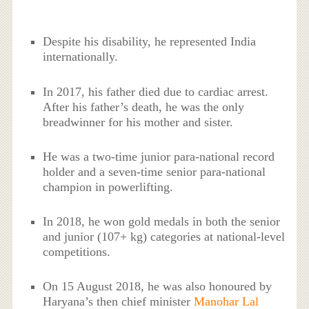
Despite his disability, he represented India
internationally.
In 2017, his father died due to cardiac arrest.
After his father’s death, he was the only
breadwinner for his mother and sister.
He was a two-time junior para-national record
holder and a seven-time senior para-national
champion in powerlifting.
In 2018, he won gold medals in both the senior
and junior (107+ kg) categories at national-level
competitions.
On 15 August 2018, he was also honoured by
Haryana’s then chief minister
Manohar Lal