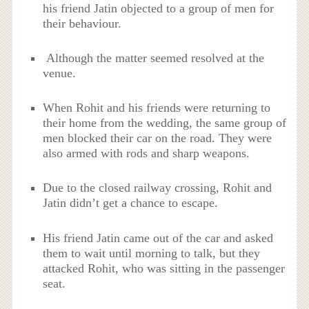
his friend Jatin objected to a group of men for
their behaviour.
Although the matter seemed resolved at the
venue.
When Rohit and his friends were returning to
their home from the wedding, the same group of
men blocked their car on the road. They were
also armed with rods and sharp weapons.
Due to the closed railway crossing, Rohit and
Jatin didn’t get a chance to escape.
His friend Jatin came out of the car and asked
them to wait until morning to talk, but they
attacked Rohit, who was sitting in the passenger
seat.