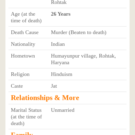
Rohtak
Age (at the
26 Years
time of death)
Death Cause
Murder (Beaten to death)
Nationality
Indian
Hometown
Humayunpur village, Rohtak,
Haryana
Religion
Hinduism
Caste
Jat
Relationships & More
Marital Status
Unmarried
(at the time of
death)
Family