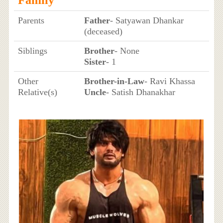
Parents
Father
- Satyawan Dhankar
(deceased)
Siblings
Brother
- None
Sister
- 1
Other
Brother-in-Law
- Ravi Khassa
Relative(s)
Uncle
- Satish Dhanakhar