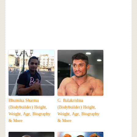
Bhumika Sharma
G. Balakrishna
(Bodybuilder) Height,
(Bodybuilder) Height,
Weight, Age, Biography
Weight, Age, Biography
& More
& More