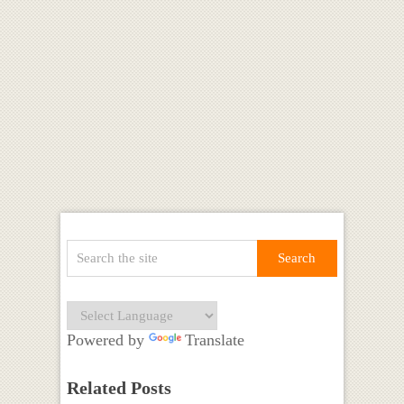
Powered by
Translate
Related Posts