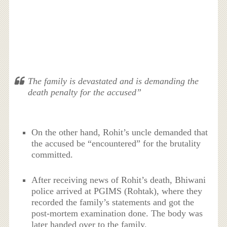
The family is devastated and is demanding the
death penalty for the accused”
On the other hand, Rohit’s uncle demanded that
the accused be “encountered” for the brutality
committed.
After receiving news of Rohit’s death, Bhiwani
police arrived at PGIMS (Rohtak), where they
recorded the family’s statements and got the
post-mortem examination done. The body was
later handed over to the family.