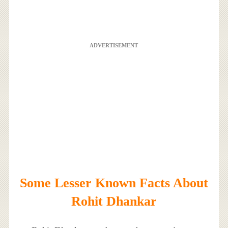
ADVERTISEMENT
Some Lesser Known Facts About
Rohit Dhankar