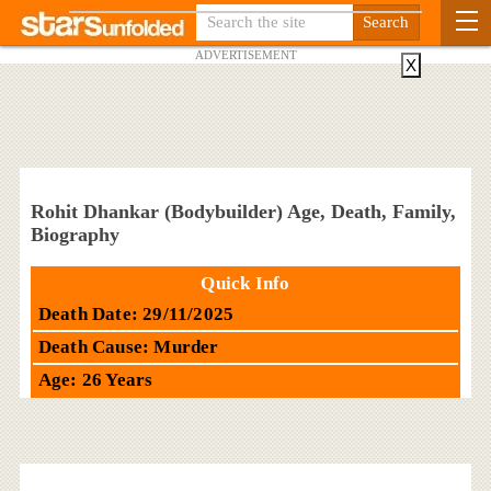
ADVERTISEMENT
X
Rohit Dhankar (Bodybuilder) Age, Death, Family,
Biography
Quick Info
Death Date: 29/11/2025
Death Cause: Murder
Age: 26 Years