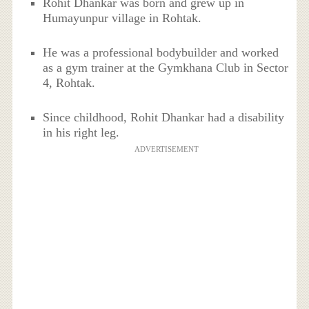
Rohit Dhankar was born and grew up in
Humayunpur village in Rohtak.
He was a professional bodybuilder and worked
as a gym trainer at the Gymkhana Club in Sector
4, Rohtak.
Since childhood, Rohit Dhankar had a disability
in his right leg.
ADVERTISEMENT