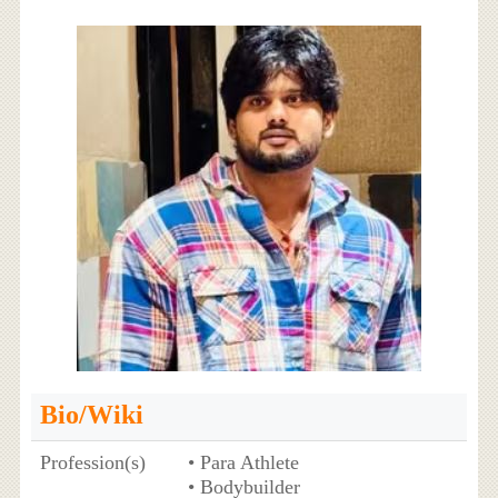
Bio/Wiki
Profession(s)
• Para Athlete
• Bodybuilder