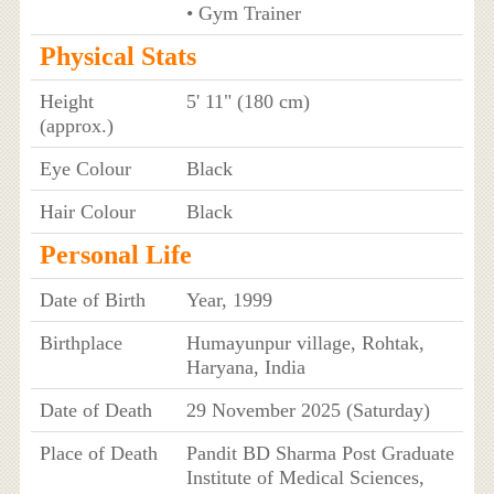
• Gym Trainer
Physical Stats
Height
5' 11" (180 cm)
(approx.)
Eye Colour
Black
Hair Colour
Black
Personal Life
Date of Birth
Year, 1999
Birthplace
Humayunpur village, Rohtak,
Haryana, India
Date of Death
29 November 2025 (Saturday)
Place of Death
Pandit BD Sharma Post Graduate
Institute of Medical Sciences,