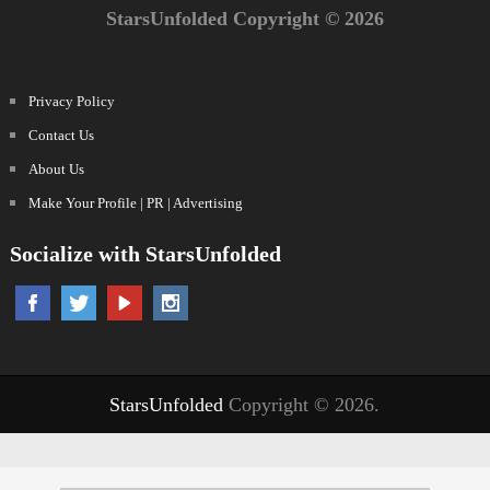
StarsUnfolded Copyright © 2026
Privacy Policy
Contact Us
About Us
Make Your Profile | PR | Advertising
Socialize with StarsUnfolded
StarsUnfolded
Copyright © 2026.