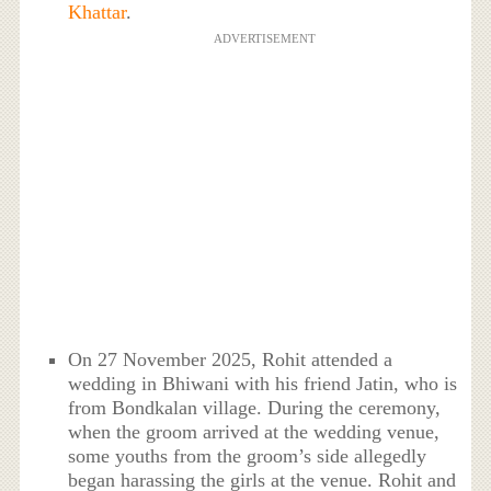
Khattar
.
ADVERTISEMENT
On 27 November 2025, Rohit attended a
wedding in Bhiwani with his friend Jatin, who is
from Bondkalan village. During the ceremony,
when the groom arrived at the wedding venue,
some youths from the groom’s side allegedly
began harassing the girls at the venue. Rohit and