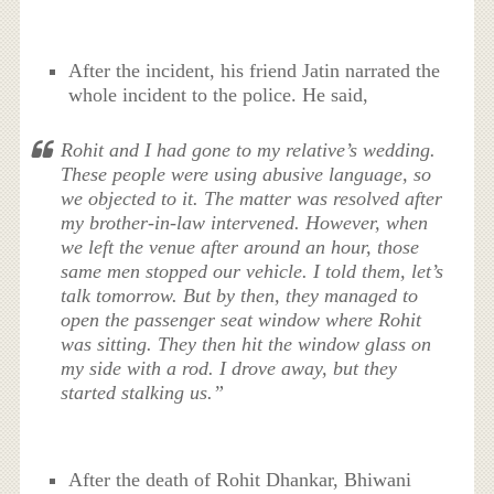
After the incident, his friend Jatin narrated the
whole incident to the police. He said,
Rohit and I had gone to my relative’s wedding.
These people were using abusive language, so
we objected to it. The matter was resolved after
my brother-in-law intervened. However, when
we left the venue after around an hour, those
same men stopped our vehicle. I told them, let’s
talk tomorrow. But by then, they managed to
open the passenger seat window where Rohit
was sitting. They then hit the window glass on
my side with a rod. I drove away, but they
started stalking us.”
After the death of Rohit Dhankar, Bhiwani