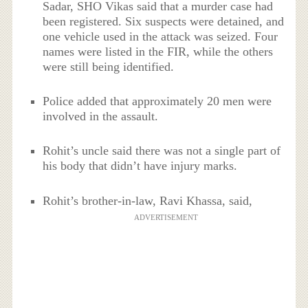
Sadar, SHO Vikas said that a murder case had
been registered. Six suspects were detained, and
one vehicle used in the attack was seized. Four
names were listed in the FIR, while the others
were still being identified.
Police added that approximately 20 men were
involved in the assault.
Rohit’s uncle said there was not a single part of
his body that didn’t have injury marks.
Rohit’s brother-in-law, Ravi Khassa, said,
ADVERTISEMENT