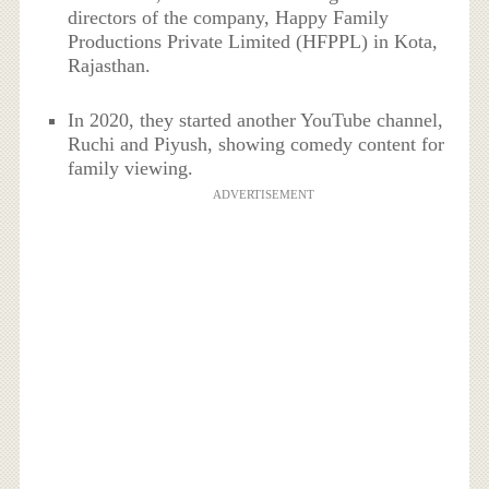
directors of the company, Happy Family
Productions Private Limited (HFPPL) in Kota,
Rajasthan.
In 2020, they started another YouTube channel,
Ruchi and Piyush, showing comedy content for
family viewing.
ADVERTISEMENT