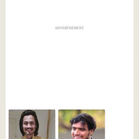
ADVERTISEMENT