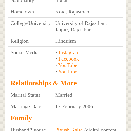
Nationality
Indian
Hometown
Kota, Rajasthan
College/University
University of Rajasthan,
Jaipur, Rajasthan
Religion
Hinduism
Social Media
•
Instagram
•
Facebook
•
YouTube
•
YouTube
Relationships & More
Marital Status
Married
Marriage Date
17 February 2006
Family
Husband/Spouse
Piyush Kalra
(digital content