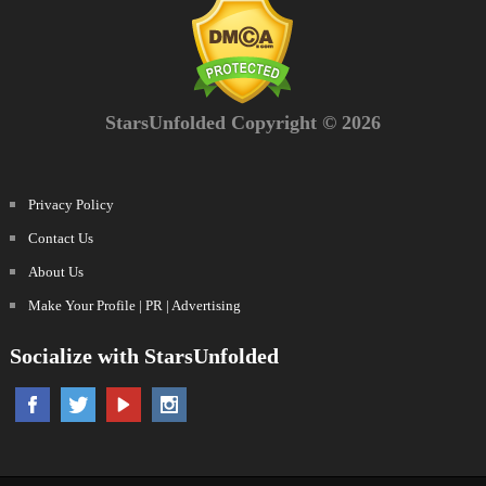
StarsUnfolded Copyright © 2026
Privacy Policy
Contact Us
About Us
Make Your Profile | PR | Advertising
Socialize with StarsUnfolded