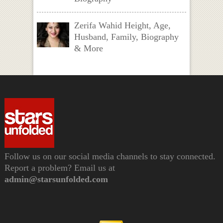
Zerifa Wahid Height, Age,
Husband, Family, Biography
& More
Follow us on our social media channels to stay connected.
Report a problem? Email us at
admin@starsunfolded.com