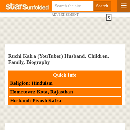
ADVERTISEMENT
X
Ruchi Kalra (YouTuber) Husband, Children,
Family, Biography
Quick Info
Religion: Hinduism
Hometown: Kota, Rajasthan
Husband: Piyush Kalra