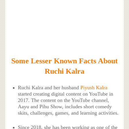
Some Lesser Known Facts About
Ruchi Kalra
Ruchi Kalra and her husband
Piyush Kalra
started creating digital content on YouTube in
2017. The content on the YouTube channel,
Aayu and Pihu Show, includes short comedy
skits, challenges, games, and learning activities.
Since 2018, she has been working as one of the