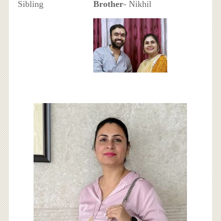
Sibling
Brother
- Nikhil