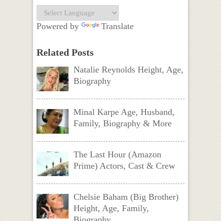
Powered by
Translate
Related Posts
Natalie Reynolds Height, Age,
Biography
Minal Karpe Age, Husband,
Family, Biography & More
The Last Hour (Amazon
Prime) Actors, Cast & Crew
Chelsie Baham (Big Brother)
Height, Age, Family,
Biography