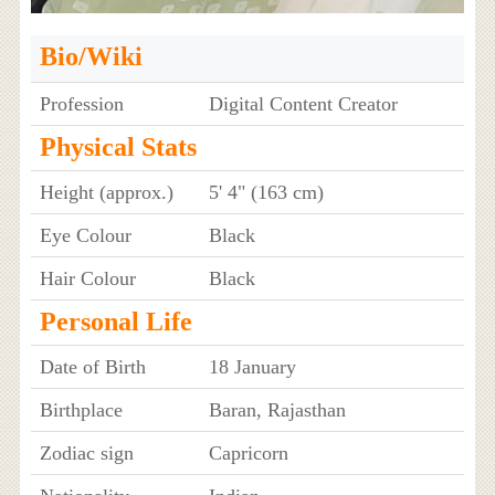
Bio/Wiki
Profession
Digital Content Creator
Physical Stats
Height (approx.)
5' 4" (163 cm)
Eye Colour
Black
Hair Colour
Black
Personal Life
Date of Birth
18 January
Birthplace
Baran, Rajasthan
Zodiac sign
Capricorn