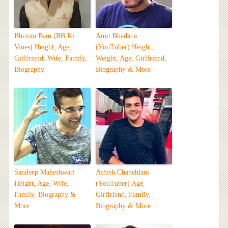
Bhuvan Bam (BB Ki
Amit Bhadana
Vines) Height, Age,
(YouTuber) Height,
Girlfriend, Wife, Family,
Weight, Age, Girlfriend,
Biography
Biography & More
Sandeep Maheshwari
Ashish Chanchlani
Height, Age, Wife,
(YouTuber) Age,
Family, Biography &
Girlfriend, Family,
More
Biography & More