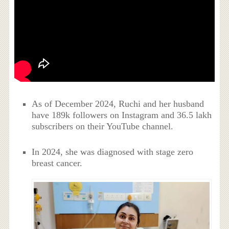
As of December 2024, Ruchi and her husband
have 189k followers on Instagram and 36.5 lakh
subscribers on their YouTube channel.
In 2024, she was diagnosed with stage zero
breast cancer.