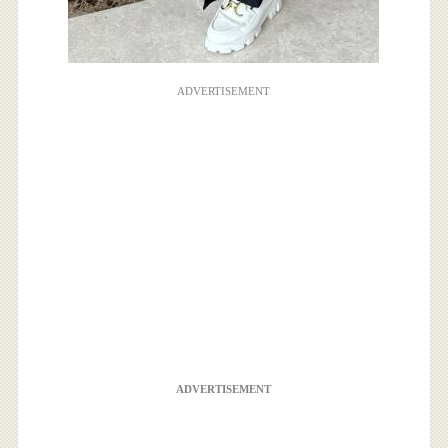
ADVERTISEMENT
ADVERTISEMENT