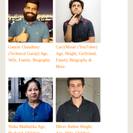
Gaurav Chaudhary
CarryMinati (YouTuber)
(Technical Guruji) Age,
Age, Height, Girlfriend,
Wife, Family, Biography
Family, Biography &
More
Nisha Madhulika Age,
Dhruv Rathee Height,