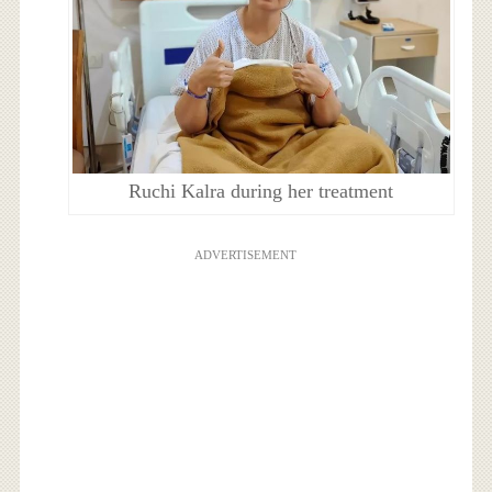
Ruchi Kalra during her treatment
ADVERTISEMENT