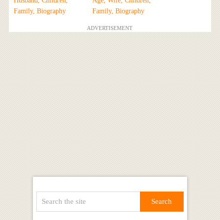
Husband, Children,
Age, Wife, Children,
Family, Biography
Family, Biography
ADVERTISEMENT