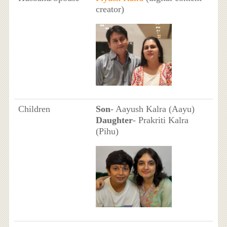
creator)
Children
Son
- Aayush Kalra (Aayu)
Daughter
- Prakriti Kalra
(Pihu)