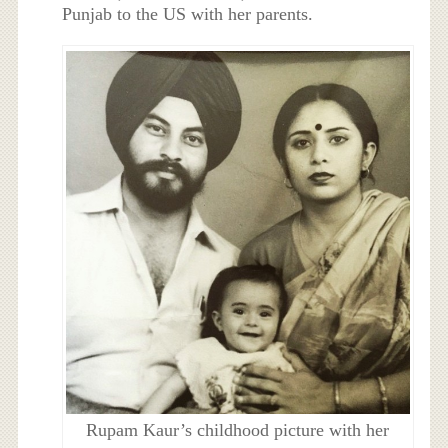
Punjab to the US with her parents.
Rupam Kaur’s childhood picture with her