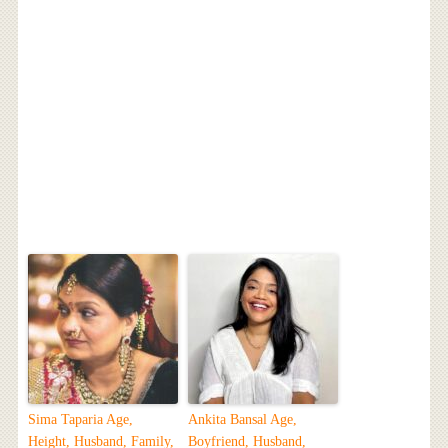
Sima Taparia Age,
Ankita Bansal Age,
Height, Husband, Family,
Boyfriend, Husband,