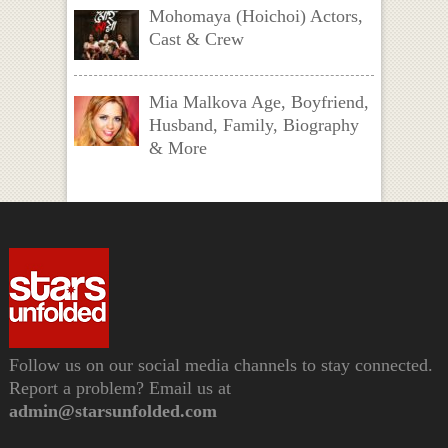
Mohomaya (Hoichoi) Actors,
Cast & Crew
Mia Malkova Age, Boyfriend,
Husband, Family, Biography
& More
Follow us on our social media channels to stay connected.
Report a problem? Email us at
admin@starsunfolded.com