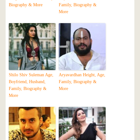
Biography & More
Family, Biography &
More
Shilo Shiv Suleman Age,
Aryavardhan Height, Age,
Boyfriend, Husband,
Family, Biography &
Family, Biography &
More
More