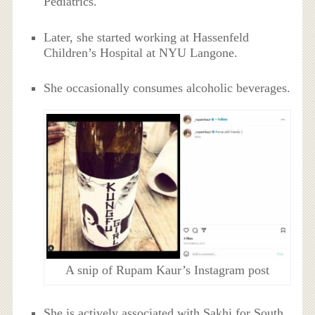
Pediatrics.
Later, she started working at Hassenfeld
Children’s Hospital at NYU Langone.
She occasionally consumes alcoholic beverages.
A snip of Rupam Kaur’s Instagram post
She is actively associated with Sakhi for South