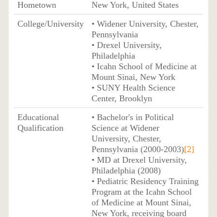
Hometown
New York, United States
College/University
• Widener University, Chester,
Pennsylvania
• Drexel University,
Philadelphia
• Icahn School of Medicine at
Mount Sinai, New York
• SUNY Health Science
Center, Brooklyn
Educational
• Bachelor's in Political
Qualification
Science at Widener
University, Chester,
Pennsylvania (2000-2003)
[2]
• MD at Drexel University,
Philadelphia (2008)
• Pediatric Residency Training
Program at the Icahn School
of Medicine at Mount Sinai,
New York, receiving board