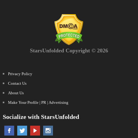
StarsUnfolded Copyright © 2026
Privacy Policy
Contact Us
About Us
Make Your Profile | PR | Advertising
Socialize with StarsUnfolded