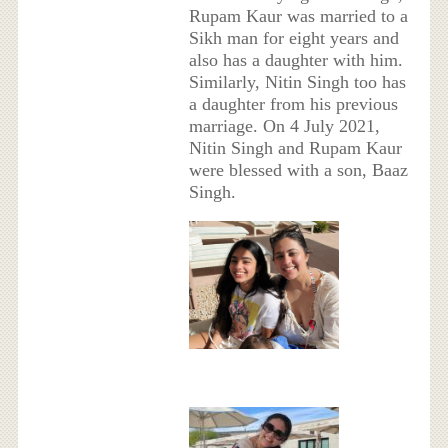
Rupam Kaur was married to a
Sikh man for eight years and
also has a daughter with him.
Similarly, Nitin Singh too has
a daughter from his previous
marriage. On 4 July 2021,
Nitin Singh and Rupam Kaur
were blessed with a son, Baaz
Singh.