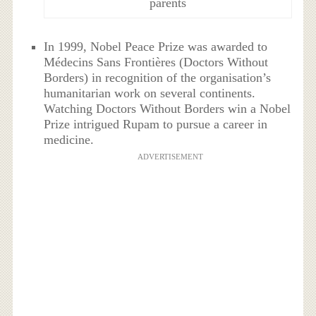
parents
In 1999, Nobel Peace Prize was awarded to
Médecins Sans Frontières (Doctors Without
Borders) in recognition of the organisation’s
humanitarian work on several continents.
Watching Doctors Without Borders win a Nobel
Prize intrigued Rupam to pursue a career in
medicine.
ADVERTISEMENT