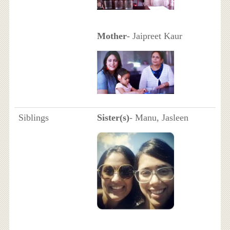
Mother
- Jaipreet Kaur
Siblings
Sister(s)
- Manu, Jasleen