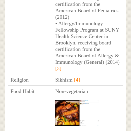
certification from the
American Board of Pediatrics
(2012)
• Allergy/Immunology
Fellowship Program at SUNY
Health Science Center in
Brooklyn, receiving board
certification from the
American Board of Allergy &
Immunology (General) (2014)
[3]
Religion
Sikhism
[4]
Food Habit
Non-vegetarian