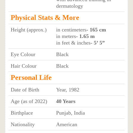
dermatology
Physical Stats & More
Height (approx.)
in centimeters
- 165 cm
in meters
- 1.65 m
in feet & inches
- 5’ 5”
Eye Colour
Black
Hair Colour
Black
Personal Life
Date of Birth
Year, 1982
Age (as of 2022)
40 Years
Birthplace
Punjab, India
Nationality
American