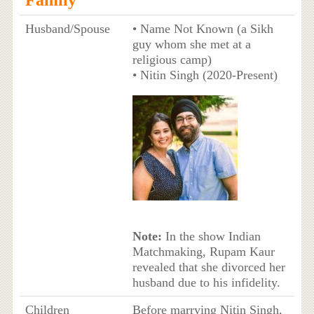
Husband/Spouse
• Name Not Known (a Sikh
guy whom she met at a
religious camp)
• Nitin Singh (2020-Present)
Note:
In the show Indian
Matchmaking, Rupam Kaur
revealed that she divorced her
husband due to his infidelity.
Children
Before marrying Nitin Singh,