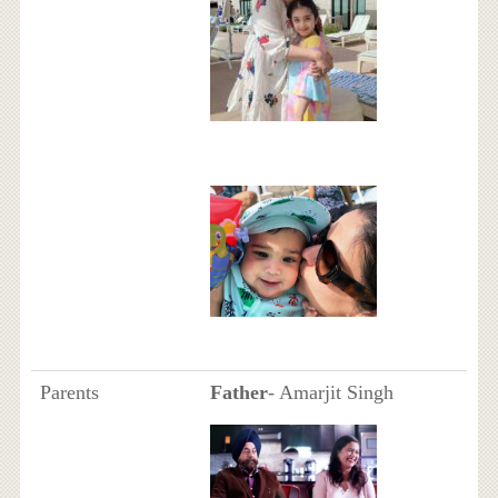
Parents
Father
- Amarjit Singh