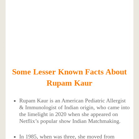
Some Lesser Known Facts About
Rupam Kaur
Rupam Kaur is an American Pediatric Allergist
& Immunologist of Indian origin, who came into
the limelight in 2020 when she appeared on
Netflix’s popular show Indian Matchmaking.
In 1985, when was three, she moved from