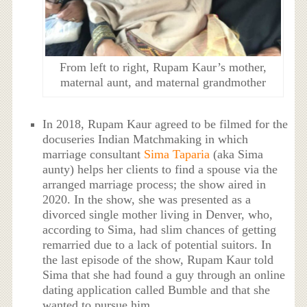
From left to right, Rupam Kaur’s mother,
maternal aunt, and maternal grandmother
In 2018, Rupam Kaur agreed to be filmed for the
docuseries Indian Matchmaking in which
marriage consultant
Sima Taparia
(aka Sima
aunty) helps her clients to find a spouse via the
arranged marriage process; the show aired in
2020. In the show, she was presented as a
divorced single mother living in Denver, who,
according to Sima, had slim chances of getting
remarried due to a lack of potential suitors. In
the last episode of the show, Rupam Kaur told
Sima that she had found a guy through an online
dating application called Bumble and that she
wanted to pursue him.