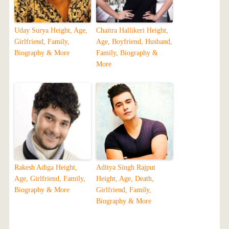
Uday Surya Height, Age,
Chaitra Hallikeri Height,
Girlfriend, Family,
Age, Boyfriend, Husband,
Biography & More
Family, Biography &
More
Rakesh Adiga Height,
Aditya Singh Rajput
Age, Girlfriend, Family,
Height, Age, Death,
Biography & More
Girlfriend, Family,
Biography & More