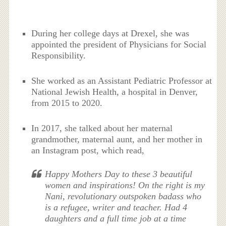
During her college days at Drexel, she was
appointed the president of Physicians for Social
Responsibility.
She worked as an Assistant Pediatric Professor at
National Jewish Health, a hospital in Denver,
from 2015 to 2020.
In 2017, she talked about her maternal
grandmother, maternal aunt, and her mother in
an Instagram post, which read,
Happy Mothers Day to these 3 beautiful
women and inspirations! On the right is my
Nani, revolutionary outspoken badass who
is a refugee, writer and teacher. Had 4
daughters and a full time job at a time