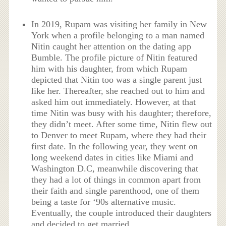
In 2019, Rupam was visiting her family in New
York when a profile belonging to a man named
Nitin caught her attention on the dating app
Bumble. The profile picture of Nitin featured
him with his daughter, from which Rupam
depicted that Nitin too was a single parent just
like her. Thereafter, she reached out to him and
asked him out immediately. However, at that
time Nitin was busy with his daughter; therefore,
they didn’t meet. After some time, Nitin flew out
to Denver to meet Rupam, where they had their
first date. In the following year, they went on
long weekend dates in cities like Miami and
Washington D.C, meanwhile discovering that
they had a lot of things in common apart from
their faith and single parenthood, one of them
being a taste for ‘90s alternative music.
Eventually, the couple introduced their daughters
and decided to get married.