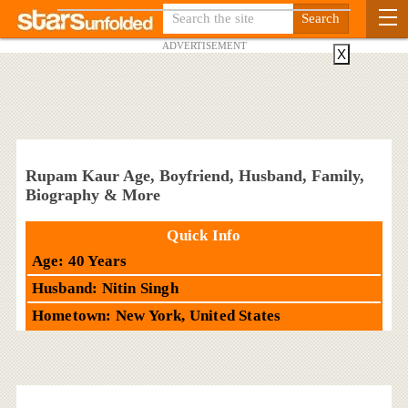
ADVERTISEMENT
X
Rupam Kaur Age, Boyfriend, Husband, Family,
Biography & More
Quick Info
Age: 40 Years
Husband: Nitin Singh
Hometown: New York, United States