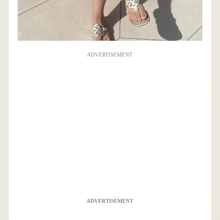
ADVERTISEMENT
ADVERTISEMENT