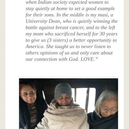
when Indian society expected women to
stay quietly at home to set a good example
for their sons. In the middle is my masi, a
University Dean, who is quietly winning the
battle against breast cancer, and to the left
my mom who sacrificed herself for 30 years
to give us (3 sisters) a better opportunity in
America. She taught us to never listen to
others opinions of us and only care about
our connection with God. LOVE.”