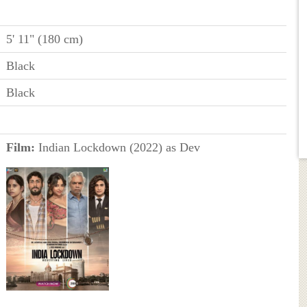
5' 11" (180 cm)
Black
Black
Film:
Indian Lockdown (2022) as Dev