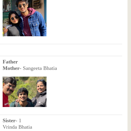
Father
Mother
- Sangeeta Bhatia
Sister
- 1
Vrinda Bhatia