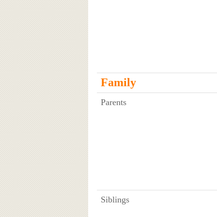
Family
Parents
Siblings