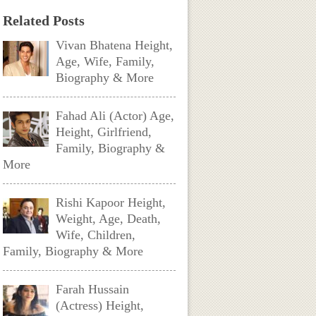
Related Posts
Vivan Bhatena Height,
Age, Wife, Family,
Biography & More
Fahad Ali (Actor) Age,
Height, Girlfriend,
Family, Biography &
More
Rishi Kapoor Height,
Weight, Age, Death,
Wife, Children,
Family, Biography & More
Farah Hussain
(Actress) Height,