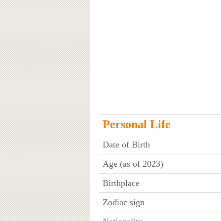
Personal Life
Date of Birth
Age (as of 2023)
Birthplace
Zodiac sign