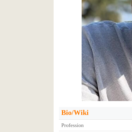
Bio/Wiki
Profession