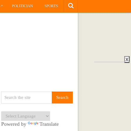
»
S
POLITICIAN
SPORTS
X
Powered by
Translate