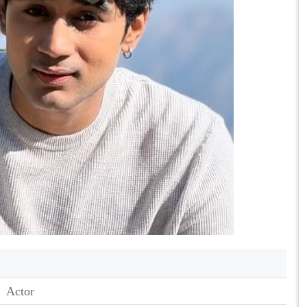
Actor