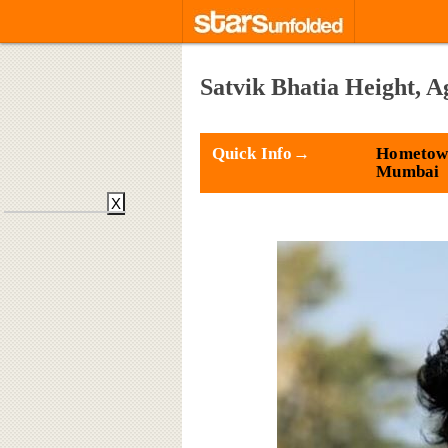
Satvik Bhatia Height, A
Quick Info→
Hometow
Mumbai
X