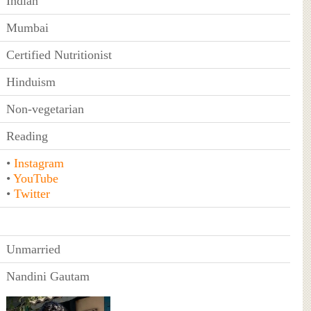
Indian
Mumbai
Certified Nutritionist
Hinduism
Non-vegetarian
Reading
•
Instagram
•
YouTube
•
Twitter
Unmarried
Nandini Gautam