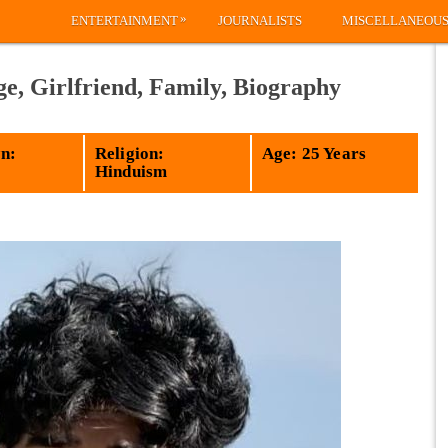
»
ENTERTAINMENT
JOURNALISTS
MISCELLANEOU
ge, Girlfriend, Family, Biography
n:
Religion:
Age: 25 Years
Hinduism