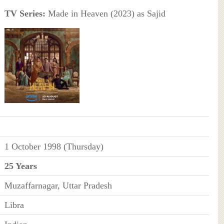
TV Series:
Made in Heaven (2023) as Sajid
1 October 1998 (Thursday)
25 Years
Muzaffarnagar, Uttar Pradesh
Libra