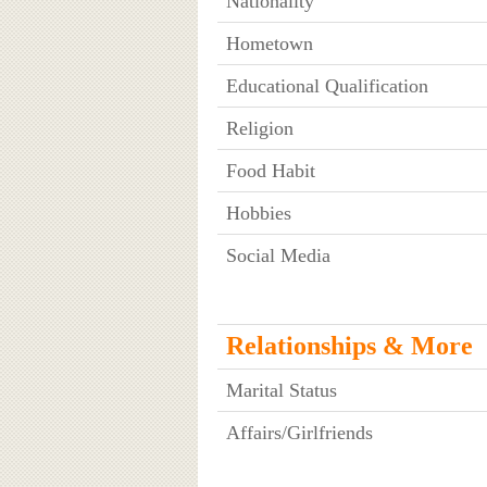
Nationality
Hometown
Educational Qualification
Religion
Food Habit
Hobbies
Social Media
Relationships & More
Marital Status
Affairs/Girlfriends