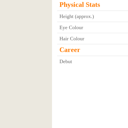
Physical Stats
Height (approx.)
Eye Colour
Hair Colour
Career
Debut