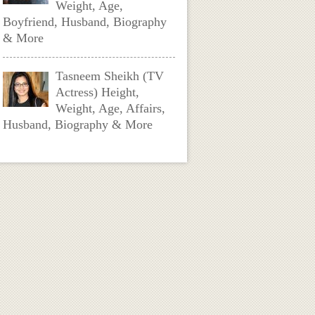
Weight, Age,
Boyfriend, Husband, Biography
& More
Tasneem Sheikh (TV
Actress) Height,
Weight, Age, Affairs,
Husband, Biography & More