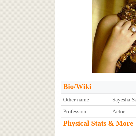
Bio/Wiki
Other name
Sayesha S
Profession
Actor
Physical Stats & More