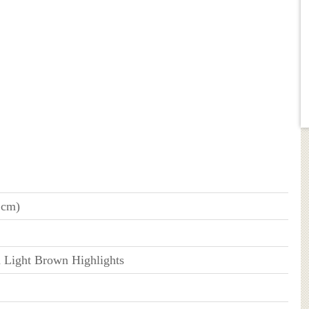
 cm)
h Light Brown Highlights