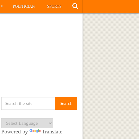
»
S
POLITICIAN
SPORTS
Powered by
Translate