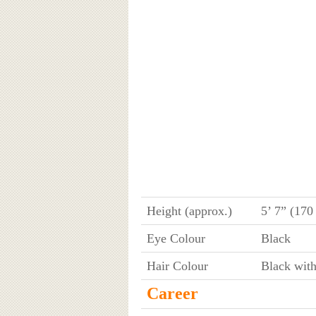
Height (approx.)
5’ 7” (170
Eye Colour
Black
Hair Colour
Black wit
Career