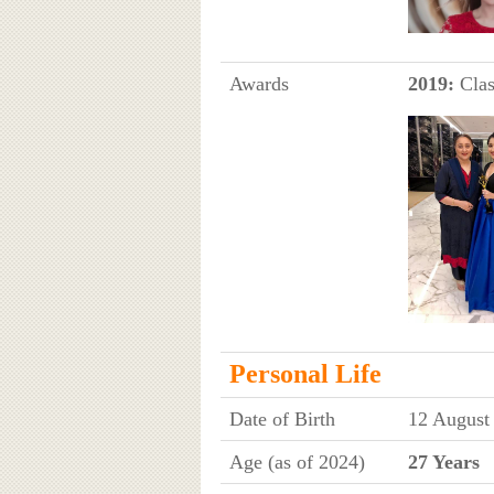
Awards
2019:
Clas
Personal Life
Date of Birth
12 August
Age (as of 2024)
27 Years