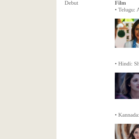
Debut
Film
• Telugu: 
• Hindi: S
• Kannada: