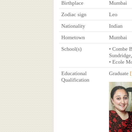
Birthplace
Mumbai
Zodiac sign
Leo
Nationality
Indian
Hometown
Mumbai
School(s)
• Combe B
Sundridge
• Ecole M
Educational
Graduate
[
Qualification