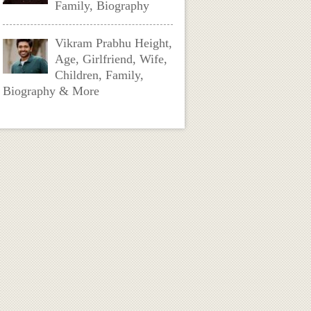
Family, Biography
Vikram Prabhu Height,
Age, Girlfriend, Wife,
Children, Family,
Biography & More