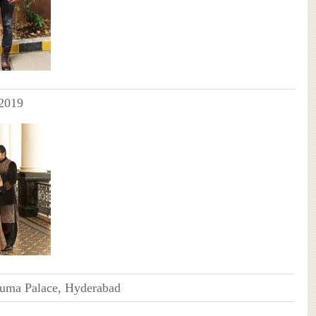
2019
numa Palace, Hyderabad