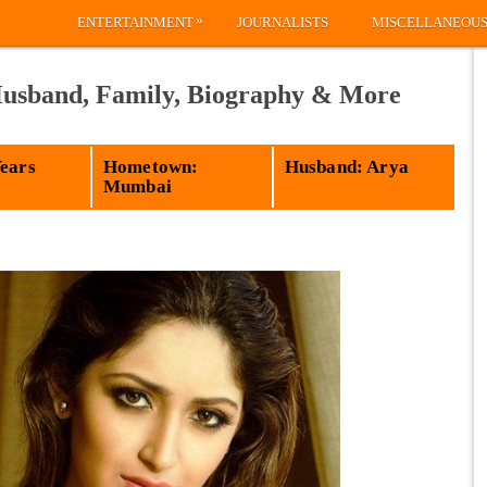
»
ENTERTAINMENT
JOURNALISTS
MISCELLANEOU
Husband, Family, Biography & More
Years
Hometown:
Husband: Arya
Mumbai