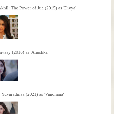
Akhil: The Power of Jua (2015) as 'Divya'
hivaay (2016) as 'Anushka'
 Yuvarathnaa (2021) as 'Vandhana'