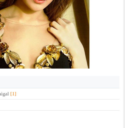
aigal
[1]