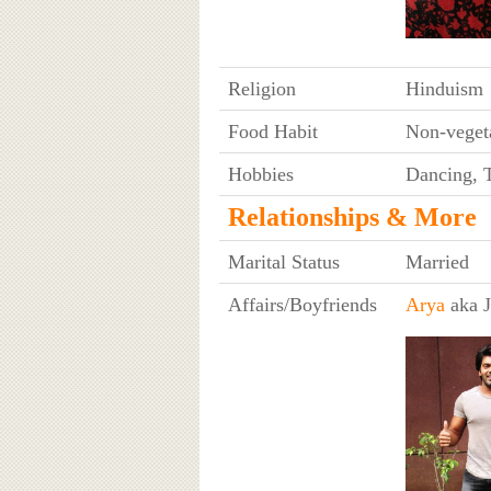
Religion
Hinduism
Food Habit
Non-veget
Hobbies
Dancing, T
Relationships & More
Marital Status
Married
Affairs/Boyfriends
Arya
aka J