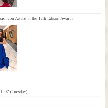
sic Icon Award at the 12th Edison Awards
 1997 (Tuesday)