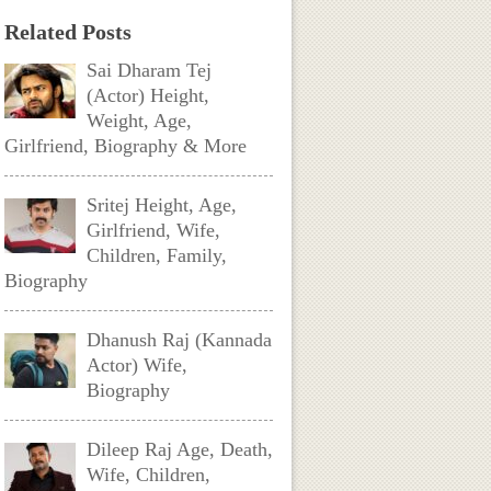
Related Posts
Sai Dharam Tej
(Actor) Height,
Weight, Age,
Girlfriend, Biography & More
Sritej Height, Age,
Girlfriend, Wife,
Children, Family,
Biography
Dhanush Raj (Kannada
Actor) Wife,
Biography
Dileep Raj Age, Death,
Wife, Children,