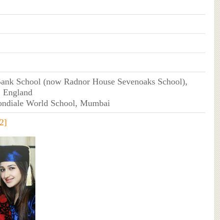
ank School (now Radnor House Sevenoaks School),
, England
ondiale World School, Mumbai
2]