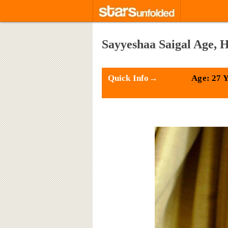
Sayyeshaa Saigal Age, 
Quick Info→
Age: 27 