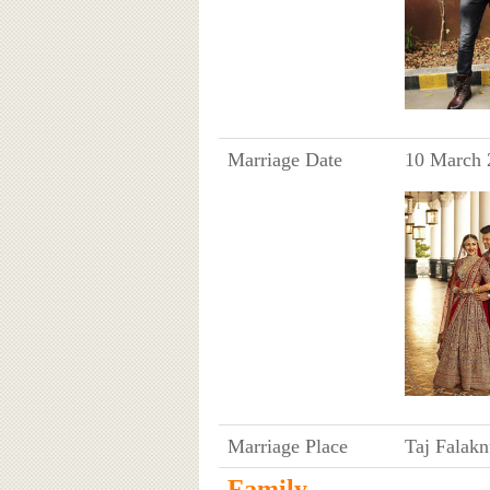
Marriage Date
10 March 
Marriage Place
Taj Falak
Family