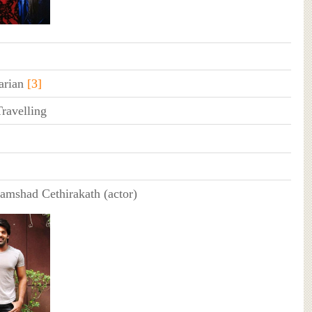
arian
[3]
ravelling
amshad Cethirakath (actor)