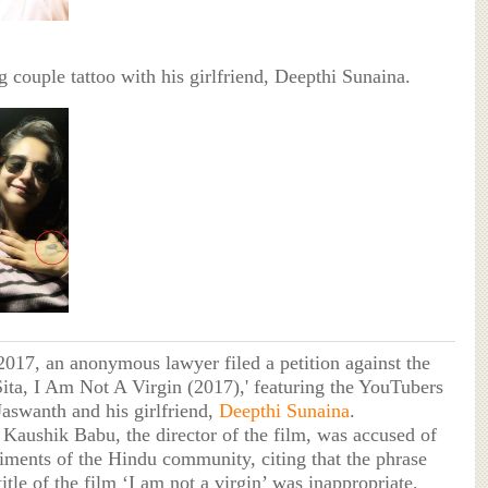
 couple tattoo with his girlfriend, Deepthi Sunaina.
2017, an anonymous lawyer filed a petition against the
'Sita, I Am Not A Virgin (2017),' featuring the YouTubers
swanth and his girlfriend,
Deepthi Sunaina
.
 Kaushik Babu, the director of the film, was accused of
timents of the Hindu community, citing that the phrase
title of the film ‘I am not a virgin’ was inappropriate.