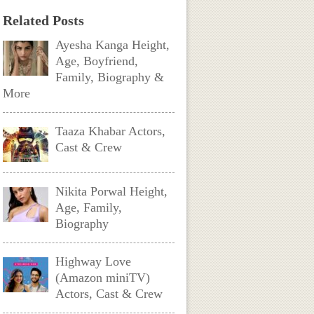
Related Posts
Ayesha Kanga Height,
Age, Boyfriend,
Family, Biography &
More
Taaza Khabar Actors,
Cast & Crew
Nikita Porwal Height,
Age, Family,
Biography
Highway Love
(Amazon miniTV)
Actors, Cast & Crew