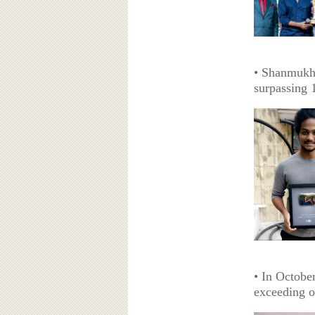
• Shanmukh 
surpassing 
• In Octobe
exceeding o