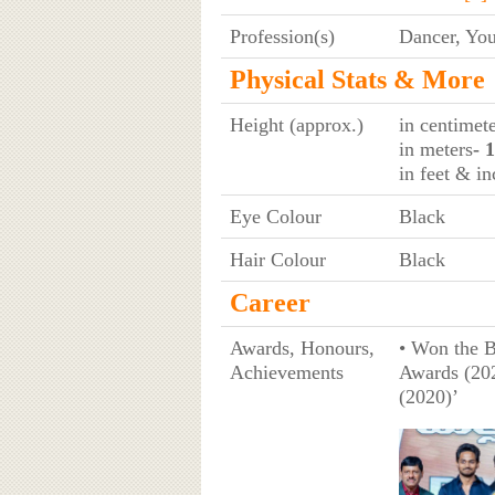
Profession(s)
Dancer, Yo
Physical Stats & More
Height (approx.)
in centimet
in meters
- 
in feet & in
Eye Colour
Black
Hair Colour
Black
Career
Awards, Honours,
• Won the 
Achievements
Awards (202
(2020)’