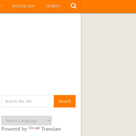
»
S
POLITICIAN
SPORTS
Powered by
Translate