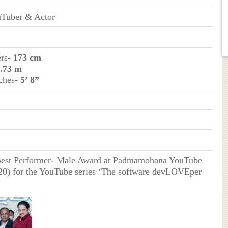
uTuber & Actor
ers
- 173 cm
1.73 m
ches
- 5’ 8”
Best Performer- Male Award at Padmamohana YouTube
0) for the YouTube series ‘The software devLOVEper