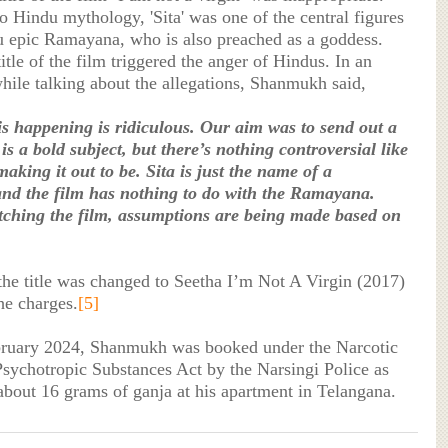
o Hindu mythology, 'Sita' was one of the central figures
u epic Ramayana, who is also preached as a goddess.
itle of the film triggered the anger of Hindus. In an
while talking about the allegations, Shanmukh said,
s happening is ridiculous. Our aim was to send out a
is a bold subject, but there’s nothing controversial like
aking it out to be. Sita is just the name of a
and the film has nothing to do with the Ramayana.
ching the film, assumptions are being made based on
 the title was changed to Seetha I’m Not A Virgin (2017)
he charges.
[5]
bruary 2024, Shanmukh was booked under the Narcotic
sychotropic Substances Act by the Narsingi Police as
about 16 grams of ganja at his apartment in Telangana.