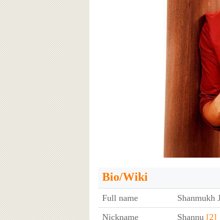
Bio/Wiki
Full name
Shanmukh J
Nickname
Shannu
[2]