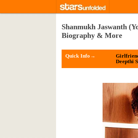
Shanmukh Jaswanth (You
Biography & More
Quick Info→
Girlfrien
Deepthi 