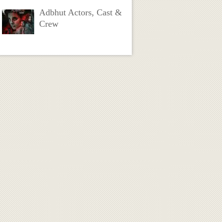
Adbhut Actors, Cast &
Crew