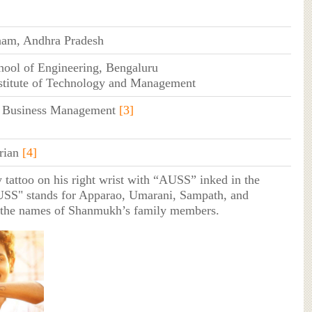
nam, Andhra Pradesh
hool of Engineering, Bengaluru
stitute of Technology and Management
f Business Management
[3]
rian
[4]
y tattoo on his right wrist with “AUSS” inked in the
USS" stands for Apparao, Umarani, Sampath, and
the names of Shanmukh’s family members.