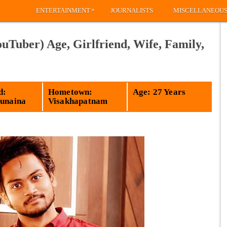
»
ENTERTAINMENT
JOURNALISTS
MISCELLANEOU
Tuber) Age, Girlfriend, Wife, Family,
d:
Hometown:
Age: 27 Years
Sunaina
Visakhapatnam