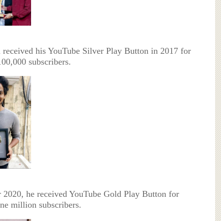
received his YouTube Silver Play Button in 2017 for
100,000 subscribers.
r 2020, he received YouTube Gold Play Button for
ne million subscribers.