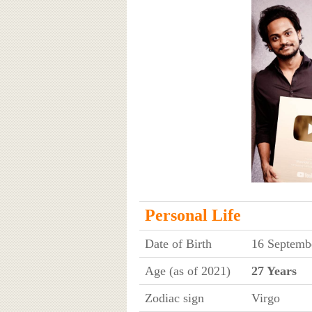
Personal Life
Date of Birth
16 Septembe
Age (as of 2021)
27 Years
Zodiac sign
Virgo