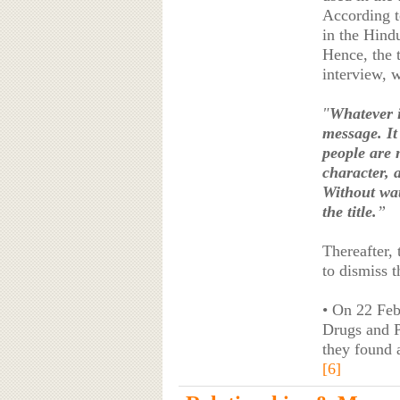
According t
in the Hind
Hence, the t
interview, 
"
Whatever i
message. It 
people are m
character, 
Without wat
the title.
”
Thereafter,
to dismiss t
• On 22 Fe
Drugs and P
they found 
[6]