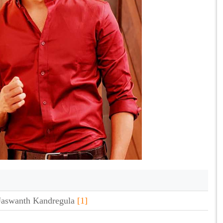
aswanth Kandregula
[1]