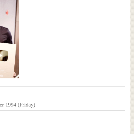
r 1994 (Friday)