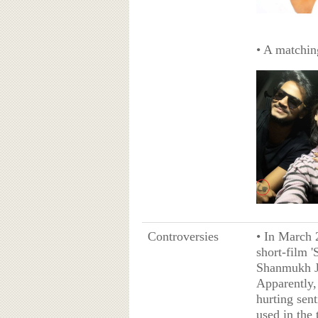
• A matching
Controversies
• In March 
short-film 
Shanmukh Ja
Apparently,
hurting sen
used in the 