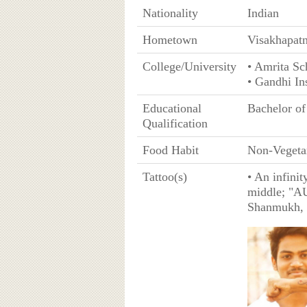
Nationality
Indian
Hometown
Visakhapat
College/University
• Amrita Sc
• Gandhi In
Educational
Bachelor o
Qualification
Food Habit
Non-Vegeta
Tattoo(s)
• An infinit
middle; "A
Shanmukh, 