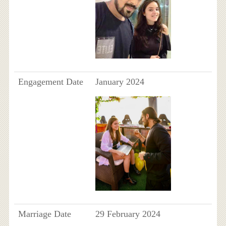
Engagement Date
January 2024
Marriage Date
29 February 2024