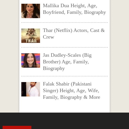
Mallika Dua Height, Age,
Boyfriend, Family, Biography
Thar (Netflix) Actors, Cast &
Crew
Jas Dudley-Scales (Big
Brother) Age, Family,
Biography
Falak Shabir (Pakistani
Singer) Height, Age, Wife,
Family, Biography & More