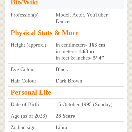
Bio/Wiki
Profession(s)
Model, Actor, YouTuber,
Dancer
Physical Stats & More
Height (approx.)
in centimeters
- 163 cm
in meters
- 1.63 m
in feet & inches
- 5’ 4”
Eye Colour
Black
Hair Colour
Dark Brown
Personal Life
Date of Birth
15 October 1995 (Sunday)
Age (as of 2023)
28 Years
Zodiac sign
Libra