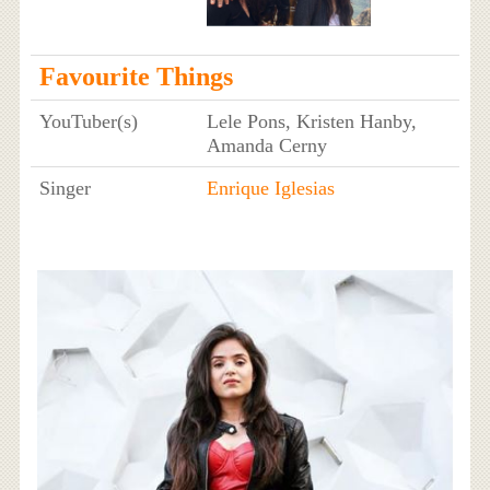
Favourite Things
YouTuber(s)
Lele Pons, Kristen Hanby,
Amanda Cerny
Singer
Enrique Iglesias