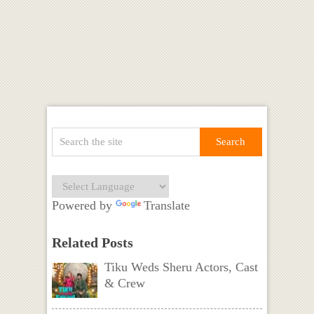
Powered by
Translate
Related Posts
Tiku Weds Sheru Actors, Cast
& Crew