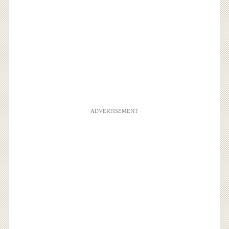
ADVERTISEMENT