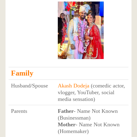
Family
Husband/Spouse
Akash Dodeja
(comedic actor,
vlogger, YouTuber, social
media sensation)
Parents
Father
- Name Not Known
(Businessman)
Mother
- Name Not Known
(Homemaker)