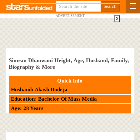
ADVERTISEMENT
X
Simran Dhanwani Height, Age, Husband, Family,
Biography & More
Quick Info
Husband: Akash Dodeja
Education: Bachelor Of Mass Media
Age: 28 Years