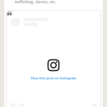
trafficking, slavery, etc.
View this post on Instagram