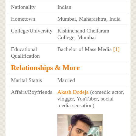
Nationality
Indian
Hometown
Mumbai, Maharashtra, India
College/University
Kishinchand Chellaram
College, Mumbai
Educational
Bachelor of Mass Media
[1]
Qualification
Relationships & More
Marital Status
Married
Affairs/Boyfriends
Akash Dodeja
(comedic actor,
vlogger, YouTuber, social
media sensation)