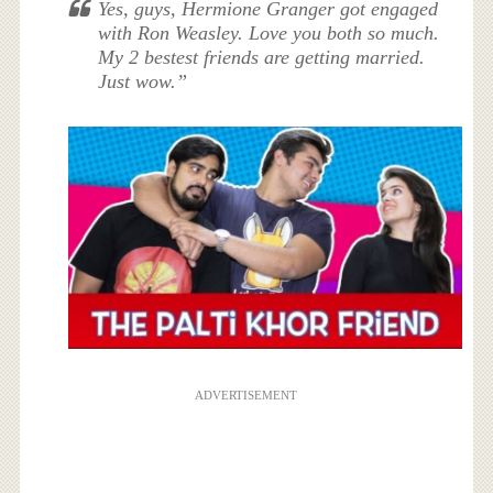
Yes, guys, Hermione Granger got engaged
with Ron Weasley. Love you both so much.
My 2 bestest friends are getting married.
Just wow.”
ADVERTISEMENT