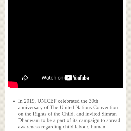
In 2019, UNICEF celebrated the 30th
anniversary of The United Nations Convention
on the Rights of the Child, and invited Simran
Dhanwani to be a part of its campaign to spread
awareness regarding child labour, human