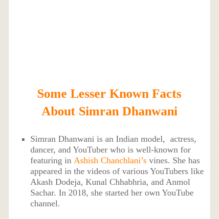
Some Lesser Known Facts
About Simran Dhanwani
Simran Dhanwani is an Indian model, actress,
dancer, and YouTuber who is well-known for
featuring in
Ashish Chanchlani’s
vines. She has
appeared in the videos of various YouTubers like
Akash Dodeja, Kunal Chhabhria, and Anmol
Sachar. In 2018, she started her own YouTube
channel.