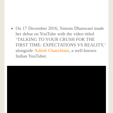
On 17 December 2016, Simran Dhanwani made
her debut on YouTube with the video titled
‘TALKING TO YOUR CRUSH FOR THE
FIRST TIME: EXPECTATIONS VS REALITY,’
alongside
Ashish Chanchlani
, a well-known
Indian YouTuber.