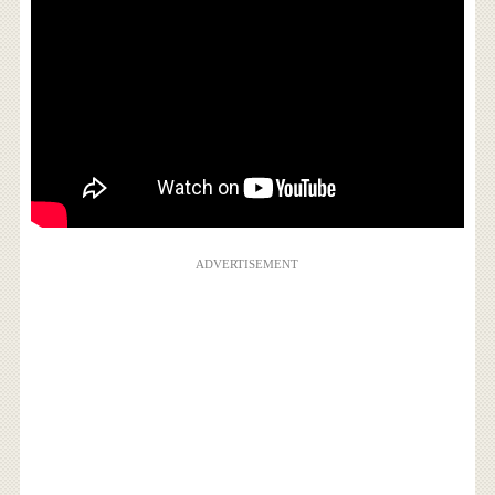
ADVERTISEMENT