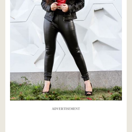
ADVERTISEMENT