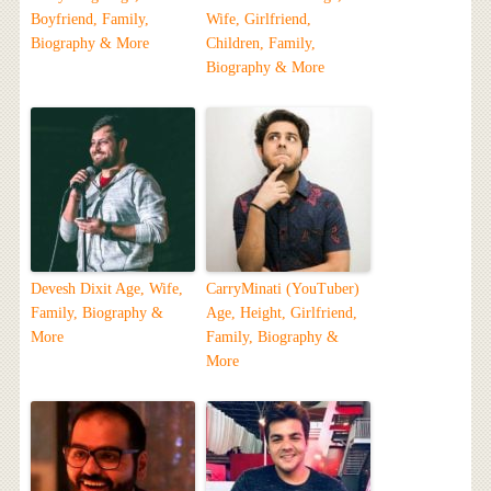
Boyfriend, Family,
Wife, Girlfriend,
Biography & More
Children, Family,
Biography & More
Devesh Dixit Age, Wife,
CarryMinati (YouTuber)
Family, Biography &
Age, Height, Girlfriend,
More
Family, Biography &
More