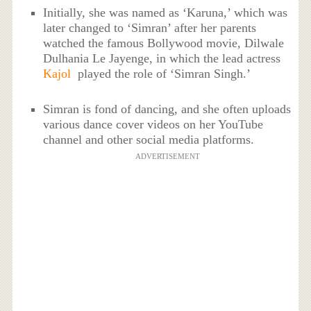
Initially, she was named as ‘Karuna,’ which was
later changed to ‘Simran’ after her parents
watched the famous Bollywood movie, Dilwale
Dulhania Le Jayenge, in which the lead actress
Kajol
played the role of ‘Simran Singh.’
Simran is fond of dancing, and she often uploads
various dance cover videos on her YouTube
channel and other social media platforms.
ADVERTISEMENT