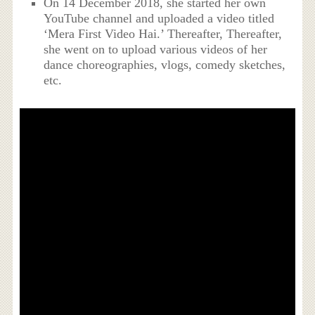
On 14 December 2018, she started her own
YouTube channel and uploaded a video titled
‘Mera First Video Hai.’ Thereafter, Thereafter,
she went on to upload various videos of her
dance choreographies, vlogs, comedy sketches,
etc.