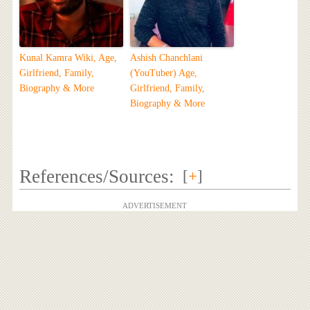
Kunal Kamra Wiki, Age,
Ashish Chanchlani
Girlfriend, Family,
(YouTuber) Age,
Biography & More
Girlfriend, Family,
Biography & More
References/Sources:
[
+
]
ADVERTISEMENT