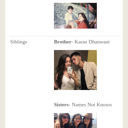
Siblings
Brother
- Karan Dhanwani
Sisters
- Names Not Known