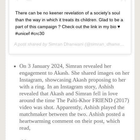
There can be no keener revelation of a society’s soul
than the way in which it treats its children. Glad to be a
part of this campaign ? Check out the link in my bio ♥️
#unicef #crc30
A post shared by
Simran Dhanwani
(@simran_dhanwani) on
No
On 3 January 2024, Simran revealed her
engagement to Akash. She shared images on her
Instagram, showcasing Akash proposing to her
with a ring. In an Instagram story, Ashish
revealed that Akash and Simran fell in love
around the time The Palti-Khor FRIEND (2017)
video was shot. Apparently, Ashish played the
matchmaker between the two. Ashish posted a
heartwarming comment on their post, which
read,