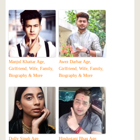
Manjul Khattar Age,
Awez Darbar Age,
Girlfriend, Wife, Family,
Girlfriend, Wife, Family,
Biography & More
Biography & More
Dolly Singh Age,
Hindustani Bhau Age,