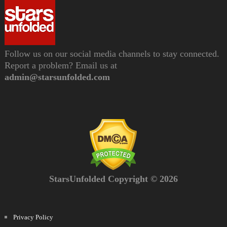
Follow us on our social media channels to stay connected.
Report a problem? Email us at
admin@starsunfolded.com
StarsUnfolded Copyright © 2026
Privacy Policy