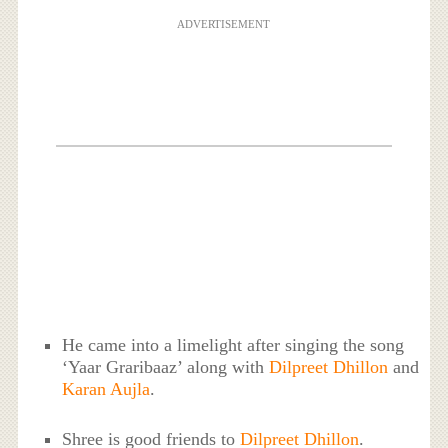
ADVERTISEMENT
He came into a limelight after singing the song
‘Yaar Graribaaz’ along with
Dilpreet Dhillon
and
Karan Aujla
.
Shree is good friends to
Dilpreet Dhillon
.