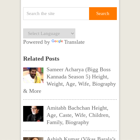
Powered by
Translate
Related Posts
Sameer Acharya (Bigg Boss
Kannada Season 5) Height,
Weight, Age, Wife, Biography
& More
Amitabh Bachchan Height,
Age, Caste, Wife, Children,
Family, Biography
Ashish Kumar (Vikas Barala’s