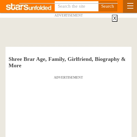
ADVERTISEMENT
X
Shree Brar Age, Family, Girlfriend, Biography &
More
ADVERTISEMENT