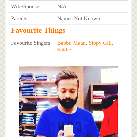
Wife/Spouse
N/A
Parents
Names Not Known
Favourite Things
Favourite Singers
Babbu Maan
,
Sippy Gill
,
Sukhe