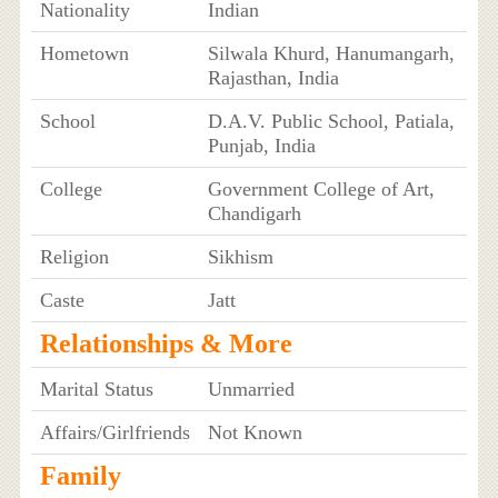
Nationality
Indian
Hometown
Silwala Khurd, Hanumangarh,
Rajasthan, India
School
D.A.V. Public School, Patiala,
Punjab, India
College
Government College of Art,
Chandigarh
Religion
Sikhism
Caste
Jatt
Relationships & More
Marital Status
Unmarried
Affairs/Girlfriends
Not Known
Family