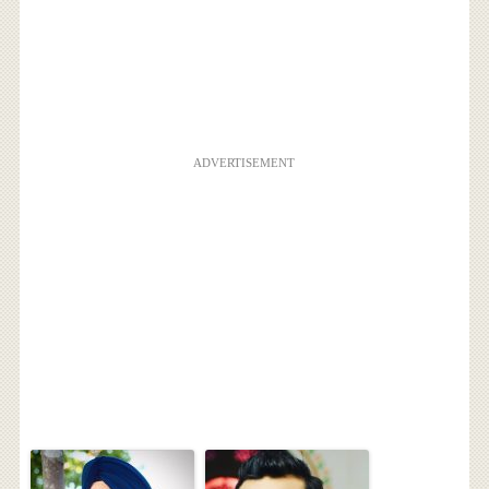
ADVERTISEMENT