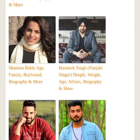
& More
Manleen Rekhi Age,
Harmeek Singh (Punjabi
Family, Boyfriend,
Singer) Height, Weight,
Biography & More
Age, Affairs, Biography
& More