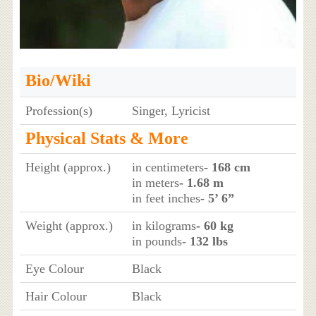
Bio/Wiki
Profession(s)
Singer, Lyricist
Physical Stats & More
Height (approx.)
in centimeters
- 168 cm
in meters
- 1.68 m
in feet inches
- 5’ 6”
Weight (approx.)
in kilograms
- 60 kg
in pounds
- 132 lbs
Eye Colour
Black
Hair Colour
Black