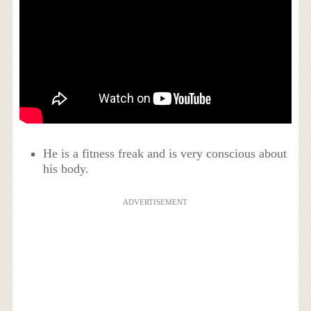
He is a fitness freak and is very conscious about
his body.
ADVERTISEMENT