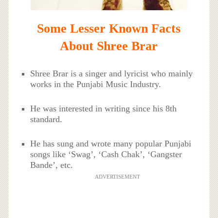
Some Lesser Known Facts
About Shree Brar
Shree Brar is a singer and lyricist who mainly
works in the Punjabi Music Industry.
He was interested in writing since his 8th
standard.
He has sung and wrote many popular Punjabi
songs like ‘Swag’, ‘Cash Chak’, ‘Gangster
Bande’, etc.
ADVERTISEMENT