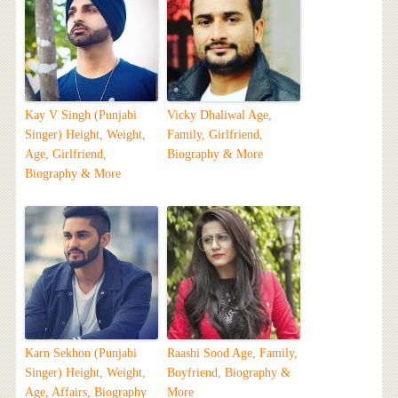
Kay V Singh (Punjabi
Vicky Dhaliwal Age,
Singer) Height, Weight,
Family, Girlfriend,
Age, Girlfriend,
Biography & More
Biography & More
Karn Sekhon (Punjabi
Raashi Sood Age, Family,
Singer) Height, Weight,
Boyfriend, Biography &
Age, Affairs, Biography
More