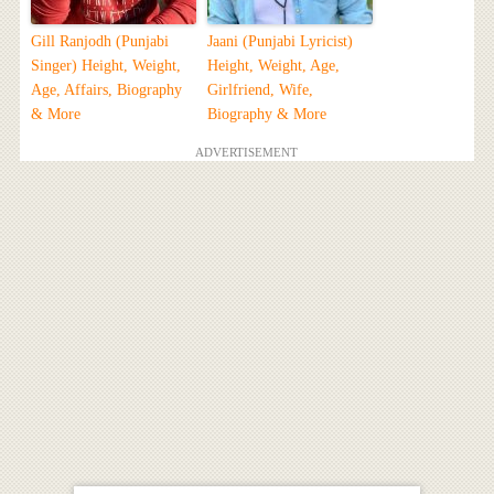
Gill Ranjodh (Punjabi
Jaani (Punjabi Lyricist)
Singer) Height, Weight,
Height, Weight, Age,
Age, Affairs, Biography
Girlfriend, Wife,
& More
Biography & More
ADVERTISEMENT