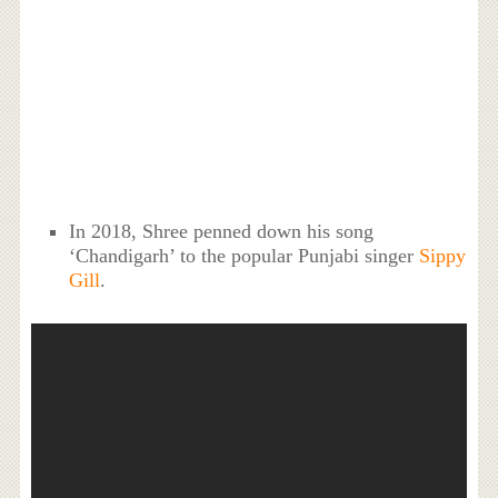
In 2018, Shree penned down his song
‘Chandigarh’ to the popular Punjabi singer
Sippy
Gill
.