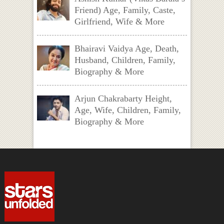
Friend) Age, Family, Caste,
Girlfriend, Wife & More
Bhairavi Vaidya Age, Death,
Husband, Children, Family,
Biography & More
Arjun Chakrabarty Height,
Age, Wife, Children, Family,
Biography & More