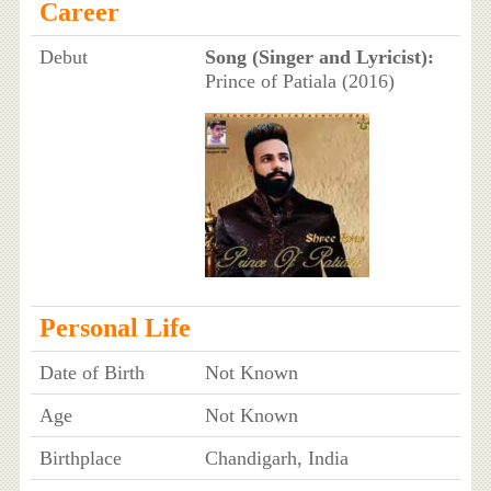
Career
Debut
Song (Singer and Lyricist):
Prince of Patiala (2016)
Personal Life
Date of Birth
Not Known
Age
Not Known
Birthplace
Chandigarh, India