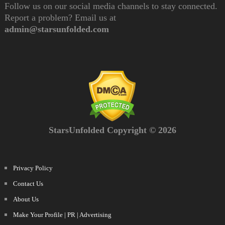
Follow us on our social media channels to stay connected.
Report a problem? Email us at
admin@starsunfolded.com
StarsUnfolded Copyright © 2026
Privacy Policy
Contact Us
About Us
Make Your Profile | PR | Advertising