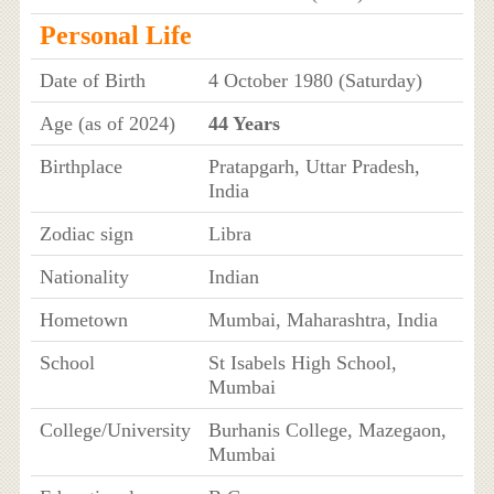
Personal Life
Date of Birth
4 October 1980 (Saturday)
Age (as of 2024)
44 Years
Birthplace
Pratapgarh, Uttar Pradesh,
India
Zodiac sign
Libra
Nationality
Indian
Hometown
Mumbai, Maharashtra, India
School
St Isabels High School,
Mumbai
College/University
Burhanis College, Mazegaon,
Mumbai