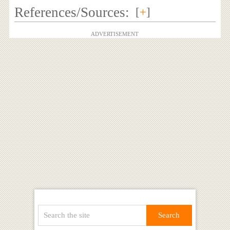
References/Sources:
[
+
]
ADVERTISEMENT