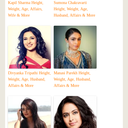
Kapil Sharma Height,
Sumona Chakravarti
Weight, Age, Affairs,
Height, Weight, Age,
Wife & More
Husband, Affairs & More
Divyanka Tripathi Height,
Manasi Parekh Height,
Weight, Age, Husband,
Weight, Age, Husband,
Affairs & More
Affairs & More