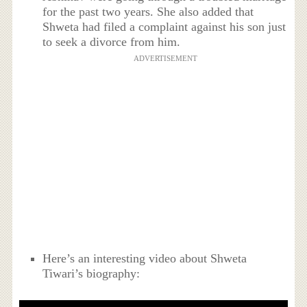
for the past two years. She also added that
Shweta had filed a complaint against his son just
to seek a divorce from him.
ADVERTISEMENT
Here’s an interesting video about Shweta
Tiwari’s biography: