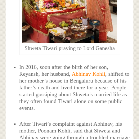
Shweta Tiwari praying to Lord Ganesha
In 2016, soon after the birth of her son,
Reyansh, her husband,
Abhinav Kohli
, shifted to
her mother’s house in Bengaluru because of his
father’s death and lived there for a year. People
started gossiping about Shweta’s married life as
they often found Tiwari alone on some public
events.
After Tiwari’s complaint against Abhinav, his
mother, Poonam Kohli, said that Shweta and
Abhinav were going through a troubled marriage