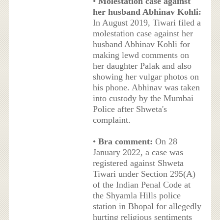
•
Molestation case against
her husband Abhinav Kohli:
In August 2019, Tiwari filed a
molestation case against her
husband Abhinav Kohli for
making lewd comments on
her daughter Palak and also
showing her vulgar photos on
his phone. Abhinav was taken
into custody by the Mumbai
Police after Shweta's
complaint.
•
Bra comment:
On 28
January 2022, a case was
registered against Shweta
Tiwari under Section 295(A)
of the Indian Penal Code at
the Shyamla Hills police
station in Bhopal for allegedly
hurting religious sentiments