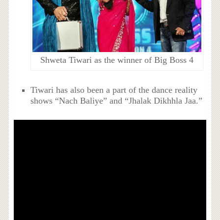
Shweta Tiwari as the winner of Big Boss 4
Tiwari has also been a part of the dance reality
shows “Nach Baliye” and “Jhalak Dikhhla Jaa.”