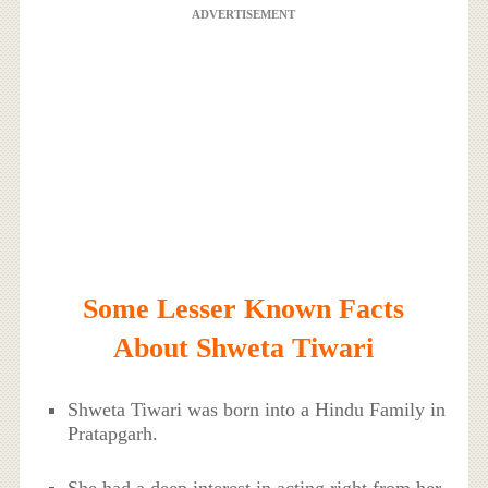
ADVERTISEMENT
Some Lesser Known Facts
About Shweta Tiwari
Shweta Tiwari was born into a Hindu Family in
Pratapgarh.