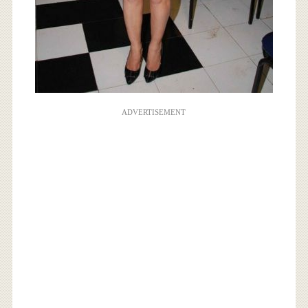
ADVERTISEMENT