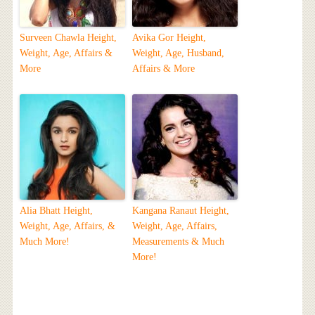
Surveen Chawla Height,
Avika Gor Height,
Weight, Age, Affairs &
Weight, Age, Husband,
More
Affairs & More
Alia Bhatt Height,
Kangana Ranaut Height,
Weight, Age, Affairs, &
Weight, Age, Affairs,
Much More!
Measurements & Much
More!