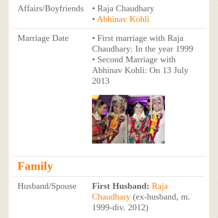
Affairs/Boyfriends
• Raja Chaudhary
•
Abhinav Kohli
Marriage Date
• First marriage with Raja
Chaudhary: In the year 1999
• Second Marriage with
Abhinav Kohli: On 13 July
2013
Family
Husband/Spouse
First Husband:
Raja
Chaudhary
(ex-husband, m.
1999-div. 2012)