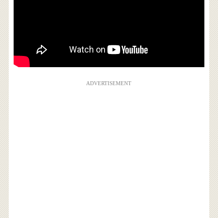
ADVERTISEMENT