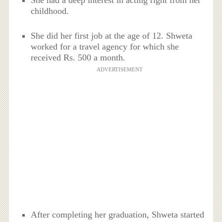
She had a deep interest in acting right from her
childhood.
She did her first job at the age of 12. Shweta
worked for a travel agency for which she
received Rs. 500 a month.
ADVERTISEMENT
After completing her graduation, Shweta started