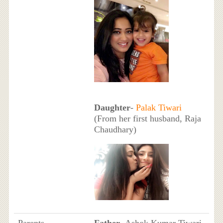
Daughter
-
Palak Tiwari
(From her first husband, Raja
Chaudhary)
Parents
Father
- Ashok Kumar Tiwari