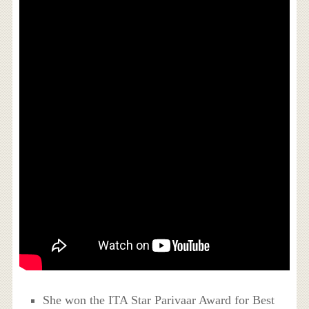
She won the ITA Star Parivaar Award for Best