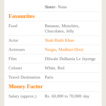
Sister
- None
Favourites
Food
Bananas, Munchies,
Chocolates, Jelly
Actor
Shah Rukh Khan
Actresses
Nargis
,
Madhuri Dixit
Film
Dilwale Dulhania Le Jayenge
Colours
White, Red
Travel Destination
Paris
Money Factor
Salary (approx.)
Rs. 60,000 to 70,000/ day