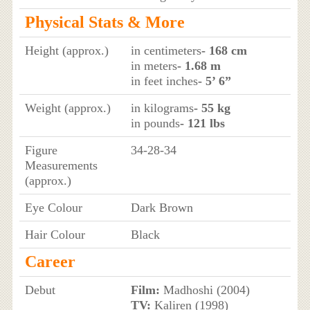
Physical Stats & More
Height (approx.)
in centimeters
- 168 cm
in meters
- 1.68 m
in feet inches
- 5’ 6”
Weight (approx.)
in kilograms
- 55 kg
in pounds
- 121 lbs
Figure
34-28-34
Measurements
(approx.)
Eye Colour
Dark Brown
Hair Colour
Black
Career
Debut
Film:
Madhoshi (2004)
TV:
Kaliren (1998)