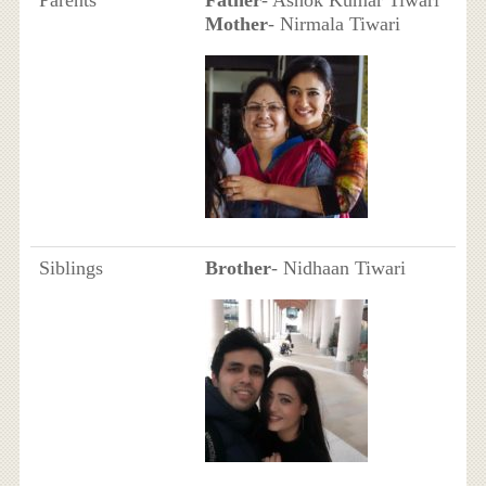
Mother
- Nirmala Tiwari
Siblings
Brother
- Nidhaan Tiwari