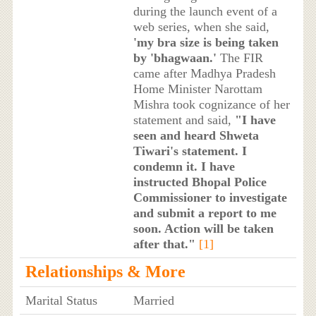
during the launch event of a
web series, when she said,
'my bra size is being taken
by 'bhagwaan.'
The FIR
came after Madhya Pradesh
Home Minister Narottam
Mishra took cognizance of her
statement and said,
"I have
seen and heard Shweta
Tiwari's statement. I
condemn it. I have
instructed Bhopal Police
Commissioner to investigate
and submit a report to me
soon. Action will be taken
after that."
[1]
Relationships & More
Marital Status
Married