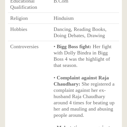
Educational
B.Com
Qualification
Religion
Hinduism
Hobbies
Dancing, Reading Books,
Doing Debates, Drawing
Controversies
•
Bigg Boss fight:
Her fight
with Dolly Bindra in Bigg
Boss 4 was the highlight of
that season.
•
Complaint against Raja
Chaudhary:
She registered a
complaint against her ex-
husband Raja Chaudhary
around 4 times for beating up
her and mauling and abusing
people around.