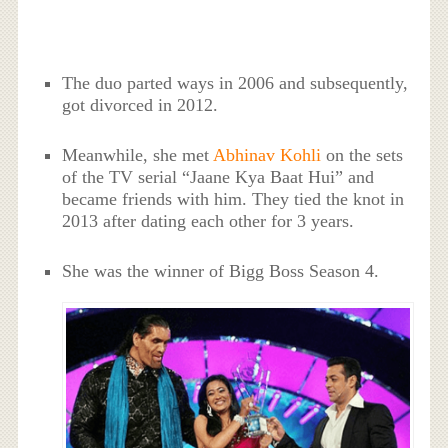
The duo parted ways in 2006 and subsequently,
got divorced in 2012.
Meanwhile, she met
Abhinav Kohli
on the sets
of the TV serial “Jaane Kya Baat Hui” and
became friends with him. They tied the knot in
2013 after dating each other for 3 years.
She was the winner of Bigg Boss Season 4.