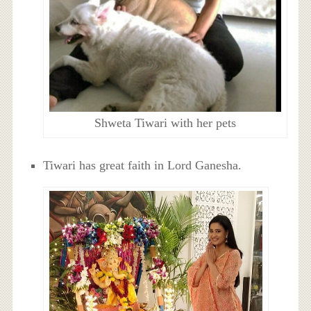
Shweta Tiwari with her pets
Tiwari has great faith in Lord Ganesha.