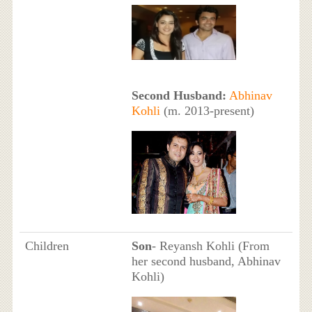
Second Husband:
Abhinav
Kohli
(m. 2013-present)
Children
Son
- Reyansh Kohli (From
her second husband, Abhinav
Kohli)