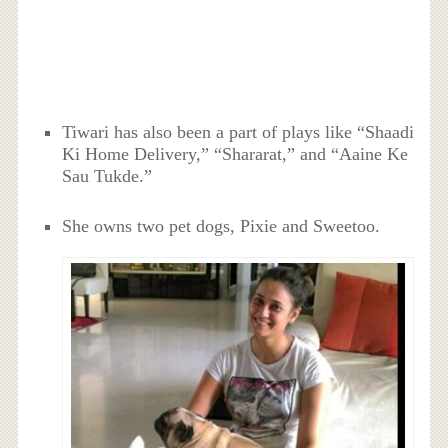
Tiwari has also been a part of plays like “Shaadi
Ki Home Delivery,” “Shararat,” and “Aaine Ke
Sau Tukde.”
She owns two pet dogs, Pixie and Sweetoo.