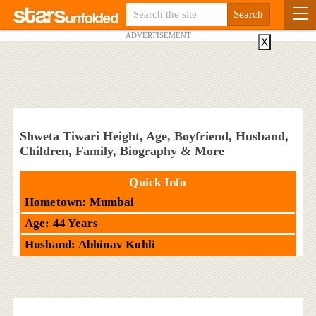
ADVERTISEMENT
X
Shweta Tiwari Height, Age, Boyfriend, Husband,
Children, Family, Biography & More
Quick Info
Hometown: Mumbai
Age: 44 Years
Husband: Abhinav Kohli