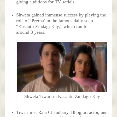
giving auditions for TV serials.
Shweta gained immense success by playing the
role of ‘Prerna’ in the famous daily soap
“Kasautii Zindagi Kay,” which ran for
around 8 years.
Shweta Tiwari in Kasautii Zindagii Kay
Tiwari met Raja Chaudhary, Bhojpuri actor, and