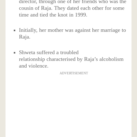
director, through one of her friends who was the
cousin of Raja. They dated each other for some
time and tied the knot in 1999.
Initially, her mother was against her marriage to
Raja.
Shweta suffered a troubled
relationship characterised by Raja’s alcoholism
and violence.
ADVERTISEMENT