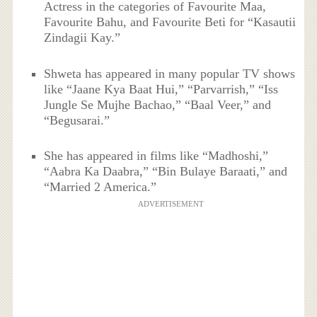
Actress in the categories of Favourite Maa,
Favourite Bahu, and Favourite Beti for “Kasautii
Zindagii Kay.”
Shweta has appeared in many popular TV shows
like “Jaane Kya Baat Hui,” “Parvarrish,” “Iss
Jungle Se Mujhe Bachao,” “Baal Veer,” and
“Begusarai.”
She has appeared in films like “Madhoshi,”
“Aabra Ka Daabra,” “Bin Bulaye Baraati,” and
“Married 2 America.”
ADVERTISEMENT