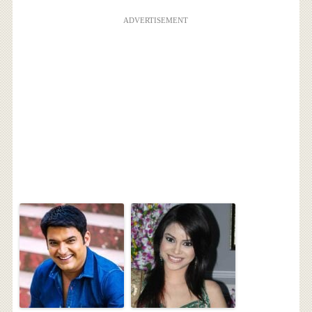
ADVERTISEMENT