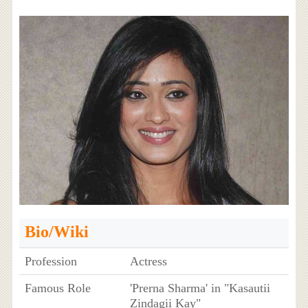
Bio/Wiki
Profession
Actress
Famous Role
'Prerna Sharma' in "Kasautii
Zindagii Kay"